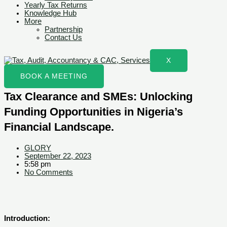
Yearly Tax Returns
Knowledge Hub
More
Partnership
Contact Us
X
BOOK A MEETING
Tax Clearance and SMEs: Unlocking
Funding Opportunities in Nigeria’s
Financial Landscape.
GLORY
September 22, 2023
5:58 pm
No Comments
Introduction: