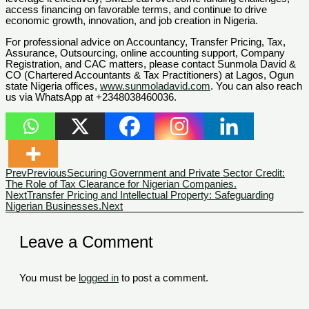
access financing on favorable terms, and continue to drive
economic growth, innovation, and job creation in Nigeria.
For professional advice on Accountancy, Transfer Pricing, Tax,
Assurance, Outsourcing, online accounting support, Company
Registration, and CAC matters, please contact Sunmola David &
CO (Chartered Accountants & Tax Practitioners) at Lagos, Ogun
state Nigeria offices,
www.sunmoladavid.com
. You can also reach
us via WhatsApp at +2348038460036.
Prev
Previous
Securing Government and Private Sector Credit:
The Role of Tax Clearance for Nigerian Companies.
Next
Transfer Pricing and Intellectual Property: Safeguarding
Nigerian Businesses.
Next
Leave a Comment
You must be
logged in
to post a comment.