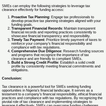
SMEs can employ the following strategies to leverage tax
clearance effectively for funding access:
Proactive Tax Planning
: Engage tax professionals to
develop proactive tax planning strategies aligned with your
funding goals.
Transparent Financial Records
: Maintain transparent
financial records and reporting practices consistently to
showcase financial transparency and responsibility.
Timely Tax Payment
: Prioritize timely payment of taxes to
reinforce your company’s financial responsibility and
compliance with tax regulations.
Comprehensive Due Diligence
: Research funding sources
and programs that recognize the importance of tax
clearance and are friendly to compliant SMEs.
Build a Strong Credit Profile
: Establish a solid credit
profile by consistently meeting financial commitments and
obligations.
Conclusion
:
Tax clearance is a powerful tool for SMEs seeking funding
opportunities in Nigeria’s financial landscape. It serves as a
testament to a company’s financial responsibility, ethical financial
practices and compliance with tax regulations. By recognizing the
pivotal role of tax clearance and implementing strategies to
leverage it effectively, SMEs can overcome funding challenges,