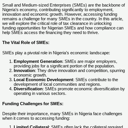
Small and Medium-sized Enterprises (SMEs) are the backbone of
Nigeria’s economy, contributing significantly to employment,
innovation and economic growth. However, accessing funding
remains a challenge for many SMEs in the country. In this article,
we will explore the critical role of tax clearance in unlocking
funding opportunities for Nigerian SMEs and how compliance can
help SMEs access the financing they need to thrive.
The Vital Role of SMEs:
SMEs play a pivotal role in Nigeria’s economic landscape:
Employment Generation
: SMEs are major employers,
providing jobs for a significant portion of the population.
Innovation
: They drive innovation and competition, spurring
economic growth.
Local Economic Development
: SMEs contribute to the
development of local communities and regions.
Diversification
: SMEs promote economic diversification by
operating in various sectors.
Funding Challenges for SMEs
:
Despite their importance, many SMEs in Nigeria face challenges
when it comes to accessing funding:
Limited Collateral
: SMEs often lack the collateral required