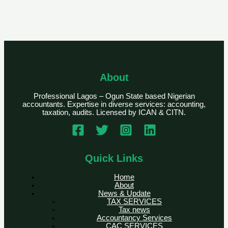
About
Professional Lagos – Ogun State based Nigerian
accountants. Expertise in diverse services: accounting,
taxation, audits. Licensed by ICAN & CITN.
Quick Links
Home
About
News & Update
TAX SERVICES
Tax news
Accountancy Services
CAC SERVICES