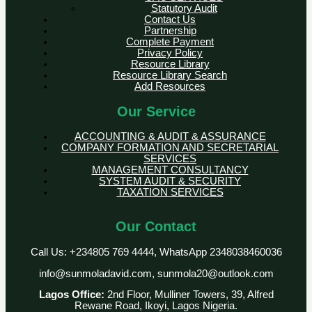
Statutory Audit
Contact Us
Partnership
Complete Payment
Privacy Policy
Resource Library
Resource Library Search
Add Resources
Our Service
ACCOUNTING & AUDIT & ASSURANCE
COMPANY FORMATION AND SECRETARIAL
SERVICES
MANAGEMENT CONSULTANCY
SYSTEM AUDIT & SECURITY
TAXATION SERVICES
Our Contact
Call Us: +234805 769 4444, WhatsApp 2348038460036
info@sunmoladavid.com, sunmola20@outlook.com
Lagos Office:
2nd Floor, Mulliner Towers, 39, Alfred
Rewane Road, Ikoyi, Lagos Nigeria.