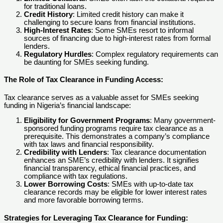
for traditional loans.
Credit History
: Limited credit history can make it
challenging to secure loans from financial institutions.
High-Interest Rates
: Some SMEs resort to informal
sources of financing due to high-interest rates from formal
lenders.
Regulatory Hurdles
: Complex regulatory requirements can
be daunting for SMEs seeking funding.
The Role of Tax Clearance in Funding Access
:
Tax clearance serves as a valuable asset for SMEs seeking
funding in Nigeria’s financial landscape:
Eligibility for Government Programs
: Many government-
sponsored funding programs require tax clearance as a
prerequisite. This demonstrates a company’s compliance
with tax laws and financial responsibility.
Credibility with Lenders
: Tax clearance documentation
enhances an SME’s credibility with lenders. It signifies
financial transparency, ethical financial practices, and
compliance with tax regulations.
Lower Borrowing Costs
: SMEs with up-to-date tax
clearance records may be eligible for lower interest rates
and more favorable borrowing terms.
Strategies for Leveraging Tax Clearance for Funding
: