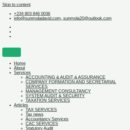
Skip to content
+234 803 846 0036
info@sunmoladavid.com, sunmola20@outlook.com
Home
About
Services
ACCOUNTING & AUDIT & ASSURANCE
COMPANY FORMATION AND SECRETARIAL
SERVICES
MANAGEMENT CONSULTANCY
SYSTEM AUDIT & SECURITY
TAXATION SERVICES
Articles
TAX SERVICES
Tax news
Accountancy Services
CAC SERVICES
Statutory Audit