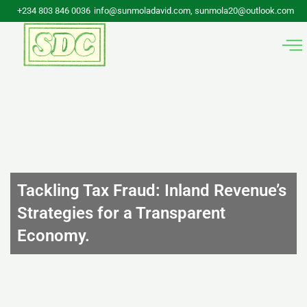
Skip
+234 803 846 0036
info@sunmoladavid.com, sunmola20@outlook.com
to
content
Tackling Tax Fraud: Inland Revenue’s
Strategies for a Transparent
Economy.