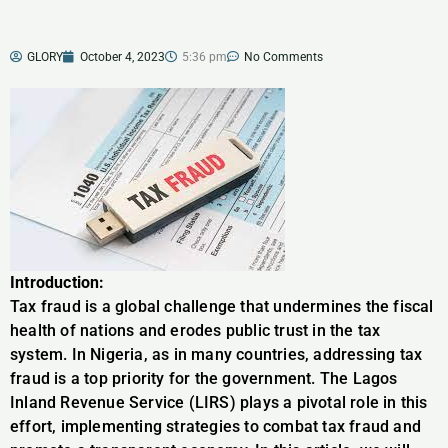
GLORY
October 4, 2023
5:36 pm
No Comments
Introduction:
Tax fraud is a global challenge that undermines the fiscal
health of nations and erodes public trust in the tax
system. In Nigeria, as in many countries, addressing tax
fraud is a top priority for the government. The Lagos
Inland Revenue Service (LIRS) plays a pivotal role in this
effort, implementing strategies to combat tax fraud and