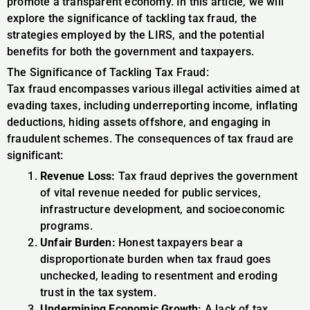
promote a transparent economy. In this article, we will
explore the significance of tackling tax fraud, the
strategies employed by the LIRS, and the potential
benefits for both the government and taxpayers.
The Significance of Tackling Tax Fraud:
Tax fraud encompasses various illegal activities aimed at
evading taxes, including underreporting income, inflating
deductions, hiding assets offshore, and engaging in
fraudulent schemes. The consequences of tax fraud are
significant:
Revenue Loss:
Tax fraud deprives the government
of vital revenue needed for public services,
infrastructure development, and socioeconomic
programs.
Unfair Burden:
Honest taxpayers bear a
disproportionate burden when tax fraud goes
unchecked, leading to resentment and eroding
trust in the tax system.
Undermining Economic Growth:
A lack of tax