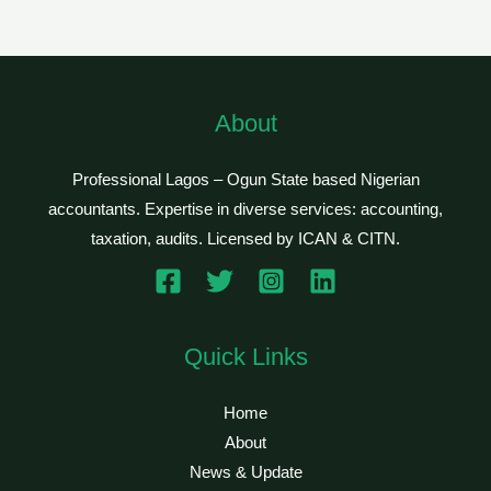
About
Professional Lagos – Ogun State based Nigerian
accountants. Expertise in diverse services: accounting,
taxation, audits. Licensed by ICAN & CITN.
Quick Links
Home
About
News & Update