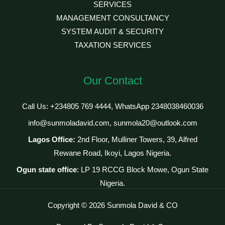
SERVICES
MANAGEMENT CONSULTANCY
SYSTEM AUDIT & SECURITY
TAXATION SERVICES
Our Contact
Call Us: +234805 769 4444, WhatsApp 2348038460036
info@sunmoladavid.com, sunmola20@outlook.com
Lagos Office:
2nd Floor, Mulliner Towers, 39, Alfred
Rewane Road, Ikoyi, Lagos Nigeria.
Ogun state office
: LP 19 RCCG Block Mowe, Ogun State
Nigeria.
Copyright © 2026 Sunmola David & CO