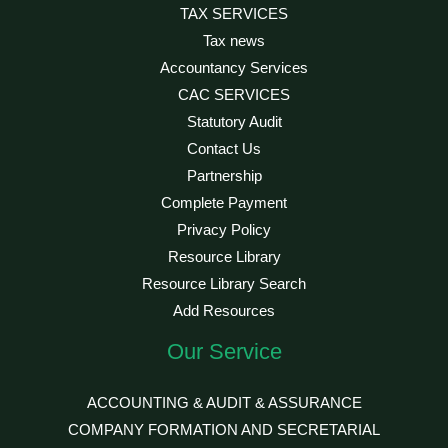
TAX SERVICES
Tax news
Accountancy Services
CAC SERVICES
Statutory Audit
Contact Us
Partnership
Complete Payment
Privacy Policy
Resource Library
Resource Library Search
Add Resources
Our Service
ACCOUNTING & AUDIT & ASSURANCE
COMPANY FORMATION AND SECRETARIAL