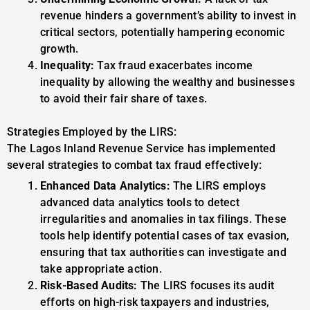
revenue hinders a government’s ability to invest in
critical sectors, potentially hampering economic
growth.
Inequality:
Tax fraud exacerbates income
inequality by allowing the wealthy and businesses
to avoid their fair share of taxes.
Strategies Employed by the LIRS:
The Lagos Inland Revenue Service has implemented
several strategies to combat tax fraud effectively:
Enhanced Data Analytics:
The LIRS employs
advanced data analytics tools to detect
irregularities and anomalies in tax filings. These
tools help identify potential cases of tax evasion,
ensuring that tax authorities can investigate and
take appropriate action.
Risk-Based Audits:
The LIRS focuses its audit
efforts on high-risk taxpayers and industries,