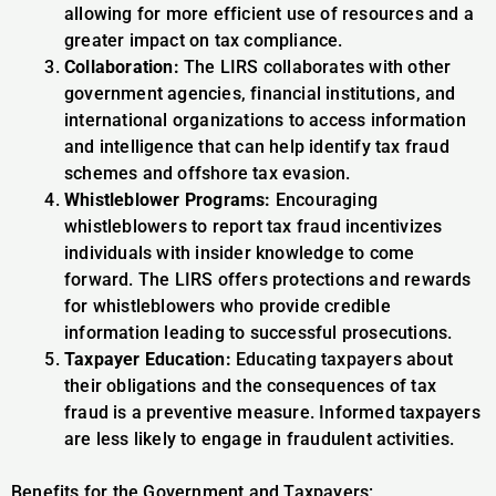
allowing for more efficient use of resources and a
greater impact on tax compliance.
Collaboration:
The LIRS collaborates with other
government agencies, financial institutions, and
international organizations to access information
and intelligence that can help identify tax fraud
schemes and offshore tax evasion.
Whistleblower Programs:
Encouraging
whistleblowers to report tax fraud incentivizes
individuals with insider knowledge to come
forward. The LIRS offers protections and rewards
for whistleblowers who provide credible
information leading to successful prosecutions.
Taxpayer Education:
Educating taxpayers about
their obligations and the consequences of tax
fraud is a preventive measure. Informed taxpayers
are less likely to engage in fraudulent activities.
Benefits for the Government and Taxpayers: