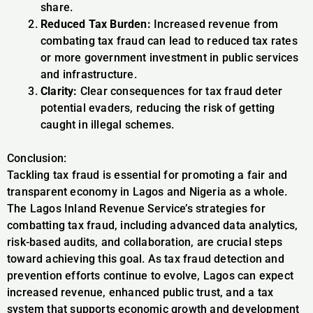
share.
Reduced Tax Burden:
Increased revenue from
combating tax fraud can lead to reduced tax rates
or more government investment in public services
and infrastructure.
Clarity:
Clear consequences for tax fraud deter
potential evaders, reducing the risk of getting
caught in illegal schemes.
Conclusion:
Tackling tax fraud is essential for promoting a fair and
transparent economy in Lagos and Nigeria as a whole.
The Lagos Inland Revenue Service’s strategies for
combatting tax fraud, including advanced data analytics,
risk-based audits, and collaboration, are crucial steps
toward achieving this goal. As tax fraud detection and
prevention efforts continue to evolve, Lagos can expect
increased revenue, enhanced public trust, and a tax
system that supports economic growth and development