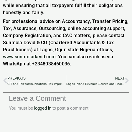
while ensuring that all taxpayers fulfill their obligations
honestly and fairly.
For professional advice on Accountancy, Transfer Pricing,
Tax, Assurance, Outsourcing, online accounting support,
Company Registration, and CAC matters, please contact
Sunmola David & CO (Chartered Accountants & Tax
Practitioners) at Lagos, Ogun state Nigeria offices,
www.sunmoladavid.com
. You can also reach us via
WhatsApp at +2348038460036.
PREVIOUS
NEXT
Prev
N
CIT and Telecommunications: Tax Implications for Communication Service Providers in Nigeria.
Lagos Inland Revenue Service and Healthcare: CSR Initiatives for Community Wellness.
Leave a Comment
You must be
logged in
to post a comment.