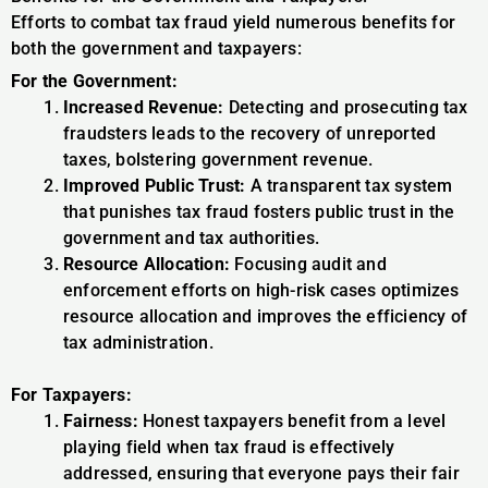
Efforts to combat tax fraud yield numerous benefits for
both the government and taxpayers:
For the Government:
Increased Revenue:
Detecting and prosecuting tax
fraudsters leads to the recovery of unreported
taxes, bolstering government revenue.
Improved Public Trust:
A transparent tax system
that punishes tax fraud fosters public trust in the
government and tax authorities.
Resource Allocation:
Focusing audit and
enforcement efforts on high-risk cases optimizes
resource allocation and improves the efficiency of
tax administration.
For Taxpayers:
Fairness:
Honest taxpayers benefit from a level
playing field when tax fraud is effectively
addressed, ensuring that everyone pays their fair