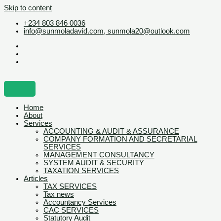
Skip to content
+234 803 846 0036
info@sunmoladavid.com, sunmola20@outlook.com
Home
About
Services
ACCOUNTING & AUDIT & ASSURANCE
COMPANY FORMATION AND SECRETARIAL
SERVICES
MANAGEMENT CONSULTANCY
SYSTEM AUDIT & SECURITY
TAXATION SERVICES
Articles
TAX SERVICES
Tax news
Accountancy Services
CAC SERVICES
Statutory Audit