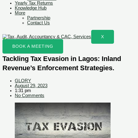
Yearly Tax Returns
Knowledge Hub
More
Partnership
Contact Us
X
BOOK A MEETING
Tackling Tax Evasion in Lagos: Inland
Revenue’s Enforcement Strategies.
GLORY
August 29, 2023
1:31 pm
No Comments