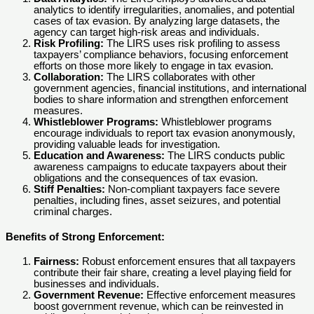
analytics to identify irregularities, anomalies, and potential
cases of tax evasion. By analyzing large datasets, the
agency can target high-risk areas and individuals.
Risk Profiling:
The LIRS uses risk profiling to assess
taxpayers’ compliance behaviors, focusing enforcement
efforts on those more likely to engage in tax evasion.
Collaboration:
The LIRS collaborates with other
government agencies, financial institutions, and international
bodies to share information and strengthen enforcement
measures.
Whistleblower Programs:
Whistleblower programs
encourage individuals to report tax evasion anonymously,
providing valuable leads for investigation.
Education and Awareness:
The LIRS conducts public
awareness campaigns to educate taxpayers about their
obligations and the consequences of tax evasion.
Stiff Penalties:
Non-compliant taxpayers face severe
penalties, including fines, asset seizures, and potential
criminal charges.
Benefits of Strong Enforcement:
Fairness:
Robust enforcement ensures that all taxpayers
contribute their fair share, creating a level playing field for
businesses and individuals.
Government Revenue:
Effective enforcement measures
boost government revenue, which can be reinvested in