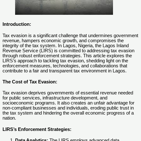
Introduction:
Tax evasion is a significant challenge that undermines government
revenue, hampers economic growth, and compromises the
integrity of the tax system. In Lagos, Nigeria, the Lagos Inland
Revenue Service (LIRS) is committed to addressing tax evasion
through robust enforcement strategies. This article explores the
LIRS’s approach to tackling tax evasion, shedding light on the
enforcement measures, technologies, and collaborations that
contribute to a fair and transparent tax environment in Lagos.
The Cost of Tax Evasion:
Tax evasion deprives governments of essential revenue needed
for public services, infrastructure development, and
socioeconomic programs. It also creates an unfair advantage for
non-compliant businesses and individuals, eroding public trust in
the tax system and hindering the overall economic progress of a
nation.
LIRS’s Enforcement Strategies:
Data Analytics:
The LIRS employs advanced data