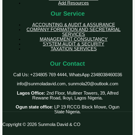
Add Resources
Our Service
ACCOUNTING & AUDIT & ASSURANCE
COMPANY FORMATION AND SECRETARIAL
SERVICES
MANAGEMENT CONSULTANCY
SYSTEM AUDIT & SECURITY
TAXATION SERVICES
Our Contact
Call Us: +234805 769 4444, WhatsApp 2348038460036
info@sunmoladavid.com, sunmola20@outlook.com
Lagos Office:
2nd Floor, Mulliner Towers, 39, Alfred
Rewane Road, Ikoyi, Lagos Nigeria.
Ogun state office
: LP 19 RCCG Block Mowe, Ogun
State Nigeria.
Copyright © 2026 Sunmola David & CO