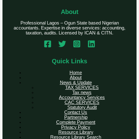
About
Professional Lagos – Ogun State based Nigerian
accountants. Expertise in diverse services: accounting,
taxation, audits. Licensed by ICAN & CITN.
Quick Links
Home
About
News & Update
TAX SERVICES
Tax news
Accountancy Services
CAC SERVICES
Statutory Audit
Contact Us
Partnership
Complete Payment
Privacy Policy
Resource Library
Resource Library Search