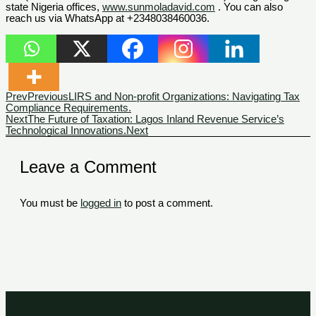
state Nigeria offices,
www.sunmoladavid.com
. You can also
reach us via WhatsApp at +2348038460036.
Prev
Previous
LIRS and Non-profit Organizations: Navigating Tax
Compliance Requirements.
Next
The Future of Taxation: Lagos Inland Revenue Service’s
Technological Innovations.
Next
Leave a Comment
You must be
logged in
to post a comment.