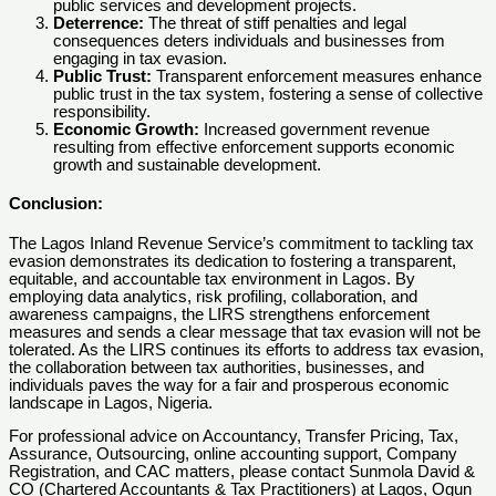
public services and development projects.
Deterrence:
The threat of stiff penalties and legal
consequences deters individuals and businesses from
engaging in tax evasion.
Public Trust:
Transparent enforcement measures enhance
public trust in the tax system, fostering a sense of collective
responsibility.
Economic Growth:
Increased government revenue
resulting from effective enforcement supports economic
growth and sustainable development.
Conclusion:
The Lagos Inland Revenue Service’s commitment to tackling tax
evasion demonstrates its dedication to fostering a transparent,
equitable, and accountable tax environment in Lagos. By
employing data analytics, risk profiling, collaboration, and
awareness campaigns, the LIRS strengthens enforcement
measures and sends a clear message that tax evasion will not be
tolerated. As the LIRS continues its efforts to address tax evasion,
the collaboration between tax authorities, businesses, and
individuals paves the way for a fair and prosperous economic
landscape in Lagos, Nigeria.
For professional advice on Accountancy, Transfer Pricing, Tax,
Assurance, Outsourcing, online accounting support, Company
Registration, and CAC matters, please contact Sunmola David &
CO (Chartered Accountants & Tax Practitioners) at Lagos, Ogun