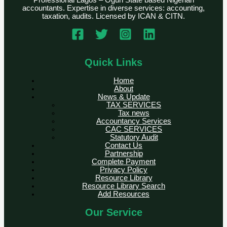
Professional Lagos – Ogun State based Nigerian
accountants. Expertise in diverse services: accounting,
taxation, audits. Licensed by ICAN & CITN.
Quick Links
Home
About
News & Update
TAX SERVICES
Tax news
Accountancy Services
CAC SERVICES
Statutory Audit
Contact Us
Partnership
Complete Payment
Privacy Policy
Resource Library
Resource Library Search
Add Resources
Our Service