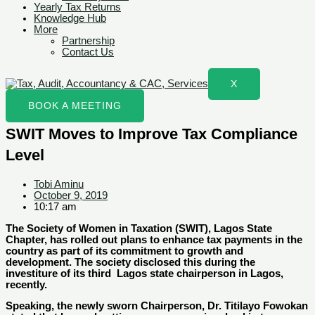
Yearly Tax Returns
Knowledge Hub
More
Partnership
Contact Us
X
BOOK A MEETING
SWIT Moves to Improve Tax Compliance
Level
Tobi Aminu
October 9, 2019
10:17 am
The Society of Women in Taxation (SWIT), Lagos State
Chapter, has rolled out plans to enhance tax payments in the
country as part of its commitment to growth and
development. The society disclosed this during the
investiture of its third Lagos state chairperson in Lagos,
recently.
Speaking, the newly sworn Chairperson, Dr. Titilayo Fowokan