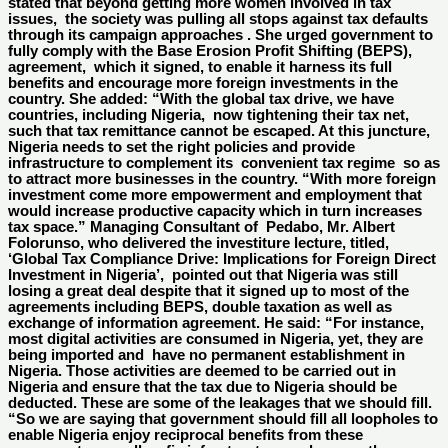
stated that beyond getting more women involved in tax
issues, the society was pulling all stops against tax defaults
through its campaign approaches . She urged government to
fully comply with the Base Erosion Profit Shifting (BEPS),
agreement, which it signed, to enable it harness its full
benefits and encourage more foreign investments in the
country. She added: “With the global tax drive, we have
countries, including Nigeria, now tightening their tax net,
such that tax remittance cannot be escaped. At this juncture,
Nigeria needs to set the right policies and provide
infrastructure to complement its convenient tax regime so as
to attract more businesses in the country. “With more foreign
investment come more empowerment and employment that
would increase productive capacity which in turn increases
tax space.” Managing Consultant of Pedabo, Mr. Albert
Folorunso, who delivered the investiture lecture, titled,
‘Global Tax Compliance Drive: Implications for Foreign Direct
Investment in Nigeria’, pointed out that Nigeria was still
losing a great deal despite that it signed up to most of the
agreements including BEPS, double taxation as well as
exchange of information agreement. He said: “For instance,
most digital activities are consumed in Nigeria, yet, they are
being imported and have no permanent establishment in
Nigeria. Those activities are deemed to be carried out in
Nigeria and ensure that the tax due to Nigeria should be
deducted. These are some of the leakages that we should fill.
“So we are saying that government should fill all loopholes to
enable Nigeria enjoy reciprocal benefits from these