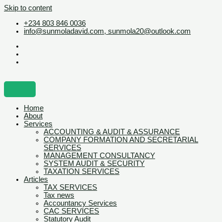
Skip to content
+234 803 846 0036
info@sunmoladavid.com, sunmola20@outlook.com
Home
About
Services
ACCOUNTING & AUDIT & ASSURANCE
COMPANY FORMATION AND SECRETARIAL
SERVICES
MANAGEMENT CONSULTANCY
SYSTEM AUDIT & SECURITY
TAXATION SERVICES
Articles
TAX SERVICES
Tax news
Accountancy Services
CAC SERVICES
Statutory Audit