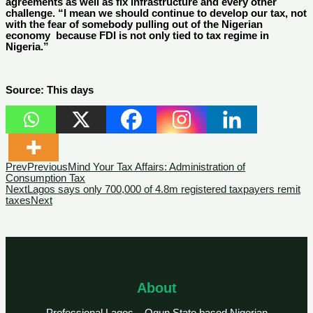
agreements as well as fix infrastructure and every other
challenge. “I mean we should continue to develop our tax, not
with the fear of somebody pulling out of the Nigerian
economy because FDI is not only tied to tax regime in
Nigeria.”
Source: This days
Prev
Previous
Mind Your Tax Affairs: Administration of
Consumption Tax
Next
Lagos says only 700,000 of 4.8m registered taxpayers remit
taxes
Next
About