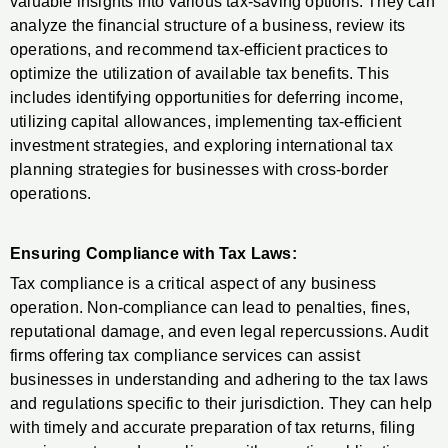
valuable insights into various tax-saving options. They can
analyze the financial structure of a business, review its
operations, and recommend tax-efficient practices to
optimize the utilization of available tax benefits. This
includes identifying opportunities for deferring income,
utilizing capital allowances, implementing tax-efficient
investment strategies, and exploring international tax
planning strategies for businesses with cross-border
operations.
Ensuring Compliance with Tax Laws:
Tax compliance is a critical aspect of any business
operation. Non-compliance can lead to penalties, fines,
reputational damage, and even legal repercussions. Audit
firms offering tax compliance services can assist
businesses in understanding and adhering to the tax laws
and regulations specific to their jurisdiction. They can help
with timely and accurate preparation of tax returns, filing