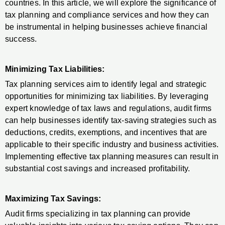
countries. In this article, we will explore the significance of
tax planning and compliance services and how they can
be instrumental in helping businesses achieve financial
success.
Minimizing Tax Liabilities:
Tax planning services aim to identify legal and strategic
opportunities for minimizing tax liabilities. By leveraging
expert knowledge of tax laws and regulations, audit firms
can help businesses identify tax-saving strategies such as
deductions, credits, exemptions, and incentives that are
applicable to their specific industry and business activities.
Implementing effective tax planning measures can result in
substantial cost savings and increased profitability.
Maximizing Tax Savings:
Audit firms specializing in tax planning can provide