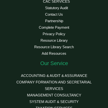
CAC SERVICES
Statutory Audit
Contact Us
Partnership
Complete Payment
Privacy Policy
Resource Library
Resource Library Search
Add Resources
Our Service
ACCOUNTING & AUDIT & ASSURANCE
COMPANY FORMATION AND SECRETARIAL
SERVICES
MANAGEMENT CONSULTANCY
SYSTEM AUDIT & SECURITY