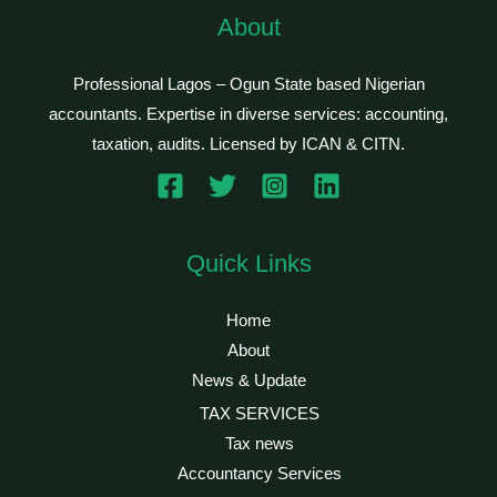
About
Professional Lagos – Ogun State based Nigerian
accountants. Expertise in diverse services: accounting,
taxation, audits. Licensed by ICAN & CITN.
Quick Links
Home
About
News & Update
TAX SERVICES
Tax news
Accountancy Services