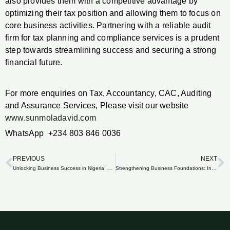
also provides them with a competitive advantage by
optimizing their tax position and allowing them to focus on
core business activities. Partnering with a reliable audit
firm for tax planning and compliance services is a prudent
step towards streamlining success and securing a strong
financial future.
For more enquiries on Tax, Accountancy, CAC, Auditing
and Assurance Services, Please visit our website
www.sunmoladavid.com
WhatsApp +234 803 846 0036
PREVIOUS
NEXT
Prev
N
Unlocking Business Success in Nigeria: The Importance of Accurate Financial Statements.
Strengthening Business Foundations: Internal Control System Development and Assessment in Nigeria