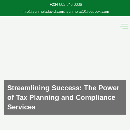
Skip
+234 803 846 0036
to
info@sunmoladavid.com, sunmola20@outlook.com
content
Streamlining Success: The Power
of Tax Planning and Compliance
Services