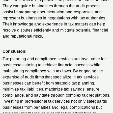
They can guide businesses through the audit process,
assist in preparing documentation and responses, and
represent businesses in negotiations with tax authorities.
Their knowledge and experience in tax matters can help
resolve disputes efficiently and mitigate potential financial
and reputational risks.
Conclusion:
Tax planning and compliance services are invaluable for
businesses aiming to achieve financial success while
maintaining compliance with tax laws. By engaging the
expertise of audit firms that specialize in tax services,
businesses can benefit from strategic tax planning,
minimize tax liabilities, maximize tax savings, ensure
compliance, and navigate through complex tax regulations.
Investing in professional tax services not only safeguards
businesses from penalties and legal complications but