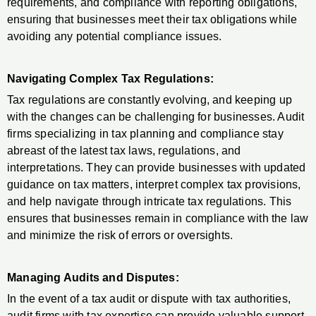
requirements, and compliance with reporting obligations,
ensuring that businesses meet their tax obligations while
avoiding any potential compliance issues.
Navigating Complex Tax Regulations:
Tax regulations are constantly evolving, and keeping up
with the changes can be challenging for businesses. Audit
firms specializing in tax planning and compliance stay
abreast of the latest tax laws, regulations, and
interpretations. They can provide businesses with updated
guidance on tax matters, interpret complex tax provisions,
and help navigate through intricate tax regulations. This
ensures that businesses remain in compliance with the law
and minimize the risk of errors or oversights.
Managing Audits and Disputes:
In the event of a tax audit or dispute with tax authorities,
audit firms with tax expertise can provide valuable support.