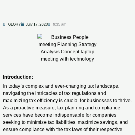
GLORY
July 17, 2023
9:35 am
Introduction:
In today’s complex and ever-changing tax landscape,
navigating the intricacies of tax regulations and
maximizing tax efficiency is crucial for businesses to thrive.
As a proactive measure, tax planning and compliance
services have become indispensable for companies
seeking to minimize tax liabilities, maximize savings, and
ensure compliance with the tax laws of their respective