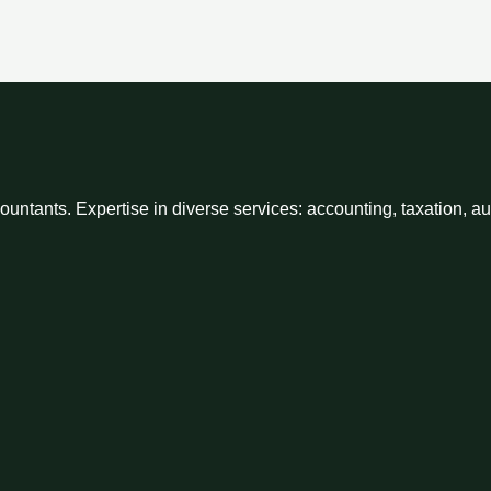
ntants. Expertise in diverse services: accounting, taxation, a