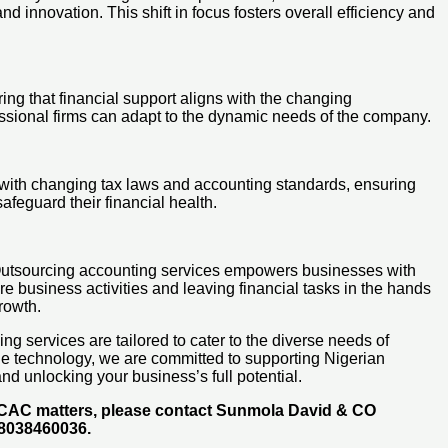
 innovation. This shift in focus fosters overall efficiency and
ring that financial support aligns with the changing
essional firms can adapt to the dynamic needs of the company.
e with changing tax laws and accounting standards, ensuring
feguard their financial health.
e. Outsourcing accounting services empowers businesses with
e business activities and leaving financial tasks in the hands
rowth.
g services are tailored to cater to the diverse needs of
dge technology, we are committed to supporting Nigerian
nd unlocking your business’s full potential.
d CAC matters, please contact Sunmola David & CO
48038460036.