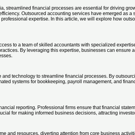
ia, streamlined financial processes are essential for driving g
fficiency. Outsourced accounting services have emerged as a str
 professional expertise. In this article, we will explore how ou
access to a team of skilled accountants with specialized expert
practices. By leveraging this expertise, businesses can ensure ac
cesses.
 and technology to streamline financial processes. By outsourci
tomated systems for bookkeeping, payroll management, and financ
nancial reporting. Professional firms ensure that financial statem
rucial for making informed business decisions, attracting invest
e and resources, diverting attention from core business activit