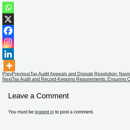
Prev
Previous
Tax Audit Appeals and Dispute Resolution: Navig
Next
Tax Audit and Record-Keeping Requirements: Ensuring Co
Leave a Comment
You must be
logged in
to post a comment.