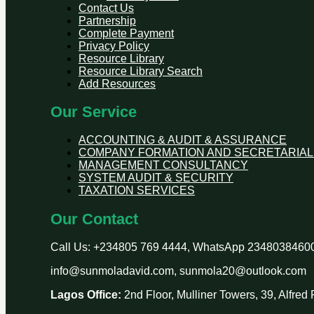
Contact Us
Partnership
Complete Payment
Privacy Policy
Resource Library
Resource Library Search
Add Resources
Our Service
ACCOUNTING & AUDIT & ASSURANCE
COMPANY FORMATION AND SECRETARIAL
MANAGEMENT CONSULTANCY
SYSTEM AUDIT & SECURITY
TAXATION SERVICES
Our Contact
Call Us: +234805 769 4444, WhatsApp 2348038460
info@sunmoladavid.com, sunmola20@outlook.com
Lagos Office:
2nd Floor, Mulliner Towers, 39, Alfre