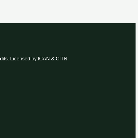
udits. Licensed by ICAN & CITN.