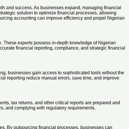
rowth and success. As businesses expand, managing financial
ategic solution to optimize financial processes, allowing
tsourcing accounting can improve efficiency and propel Nigerian
ise. These experts possess in-depth knowledge of Nigerian
curate financial reporting, compliance, and strategic financial
ng, businesses gain access to sophisticated tools without the
ial reporting reduce manual errors, save time, and improve
ents, tax returns, and other critical reports are prepared and
ors, and complying with regulatory requirements.
ies. By outsourcing financial processes, businesses can