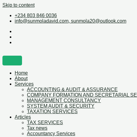
Skip to content
+234 803 846 0036
info@sunmoladavid.com, sunmola20@outlook.com
Home
About
Services
ACCOUNTING & AUDIT & ASSURANCE
COMPANY FORMATION AND SECRETARIAL S
MANAGEMENT CONSULTANCY
SYSTEM AUDIT & SECURITY
TAXATION SERVICES
Articles
TAX SERVICES
Tax news
Accountancy Services