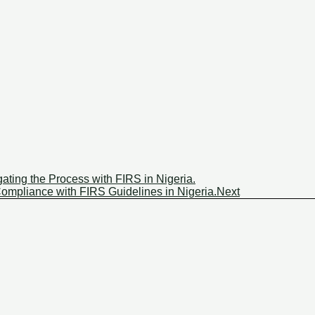
ating the Process with FIRS in Nigeria.
mpliance with FIRS Guidelines in Nigeria.
Next