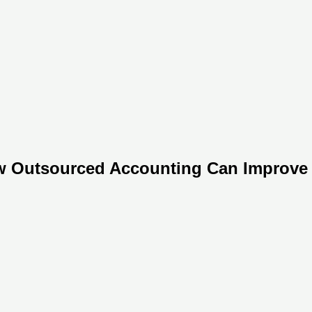
w Outsourced Accounting Can Improve 