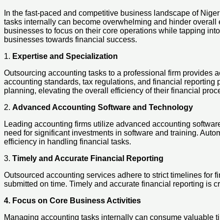
In the fast-paced and competitive business landscape of Niger
tasks internally can become overwhelming and hinder overall e
businesses to focus on their core operations while tapping into
businesses towards financial success.
1.
Expertise and Specialization
Outsourcing accounting tasks to a professional firm provides 
accounting standards, tax regulations, and financial reporting 
planning, elevating the overall efficiency of their financial pro
2.
Advanced Accounting Software and Technology
Leading accounting firms utilize advanced accounting software
need for significant investments in software and training. Au
efficiency in handling financial tasks.
3.
Timely and Accurate Financial Reporting
Outsourced accounting services adhere to strict timelines for fi
submitted on time. Timely and accurate financial reporting is c
4. Focus on Core Business Activities
Managing accounting tasks internally can consume valuable tim