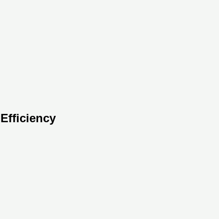
Efficiency