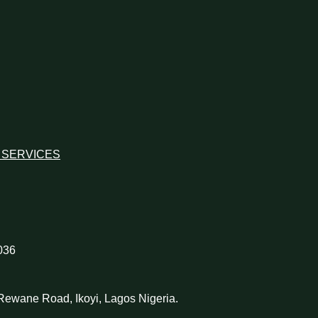
 SERVICES
036
d Rewane Road, Ikoyi, Lagos Nigeria.