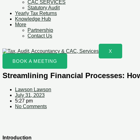
CAC SERVICES
Statutory Audit
Yearly Tax Returns
Knowledge Hub
More
Partnership
Contact Us
X
BOOK A MEETING
Streamlining Financial Processes: Ho
Lawson Lawson
July 31, 2023
5:27 pm
No Comments
Introduction