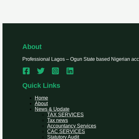
About
Professional Lagos – Ogun State based Nigerian accou
Quick Links
Home
About
News & Update
TAX SERVICES
Tax news
Accountancy Services
CAC SERVICES
Statutory Audit