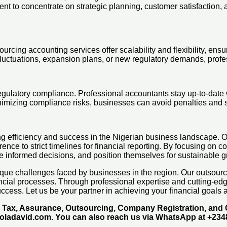
to concentrate on strategic planning, customer satisfaction, and
rcing accounting services offer scalability and flexibility, ensu
fluctuations, expansion plans, or new regulatory demands, prof
 regulatory compliance. Professional accountants stay up-to-dat
nimizing compliance risks, businesses can avoid penalties and sa
eving efficiency and success in the Nigerian business landscap
 to strict timelines for financial reporting. By focusing on cor
ke informed decisions, and position themselves for sustainable g
que challenges faced by businesses in the region. Our outsourcin
nancial processes. Through professional expertise and cutting-e
ccess. Let us be your partner in achieving your financial goals a
g, Tax, Assurance, Outsourcing, Company Registration, an
moladavid.com. You can also reach us via WhatsApp at +23