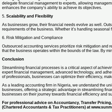
delegate financial management to experts, allowing management 
enhances the company’s ability to achieve its objectives.
5.
Scalability and Flexibility
As businesses grow, their financial needs evolve as well. Outsou
requirements of the business. Whether it’s handling seasonal 
6. Risk Mitigation and Compliance
Outsourced accounting services prioritize risk mitigation and
that the business operates within the bounds of the law. By mi
Conclusion
Streamlining financial processes is a critical aspect of achi
expert financial management, advanced technology, and adherence
of professionals, businesses can optimize their efficiency, ma
As a leading accounting firm in Nigeria, we understand the uni
businesses, offering a strategic advantage in streamlining fi
businesses on their journey towards financial efficiency and su
For professional advice on Accountancy, Transfer Pricin
(Chartered Accountants & Tax Practitioners) at www.sun