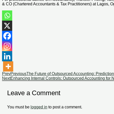
& CO (Chartered Accountants & Tax Practitioners) at Lagos, Og
Prev
Previous
The Future of Outsourced Accounting: Prediction
Next
Enhancing Internal Controls: Outsourced Accounting for Ni
Leave a Comment
You must be
logged in
to post a comment.