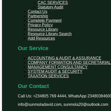
CAC SERVICES
Statutory Audit
Contact Us
Partnership
Complete Payment
Privacy Policy
Resource Library
Resource Library Search
Add Resources
Our Service
ACCOUNTING & AUDIT & ASSURANCE
COMPANY FORMATION AND SECRETARIAL
MANAGEMENT CONSULTANCY
SYSTEM AUDIT & SECURITY
TAXATION SERVICES
Our Contact
Call Us: +234805 769 4444, WhatsApp 2348038460
info@sunmoladavid.com, sunmola20@outlook.com