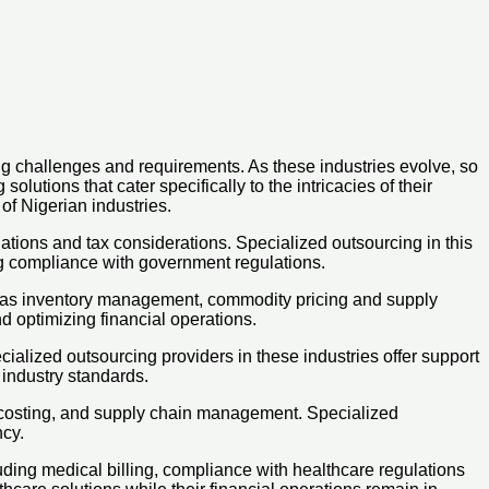
ng challenges and requirements. As these industries evolve, so
utions that cater specifically to the intricacies of their
of Nigerian industries.
lations and tax considerations. Specialized outsourcing in this
ng compliance with government regulations.
uch as inventory management, commodity pricing and supply
d optimizing financial operations.
lized outsourcing providers in these industries offer support
 industry standards.
 costing, and supply chain management. Specialized
ncy.
ding medical billing, compliance with healthcare regulations