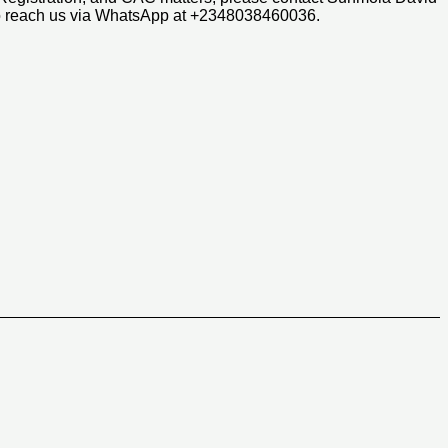
so reach us via WhatsApp at +2348038460036.