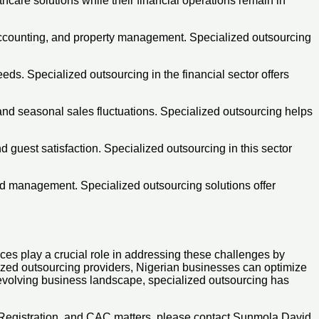
are solutions while their financial operations remain in
accounting, and property management. Specialized outsourcing
ds. Specialized outsourcing in the financial sector offers
 and seasonal sales fluctuations. Specialized outsourcing helps
 guest satisfaction. Specialized outsourcing in this sector
rid management. Specialized outsourcing solutions offer
ces play a crucial role in addressing these challenges by
ialized outsourcing providers, Nigerian businesses can optimize
y evolving business landscape, specialized outsourcing has
 Registration, and CAC matters, please contact Sunmola David