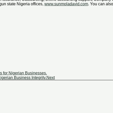
un state Nigeria offices,
www.sunmoladavid.com
. You can al
s for Nigerian Businesses.
gerian Business Integrity.
Next