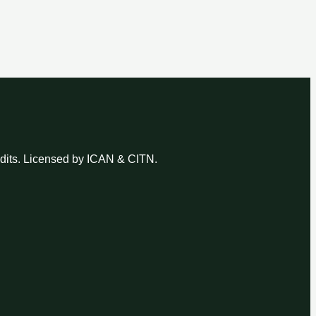
udits. Licensed by ICAN & CITN.