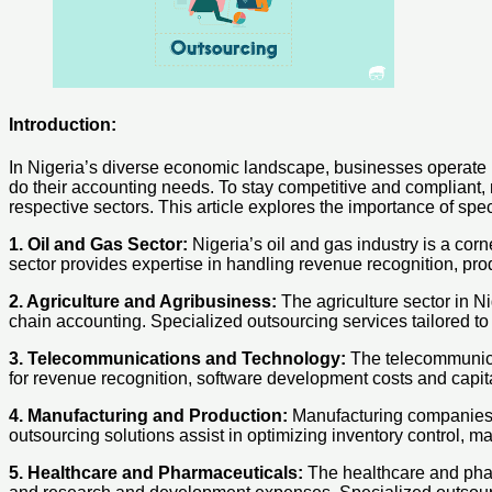
Introduction:
In Nigeria’s diverse economic landscape, businesses operate i
do their accounting needs. To stay competitive and compliant, m
respective sectors. This article explores the importance of sp
1. Oil and Gas Sector:
Nigeria’s oil and gas industry is a cor
sector provides expertise in handling revenue recognition, pr
2. Agriculture and Agribusiness:
The agriculture sector in N
chain accounting. Specialized outsourcing services tailored to 
3. Telecommunications and Technology:
The telecommunicat
for revenue recognition, software development costs and capitali
4. Manufacturing and Production:
Manufacturing companies i
outsourcing solutions assist in optimizing inventory control, m
5. Healthcare and Pharmaceuticals:
The healthcare and phar