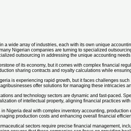
n a wide array of industries, each with its own unique accounti
any Nigerian companies are turning to specialized outsourcing sol
ecialized outsourcing in addressing the unique accounting needs 
nerstone of its economy, but it comes with complex financial regu
oduction sharing contracts and royalty calculations while ensuri
igeria is experiencing rapid growth, but it faces challenges s
agribusinesses offer solutions for managing these intricacies an
ions and technology sectors are dynamic and fast-paced. Specia
zation of intellectual property, aligning financial practices with
n Nigeria deal with complex inventory accounting, production
anaging production costs and enhancing overall financial efficie
maceutical sectors require precise financial management, inclu