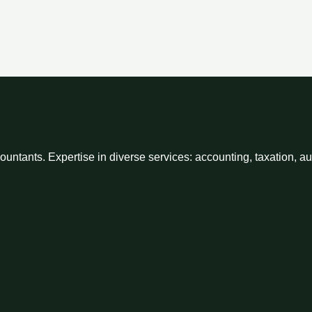
ntants. Expertise in diverse services: accounting, taxation, a