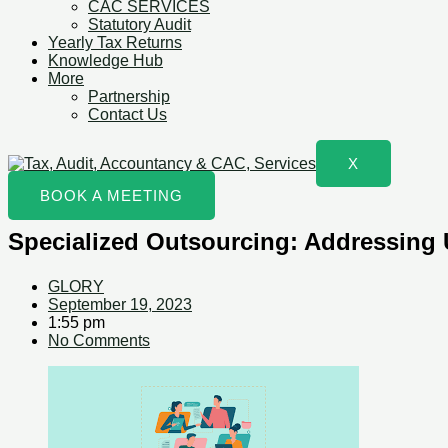
CAC SERVICES
Statutory Audit
Yearly Tax Returns
Knowledge Hub
More
Partnership
Contact Us
X
BOOK A MEETING
Specialized Outsourcing: Addressing 
GLORY
September 19, 2023
1:55 pm
No Comments