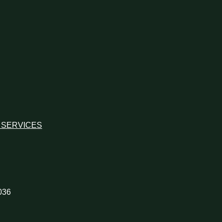
 SERVICES
036