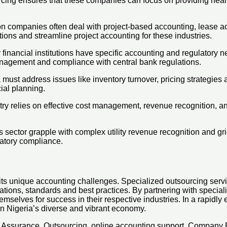
ng ensures that these companies can focus on providing healthc
on companies often deal with project-based accounting, lease 
ions and streamline project accounting for these industries.
nancial institutions have specific accounting and regulatory nee
management and compliance with central bank regulations.
 must address issues like inventory turnover, pricing strategies
ial planning.
ry relies on effective cost management, revenue recognition, and
s sector grapple with complex utility revenue recognition and g
atory compliance.
its unique accounting challenges. Specialized outsourcing servi
egulations, standards and best practices. By partnering with spec
emselves for success in their respective industries. In a rapidl
in Nigeria’s diverse and vibrant economy.
x, Assurance, Outsourcing, online accounting support, Company