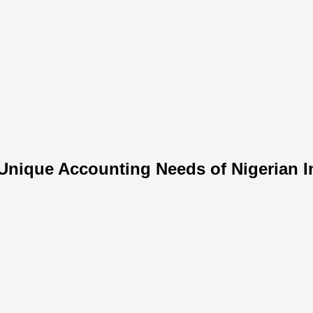
Unique Accounting Needs of Nigerian In