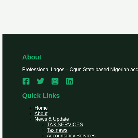
About
Professional Lagos – Ogun State based Nigerian accou
Quick Links
Home
About
News & Update
TAX SERVICES
Tax news
Accountancy Services