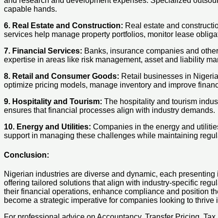
and research and development expenses. Specialized outsourci
capable hands.
6. Real Estate and Construction:
Real estate and constructi
services help manage property portfolios, monitor lease obligat
7. Financial Services:
Banks, insurance companies and other fi
expertise in areas like risk management, asset and liability 
8. Retail and Consumer Goods:
Retail businesses in Nigeria
optimize pricing models, manage inventory and improve financ
9. Hospitality and Tourism:
The hospitality and tourism indust
ensures that financial processes align with industry demands.
10. Energy and Utilities:
Companies in the energy and utilitie
support in managing these challenges while maintaining regul
Conclusion:
Nigerian industries are diverse and dynamic, each presenting 
offering tailored solutions that align with industry-specific r
their financial operations, enhance compliance and position th
become a strategic imperative for companies looking to thrive 
For professional advice on Accountancy, Transfer Pricing, Ta