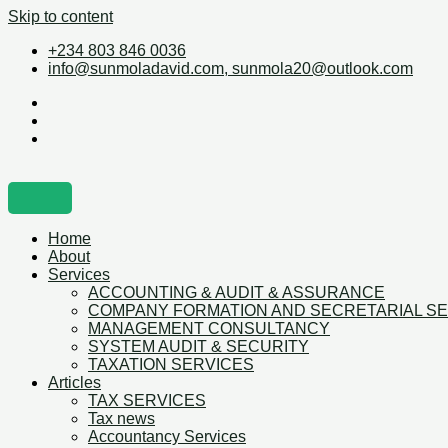
Skip to content
+234 803 846 0036
info@sunmoladavid.com, sunmola20@outlook.com
Home
About
Services
ACCOUNTING & AUDIT & ASSURANCE
COMPANY FORMATION AND SECRETARIAL S
MANAGEMENT CONSULTANCY
SYSTEM AUDIT & SECURITY
TAXATION SERVICES
Articles
TAX SERVICES
Tax news
Accountancy Services