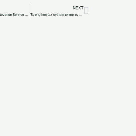
NEXT
Next
Federal Inland Revenue Service hints at harmonised Tax Bill
‘Strengthen tax system to improve governance’