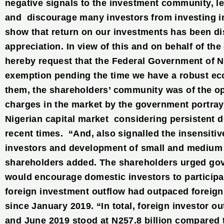
negative signals to the investment community, l
and discourage many investors from investing i
show that return on our investments has been dis
appreciation. In view of this and on behalf of th
hereby request that the Federal Government of N
exemption pending the time we have a robust ec
them, the shareholders’ community was of the op
charges in the market by the government portrays
Nigerian capital market considering persistent 
recent times. “And, also signalled the insensitiv
investors and development of small and medium s
shareholders added. The shareholders urged gov
would encourage domestic investors to participat
foreign investment outflow had outpaced foreig
since January 2019. “In total, foreign investor o
and June 2019 stood at N257.8 billion compared to