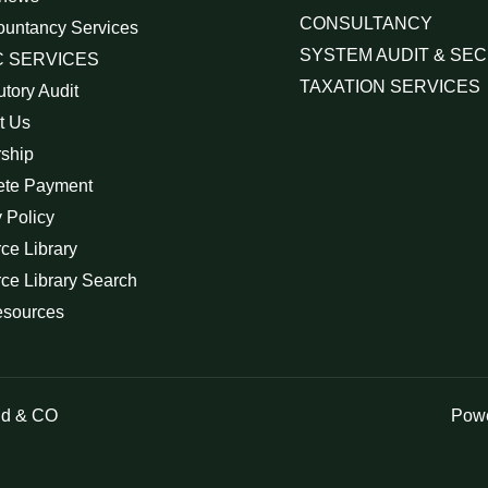
CONSULTANCY
ountancy Services
SYSTEM AUDIT & SEC
 SERVICES
TAXATION SERVICES
utory Audit
t Us
rship
ete Payment
 Policy
ce Library
ce Library Search
esources
id & CO
Powe