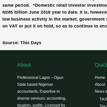
same period. “Domestic retail investor investme
N285 billion June 2019 year to date. It is, however
low business activity in the market, government 
on VAT or put it on hold, so as to continue to en
Source: This Days
About
Quic
Professional Lagos – Ogun
Home
State based Nigerian
About
accountants. Expertise in
News 
diverse services: accounting,
TAX
taxation, audits. Licensed by
Tax