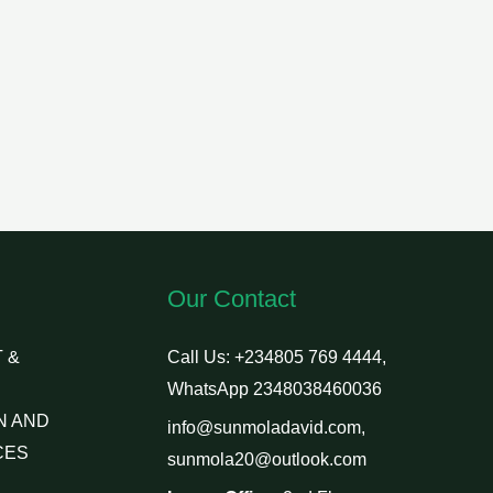
Our Contact
 &
Call Us: +234805 769 4444,
WhatsApp 2348038460036
N AND
info@sunmoladavid.com,
CES
sunmola20@outlook.com