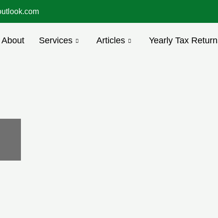
utlook.com
About
Services
Articles
Yearly Tax Return