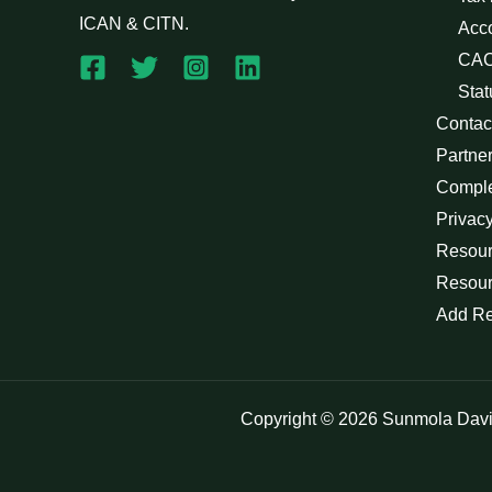
ICAN & CITN.
Acc
CAC
Stat
Contac
Partne
Compl
Privacy
Resour
Resour
Add R
Copyright © 2026 Sunmola Dav