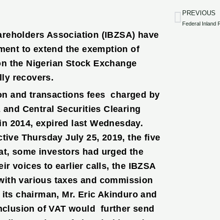
PREVIOUS
Prev
areholders Association (IBZSA) have
nment to extend the exemption of
on the Nigerian Stock Exchange
ly recovers.
on and transactions fees charged by
and Central Securities Clearing
in 2014, expired last Wednesday.
tive Thursday July 25, 2019, the five
at, some investors had urged the
r voices to earlier calls, the IBZSA
with various taxes and commission
 its chairman, Mr. Eric Akinduro and
inclusion of VAT would further send