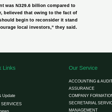
nt was N329.6 billion compared to
, believed that owing to the fact of
should begin to reconsider it stand
courage local investors,” they said.
k Links
Our Service
ACCOUNTING & AUDIT
ASSURANCE
& Update
COMPANY FORMATIO
SECRETARIAL SERVI
 SERVICES
MANAGEMENT
 news