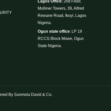
Lagos Office:
2nd Floor,
Mulliner Towers, 39, Alfred
URITY
Rewane Road, Ikoyi, Lagos
Nigeria.
Ogun state office
: LP 19
RCCG Block Mowe, Ogun
State Nigeria.
red By Sunmola David & Co.