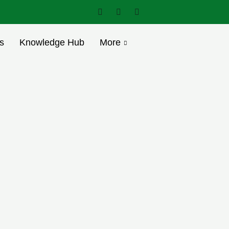
s
Knowledge Hub
More