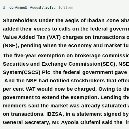
Tobi Aminu
August 7, 2019
10:31 am
Shareholders under the aegis of Ibadan Zone Sh
added their voices to calls on the federal gover
Value Added Tax (VAT) charges on transactions 
(NSE), pending when the economy and market ful
The five-year exemption on brokerage commissi
Securities and Exchange Commission(SEC), NSE 
System(CSCS) Plc the federal government gave 
And the NSE had notified stockbrokers that effec
per cent VAT would now be charged. Owing to th
government to extend the exemption. Lending thei
members said the market was already saturated 
on transactions. IBZSA, in a statement signed by
General Secretary, Mr. Ayoola Olufemi said the 