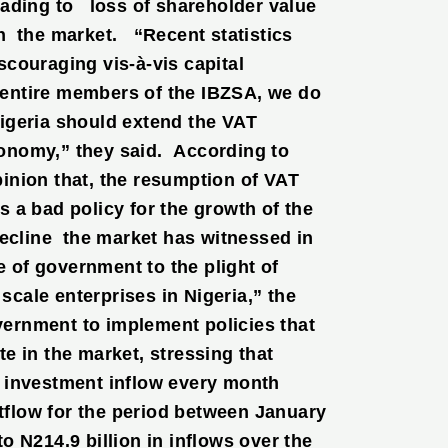
eading to loss of shareholder value
n the market. “Recent statistics
couraging vis-à-vis capital
e entire members of the IBZSA, we do
igeria should extend the VAT
onomy,” they said. According to
inion that, the resumption of VAT
 a bad policy for the growth of the
decline the market has witnessed in
e of government to the plight of
cale enterprises in Nigeria,” the
ernment to implement policies that
e in the market, stressing that
n investment inflow every month
utflow for the period between January
 N214.9 billion in inflows over the