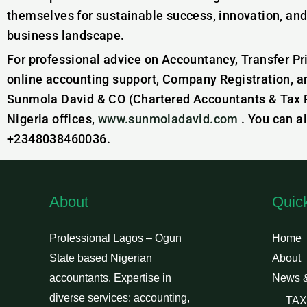
themselves for sustainable success, innovation, and
business landscape.
For professional advice on Accountancy, Transfer Pr
online accounting support, Company Registration, a
Sunmola David & CO (Chartered Accountants & Tax Pr
Nigeria offices,
www.sunmoladavid.com
. You can a
+2348038460036.
About
Quic
Professional Lagos – Ogun
Home
State based Nigerian
About
accountants. Expertise in
News 
diverse services: accounting,
TAX