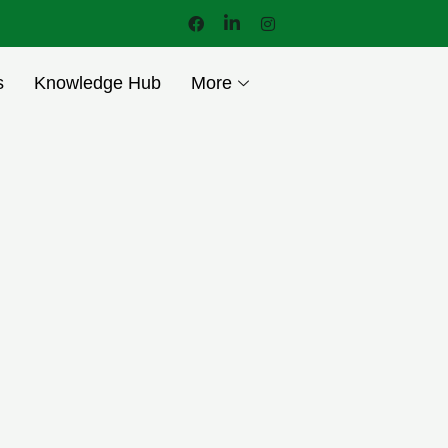
s
Knowledge Hub
More