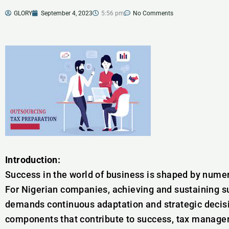
GLORY
September 4, 2023
5:56 pm
No Comments
Introduction:
Success in the world of business is shaped by numero
For Nigerian companies, achieving and sustaining s
demands continuous adaptation and strategic decis
components that contribute to success, tax manageme