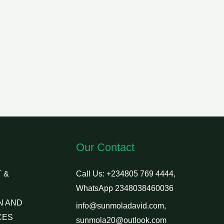
Our Contact
 &
Call Us: +234805 769 4444,
WhatsApp 2348038460036
N AND
info@sunmoladavid.com,
CES
sunmola20@outlook.com