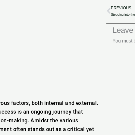
PREVIOUS
Prev
Leave
You must
us factors, both internal and external.
uccess is an ongoing journey that
ion-making. Amidst the various
nt often stands out as a critical yet