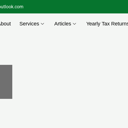
utlook.com
About
Services
Articles
Yearly Tax Return