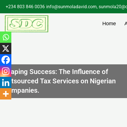
Skip
+234 803 846 0036
info@sunmoladavid.com, sunmola20@o
to
content
Home
Shaping Success: The Influence of
Outsourced Tax Services on Nigerian
Companies.