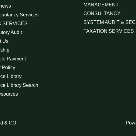
MANAGEMENT
 news
CONSULTANCY
ountancy Services
SYSTEM AUDIT & SEC
 SERVICES
TAXATION SERVICES
utory Audit
t Us
rship
ete Payment
 Policy
ce Library
ce Library Search
esources
id & CO
Powe