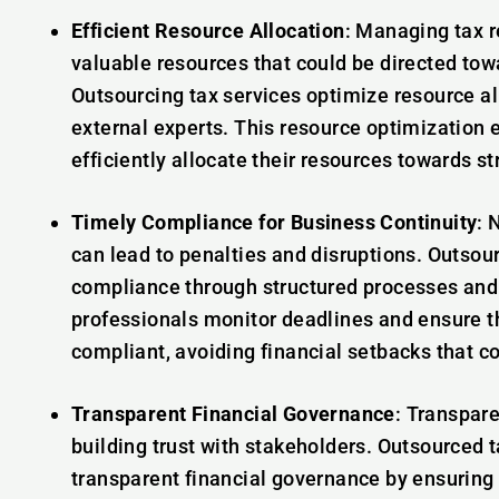
Efficient Resource Allocation
: Managing tax r
valuable resources that could be directed tow
Outsourcing tax services optimize resource al
external experts. This resource optimization
efficiently allocate their resources towards s
Timely Compliance for Business Continuity
: 
can lead to penalties and disruptions. Outsou
compliance through structured processes and
professionals monitor deadlines and ensure 
compliant, avoiding financial setbacks that co
Transparent Financial Governance
: Transpare
building trust with stakeholders. Outsourced t
transparent financial governance by ensuring