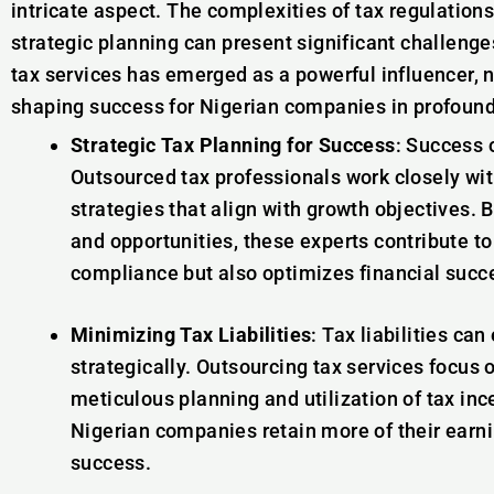
intricate aspect. The complexities of tax regulatio
strategic planning can present significant challenge
tax services has emerged as a powerful influencer, 
shaping success for Nigerian companies in profoun
Strategic Tax Planning for Success
: Success 
Outsourced tax professionals work closely wit
strategies that align with growth objectives. B
and opportunities, these experts contribute to
compliance but also optimizes financial succ
Minimizing Tax Liabilities
: Tax liabilities ca
strategically. Outsourcing tax services focus 
meticulous planning and utilization of tax inc
Nigerian companies retain more of their earnin
success.