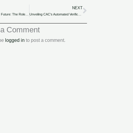
NEXT
Next
Stepping into the Future: The Role of Outsourcing Tax in Nigeria’s Digital Transformation for SMEs.
Unveiling CAC’s Automated Verification Services for Business Due Diligence for Nigerian SMEs.
 a Comment
 be
logged in
to post a comment.