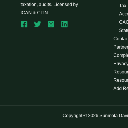
taxation, audits. Licensed by
Tax
ICAN & CITN.
Acc
CAC
Stat
Contac
Partne
Compl
Privacy
Resour
Resour
Add R
Copyright © 2026 Sunmola Dav