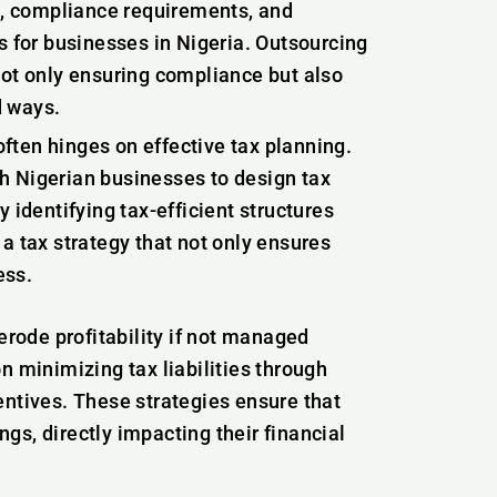
ns, compliance requirements, and
s for businesses in Nigeria. Outsourcing
not only ensuring compliance but also
d ways.
often hinges on effective tax planning.
h Nigerian businesses to design tax
y identifying tax-efficient structures
 a tax strategy that not only ensures
ess.
n erode profitability if not managed
on minimizing tax liabilities through
entives. These strategies ensure that
gs, directly impacting their financial