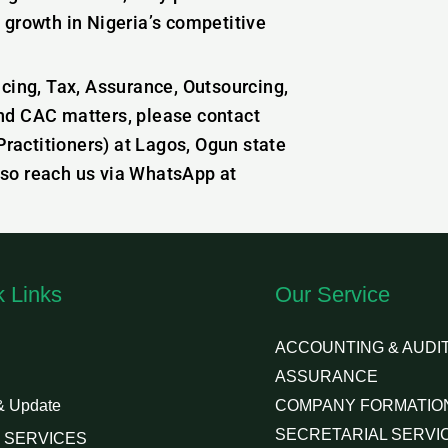
 growth in Nigeria’s competitive
icing, Tax, Assurance, Outsourcing,
nd CAC matters, please contact
actitioners) at Lagos, Ogun state
lso reach us via WhatsApp at
k Links
Our Service
ACCOUNTING & AUDIT
ASSURANCE
& Update
COMPANY FORMATIO
SECRETARIAL SERVI
 SERVICES