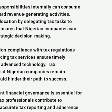
esponsibilities internally can consume
ard revenue-generating activities.
location by delegating tax tasks to
 ensures that Nigerian companies can
trategic decision-making.
Non-compliance with tax regulations
rcing tax services ensure timely
 advanced technology. Tax
that Nigerian companies remain
uld hinder their path to success.
nt financial governance is essential for
ax professionals contribute to
 accurate tax reporting and adherence