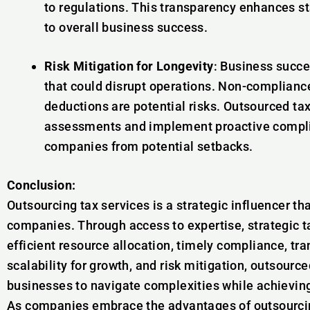
to regulations. This transparency enhances s
to overall business success.
Risk Mitigation for Longevity
: Business succe
that could disrupt operations. Non-compliance, 
deductions are potential risks. Outsourced ta
assessments and implement proactive compli
companies from potential setbacks.
Conclusion:
Outsourcing tax services is a strategic influencer t
companies. Through access to expertise, strategic ta
efficient resource allocation, timely compliance, tr
scalability for growth, and risk mitigation, outsour
businesses to navigate complexities while achieving 
As companies embrace the advantages of outsourcing