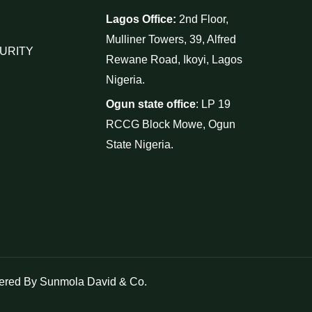
Lagos Office:
2nd Floor,
Mulliner Towers, 39, Alfred
URITY
Rewane Road, Ikoyi, Lagos
Nigeria.
Ogun state office
: LP 19
RCCG Block Mowe, Ogun
State Nigeria.
red By Sunmola David & Co.