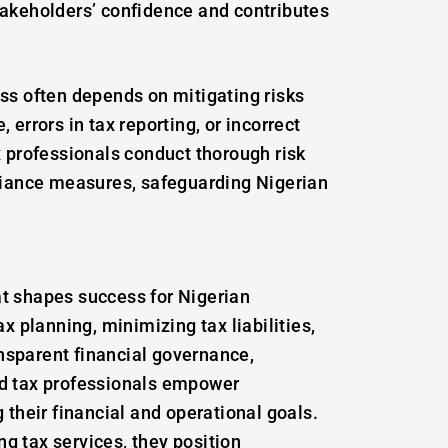
takeholders’ confidence and contributes
ss often depends on mitigating risks
errors in tax reporting, or incorrect
x professionals conduct thorough risk
ance measures, safeguarding Nigerian
hat shapes success for Nigerian
x planning, minimizing tax liabilities,
ansparent financial governance,
ced tax professionals empower
their financial and operational goals.
 tax services, they position