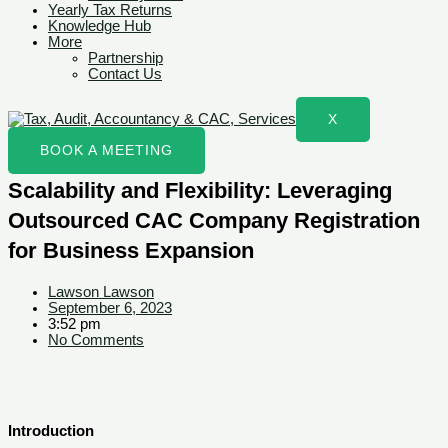
Yearly Tax Returns
Knowledge Hub
More
Partnership
Contact Us
X
BOOK A MEETING
Scalability and Flexibility: Leveraging
Outsourced CAC Company Registration
for Business Expansion
Lawson Lawson
September 6, 2023
3:52 pm
No Comments
Introduction