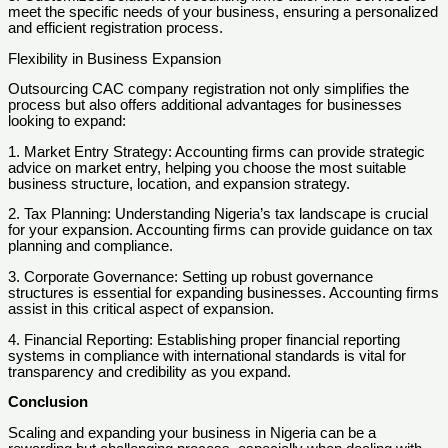
meet the specific needs of your business, ensuring a personalized
and efficient registration process.
Flexibility in Business Expansion
Outsourcing CAC company registration not only simplifies the
process but also offers additional advantages for businesses
looking to expand:
1. Market Entry Strategy: Accounting firms can provide strategic
advice on market entry, helping you choose the most suitable
business structure, location, and expansion strategy.
2. Tax Planning: Understanding Nigeria’s tax landscape is crucial
for your expansion. Accounting firms can provide guidance on tax
planning and compliance.
3. Corporate Governance: Setting up robust governance
structures is essential for expanding businesses. Accounting firms
assist in this critical aspect of expansion.
4. Financial Reporting: Establishing proper financial reporting
systems in compliance with international standards is vital for
transparency and credibility as you expand.
Conclusion
Scaling and expanding your business in Nigeria can be a