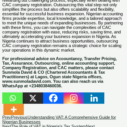
rewarding but challenging process, especially when dealing with
CAC company registration. Outsourcing this vital step not only
simplifies the process but also offers scalability and flexibility,
essential for successful business expansion. Nigerian accounting
firms provide expertise, local knowledge, and a tailored approach
to meet the unique needs of expanding businesses. By partnering
with these firms, you can navigate the complexities of CAC
company registration with ease, reducing risks, saving time, and
ultimately accelerating your business expansion in Nigeria. As
Nigeria continues to attract business opportunities, outsourcing
CAC company registration remains a strategic choice for scaling
your operations in this dynamic market.
For professional advice on Accountancy, Transfer Pricing,
Tax, Assurance, Outsourcing, online accounting support,
Company Registration, and CAC matters, please contact
Sunmola David & CO (Chartered Accountants & Tax
Practitioners) at Lagos, Ogun state Nigeria offices,
www.sunmoladavid.com. You can also reach us via
WhatsApp at +2348038460036.
Prev
Previous
Understanding VAT: A Comprehensive Guide for
Nigerian Businesses
Next
The Role of VAT in Nigeria’s Tax System
Next