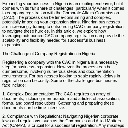
Expanding your business in Nigeria is an exciting endeavor, but it
comes with its fair share of challenges, particularly when it comes
to company registration with the Corporate Affairs Commission
(CAC). The process can be time-consuming and complex,
potentially impeding your expansion plans. Nigerian businesses
are increasingly turning to outsourcing CAC company registration
to navigate these hurdles. In this article, we explore how
leveraging outsourced CAC company registration can provide the
scalability and flexibility needed for successful business
expansion.
The Challenge of Company Registration in Nigeria
Registering a company with the CAC in Nigeria is a necessary
step for business expansion. However, the process can be
cumbersome, involving numerous steps and documentation
requirements. For businesses looking to scale rapidly, delays in
registration can be costly. Some of the challenges businesses
face include:
1. Complex Documentation: The CAC requires an array of
documents, including memorandum and articles of association,
forms, and board resolutions. Gathering and preparing these
documents can be time-intensive.
2. Compliance with Regulations: Navigating Nigerian corporate
laws and regulations, such as the Companies and Allied Matters
Act (CAMA), is crucial for a successful registration. Any missteps