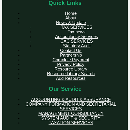
Quick Links
Home
About
News & Update
TAX SERVICES
Tax news
Accountancy Services
CAC SERVICES
Statutory Audit
Contact Us
Partnership
Complete Payment
Privacy Policy
Resource Library
Resource Library Search
Add Resources
Our Service
ACCOUNTING & AUDIT & ASSURANCE
COMPANY FORMATION AND SECRETARIAL
SERVICES
MANAGEMENT CONSULTANCY
SYSTEM AUDIT & SECURITY
TAXATION SERVICES