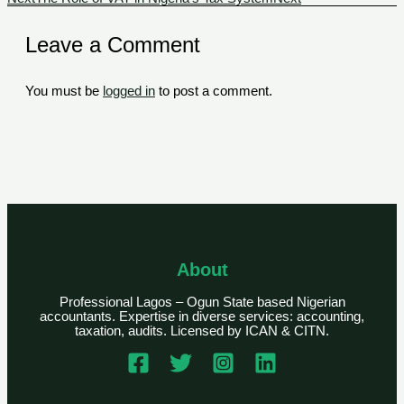
Leave a Comment
You must be
logged in
to post a comment.
About
Professional Lagos – Ogun State based Nigerian
accountants. Expertise in diverse services: accounting,
taxation, audits. Licensed by ICAN & CITN.