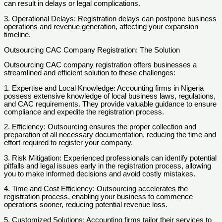
can result in delays or legal complications.
3. Operational Delays: Registration delays can postpone business
operations and revenue generation, affecting your expansion
timeline.
Outsourcing CAC Company Registration: The Solution
Outsourcing CAC company registration offers businesses a
streamlined and efficient solution to these challenges:
1. Expertise and Local Knowledge: Accounting firms in Nigeria
possess extensive knowledge of local business laws, regulations,
and CAC requirements. They provide valuable guidance to ensure
compliance and expedite the registration process.
2. Efficiency: Outsourcing ensures the proper collection and
preparation of all necessary documentation, reducing the time and
effort required to register your company.
3. Risk Mitigation: Experienced professionals can identify potential
pitfalls and legal issues early in the registration process, allowing
you to make informed decisions and avoid costly mistakes.
4. Time and Cost Efficiency: Outsourcing accelerates the
registration process, enabling your business to commence
operations sooner, reducing potential revenue loss.
5. Customized Solutions: Accounting firms tailor their services to