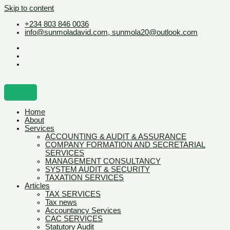
Skip to content
+234 803 846 0036
info@sunmoladavid.com, sunmola20@outlook.com
Home
About
Services
ACCOUNTING & AUDIT & ASSURANCE
COMPANY FORMATION AND SECRETARIAL
SERVICES
MANAGEMENT CONSULTANCY
SYSTEM AUDIT & SECURITY
TAXATION SERVICES
Articles
TAX SERVICES
Tax news
Accountancy Services
CAC SERVICES
Statutory Audit