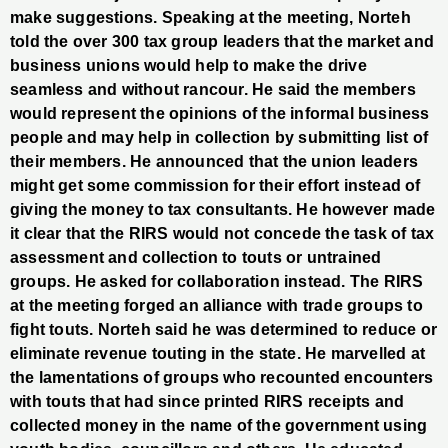
make suggestions. Speaking at the meeting, Norteh
told the over 300 tax group leaders that the market and
business unions would help to make the drive
seamless and without rancour. He said the members
would represent the opinions of the informal business
people and may help in collection by submitting list of
their members. He announced that the union leaders
might get some commission for their effort instead of
giving the money to tax consultants. He however made
it clear that the RIRS would not concede the task of tax
assessment and collection to touts or untrained
groups. He asked for collaboration instead. The RIRS
at the meeting forged an alliance with trade groups to
fight touts. Norteh said he was determined to reduce or
eliminate revenue touting in the state. He marvelled at
the lamentations of groups who recounted encounters
with touts that had since printed RIRS receipts and
collected money in the name of the government using