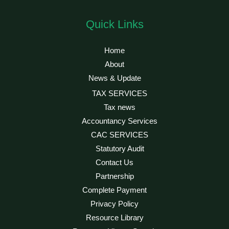
Quick Links
Home
About
News & Update
TAX SERVICES
Tax news
Accountancy Services
CAC SERVICES
Statutory Audit
Contact Us
Partnership
Complete Payment
Privacy Policy
Resource Library