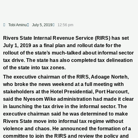
Tobi Aminu
July 5, 2019
12:56 pm
Rivers State Internal Revenue Service (RIRS) has set
July 1, 2019 as a final plan and rollout date for the
rollout of the state’s much-talked about informal sector
tax drive. The state has also completed tax delineation
of the state into tax zones.
The executive chairman of the RIRS, Adoage Norteh,
who broke the news weekend at a full meeting with
stakeholders at the Hotel Presidential, Port Harcourt,
said the Nyesom Wike administration had made it clear
in launching the tax drive in the informal sector. The
executive chairman said he was determined to make
Rivers State move into informal tax regime without
violence and chaos. He announced the formation of a
committee to join the RIRS and review the policy and