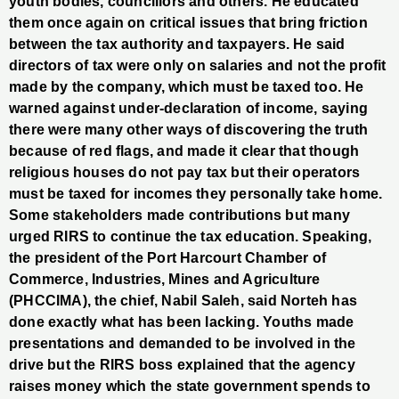
youth bodies, councillors and others. He educated
them once again on critical issues that bring friction
between the tax authority and taxpayers. He said
directors of tax were only on salaries and not the profit
made by the company, which must be taxed too. He
warned against under-declaration of income, saying
there were many other ways of discovering the truth
because of red flags, and made it clear that though
religious houses do not pay tax but their operators
must be taxed for incomes they personally take home.
Some stakeholders made contributions but many
urged RIRS to continue the tax education. Speaking,
the president of the Port Harcourt Chamber of
Commerce, Industries, Mines and Agriculture
(PHCCIMA), the chief, Nabil Saleh, said Norteh has
done exactly what has been lacking. Youths made
presentations and demanded to be involved in the
drive but the RIRS boss explained that the agency
raises money which the state government spends to