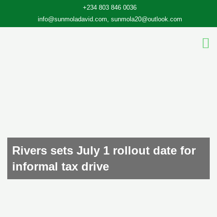
Skip
+234 803 846 0036
to
info@sunmoladavid.com, sunmola20@outlook.com
content
Rivers sets July 1 rollout date for
informal tax drive