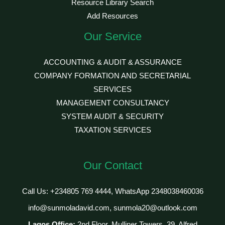
Resource Library Search
Add Resources
Our Service
ACCOUNTING & AUDIT & ASSURANCE
COMPANY FORMATION AND SECRETARIAL
SERVICES
MANAGEMENT CONSULTANCY
SYSTEM AUDIT & SECURITY
TAXATION SERVICES
Our Contact
Call Us: +234805 769 4444, WhatsApp 2348038460036
info@sunmoladavid.com, sunmola20@outlook.com
Lagos Office:
2nd Floor, Mulliner Towers, 39, Alfred