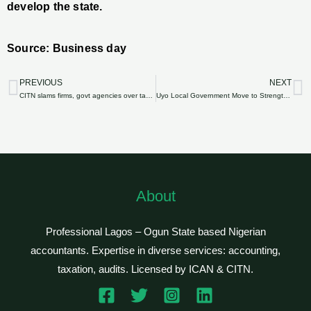
develop the state.
Source: Business day
PREVIOUS
NEXT
Prev
N
CITN slams firms, govt agencies over tax default
Uyo Local Government Move to Strengthen Tax System
About
Professional Lagos – Ogun State based Nigerian
accountants. Expertise in diverse services: accounting,
taxation, audits. Licensed by ICAN & CITN.