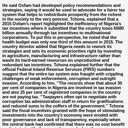
He said Oxfam had developed policy recommendations and
strategies, saying it would be used to advocate for a fairer tax
system that helps to redistribute prosperity from the richest
in the society to the very poorest. Tchona, explained that a
2015 Oxfam’s report highlighted the inefficiency of Nigeria’s
tax incentives where it submitted that the country loses N580
billion annually through tax incentives to multinational
corporations. To put this in perspective, he noted that the
health budget was only one third of this amount in 2015. The
country director added that Nigeria needs to rework its
strategies and sets its economic priorities right by investing
in agriculture, manufacturing and infrastructure rather than
waste its hard-earned resources on unproductive and
redundant tax incentives. Tchona explained further that the
official Federal Inland Revenue Services (FIRS) numbers
suggest that the entire tax system was fraught with crippling
challenges of weak enforcement, corruption and outright
evasion. According to him, “The records show that about 30
per cent of companies in Nigeria are involved in tax evasion
and also 25 per cent of registered companies in the country
are not paying tax. “Taxpayers often opt to negotiate with
corruption tax administration staff in return for gratifications
and reduced sums to the coffers of the government.” Tchona
said the fiscal incentives granted with the hope of stimulating
investments into the country’s economy were eroded with
poor governance and lack of transparency, especially when
the central bank had confirmed that there was no cost benefit