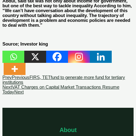
Abdul, said tax was not only about income for government,
but one of the best way to tackle inequality According to him,
“We can’t have conversation about the development of this
country without talking about inequality. The trajectory of
development is a problem and economic policies are needed
to deal with them.”
Source; Investor king
Prev
Previous
FIRS, TETfund to generate more fund for tertiary
institutions
Next
VAT Charges on Capital Market Transactions Resume
Today
Next
About