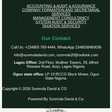
ACCOUNTING & AUDIT & ASSURANCE
COMPANY FORMATION AND SECRETARIAL
SERVICES
MANAGEMENT CONSULTANCY
SYSTEM AUDIT & SECURITY
TAXATION SERVICES
Our Contact
Call Us: +234805 769 4444, WhatsApp 2348038460036
info@sunmoladavid.com, sunmola20@outlook.com
Lagos Office:
2nd Floor, Mulliner Towers, 39, Alfred
Rewane Road, Ikoyi, Lagos Nigeria.
Ogun state office
: LP 19 RCCG Block Mowe, Ogun
State Nigeria.
Copyright © 2026 Sunmola David & CO
Powered By Sunmola David & Co.