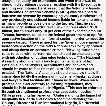
analysis to justify the exemptions and when there was no
check in discretionary powers residing with the Executive in
granting exemptions. He stressed that the Voluntary Assets
and Income Declaration Scheme (VAIDS) was designed to
increase tax revenue by encouraging voluntary disclosure of
any previously undisclosed income liable for tax and to bring
as many people as possible into the tax net. This, he said
resulted in $5 million extra revenue which was about N1.8
billion, but this was only 10 per cent of the expected amount.
Tchona, however, called on the federal government to opt for
aggressive taxation of the informal sector in order to meet the
revenue target. “There is need for the Nigerian government to
fast-forward action on the New National Tax Policy approved
and clamp down on corporate crimes. “New legislation and
rules to cope with current realities should be enacted along
with introduction of cutting edge technology. “The National
Assembly should enact a law to punish enablers of tax
evasion such as lawyers, accountants and bankers and
should be made to face fines of up to 100 per cent of tax
evaded. “The National Assembly should enact law that will
criminalise totally the actions of middlemen- banks, auditors
and lawyers that facilitate illicit financial flows. When such
professionals act contrary to existing regulations, they
should be held accountable in Nigeria. “This can be enforced
through strengthened professional association bodies.”
While presenting his paper on, ‘Understanding the Impact of
Inequality in Nigeria and Policy Recommendations,’ the
Country Director of Plan International Nigeria, Dr. Husseini