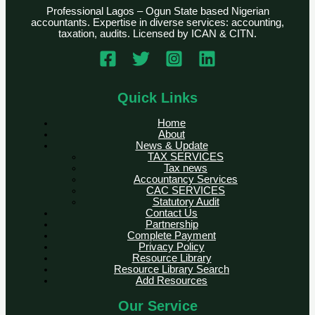
Professional Lagos – Ogun State based Nigerian
accountants. Expertise in diverse services: accounting,
taxation, audits. Licensed by ICAN & CITN.
Quick Links
Home
About
News & Update
TAX SERVICES
Tax news
Accountancy Services
CAC SERVICES
Statutory Audit
Contact Us
Partnership
Complete Payment
Privacy Policy
Resource Library
Resource Library Search
Add Resources
Our Service