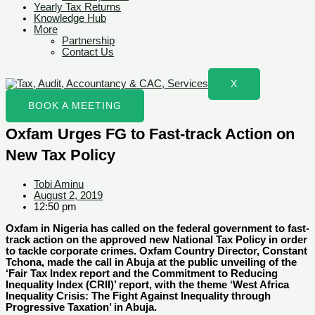
Yearly Tax Returns
Knowledge Hub
More
Partnership
Contact Us
X
BOOK A MEETING
Oxfam Urges FG to Fast-track Action on
New Tax Policy
Tobi Aminu
August 2, 2019
12:50 pm
Oxfam in Nigeria has called on the federal government to fast-
track action on the approved new National Tax Policy in order
to tackle corporate crimes. Oxfam Country Director, Constant
Tchona, made the call in Abuja at the public unveiling of the
‘Fair Tax Index report and the Commitment to Reducing
Inequality Index (CRII)’ report, with the theme ‘West Africa
Inequality Crisis: The Fight Against Inequality through
Progressive Taxation’ in Abuja.