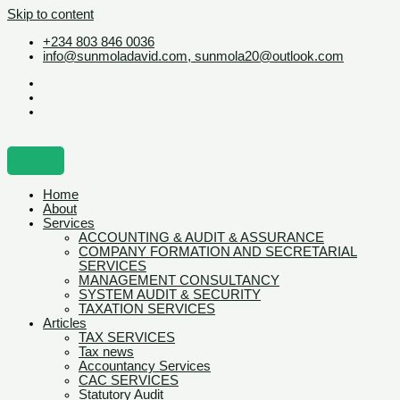
Skip to content
+234 803 846 0036
info@sunmoladavid.com, sunmola20@outlook.com
Home
About
Services
ACCOUNTING & AUDIT & ASSURANCE
COMPANY FORMATION AND SECRETARIAL
SERVICES
MANAGEMENT CONSULTANCY
SYSTEM AUDIT & SECURITY
TAXATION SERVICES
Articles
TAX SERVICES
Tax news
Accountancy Services
CAC SERVICES
Statutory Audit