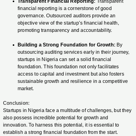
Transparent Financial Reporting:
Transparent
financial reporting is a cornerstone of good
governance. Outsourced auditors provide an
objective view of the startup’s financial health,
promoting transparency and accountability.
Building a Strong Foundation for Growth:
By
outsourcing auditing services early in their journey,
startups in Nigeria can set a solid financial
foundation. This foundation not only facilitates
access to capital and investment but also fosters
sustainable growth and resilience in a competitive
market.
Conclusion:
Startups in Nigeria face a multitude of challenges, but they
also possess incredible potential for growth and
innovation. To harness this potential, it is essential to
establish a strong financial foundation from the start.