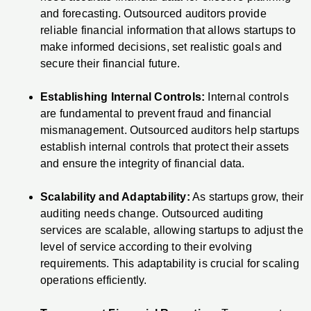
and forecasting. Outsourced auditors provide
reliable financial information that allows startups to
make informed decisions, set realistic goals and
secure their financial future.
Establishing Internal Controls:
Internal controls
are fundamental to prevent fraud and financial
mismanagement. Outsourced auditors help startups
establish internal controls that protect their assets
and ensure the integrity of financial data.
Scalability and Adaptability:
As startups grow, their
auditing needs change. Outsourced auditing
services are scalable, allowing startups to adjust the
level of service according to their evolving
requirements. This adaptability is crucial for scaling
operations efficiently.