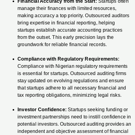
Financial Accuracy from the Start:
Startups often
manage their finances with limited resources,
making accuracy a top priority. Outsourced auditors
bring expertise in financial reporting, helping
startups establish accurate accounting practices
from the outset. This early precision lays the
groundwork for reliable financial records.
Compliance with Regulatory Requirements:
Compliance with Nigerian regulatory requirements
is essential for startups. Outsourced auditing firms
stay updated on evolving regulations and ensure
that startups adhere to all necessary financial and
tax reporting obligations, minimizing legal risks.
Investor Confidence:
Startups seeking funding or
investment partnerships need to instill confidence in
potential investors. Outsourced auditing provides an
independent and objective assessment of financial