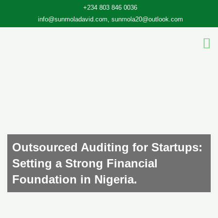
Skip
+234 803 846 0036
to
info@sunmoladavid.com, sunmola20@outlook.com
content
Outsourced Auditing for Startups:
Setting a Strong Financial
Foundation in Nigeria.