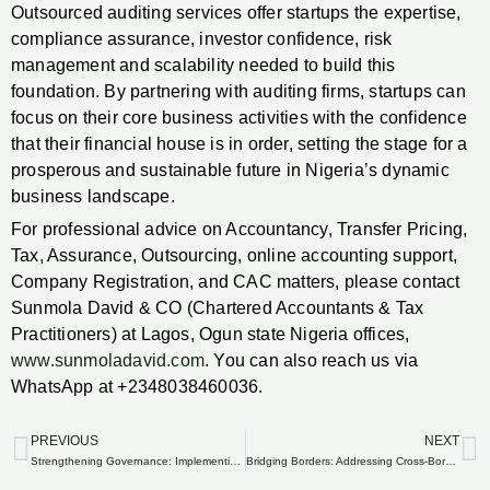
Outsourced auditing services offer startups the expertise,
compliance assurance, investor confidence, risk
management and scalability needed to build this
foundation. By partnering with auditing firms, startups can
focus on their core business activities with the confidence
that their financial house is in order, setting the stage for a
prosperous and sustainable future in Nigeria’s dynamic
business landscape.
For professional advice on Accountancy, Transfer Pricing,
Tax, Assurance, Outsourcing, online accounting support,
Company Registration, and CAC matters, please contact
Sunmola David & CO (Chartered Accountants & Tax
Practitioners) at Lagos, Ogun state Nigeria offices,
www.sunmoladavid.com
. You can also reach us via
WhatsApp at +2348038460036.
PREVIOUS
NEXT
Prev
N
Strengthening Governance: Implementing Internal Controls with Outsourced Auditing in Nigerian Organizations.
Bridging Borders: Addressing Cross-Border Auditing Considerations through Outsourcing in Nigeria.