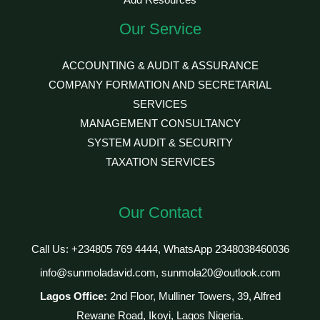
Add Resources
Our Service
ACCOUNTING & AUDIT & ASSURANCE
COMPANY FORMATION AND SECRETARIAL
SERVICES
MANAGEMENT CONSULTANCY
SYSTEM AUDIT & SECURITY
TAXATION SERVICES
Our Contact
Call Us: +234805 769 4444, WhatsApp 2348038460036
info@sunmoladavid.com, sunmola20@outlook.com
Lagos Office:
2nd Floor, Mulliner Towers, 39, Alfred
Rewane Road, Ikoyi, Lagos Nigeria.