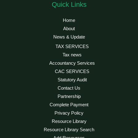
Quick Links
Home
About
News & Update
TAX SERVICES
Tax news
Accountancy Services
CAC SERVICES
Statutory Audit
Contact Us
Partnership
Complete Payment
Privacy Policy
Resource Library
Resource Library Search