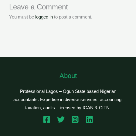
Leave a Comment
You must be
logged in
to post a comment.
About
Professional Lagos – Ogun State based Nigerian
accountants. Expertise in diverse services: accounting,
taxation, audits. Licensed by ICAN & CITN.