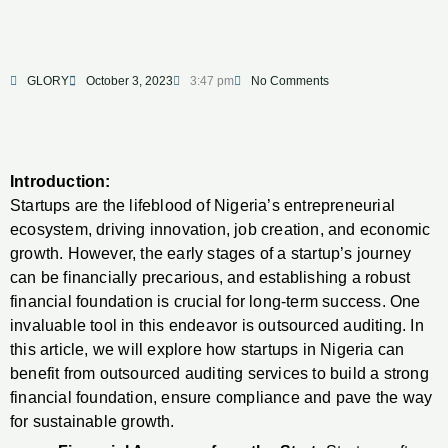
GLORY
October 3, 2023
3:47 pm
No Comments
Introduction:
Startups are the lifeblood of Nigeria’s entrepreneurial
ecosystem, driving innovation, job creation, and economic
growth. However, the early stages of a startup’s journey
can be financially precarious, and establishing a robust
financial foundation is crucial for long-term success. One
invaluable tool in this endeavor is outsourced auditing. In
this article, we will explore how startups in Nigeria can
benefit from outsourced auditing services to build a strong
financial foundation, ensure compliance and pave the way
for sustainable growth.