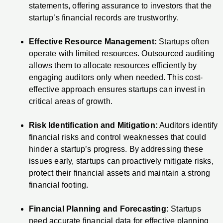
statements, offering assurance to investors that the
startup’s financial records are trustworthy.
Effective Resource Management:
Startups often
operate with limited resources. Outsourced auditing
allows them to allocate resources efficiently by
engaging auditors only when needed. This cost-
effective approach ensures startups can invest in
critical areas of growth.
Risk Identification and Mitigation:
Auditors identify
financial risks and control weaknesses that could
hinder a startup’s progress. By addressing these
issues early, startups can proactively mitigate risks,
protect their financial assets and maintain a strong
financial footing.
Financial Planning and Forecasting:
Startups
need accurate financial data for effective planning