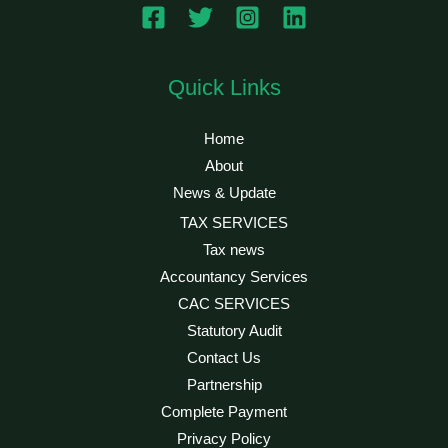
Quick Links
Home
About
News & Update
TAX SERVICES
Tax news
Accountancy Services
CAC SERVICES
Statutory Audit
Contact Us
Partnership
Complete Payment
Privacy Policy