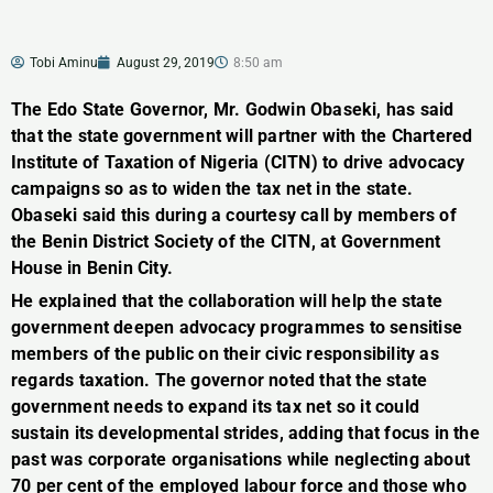
Tobi Aminu
August 29, 2019
8:50 am
The Edo State Governor, Mr. Godwin Obaseki, has said
that the state government will partner with the Chartered
Institute of Taxation of Nigeria (CITN) to drive advocacy
campaigns so as to widen the tax net in the state.
Obaseki said this during a courtesy call by members of
the Benin District Society of the CITN, at Government
House in Benin City.
He explained that the collaboration will help the state
government deepen advocacy programmes to sensitise
members of the public on their civic responsibility as
regards taxation. The governor noted that the state
government needs to expand its tax net so it could
sustain its developmental strides, adding that focus in the
past was corporate organisations while neglecting about
70 per cent of the employed labour force and those who