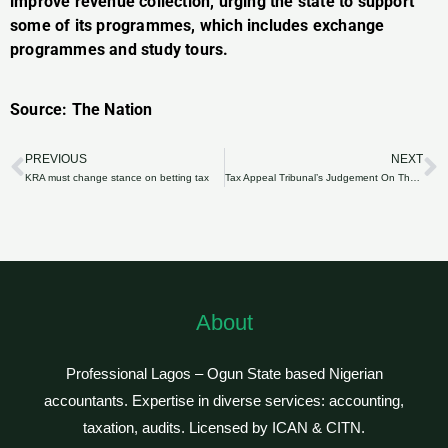
improve revenue collection, urging the state to support
some of its programmes, which includes exchange
programmes and study tours.
Source: The Nation
PREVIOUS
NEXT
Prev
N
KRA must change stance on betting tax
Tax Appeal Tribunal’s Judgement On The Taxability Of Gratuity Payments
About
Professional Lagos – Ogun State based Nigerian
accountants. Expertise in diverse services: accounting,
taxation, audits. Licensed by ICAN & CITN.