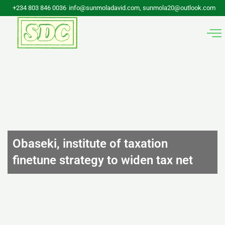
Skip
+234 803 846 0036
info@sunmoladavid.com, sunmola20@outlook.com
to
content
Obaseki, institute of taxation
finetune strategy to widen tax net