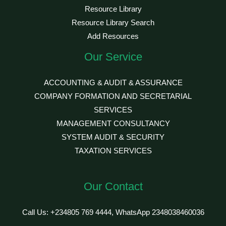
Resource Library
Resource Library Search
Add Resources
Our Service
ACCOUNTING & AUDIT & ASSURANCE
COMPANY FORMATION AND SECRETARIAL
SERVICES
MANAGEMENT CONSULTANCY
SYSTEM AUDIT & SECURITY
TAXATION SERVICES
Our Contact
Call Us: +234805 769 4444, WhatsApp 2348038460036