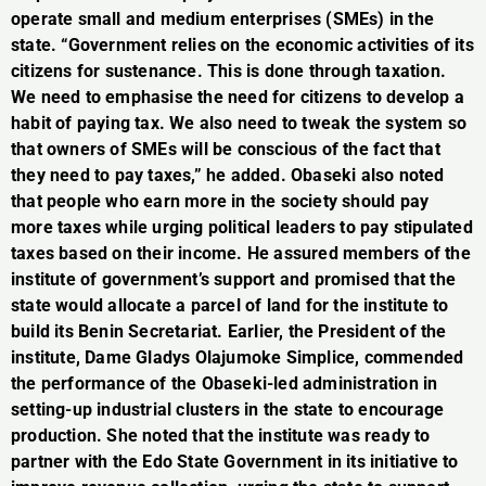
operate small and medium enterprises (SMEs) in the
state. “Government relies on the economic activities of its
citizens for sustenance. This is done through taxation.
We need to emphasise the need for citizens to develop a
habit of paying tax. We also need to tweak the system so
that owners of SMEs will be conscious of the fact that
they need to pay taxes,” he added. Obaseki also noted
that people who earn more in the society should pay
more taxes while urging political leaders to pay stipulated
taxes based on their income. He assured members of the
institute of government’s support and promised that the
state would allocate a parcel of land for the institute to
build its Benin Secretariat. Earlier, the President of the
institute, Dame Gladys Olajumoke Simplice, commended
the performance of the Obaseki-led administration in
setting-up industrial clusters in the state to encourage
production. She noted that the institute was ready to
partner with the Edo State Government in its initiative to