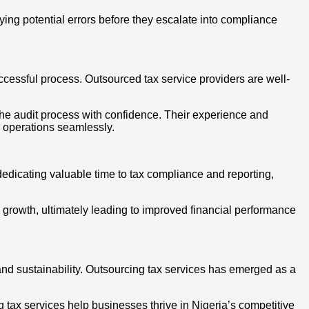
ying potential errors before they escalate into compliance
ccessful process. Outsourced tax service providers are well-
 the audit process with confidence. Their experience and
r operations seamlessly.
dedicating valuable time to tax compliance and reporting,
e growth, ultimately leading to improved financial performance
 and sustainability. Outsourcing tax services has emerged as a
g tax services help businesses thrive in Nigeria’s competitive