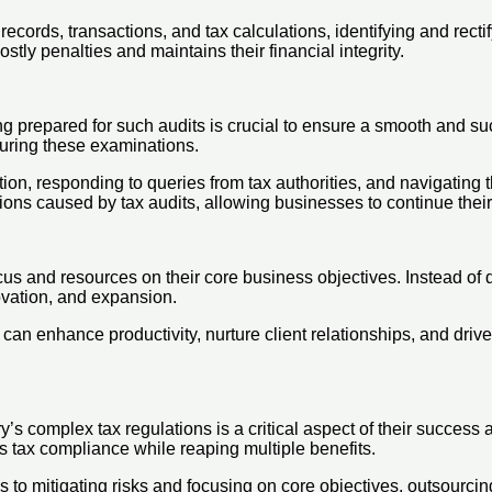
cords, transactions, and tax calculations, identifying and rectif
ly penalties and maintains their financial integrity.
g prepared for such audits is crucial to ensure a smooth and su
during these examinations.
ion, responding to queries from tax authorities, and navigating
tions caused by tax audits, allowing businesses to continue thei
cus and resources on their core business objectives. Instead of 
vation, and expansion.
 can enhance productivity, nurture client relationships, and driv
’s complex tax regulations is a critical aspect of their success
 tax compliance while reaping multiple benefits.
s to mitigating risks and focusing on core objectives, outsourcin