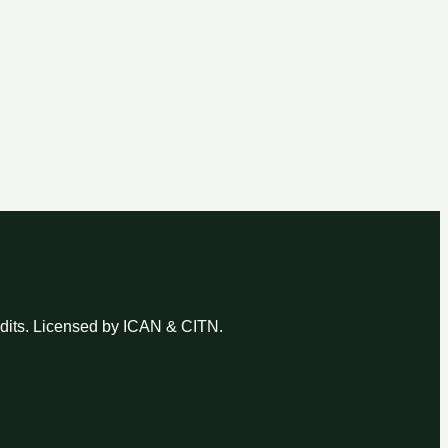
udits. Licensed by ICAN & CITN.