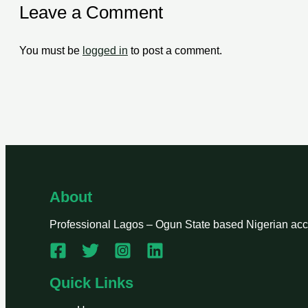
Leave a Comment
You must be
logged in
to post a comment.
About
Professional Lagos – Ogun State based Nigerian accou
Quick Links