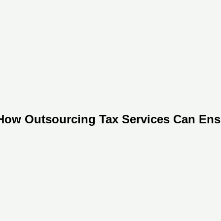
: How Outsourcing Tax Services Can En