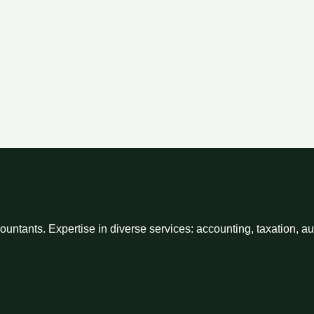
ntants. Expertise in diverse services: accounting, taxation, a