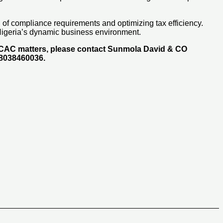
d of compliance requirements and optimizing tax efficiency.
 Nigeria’s dynamic business environment.
d CAC matters, please contact Sunmola David & CO
48038460036.