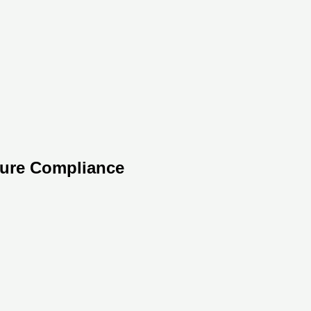
sure Compliance