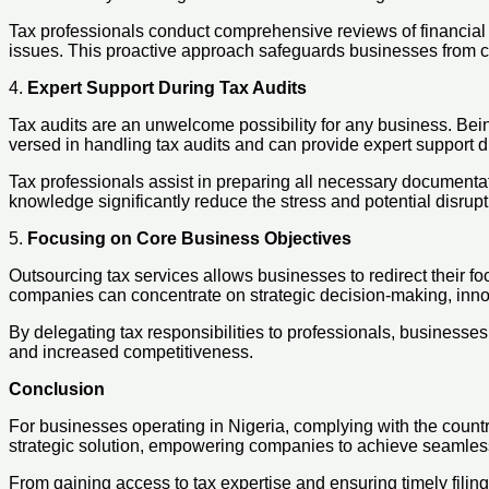
Tax professionals conduct comprehensive reviews of financial re
issues. This proactive approach safeguards businesses from cost
4.
Expert Support During Tax Audits
Tax audits are an unwelcome possibility for any business. Bein
versed in handling tax audits and can provide expert support 
Tax professionals assist in preparing all necessary documentat
knowledge significantly reduce the stress and potential disrup
5.
Focusing on Core Business Objectives
Outsourcing tax services allows businesses to redirect their fo
companies can concentrate on strategic decision-making, inno
By delegating tax responsibilities to professionals, businesses
and increased competitiveness.
Conclusion
For businesses operating in Nigeria, complying with the country
strategic solution, empowering companies to achieve seamless
From gaining access to tax expertise and ensuring timely filing