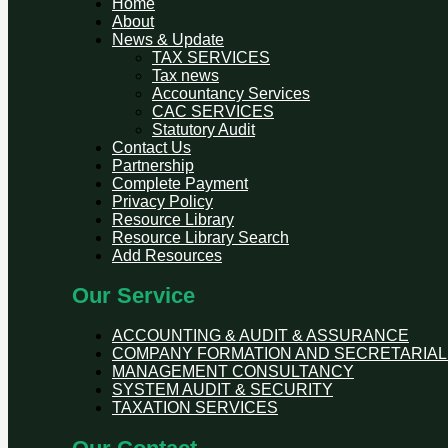
Home
About
News & Update
TAX SERVICES
Tax news
Accountancy Services
CAC SERVICES
Statutory Audit
Contact Us
Partnership
Complete Payment
Privacy Policy
Resource Library
Resource Library Search
Add Resources
Our Service
ACCOUNTING & AUDIT & ASSURANCE
COMPANY FORMATION AND SECRETARIAL
MANAGEMENT CONSULTANCY
SYSTEM AUDIT & SECURITY
TAXATION SERVICES