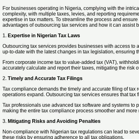
For businesses operating in Nigeria, complying with the intric
complexity, with multiple taxes, levies, and reporting require
expertise in tax matters. To streamline the process and ensure 
advantages of outsourcing tax services and how it can assist 
1.
Expertise in Nigerian Tax Laws
Outsourcing tax services provides businesses with access to 
up-to-date with the latest changes in tax legislation, ensuring
From corporate income tax to value-added tax (VAT), withholdin
accurately calculate and report their taxes, mitigating the risk
2.
Timely and Accurate Tax Filings
Tax compliance demands the timely and accurate filing of tax 
operations expand. Outsourcing tax services ensures that tax fi
Tax professionals use advanced tax software and systems to pre
making the entire tax compliance process smoother and more r
3.
Mitigating Risks and Avoiding Penalties
Non-compliance with Nigerian tax regulations can lead to seve
these risks by ensuring adherence to all tax obligations.