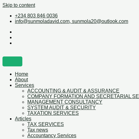
Skip to content
+234 803 846 0036
info@sunmoladavid.com, sunmola20@outlook.com
Home
About
Services
ACCOUNTING & AUDIT & ASSURANCE
COMPANY FORMATION AND SECRETARIAL S
MANAGEMENT CONSULTANCY
SYSTEM AUDIT & SECURITY
TAXATION SERVICES
Articles
TAX SERVICES
Tax news
Accountancy Services