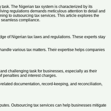
task. The Nigerian tax system is characterized by its
olving regulations demands meticulous attention to detail and
ing to outsourcing tax services. This article explores the
ng seamless compliance.
ge of Nigerian tax laws and regulations. These experts stay
 handle various tax matters. Their expertise helps companies
and challenging task for businesses, especially as their
f penalties and interest charges.
-related documentation, record-keeping, and reconciliation,
sputes. Outsourcing tax services can help businesses mitigate