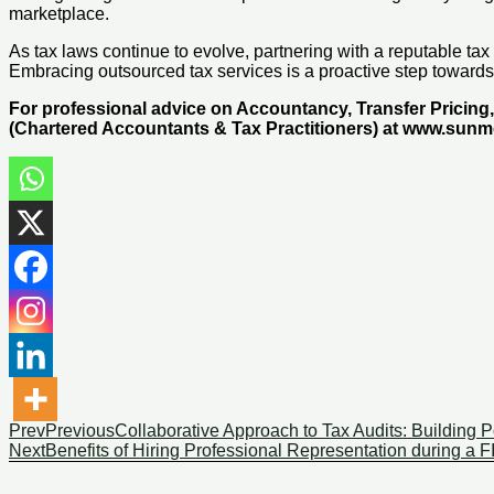
marketplace.
As tax laws continue to evolve, partnering with a reputable ta
Embracing outsourced tax services is a proactive step towards
For professional advice on Accountancy, Transfer Pricin
(Chartered Accountants & Tax Practitioners) at www.sun
Prev
Previous
Collaborative Approach to Tax Audits: Building P
Next
Benefits of Hiring Professional Representation during a F