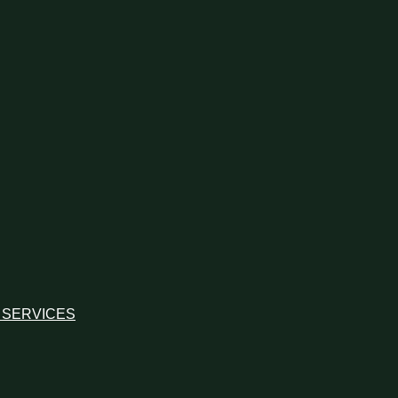
 SERVICES