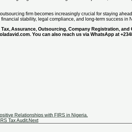
x outsourcing firm becomes increasingly crucial for staying ahea
 financial stability, legal compliance, and long-term success in
g, Tax, Assurance, Outsourcing, Company Registration, an
moladavid.com. You can also reach us via WhatsApp at +23
ositive Relationships with FIRS in Nigeria.
IRS Tax Audit.
Next