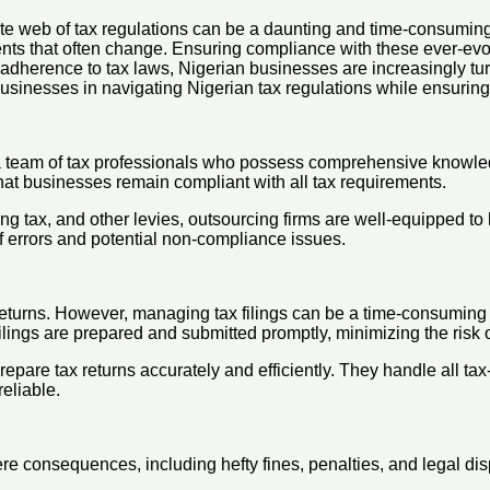
ate web of tax regulations can be a daunting and time-consuming 
ments that often change. Ensuring compliance with these ever-ev
adherence to tax laws, Nigerian businesses are increasingly turn
businesses in navigating Nigerian tax regulations while ensuri
a team of tax professionals who possess comprehensive knowled
 that businesses remain compliant with all tax requirements.
g tax, and other levies, outsourcing firms are well-equipped to
 of errors and potential non-compliance issues.
returns. However, managing tax filings can be a time-consuming 
lings are prepared and submitted promptly, minimizing the risk o
pare tax returns accurately and efficiently. They handle all tax
eliable.
re consequences, including hefty fines, penalties, and legal di