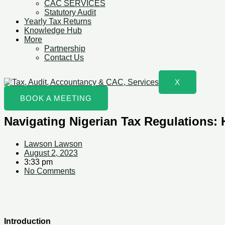
CAC SERVICES
Statutory Audit
Yearly Tax Returns
Knowledge Hub
More
Partnership
Contact Us
X
BOOK A MEETING
Navigating Nigerian Tax Regulations
Lawson Lawson
August 2, 2023
3:33 pm
No Comments
Introduction