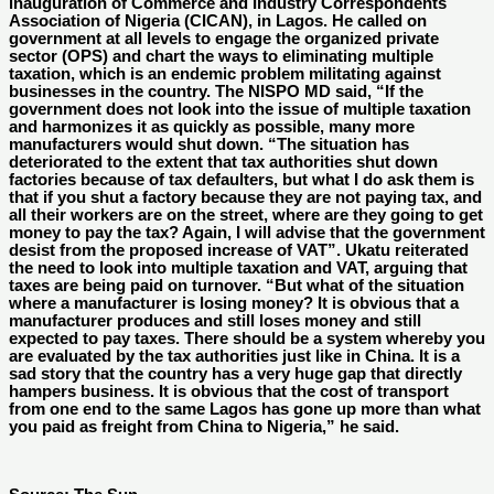
inauguration of Commerce and Industry Correspondents
Association of Nigeria (CICAN), in Lagos. He called on
government at all levels to engage the organized private
sector (OPS) and chart the ways to eliminating multiple
taxation, which is an endemic problem militating against
businesses in the country. The NISPO MD said, “If the
government does not look into the issue of multiple taxation
and harmonizes it as quickly as possible, many more
manufacturers would shut down. “The situation has
deteriorated to the extent that tax authorities shut down
factories because of tax defaulters, but what I do ask them is
that if you shut a factory because they are not paying tax, and
all their workers are on the street, where are they going to get
money to pay the tax? Again, I will advise that the government
desist from the proposed increase of VAT”. Ukatu reiterated
the need to look into multiple taxation and VAT, arguing that
taxes are being paid on turnover. “But what of the situation
where a manufacturer is losing money? It is obvious that a
manufacturer produces and still loses money and still
expected to pay taxes. There should be a system whereby you
are evaluated by the tax authorities just like in China. It is a
sad story that the country has a very huge gap that directly
hampers business. It is obvious that the cost of transport
from one end to the same Lagos has gone up more than what
you paid as freight from China to Nigeria,” he said.