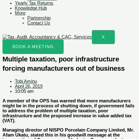
Yearly Tax Returns
Knowledge Hub
More
Partnership
Contact Us
X
BOOK A MEETING
Multiple taxation, poor infrastructure
forcing manufacturers out of business
Tobi Aminu
April 26, 2019
10:05 am
A member of the OPS has warned that more manufacturers
might be in the process of shutting down, if government fails
to address the problem of multiple taxation, poor
infrastructure and the proposed increase in value added tax
(VAT).
Managing director of NISPO Porcelain Company Limited, Mr.
Afam Ukatu, stated this in his goodwill message at the