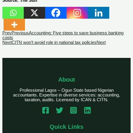
Source: The Sun
Prev
Previous
Accounting: Five steps to save business banking
costs
Next
CITN won’t avoid role in national tax policies
Next
About
Professional Lagos – Ogun State based Nigerian
accountants. Expertise in diverse services: accounting,
taxation, audits. Licensed by ICAN & CITN.
Quick Links