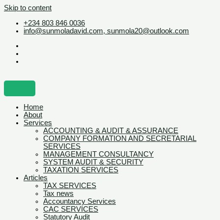
Skip to content
+234 803 846 0036
info@sunmoladavid.com, sunmola20@outlook.com
Home
About
Services
ACCOUNTING & AUDIT & ASSURANCE
COMPANY FORMATION AND SECRETARIAL
SERVICES
MANAGEMENT CONSULTANCY
SYSTEM AUDIT & SECURITY
TAXATION SERVICES
Articles
TAX SERVICES
Tax news
Accountancy Services
CAC SERVICES
Statutory Audit