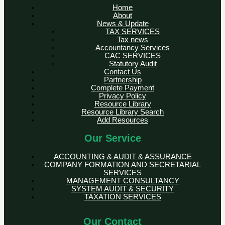
Home
About
News & Update
TAX SERVICES
Tax news
Accountancy Services
CAC SERVICES
Statutory Audit
Contact Us
Partnership
Complete Payment
Privacy Policy
Resource Library
Resource Library Search
Add Resources
Our Service
ACCOUNTING & AUDIT & ASSURANCE
COMPANY FORMATION AND SECRETARIAL
SERVICES
MANAGEMENT CONSULTANCY
SYSTEM AUDIT & SECURITY
TAXATION SERVICES
Our Contact