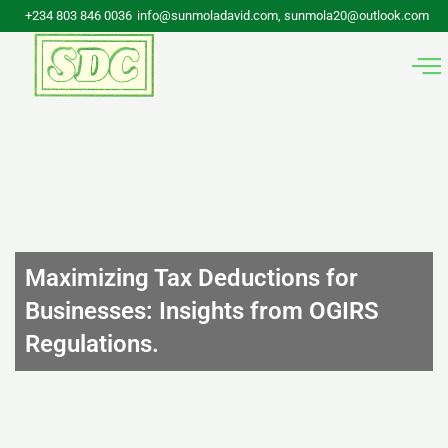
Skip
+234 803 846 0036
info@sunmoladavid.com, sunmola20@outlook.com
to
content
Maximizing Tax Deductions for
Businesses: Insights from OGIRS
Regulations.