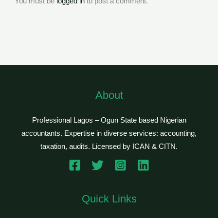
You must be
logged in
to post a comment.
About
Professional Lagos – Ogun State based Nigerian
accountants. Expertise in diverse services: accounting,
taxation, audits. Licensed by ICAN & CITN.
Quick Links