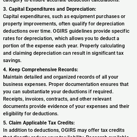
3. Capital Expenditures and Depreciation:
Capital expenditures, such as equipment purchases or
property improvements, often qualify for depreciation
deductions over time. OGIRS guidelines provide specific
rates for depreciation, which allows you to deduct a
portion of the expense each year. Properly calculating
and claiming depreciation can result in significant tax
savings.
4. Keep Comprehensive Records:
Maintain detailed and organized records of all your
business expenses. Proper documentation ensures that
you can substantiate your deductions if required.
Receipts, invoices, contracts, and other relevant
documents provide evidence of your expenses and their
eligibility for deductions.
5. Claim Applicable Tax Credits:
In addition to deductions, OGIRS may offer tax credits