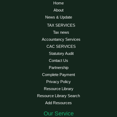
Home
About
News & Update
TAX SERVICES
Tax news
Accountancy Services
CAC SERVICES
Statutory Audit
Contact Us
Partnership
Complete Payment
Privacy Policy
Resource Library
Resource Library Search
Add Resources
Our Service