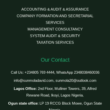
ACCOUNTING & AUDIT & ASSURANCE
COMPANY FORMATION AND SECRETARIAL
SERVICES
MANAGEMENT CONSULTANCY
SYSTEM AUDIT & SECURITY
TAXATION SERVICES
Our Contact
Call Us: +234805 769 4444, WhatsApp 2348038460036
info@sunmoladavid.com, sunmola20@outlook.com
Lagos Office:
2nd Floor, Mulliner Towers, 39, Alfred
Rewane Road, Ikoyi, Lagos Nigeria.
Ogun state office
: LP 19 RCCG Block Mowe, Ogun State
Nigeria.