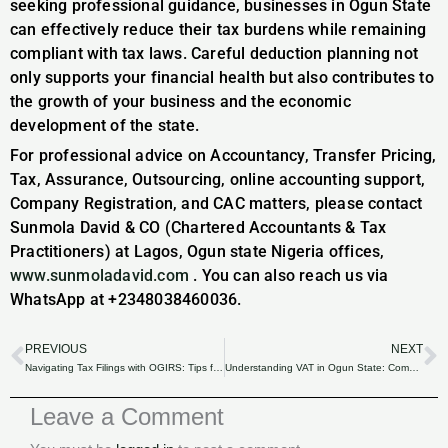
seeking professional guidance, businesses in Ogun State
can effectively reduce their tax burdens while remaining
compliant with tax laws. Careful deduction planning not
only supports your financial health but also contributes to
the growth of your business and the economic
development of the state.
For professional advice on Accountancy, Transfer Pricing,
Tax, Assurance, Outsourcing, online accounting support,
Company Registration, and CAC matters, please contact
Sunmola David & CO (Chartered Accountants & Tax
Practitioners) at Lagos, Ogun state Nigeria offices,
www.sunmoladavid.com
. You can also reach us via
WhatsApp at +2348038460036.
PREVIOUS
NEXT
Prev
N
Navigating Tax Filings with OGIRS: Tips for Smooth Compliance.
Understanding VAT in Ogun State: Compliance Guidelines from OGIRS.
Leave a Comment