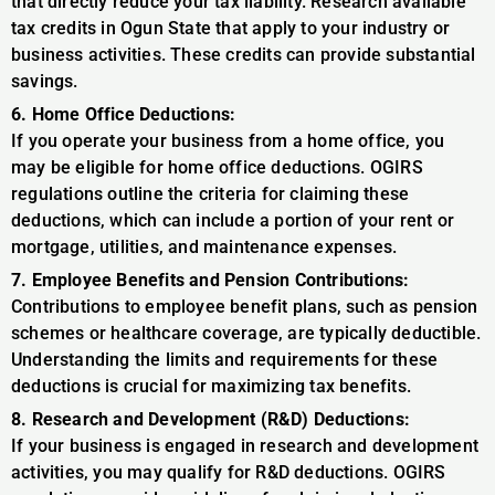
that directly reduce your tax liability. Research available
tax credits in Ogun State that apply to your industry or
business activities. These credits can provide substantial
savings.
6. Home Office Deductions:
If you operate your business from a home office, you
may be eligible for home office deductions. OGIRS
regulations outline the criteria for claiming these
deductions, which can include a portion of your rent or
mortgage, utilities, and maintenance expenses.
7. Employee Benefits and Pension Contributions:
Contributions to employee benefit plans, such as pension
schemes or healthcare coverage, are typically deductible.
Understanding the limits and requirements for these
deductions is crucial for maximizing tax benefits.
8. Research and Development (R&D) Deductions:
If your business is engaged in research and development
activities, you may qualify for R&D deductions. OGIRS