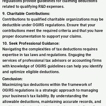
regulations provide guidelines for claiming deductions
related to qualifying R&D expenses.
9. Charitable Contributions:
Contributions to qualified charitable organizations may be
deductible under OGIRS regulations. Ensure that your
contributions meet the required criteria and that you have
proper documentation to support your claims.
10. Seek Professional Guidance:
Navigating the complexities of tax deductions requires
expertise in tax laws and regulations. Engaging the
services of professional tax advisors or accounting firms
with knowledge of OGIRS guidelines can help you identify
and optimize eligible deductions.
Conclusion:
Maximizing tax deductions within the framework of
OGIRS regulations is a strategic approach to managing
your business’s tax liability. By understanding the
allowable deductions, maintaining accurate records, and