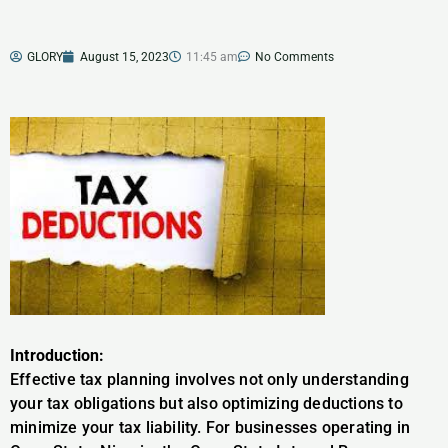
GLORY
August 15, 2023
11:45 am
No Comments
Introduction:
Effective tax planning involves not only understanding
your tax obligations but also optimizing deductions to
minimize your tax liability. For businesses operating in