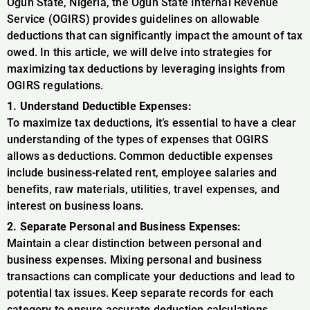
Ogun State, Nigeria, the Ogun State Internal Revenue
Service (OGIRS) provides guidelines on allowable
deductions that can significantly impact the amount of tax
owed. In this article, we will delve into strategies for
maximizing tax deductions by leveraging insights from
OGIRS regulations.
1. Understand Deductible Expenses:
To maximize tax deductions, it’s essential to have a clear
understanding of the types of expenses that OGIRS
allows as deductions. Common deductible expenses
include business-related rent, employee salaries and
benefits, raw materials, utilities, travel expenses, and
interest on business loans.
2. Separate Personal and Business Expenses:
Maintain a clear distinction between personal and
business expenses. Mixing personal and business
transactions can complicate your deductions and lead to
potential tax issues. Keep separate records for each
category to ensure accurate deduction calculations.