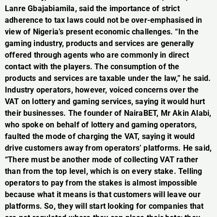
Lanre Gbajabiamila, said the importance of strict
adherence to tax laws could not be over-emphasised in
view of Nigeria’s present economic challenges. “In the
gaming industry, products and services are generally
offered through agents who are commonly in direct
contact with the players. The consumption of the
products and services are taxable under the law,” he said.
Industry operators, however, voiced concerns over the
VAT on lottery and gaming services, saying it would hurt
their businesses. The founder of NairaBET, Mr Akin Alabi,
who spoke on behalf of lottery and gaming operators,
faulted the mode of charging the VAT, saying it would
drive customers away from operators’ platforms. He said,
“There must be another mode of collecting VAT rather
than from the top level, which is on every stake. Telling
operators to pay from the stakes is almost impossible
because what it means is that customers will leave our
platforms. So, they will start looking for companies that