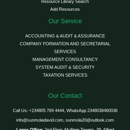
Resource Library Search
Add Resources
Our Service
ACCOUNTING & AUDIT & ASSURANCE
COMPANY FORMATION AND SECRETARIAL
SERVICES
MANAGEMENT CONSULTANCY
SYSTEM AUDIT & SECURITY
TAXATION SERVICES
Our Contact
Call Us: +234805 769 4444, WhatsApp 2348038460036
info@sunmoladavid.com, sunmola20@outlook.com
Lagos Office:
2nd Floor, Mulliner Towers, 39, Alfred