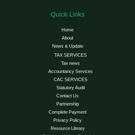
Quick Links
Home
About
News & Update
TAX SERVICES
Tax news
Accountancy Services
CAC SERVICES
Statutory Audit
Contact Us
Partnership
Complete Payment
Privacy Policy
Resource Library