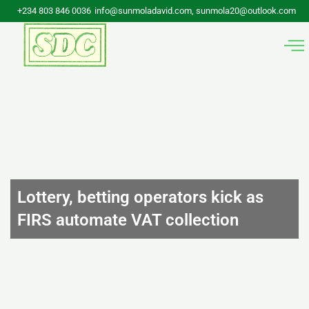
Skip
+234 803 846 0036
info@sunmoladavid.com, sunmola20@outlook.com
to
content
Lottery, betting operators kick as
FIRS automate VAT collection