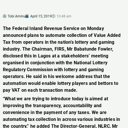
Tobi Aminu
April 15, 2019
10:48 am
The Federal Inland Revenue Service on Monday
announced plans to automate collection of Value Added
Tax from operators in the nation’s lottery and gaming
industry. The Chairman, FIRS, Mr Babatunde Fowler,
disclosed this in Lagos at a stakeholders’ meeting
organised in conjunction with the National Lottery
Regulatory Commission with lottery and gaming
operators. He said in his welcome address that the
automation would enable lottery players and bettors to
pay VAT on each transaction made.
“What we are trying to introduce today is aimed at
improving the transparency, accountability and
convenience in the payment of any taxes. We are
automating tax collection in across various industries in
the country,” he added The Director-General, NLRC, Mr