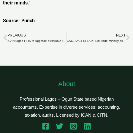
their minds.”
Source: Punch
PREVIOUS
NEXT
Prev
N
ICAN urges FIRS to upgrade electronic tax filing system
CAC, FACT CHECK: Did trade ministry allocate N42bn to a private company?
About
Professional Lagos – Ogun State based Nigerian
accountants. Expertise in diverse services: accounting,
taxation, audits. Licensed by ICAN & CITN.