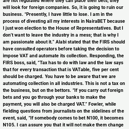
are not regulated where they can place their bets; they
will look for foreign companies. So, it is going to ruin our
business. “Presently, I have little to lose. I am in the
process of divesting all my interests in NairaBET because
I just won election to the House of Representatives. But I
don’t want to leave the industry in a mess; that is why I
am passionate about it.” Alabi stated that the FIRS should
have consulted operators before taking the decision to
impose VAT and automate its collection. Responding, the
FIRS boss, said, “Tax has to do with law and the law says
that for every transaction that is VATable, five per cent
should be charged. You have to be aware that we are
automating collection in all industries. This is not a tax on
the business, but on the bettors. “If you carry out foreign
bets and you go through your banks to make the
payment, you will also be charged VAT.” Fowler, while
fielding questions from journalists on the sidelines of the
event, said, “If somebody comes to bet N100, it becomes
N105. I can assure you that it will not make them change