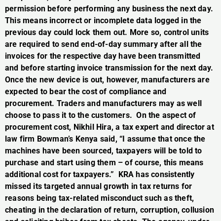
permission before performing any business the next day.
This means incorrect or incomplete data logged in the
previous day could lock them out. More so, control units
are required to send end-of-day summary after all the
invoices for the respective day have been transmitted
and before starting invoice transmission for the next day.
Once the new device is out, however, manufacturers are
expected to bear the cost of compliance and
procurement. Traders and manufacturers may as well
choose to pass it to the customers. On the aspect of
procurement cost, Nikhil Hira, a tax expert and director at
law firm Bowman’s Kenya said, “I assume that once the
machines have been sourced, taxpayers will be told to
purchase and start using them – of course, this means
additional cost for taxpayers.” KRA has consistently
missed its targeted annual growth in tax returns for
reasons being tax-related misconduct such as theft,
cheating in the declaration of return, corruption, collusion