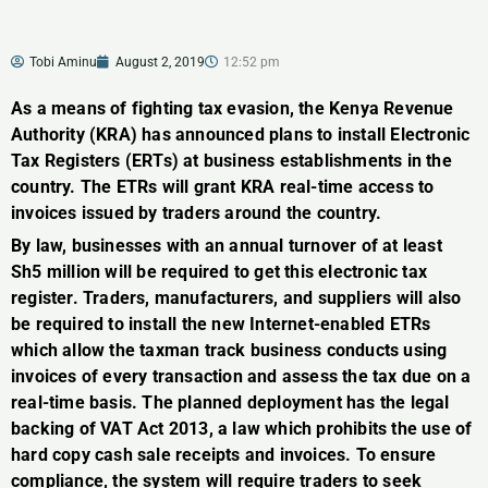
Tobi Aminu
August 2, 2019
12:52 pm
As a means of fighting tax evasion, the Kenya Revenue
Authority (KRA) has announced plans to install Electronic
Tax Registers (ERTs) at business establishments in the
country. The ETRs will grant KRA real-time access to
invoices issued by traders around the country.
By law, businesses with an annual turnover of at least
Sh5 million will be required to get this electronic tax
register. Traders, manufacturers, and suppliers will also
be required to install the new Internet-enabled ETRs
which allow the taxman track business conducts using
invoices of every transaction and assess the tax due on a
real-time basis. The planned deployment has the legal
backing of VAT Act 2013, a law which prohibits the use of
hard copy cash sale receipts and invoices. To ensure
compliance, the system will require traders to seek