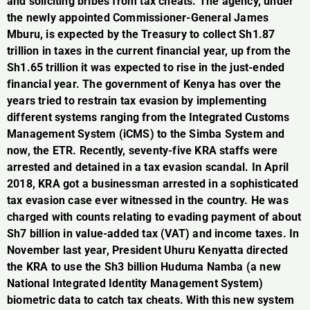
and soliciting bribes from tax cheats. The agency, under
the newly appointed Commissioner-General James
Mburu, is expected by the Treasury to collect Sh1.87
trillion in taxes in the current financial year, up from the
Sh1.65 trillion it was expected to rise in the just-ended
financial year. The government of Kenya has over the
years tried to restrain tax evasion by implementing
different systems ranging from the Integrated Customs
Management System (iCMS) to the Simba System and
now, the ETR. Recently, seventy-five KRA staffs were
arrested and detained in a tax evasion scandal. In April
2018, KRA got a businessman arrested in a sophisticated
tax evasion case ever witnessed in the country. He was
charged with counts relating to evading payment of about
Sh7 billion in value-added tax (VAT) and income taxes. In
November last year, President Uhuru Kenyatta directed
the KRA to use the Sh3 billion Huduma Namba (a new
National Integrated Identity Management System)
biometric data to catch tax cheats. With this new system