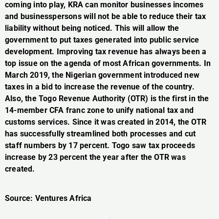
coming into play, KRA can monitor businesses incomes
and businesspersons will not be able to reduce their tax
liability without being noticed. This will allow the
government to put taxes generated into public service
development. Improving tax revenue has always been a
top issue on the agenda of most African governments. In
March 2019, the Nigerian government introduced new
taxes in a bid to increase the revenue of the country.
Also, the Togo Revenue Authority (OTR) is the first in the
14-member CFA franc zone to unify national tax and
customs services. Since it was created in 2014, the OTR
has successfully streamlined both processes and cut
staff numbers by 17 percent. Togo saw tax proceeds
increase by 23 percent the year after the OTR was
created.
Source: Ventures Africa