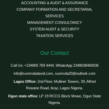
ACCOUNTING & AUDIT & ASSURANCE
COMPANY FORMATION AND SECRETARIAL
SERVICES
MANAGEMENT CONSULTANCY
SYSTEM AUDIT & SECURITY
TAXATION SERVICES
Our Contact
Call Us: +234805 769 4444, WhatsApp 2348038460036
info@sunmoladavid.com, sunmola20@outlook.com
Lagos Office:
2nd Floor, Mulliner Towers, 39, Alfred
Rewane Road, Ikoyi, Lagos Nigeria.
Ogun state office
: LP 19 RCCG Block Mowe, Ogun State
Nigeria.