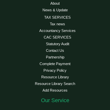
About
News & Update
TAX SERVICES
Tax news
Accountancy Services
CAC SERVICES
Statutory Audit
Contact Us
Partnership
Complete Payment
Privacy Policy
Resource Library
Resource Library Search
Add Resources
Our Service