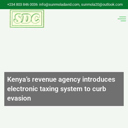
Skip
+234 803 846 0036
info@sunmoladavid.com, sunmola20@outlook.com
to
content
Kenya’s revenue agency introduces
electronic taxing system to curb
evasion