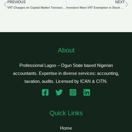
PREVIOUS
NEXT
Prev
N
VAT Charges on Capital Market Transactions Resume Today
Investors Want VAT Exemption in Stock Market Extended
About
Professional Lagos – Ogun State based Nigerian
accountants. Expertise in diverse services: accounting,
taxation, audits. Licensed by ICAN & CITN.
Quick Links
Home