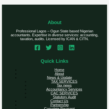
About
Professional Lagos – Ogun State based Nigerian
accountants. Expertise in diverse services: accounting,
taxation, audits. Licensed by ICAN & CITN.
Quick Links
Home
About
News & Update
TAX SERVICES
Tax news
Accountancy Services
CAC SERVICES
Statutory Audit
Contact Us
Partnership
Complete Payment