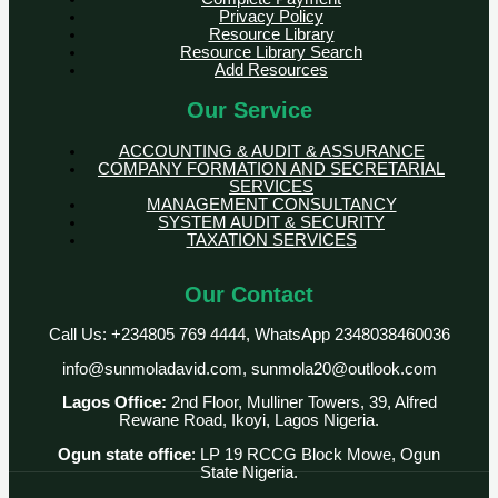
Privacy Policy
Resource Library
Resource Library Search
Add Resources
Our Service
ACCOUNTING & AUDIT & ASSURANCE
COMPANY FORMATION AND SECRETARIAL
SERVICES
MANAGEMENT CONSULTANCY
SYSTEM AUDIT & SECURITY
TAXATION SERVICES
Our Contact
Call Us: +234805 769 4444, WhatsApp 2348038460036
info@sunmoladavid.com, sunmola20@outlook.com
Lagos Office:
2nd Floor, Mulliner Towers, 39, Alfred
Rewane Road, Ikoyi, Lagos Nigeria.
Ogun state office
: LP 19 RCCG Block Mowe, Ogun
State Nigeria.