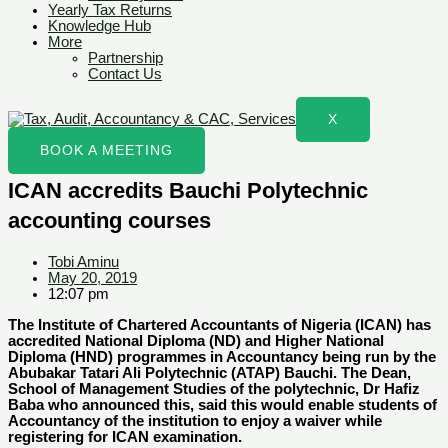
Yearly Tax Returns
Knowledge Hub
More
Partnership
Contact Us
X
BOOK A MEETING
ICAN accredits Bauchi Polytechnic
accounting courses
Tobi Aminu
May 20, 2019
12:07 pm
The Institute of Chartered Accountants of Nigeria (ICAN) has
accredited National Diploma (ND) and Higher National
Diploma (HND) programmes in Accountancy being run by the
Abubakar Tatari Ali Polytechnic (ATAP) Bauchi. The Dean,
School of Management Studies of the polytechnic, Dr Hafiz
Baba who announced this, said this would enable students of
Accountancy of the institution to enjoy a waiver while
registering for ICAN examination.