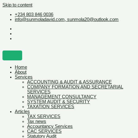
Skip to content
+234 803 846 0036
info@sunmoladavid.com, sunmola20@outlook.com
Home
About
Services
ACCOUNTING & AUDIT & ASSURANCE
COMPANY FORMATION AND SECRETARIAL
SERVICES
MANAGEMENT CONSULTANCY
SYSTEM AUDIT & SECURITY
TAXATION SERVICES
Articles
TAX SERVICES
Tax news
Accountancy Services
CAC SERVICES
Statutory Audit