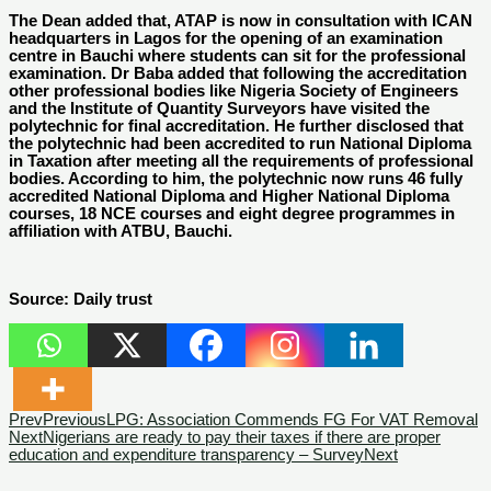
The Dean added that, ATAP is now in consultation with ICAN
headquarters in Lagos for the opening of an examination
centre in Bauchi where students can sit for the professional
examination. Dr Baba added that following the accreditation
other professional bodies like Nigeria Society of Engineers
and the Institute of Quantity Surveyors have visited the
polytechnic for final accreditation. He further disclosed that
the polytechnic had been accredited to run National Diploma
in Taxation after meeting all the requirements of professional
bodies. According to him, the polytechnic now runs 46 fully
accredited National Diploma and Higher National Diploma
courses, 18 NCE courses and eight degree programmes in
affiliation with ATBU, Bauchi.
Source: Daily trust
Prev
Previous
LPG: Association Commends FG For VAT Removal
Next
Nigerians are ready to pay their taxes if there are proper
education and expenditure transparency – Survey
Next