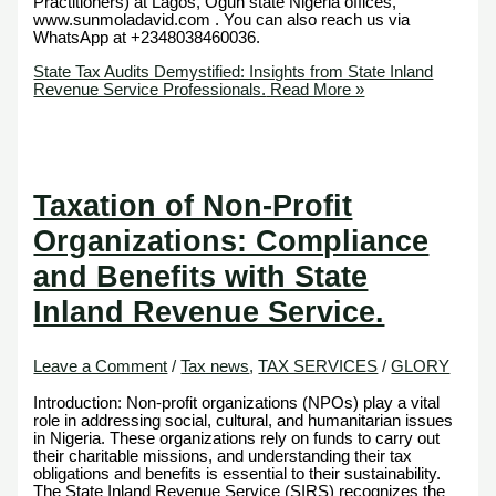
Practitioners) at Lagos, Ogun state Nigeria offices,
www.sunmoladavid.com . You can also reach us via
WhatsApp at +2348038460036.
State Tax Audits Demystified: Insights from State Inland
Revenue Service Professionals.
Read More »
Taxation of Non-Profit
Organizations: Compliance
and Benefits with State
Inland Revenue Service.
Leave a Comment
/
Tax news
,
TAX SERVICES
/
GLORY
Introduction: Non-profit organizations (NPOs) play a vital
role in addressing social, cultural, and humanitarian issues
in Nigeria. These organizations rely on funds to carry out
their charitable missions, and understanding their tax
obligations and benefits is essential to their sustainability.
The State Inland Revenue Service (SIRS) recognizes the