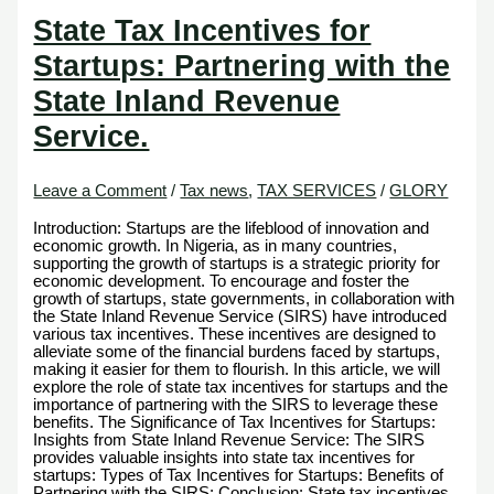
State Tax Incentives for
Startups: Partnering with the
State Inland Revenue
Service.
Leave a Comment
/
Tax news
,
TAX SERVICES
/
GLORY
Introduction: Startups are the lifeblood of innovation and
economic growth. In Nigeria, as in many countries,
supporting the growth of startups is a strategic priority for
economic development. To encourage and foster the
growth of startups, state governments, in collaboration with
the State Inland Revenue Service (SIRS) have introduced
various tax incentives. These incentives are designed to
alleviate some of the financial burdens faced by startups,
making it easier for them to flourish. In this article, we will
explore the role of state tax incentives for startups and the
importance of partnering with the SIRS to leverage these
benefits. The Significance of Tax Incentives for Startups:
Insights from State Inland Revenue Service: The SIRS
provides valuable insights into state tax incentives for
startups: Types of Tax Incentives for Startups: Benefits of
Partnering with the SIRS: Conclusion: State tax incentives