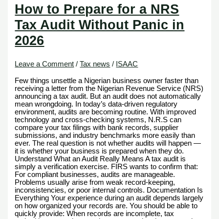
How to Prepare for a NRS
Tax Audit Without Panic in
2026
Leave a Comment
/
Tax news
/
ISAAC
Few things unsettle a Nigerian business owner faster than
receiving a letter from the Nigerian Revenue Service (NRS)
announcing a tax audit. But an audit does not automatically
mean wrongdoing. In today’s data-driven regulatory
environment, audits are becoming routine. With improved
technology and cross-checking systems, N.R.S can
compare your tax filings with bank records, supplier
submissions, and industry benchmarks more easily than
ever. The real question is not whether audits will happen —
it is whether your business is prepared when they do.
Understand What an Audit Really Means A tax audit is
simply a verification exercise. FIRS wants to confirm that:
For compliant businesses, audits are manageable.
Problems usually arise from weak record-keeping,
inconsistencies, or poor internal controls. Documentation Is
Everything Your experience during an audit depends largely
on how organized your records are. You should be able to
quickly provide: When records are incomplete, tax