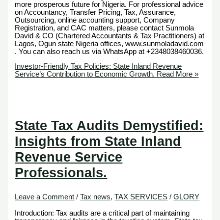
more prosperous future for Nigeria. For professional advice
on Accountancy, Transfer Pricing, Tax, Assurance,
Outsourcing, online accounting support, Company
Registration, and CAC matters, please contact Sunmola
David & CO (Chartered Accountants & Tax Practitioners) at
Lagos, Ogun state Nigeria offices, www.sunmoladavid.com
. You can also reach us via WhatsApp at +2348038460036.
Investor-Friendly Tax Policies: State Inland Revenue
Service’s Contribution to Economic Growth.
Read More »
State Tax Audits Demystified:
Insights from State Inland
Revenue Service
Professionals.
Leave a Comment
/
Tax news
,
TAX SERVICES
/
GLORY
Introduction: Tax audits are a critical part of maintaining