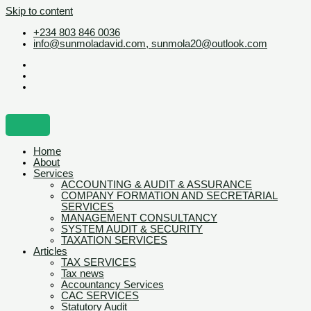
Skip to content
+234 803 846 0036
info@sunmoladavid.com, sunmola20@outlook.com
Home
About
Services
ACCOUNTING & AUDIT & ASSURANCE
COMPANY FORMATION AND SECRETARIAL
SERVICES
MANAGEMENT CONSULTANCY
SYSTEM AUDIT & SECURITY
TAXATION SERVICES
Articles
TAX SERVICES
Tax news
Accountancy Services
CAC SERVICES
Statutory Audit