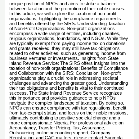
unique position of NPOs and aims to strike a balance
between taxation and the promotion of their noble causes.
In this article, we will explore the taxation of non-profit
organizations, highlighting the compliance requirements
and benefits offered by the SIRS. Understanding Taxation
of Non-Profit Organizations: Non-profit organizations
encompass a wide range of entities, including charities,
religious organizations, foundations, and NGOs. While they
are typically exempt from paying income tax on donations
and grants received, they may still have tax obligations
related to other activities, such as generating income from
business ventures or investments. Insights from State
Inland Revenue Service: The SIRS offers insights into the
taxation of non-profit organizations: Benefits of Compliance
and Collaboration with the SIRS: Conclusion: Non-profit
organizations play a crucial role in addressing societal
challenges and advancing the greater good. Understanding
their tax obligations and benefits is vital to their continued
success. The State Inland Revenue Service recognizes
this importance and provides guidance to help NPOs
navigate the complex landscape of taxation. By doing so,
NPOs can ensure compliance with tax regulations, benefit
from tax-exempt status, and focus on their noble missions,
ultimately contributing to positive societal change and a
more compassionate Nigeria. For professional advice on
Accountancy, Transfer Pricing, Tax, Assurance,
Outsourcing, online accounting support, Company
Registration, and CAC matters, please contact Sunmola