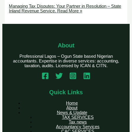
Managing Tax Disputes: Your Partner in Resolution – State
Inland Revenue Service.
Read More »
About
Professional Lagos – Ogun State based Nigerian
accountants. Expertise in diverse services: accounting,
taxation, audits. Licensed by ICAN & CITN.
Quick Links
Home
About
News & Update
TAX SERVICES
Tax news
Accountancy Services
CAC SERVICES