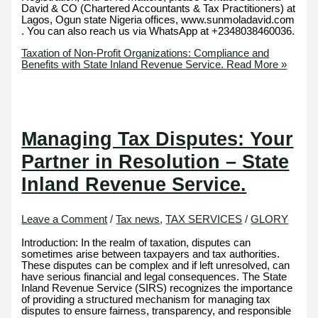
David & CO (Chartered Accountants & Tax Practitioners) at
Lagos, Ogun state Nigeria offices, www.sunmoladavid.com
. You can also reach us via WhatsApp at +2348038460036.
Taxation of Non-Profit Organizations: Compliance and
Benefits with State Inland Revenue Service.
Read More »
Managing Tax Disputes: Your
Partner in Resolution – State
Inland Revenue Service.
Leave a Comment
/
Tax news
,
TAX SERVICES
/
GLORY
Introduction: In the realm of taxation, disputes can
sometimes arise between taxpayers and tax authorities.
These disputes can be complex and if left unresolved, can
have serious financial and legal consequences. The State
Inland Revenue Service (SIRS) recognizes the importance
of providing a structured mechanism for managing tax
disputes to ensure fairness, transparency, and responsible