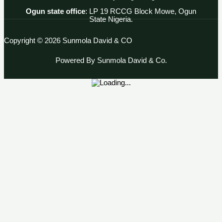
Ogun state office
: LP 19 RCCG Block Mowe, Ogun
State Nigeria.
Copyright © 2026 Sunmola David & CO
Powered By Sunmola David & Co.