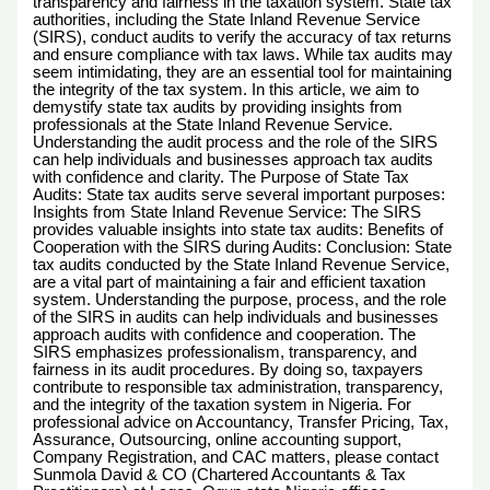
transparency and fairness in the taxation system. State tax
authorities, including the State Inland Revenue Service
(SIRS), conduct audits to verify the accuracy of tax returns
and ensure compliance with tax laws. While tax audits may
seem intimidating, they are an essential tool for maintaining
the integrity of the tax system. In this article, we aim to
demystify state tax audits by providing insights from
professionals at the State Inland Revenue Service.
Understanding the audit process and the role of the SIRS
can help individuals and businesses approach tax audits
with confidence and clarity. The Purpose of State Tax
Audits: State tax audits serve several important purposes:
Insights from State Inland Revenue Service: The SIRS
provides valuable insights into state tax audits: Benefits of
Cooperation with the SIRS during Audits: Conclusion: State
tax audits conducted by the State Inland Revenue Service,
are a vital part of maintaining a fair and efficient taxation
system. Understanding the purpose, process, and the role
of the SIRS in audits can help individuals and businesses
approach audits with confidence and cooperation. The
SIRS emphasizes professionalism, transparency, and
fairness in its audit procedures. By doing so, taxpayers
contribute to responsible tax administration, transparency,
and the integrity of the taxation system in Nigeria. For
professional advice on Accountancy, Transfer Pricing, Tax,
Assurance, Outsourcing, online accounting support,
Company Registration, and CAC matters, please contact
Sunmola David & CO (Chartered Accountants & Tax