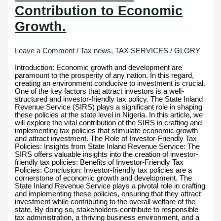
Contribution to Economic
Growth.
Leave a Comment
/
Tax news
,
TAX SERVICES
/
GLORY
Introduction: Economic growth and development are
paramount to the prosperity of any nation. In this regard,
creating an environment conducive to investment is crucial.
One of the key factors that attract investors is a well-
structured and investor-friendly tax policy. The State Inland
Revenue Service (SIRS) plays a significant role in shaping
these policies at the state level in Nigeria. In this article, we
will explore the vital contribution of the SIRS in crafting and
implementing tax policies that stimulate economic growth
and attract investment. The Role of Investor-Friendly Tax
Policies: Insights from State Inland Revenue Service: The
SIRS offers valuable insights into the creation of investor-
friendly tax policies: Benefits of Investor-Friendly Tax
Policies: Conclusion: Investor-friendly tax policies are a
cornerstone of economic growth and development. The
State Inland Revenue Service plays a pivotal role in crafting
and implementing these policies, ensuring that they attract
investment while contributing to the overall welfare of the
state. By doing so, stakeholders contribute to responsible
tax administration, a thriving business environment, and a