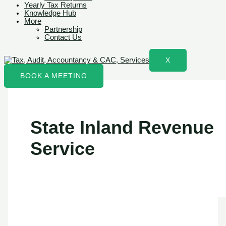
Yearly Tax Returns
Knowledge Hub
More
Partnership
Contact Us
X
BOOK A MEETING
State Inland Revenue
Service