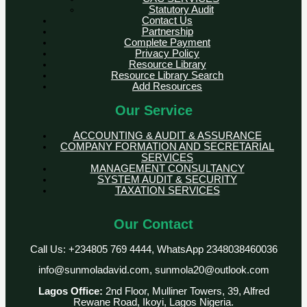
Statutory Audit
Contact Us
Partnership
Complete Payment
Privacy Policy
Resource Library
Resource Library Search
Add Resources
Our Service
ACCOUNTING & AUDIT & ASSURANCE
COMPANY FORMATION AND SECRETARIAL
SERVICES
MANAGEMENT CONSULTANCY
SYSTEM AUDIT & SECURITY
TAXATION SERVICES
Our Contact
Call Us: +234805 769 4444, WhatsApp 2348038460036
info@sunmoladavid.com, sunmola20@outlook.com
Lagos Office:
2nd Floor, Mulliner Towers, 39, Alfred
Rewane Road, Ikoyi, Lagos Nigeria.