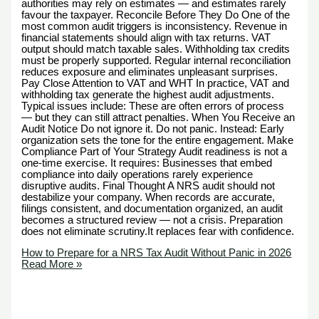
authorities may rely on estimates — and estimates rarely
favour the taxpayer. Reconcile Before They Do One of the
most common audit triggers is inconsistency. Revenue in
financial statements should align with tax returns. VAT
output should match taxable sales. Withholding tax credits
must be properly supported. Regular internal reconciliation
reduces exposure and eliminates unpleasant surprises.
Pay Close Attention to VAT and WHT In practice, VAT and
withholding tax generate the highest audit adjustments.
Typical issues include: These are often errors of process
— but they can still attract penalties. When You Receive an
Audit Notice Do not ignore it. Do not panic. Instead: Early
organization sets the tone for the entire engagement. Make
Compliance Part of Your Strategy Audit readiness is not a
one-time exercise. It requires: Businesses that embed
compliance into daily operations rarely experience
disruptive audits. Final Thought A NRS audit should not
destabilize your company. When records are accurate,
filings consistent, and documentation organized, an audit
becomes a structured review — not a crisis. Preparation
does not eliminate scrutiny.It replaces fear with confidence.
How to Prepare for a NRS Tax Audit Without Panic in 2026
Read More »