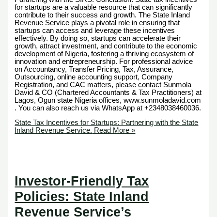
for startups are a valuable resource that can significantly
contribute to their success and growth. The State Inland
Revenue Service plays a pivotal role in ensuring that
startups can access and leverage these incentives
effectively. By doing so, startups can accelerate their
growth, attract investment, and contribute to the economic
development of Nigeria, fostering a thriving ecosystem of
innovation and entrepreneurship. For professional advice
on Accountancy, Transfer Pricing, Tax, Assurance,
Outsourcing, online accounting support, Company
Registration, and CAC matters, please contact Sunmola
David & CO (Chartered Accountants & Tax Practitioners) at
Lagos, Ogun state Nigeria offices, www.sunmoladavid.com
. You can also reach us via WhatsApp at +2348038460036.
State Tax Incentives for Startups: Partnering with the State
Inland Revenue Service.
Read More »
Investor-Friendly Tax
Policies: State Inland
Revenue Service’s