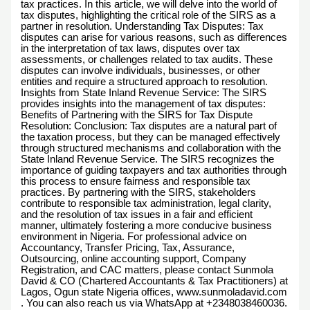
tax practices. In this article, we will delve into the world of
tax disputes, highlighting the critical role of the SIRS as a
partner in resolution. Understanding Tax Disputes: Tax
disputes can arise for various reasons, such as differences
in the interpretation of tax laws, disputes over tax
assessments, or challenges related to tax audits. These
disputes can involve individuals, businesses, or other
entities and require a structured approach to resolution.
Insights from State Inland Revenue Service: The SIRS
provides insights into the management of tax disputes:
Benefits of Partnering with the SIRS for Tax Dispute
Resolution: Conclusion: Tax disputes are a natural part of
the taxation process, but they can be managed effectively
through structured mechanisms and collaboration with the
State Inland Revenue Service. The SIRS recognizes the
importance of guiding taxpayers and tax authorities through
this process to ensure fairness and responsible tax
practices. By partnering with the SIRS, stakeholders
contribute to responsible tax administration, legal clarity,
and the resolution of tax issues in a fair and efficient
manner, ultimately fostering a more conducive business
environment in Nigeria. For professional advice on
Accountancy, Transfer Pricing, Tax, Assurance,
Outsourcing, online accounting support, Company
Registration, and CAC matters, please contact Sunmola
David & CO (Chartered Accountants & Tax Practitioners) at
Lagos, Ogun state Nigeria offices, www.sunmoladavid.com
. You can also reach us via WhatsApp at +2348038460036.