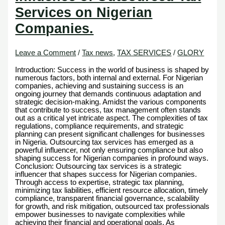
Services on Nigerian
Companies.
Leave a Comment
/
Tax news
,
TAX SERVICES
/
GLORY
Introduction: Success in the world of business is shaped by
numerous factors, both internal and external. For Nigerian
companies, achieving and sustaining success is an
ongoing journey that demands continuous adaptation and
strategic decision-making. Amidst the various components
that contribute to success, tax management often stands
out as a critical yet intricate aspect. The complexities of tax
regulations, compliance requirements, and strategic
planning can present significant challenges for businesses
in Nigeria. Outsourcing tax services has emerged as a
powerful influencer, not only ensuring compliance but also
shaping success for Nigerian companies in profound ways.
Conclusion: Outsourcing tax services is a strategic
influencer that shapes success for Nigerian companies.
Through access to expertise, strategic tax planning,
minimizing tax liabilities, efficient resource allocation, timely
compliance, transparent financial governance, scalability
for growth, and risk mitigation, outsourced tax professionals
empower businesses to navigate complexities while
achieving their financial and operational goals. As