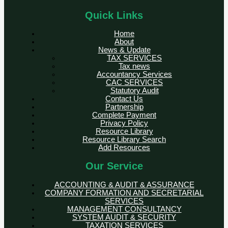
Quick Links
Home
About
News & Update
TAX SERVICES
Tax news
Accountancy Services
CAC SERVICES
Statutory Audit
Contact Us
Partnership
Complete Payment
Privacy Policy
Resource Library
Resource Library Search
Add Resources
Our Service
ACCOUNTING & AUDIT & ASSURANCE
COMPANY FORMATION AND SECRETARIAL
SERVICES
MANAGEMENT CONSULTANCY
SYSTEM AUDIT & SECURITY
TAXATION SERVICES