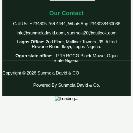
Our Contact
Call Us: +234805 769 4444, WhatsApp 2348038460036
info@sunmoladavid.com, sunmola20@outlook.com
Lagos Office:
2nd Floor, Mulliner Towers, 39, Alfred
Rewane Road, Ikoyi, Lagos Nigeria.
Ogun state office
: LP 19 RCCG Block Mowe, Ogun
State Nigeria.
Copyright © 2026 Sunmola David & CO
Powered By Sunmola David & Co.