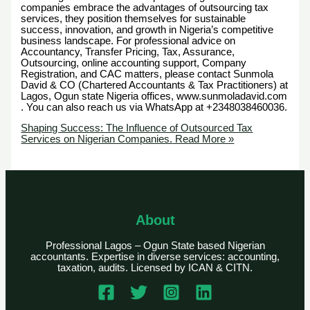
companies embrace the advantages of outsourcing tax
services, they position themselves for sustainable
success, innovation, and growth in Nigeria’s competitive
business landscape. For professional advice on
Accountancy, Transfer Pricing, Tax, Assurance,
Outsourcing, online accounting support, Company
Registration, and CAC matters, please contact Sunmola
David & CO (Chartered Accountants & Tax Practitioners) at
Lagos, Ogun state Nigeria offices, www.sunmoladavid.com
. You can also reach us via WhatsApp at +2348038460036.
Shaping Success: The Influence of Outsourced Tax
Services on Nigerian Companies.
Read More »
About
Professional Lagos – Ogun State based Nigerian
accountants. Expertise in diverse services: accounting,
taxation, audits. Licensed by ICAN & CITN.