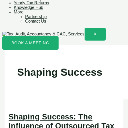
Yearly Tax Returns
Knowledge Hub
More
Partnership
Contact Us
X
BOOK A MEETING
Shaping Success
Shaping Success: The
Influence of Outsourced Tax