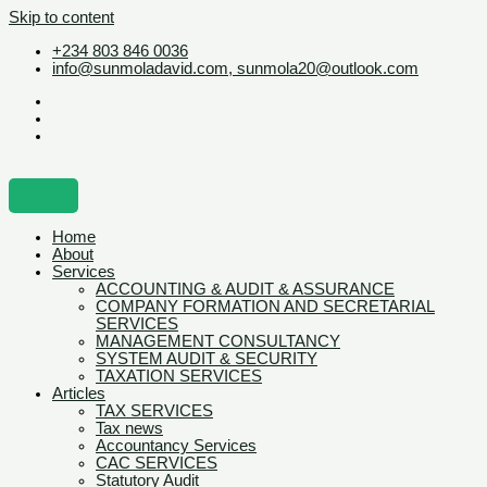
Skip to content
+234 803 846 0036
info@sunmoladavid.com, sunmola20@outlook.com
Home
About
Services
ACCOUNTING & AUDIT & ASSURANCE
COMPANY FORMATION AND SECRETARIAL
SERVICES
MANAGEMENT CONSULTANCY
SYSTEM AUDIT & SECURITY
TAXATION SERVICES
Articles
TAX SERVICES
Tax news
Accountancy Services
CAC SERVICES
Statutory Audit