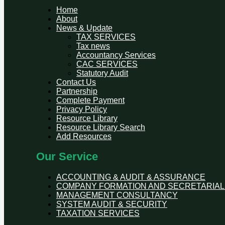
Home
About
News & Update
TAX SERVICES
Tax news
Accountancy Services
CAC SERVICES
Statutory Audit
Contact Us
Partnership
Complete Payment
Privacy Policy
Resource Library
Resource Library Search
Add Resources
Our Service
ACCOUNTING & AUDIT & ASSURANCE
COMPANY FORMATION AND SECRETARIAL
MANAGEMENT CONSULTANCY
SYSTEM AUDIT & SECURITY
TAXATION SERVICES