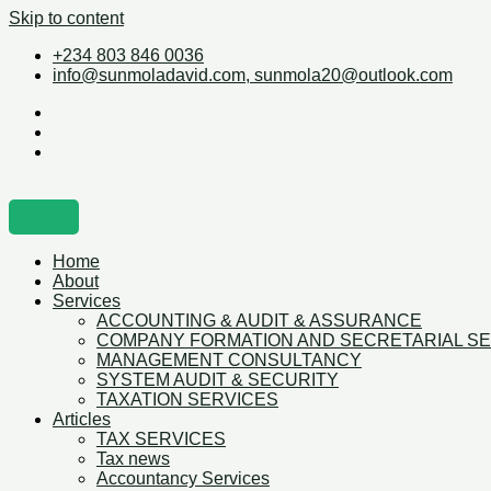
Skip to content
+234 803 846 0036
info@sunmoladavid.com, sunmola20@outlook.com
Home
About
Services
ACCOUNTING & AUDIT & ASSURANCE
COMPANY FORMATION AND SECRETARIAL S
MANAGEMENT CONSULTANCY
SYSTEM AUDIT & SECURITY
TAXATION SERVICES
Articles
TAX SERVICES
Tax news
Accountancy Services