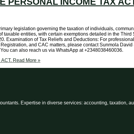
HE PERSONAL INCOME TAX ACT
imary legislation governing the taxation of individuals, communit
f taxable entities, with certain exemptions detailed in the Thir
 20. Examination of Tax Reliefs and Deductions: For professiona
Registration, and CAC matters, please contact Sunmola David 
. You can also reach us via WhatsApp at +2348038460036.
 ACT.
Read More »
ntants. Expertise in diverse services: accounting, taxation, a