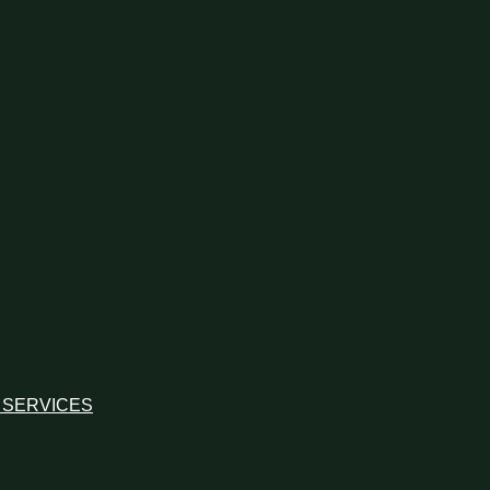
 SERVICES