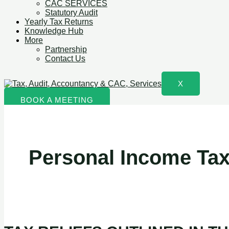
CAC SERVICES
Statutory Audit
Yearly Tax Returns
Knowledge Hub
More
Partnership
Contact Us
X
BOOK A MEETING
Personal Income Tax