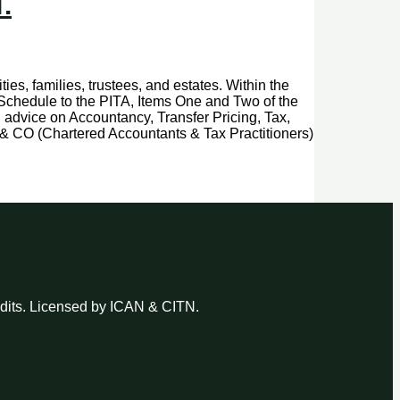
.
ies, families, trustees, and estates. Within the
d Schedule to the PITA, Items One and Two of the
l advice on Accountancy, Transfer Pricing, Tax,
& CO (Chartered Accountants & Tax Practitioners)
udits. Licensed by ICAN & CITN.