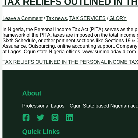
TAX RELIEFS OUTLINED IN T
Leave a Comment
/
Tax news
,
TAX SERVICES
/
GLORY
In Nigeria, the Personal Income Tax Act (PITA) serves as the pr
framework of the PITA, taxes are imposed on the total income o
Sixth Schedule, or other pertinent sections like Sections 19 &
Assurance, Outsourcing, online accounting support, Company 
at Lagos, Ogun state Nigeria offices, www.sunmoladavid.com
TAX RELIEFS OUTLINED IN THE PERSONAL INCOME TAX
About
Professional Lagos – Ogun State based Nigerian accou
Quick Links