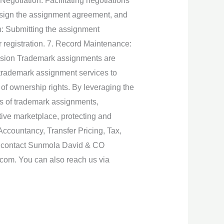
Negotiation: Facilitating negotiations
s sign the assignment agreement, and
on: Submitting the assignment
r registration. 7. Record Maintenance:
lusion Trademark assignments are
 trademark assignment services to
 of ownership rights. By leveraging the
s of trademark assignments,
tive marketplace, protecting and
Accountancy, Transfer Pricing, Tax,
e contact Sunmola David & CO
.com. You can also reach us via