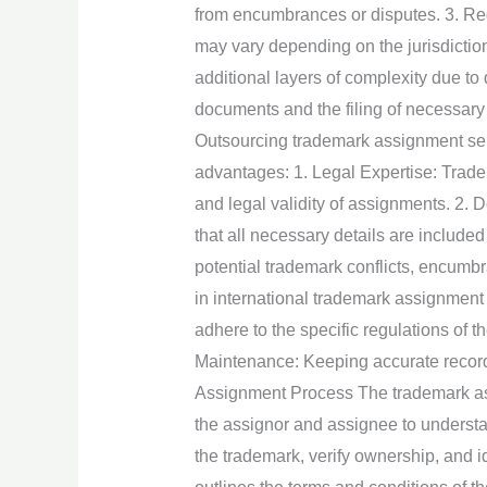
from encumbrances or disputes. 3. Re
may vary depending on the jurisdiction
additional layers of complexity due t
documents and the filing of necessary
Outsourcing trademark assignment servi
advantages: 1. Legal Expertise: Trad
and legal validity of assignments. 2.
that all necessary details are included
potential trademark conflicts, encumbr
in international trademark assignment 
adhere to the specific regulations of 
Maintenance: Keeping accurate record
Assignment Process The trademark assig
the assignor and assignee to understa
the trademark, verify ownership, and 