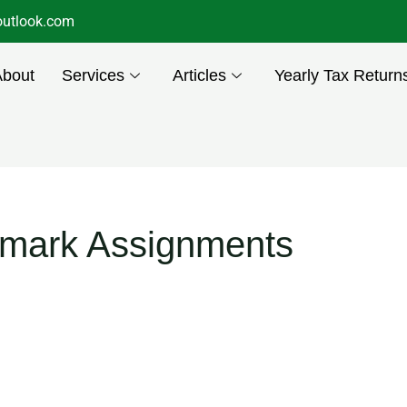
utlook.com
About
Services
Articles
Yearly Tax Return
emark Assignments