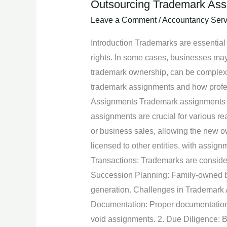
Outsourcing Trademark Assi
Outsourcing
Trademark
Leave a Comment
/
Accountancy Serv
Assignments:
Introduction Trademarks are essential a
Expert
rights. In some cases, businesses may 
Assistance
trademark ownership, can be complex an
in
trademark assignments and how profes
Transferring
Assignments Trademark assignments inv
Ownership
assignments are crucial for various r
Rights
or business sales, allowing the new o
licensed to other entities, with assign
Transactions: Trademarks are considere
Succession Planning: Family-owned bu
generation. Challenges in Trademark 
Documentation: Proper documentation i
void assignments. 2. Due Diligence: B