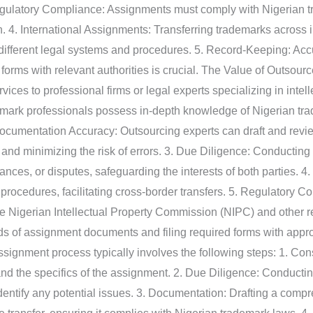
gulatory Compliance: Assignments must comply with Nigerian t
. 4. International Assignments: Transferring trademarks across 
o different legal systems and procedures. 5. Record-Keeping: Ac
 forms with relevant authorities is crucial. The Value of Outso
ces to professional firms or legal experts specializing in intell
emark professionals possess in-depth knowledge of Nigerian tr
 Documentation Accuracy: Outsourcing experts can draft and re
 and minimizing the risk of errors. 3. Due Diligence: Conducting
ances, or disputes, safeguarding the interests of both parties. 4
procedures, facilitating cross-border transfers. 5. Regulatory 
the Nigerian Intellectual Property Commission (NIPC) and other r
s of assignment documents and filing required forms with appro
nment process typically involves the following steps: 1. Consul
nd the specifics of the assignment. 2. Due Diligence: Conducting
identify any potential issues. 3. Documentation: Drafting a com