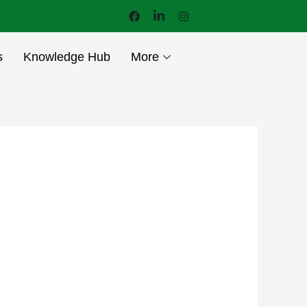
s
Knowledge Hub
More