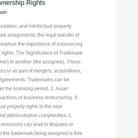
wnership Rights
son
utation, and intellectual property
rk assignments, the legal transfer of
l explore the importance of outsourcing
rights. The Significance of Trademark
nor) to another (the assignee). These
ccur as part of mergers, acquisitions,
ng Agreements: Trademarks can be
r the licensing period. 3. Asset
actions or business restructuring. 4.
 property rights to the next
d administrative complexities: 1.
 omissions can lead to disputes or
t the trademark being assigned is free