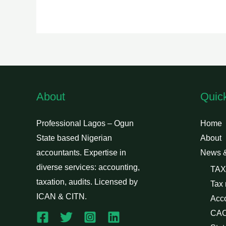
About
Quic
Professional Lagos – Ogun
Home
State based Nigerian
About
accountants. Expertise in
News 
diverse services: accounting,
TAX
taxation, audits. Licensed by
Tax
ICAN & CITN.
Acc
CAC