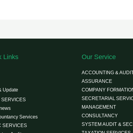
k Links
Our Service
ACCOUNTING & AUDIT
ASSURANCE
& Update
COMPANY FORMATIO
SECRETARIAL SERVI
 SERVICES
MANAGEMENT
 news
CONSULTANCY
ountancy Services
SYSTEM AUDIT & SEC
 SERVICES
TAXATION SERVICES