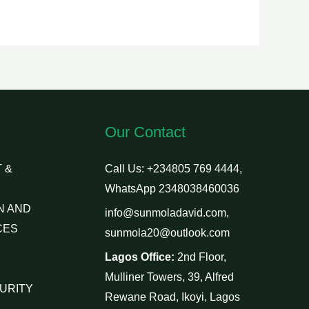
Our Contact
 &
Call Us: +234805 769 4444,
WhatsApp 2348038460036
N AND
info@sunmoladavid.com,
CES
sunmola20@outlook.com
Lagos Office:
2nd Floor,
Mulliner Towers, 39, Alfred
URITY
Rewane Road, Ikoyi, Lagos