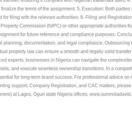
e transfer, ensuring it complies with Nigerian trademark laws. 4. 
finalize the terms of the assignment. 5. Execution: Both partie
or filing with the relevant authorities. 6. Filing and Registrati
 Property Commission (NIPC) or other appropriate authorities fo
assignment for future reference and compliance purposes. Conc
ful planning, documentation, and legal compliance. Outsourcing
ctual property law can ensure a smooth and legally valid transfer
ed experts, businesses in Nigeria can navigate the complexitie
assets, and execute seamless ownership transitions. In a competi
ential for long-term brand success. For professional advice on 
unting support, Company Registration, and CAC matters, pleas
oners) at Lagos, Ogun state Nigeria offices, www.sunmoladavid