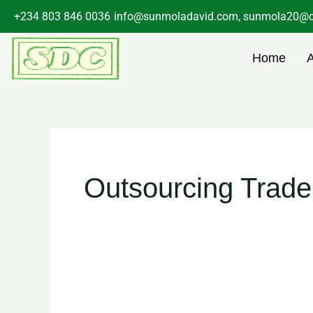
Skip
+234 803 846 0036
info@sunmoladavid.com, sunmola20@o
to
content
Home
Outsourcing Trad