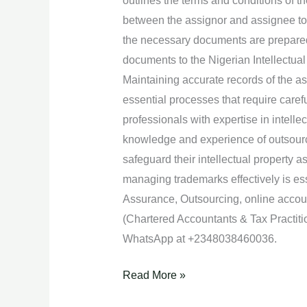
outlines the terms and conditions of th
between the assignor and assignee to 
the necessary documents are prepared f
documents to the Nigerian Intellectual
Maintaining accurate records of the 
essential processes that require care
professionals with expertise in intelle
knowledge and experience of outsourc
safeguard their intellectual property 
managing trademarks effectively is ess
Assurance, Outsourcing, online acco
(Chartered Accountants & Tax Practiti
WhatsApp at +2348038460036.
Read More »