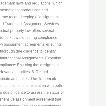
rademark laws and regulations, which
international borders can add
curate record-keeping of assignment
urced Trademark Assignment Services
ectual property law offers several
ademark laws, ensuring compliance
view assignment agreements, ensuring
 thorough due diligence to identify
. International Assignments: Expertise
Compliance: Ensuring that assignments
elevant authorities. 6. Record
priate authorities. The Trademark
tation: Initial consultation with both
 due diligence to assess the status of
prehensive assignment agreement that