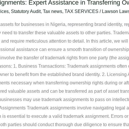
gnments: Expert Assistance in Transferring O
ices
,
Statutory Audit
,
Tax news
,
TAX SERVICES
/
Lawson Law
ssets for businesses in Nigeria, representing brand identity, rep
need to transfer these valuable assets to other parties. Tradema
d require meticulous attention to detail. In this article, we wil
sional assistance can ensure a smooth transition of ownership 
olve the transfer of trademark rights from one party (the assig
easons: 1. Business Transactions: Trademark assignments often o
wner to benefit from the established brand identity. 2. Licensi
ments necessary when transferring ownership rights during or afte
d valuable assets and can be transferred as part of asset trans
sinesses may use trademark assignments to pass on intellectual
Assignments Trademark assignments involve navigating legal an
s essential to execute a valid trademark assignment. Errors or
oth parties should conduct thorough due diligence to ensure tha