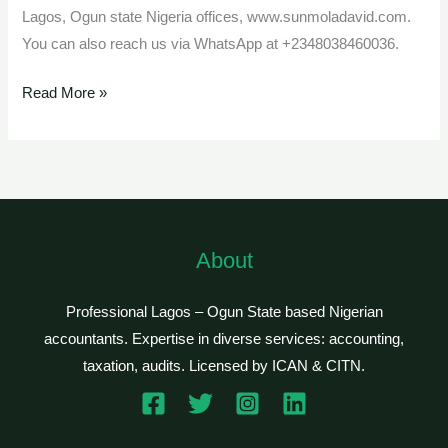
Lagos, Ogun state Nigeria offices, www.sunmoladavid.com.
You can also reach us via WhatsApp at +2348038460036.
Read More »
About
Professional Lagos – Ogun State based Nigerian
accountants. Expertise in diverse services: accounting,
taxation, audits. Licensed by ICAN & CITN.