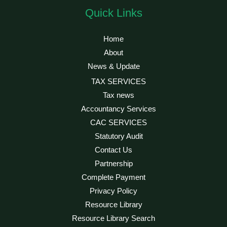
Quick Links
Home
About
News & Update
TAX SERVICES
Tax news
Accountancy Services
CAC SERVICES
Statutory Audit
Contact Us
Partnership
Complete Payment
Privacy Policy
Resource Library
Resource Library Search