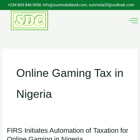
Skip
+234 803 846 0036
info@sunmoladavid.com, sunmola20@outlook.com
to
content
Online Gaming Tax in
Nigeria
FIRS Initiates Automation of Taxation for
FIRS
Online Gaming in Nigeria.
Initiates