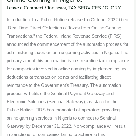
Automation
Leave a Comment
/
Tax news
,
TAX SERVICES
/
GLORY
of
Introduction: In a Public Notice released in October 2022 titled
Taxation
“Real Time Direct Collection of Taxes from Online Gaming
for
Transactions,” the Federal Inland Revenue Service (FIRS)
Online
announced the commencement of the automation process for
Gaming
administering taxes on online gaming activities in Nigeria. The
in
primary aim of this automation is to streamline tax compliance
Nigeria.
for companies involved in online gaming by implementing tax
deductions at transaction points and facilitating direct
remittance to the Government’s Treasury. The automation
process will utilize the Sentinal Payment Gateway and
Electronic Solutions (Sentinal Gateway), as stated in the
Public Notice. FIRS has mandated all operators providing
online gaming services in Nigeria to connect to Sentinal
Gateway by December 31, 2022. Non-compliance will result
in sanctions for companies failing to adhere to this