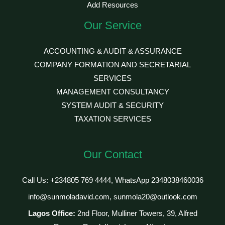
Add Resources
Our Service
ACCOUNTING & AUDIT & ASSURANCE
COMPANY FORMATION AND SECRETARIAL
SERVICES
MANAGEMENT CONSULTANCY
SYSTEM AUDIT & SECURITY
TAXATION SERVICES
Our Contact
Call Us: +234805 769 4444, WhatsApp 2348038460036
info@sunmoladavid.com, sunmola20@outlook.com
Lagos Office:
2nd Floor, Mulliner Towers, 39, Alfred