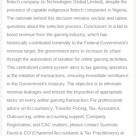
fintech company (e-Technologies Global Limited), despite the
presence of capable indigenous fintech companies in Nigeria.
The rationale behind this decision remains unclear and raises
questions about the selection process. Conclusion: In a bid to
boost revenue from the gaming industry, which has
historically contributed minimally to the Federal Government’s
revenue target, the government aims to increase its share
through the automation of taxation for online gaming activities.
This centralized control system aims to tax gaming operators
at the initiation of transactions, ensuring immediate remittance
to the Government’s treasury. The objective is to eliminate
revenue leakages and ensure the imposition of appropriate
taxes on every online gaming transaction. For professional
advice on Accountancy, Transfer Pricing, Tax, Assurance,
Outsourcing, online accounting support, Company
Registration, and CAC matters, please contact Sunmola
David & CO (Chartered Accountants & Tax Practitioners) at