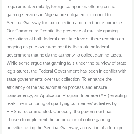
requirement. Similarly, foreign companies offering online
gaming services in Nigeria are obligated to connect to
Sentinal Gateway for tax collection and remittance purposes.
Our Comments: Despite the presence of multiple gaming
legislations at both federal and state levels, there remains an
ongoing dispute over whether it is the state or federal
government that holds the authority to collect gaming taxes.
While some argue that gaming falls under the purview of state
legislatures, the Federal Government has been in conflict with
state governments over tax collection. To enhance the
efficiency of the tax automation process and ensure
transparency, an Application Program Interface (API) enabling
real-time monitoring of qualifying companies’ activities by
FIRS is recommended. Curiously, the government has
chosen to implement the automation of online gaming
activities using the Sentinal Gateway, a creation of a foreign