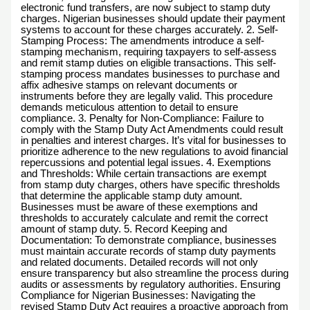
electronic fund transfers, are now subject to stamp duty
charges. Nigerian businesses should update their payment
systems to account for these charges accurately. 2. Self-
Stamping Process: The amendments introduce a self-
stamping mechanism, requiring taxpayers to self-assess
and remit stamp duties on eligible transactions. This self-
stamping process mandates businesses to purchase and
affix adhesive stamps on relevant documents or
instruments before they are legally valid. This procedure
demands meticulous attention to detail to ensure
compliance. 3. Penalty for Non-Compliance: Failure to
comply with the Stamp Duty Act Amendments could result
in penalties and interest charges. It’s vital for businesses to
prioritize adherence to the new regulations to avoid financial
repercussions and potential legal issues. 4. Exemptions
and Thresholds: While certain transactions are exempt
from stamp duty charges, others have specific thresholds
that determine the applicable stamp duty amount.
Businesses must be aware of these exemptions and
thresholds to accurately calculate and remit the correct
amount of stamp duty. 5. Record Keeping and
Documentation: To demonstrate compliance, businesses
must maintain accurate records of stamp duty payments
and related documents. Detailed records will not only
ensure transparency but also streamline the process during
audits or assessments by regulatory authorities. Ensuring
Compliance for Nigerian Businesses: Navigating the
revised Stamp Duty Act requires a proactive approach from