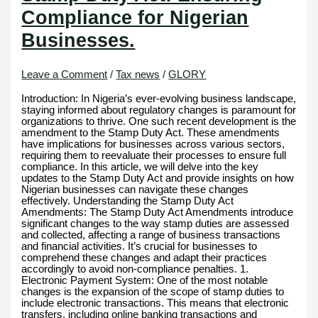
Compliance for Nigerian
Businesses.
Leave a Comment
/
Tax news
/
GLORY
Introduction: In Nigeria’s ever-evolving business landscape,
staying informed about regulatory changes is paramount for
organizations to thrive. One such recent development is the
amendment to the Stamp Duty Act. These amendments
have implications for businesses across various sectors,
requiring them to reevaluate their processes to ensure full
compliance. In this article, we will delve into the key
updates to the Stamp Duty Act and provide insights on how
Nigerian businesses can navigate these changes
effectively. Understanding the Stamp Duty Act
Amendments: The Stamp Duty Act Amendments introduce
significant changes to the way stamp duties are assessed
and collected, affecting a range of business transactions
and financial activities. It’s crucial for businesses to
comprehend these changes and adapt their practices
accordingly to avoid non-compliance penalties. 1.
Electronic Payment System: One of the most notable
changes is the expansion of the scope of stamp duties to
include electronic transactions. This means that electronic
transfers, including online banking transactions and