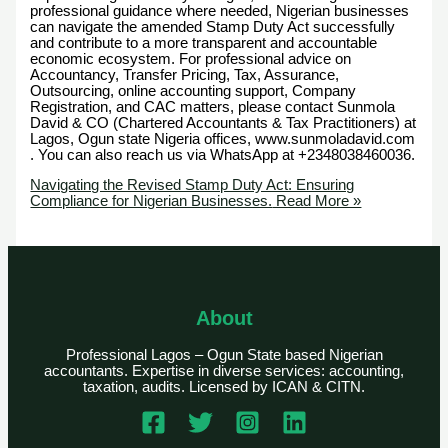
professional guidance where needed, Nigerian businesses
can navigate the amended Stamp Duty Act successfully
and contribute to a more transparent and accountable
economic ecosystem. For professional advice on
Accountancy, Transfer Pricing, Tax, Assurance,
Outsourcing, online accounting support, Company
Registration, and CAC matters, please contact Sunmola
David & CO (Chartered Accountants & Tax Practitioners) at
Lagos, Ogun state Nigeria offices, www.sunmoladavid.com
. You can also reach us via WhatsApp at +2348038460036.
Navigating the Revised Stamp Duty Act: Ensuring
Compliance for Nigerian Businesses.
Read More »
About
Professional Lagos – Ogun State based Nigerian
accountants. Expertise in diverse services: accounting,
taxation, audits. Licensed by ICAN & CITN.