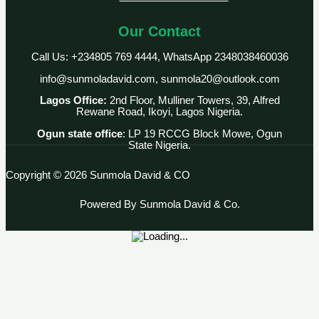
Our Contact
Call Us: +234805 769 4444, WhatsApp 2348038460036
info@sunmoladavid.com, sunmola20@outlook.com
Lagos Office:
2nd Floor, Mulliner Towers, 39, Alfred
Rewane Road, Ikoyi, Lagos Nigeria.
Ogun state office
: LP 19 RCCG Block Mowe, Ogun
State Nigeria.
Copyright © 2026 Sunmola David & CO
Powered By Sunmola David & Co.