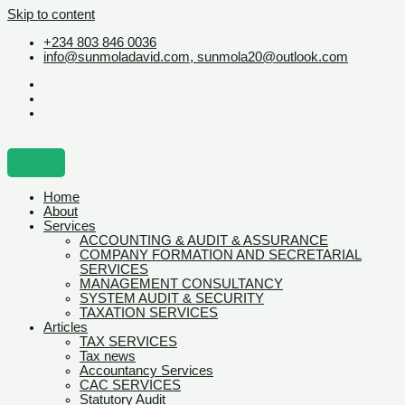
Skip to content
+234 803 846 0036
info@sunmoladavid.com, sunmola20@outlook.com
Home
About
Services
ACCOUNTING & AUDIT & ASSURANCE
COMPANY FORMATION AND SECRETARIAL
SERVICES
MANAGEMENT CONSULTANCY
SYSTEM AUDIT & SECURITY
TAXATION SERVICES
Articles
TAX SERVICES
Tax news
Accountancy Services
CAC SERVICES
Statutory Audit