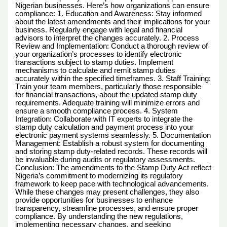
Nigerian businesses. Here’s how organizations can ensure
compliance: 1. Education and Awareness: Stay informed
about the latest amendments and their implications for your
business. Regularly engage with legal and financial
advisors to interpret the changes accurately. 2. Process
Review and Implementation: Conduct a thorough review of
your organization’s processes to identify electronic
transactions subject to stamp duties. Implement
mechanisms to calculate and remit stamp duties
accurately within the specified timeframes. 3. Staff Training:
Train your team members, particularly those responsible
for financial transactions, about the updated stamp duty
requirements. Adequate training will minimize errors and
ensure a smooth compliance process. 4. System
Integration: Collaborate with IT experts to integrate the
stamp duty calculation and payment process into your
electronic payment systems seamlessly. 5. Documentation
Management: Establish a robust system for documenting
and storing stamp duty-related records. These records will
be invaluable during audits or regulatory assessments.
Conclusion: The amendments to the Stamp Duty Act reflect
Nigeria’s commitment to modernizing its regulatory
framework to keep pace with technological advancements.
While these changes may present challenges, they also
provide opportunities for businesses to enhance
transparency, streamline processes, and ensure proper
compliance. By understanding the new regulations,
implementing necessary changes, and seeking