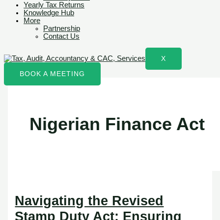
Yearly Tax Returns
Knowledge Hub
More
Partnership
Contact Us
X
BOOK A MEETING
Nigerian Finance Act
Navigating the Revised
Stamp Duty Act: Ensuring