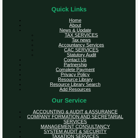
Quick Links
Home
About
News & Update
TAX SERVICES
Tax news
Accountancy Services
CAC SERVICES
Statutory Audit
Contact Us
Partnership
Complete Payment
Privacy Policy
Resource Library
Resource Library Search
Add Resources
Our Service
ACCOUNTING & AUDIT & ASSURANCE
COMPANY FORMATION AND SECRETARIAL
SERVICES
MANAGEMENT CONSULTANCY
SYSTEM AUDIT & SECURITY
TAXATION SERVICES