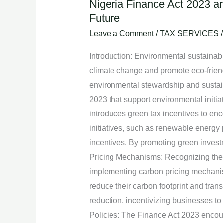
Nigeria Finance Act 2023 an
Nigeria
Future
Finance
Act
Leave a Comment
/
TAX SERVICES
2023
Introduction: Environmental sustainab
and
climate change and promote eco-frien
Environmental
environmental stewardship and sustaina
Sustainability
2023 that support environmental initia
Initiatives:
introduces green tax incentives to en
A
initiatives, such as renewable energy 
Step
incentives. By promoting green invest
towards
Pricing Mechanisms: Recognizing the 
a
implementing carbon pricing mechanis
Greener
reduce their carbon footprint and tran
Future
reduction, incentivizing businesses to
Policies: The Finance Act 2023 encoura