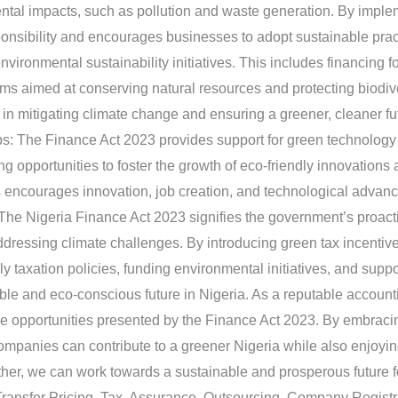
ntal impacts, such as pollution and waste generation. By implem
onsibility and encourages businesses to adopt sustainable practi
nvironmental sustainability initiatives. This includes financing 
ams aimed at conserving natural resources and protecting biodiver
s in mitigating climate change and ensuring a greener, cleaner fu
s: The Finance Act 2023 provides support for green technology 
ding opportunities to foster the growth of eco-friendly innovatio
s encourages innovation, job creation, and technological advan
: The Nigeria Finance Act 2023 signifies the government’s proac
ddressing climate challenges. By introducing green tax incentiv
taxation policies, funding environmental initiatives, and suppo
ble and eco-conscious future in Nigeria. As a reputable account
he opportunities presented by the Finance Act 2023. By embracin
companies can contribute to a greener Nigeria while also enjoyin
her, we can work towards a sustainable and prosperous future fo
Transfer Pricing, Tax, Assurance, Outsourcing, Company Regist