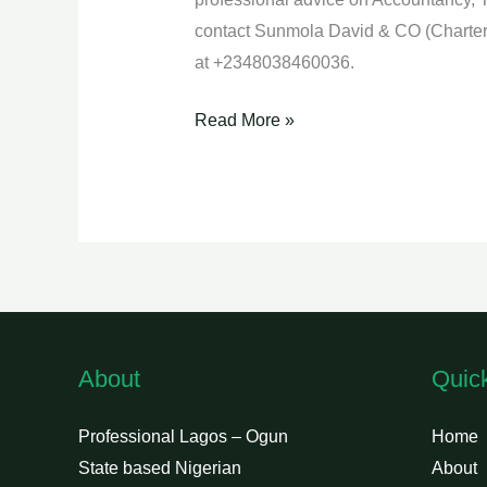
contact Sunmola David & CO (Charter
at +2348038460036.
Read More »
About
Quic
Professional Lagos – Ogun
Home
State based Nigerian
About