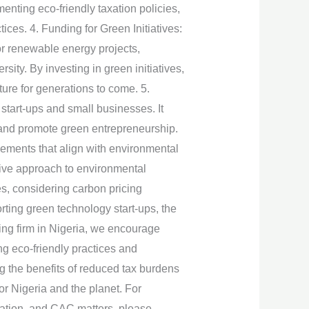
enting eco-friendly taxation policies,
ces. 4. Funding for Green Initiatives:
for renewable energy projects,
sity. By investing in green initiatives,
ture for generations to come. 5.
start-ups and small businesses. It
ns and promote green entrepreneurship.
cements that align with environmental
tive approach to environmental
es, considering carbon pricing
rting green technology start-ups, the
ing firm in Nigeria, we encourage
g eco-friendly practices and
g the benefits of reduced tax burdens
r Nigeria and the planet. For
ration, and CAC matters, please