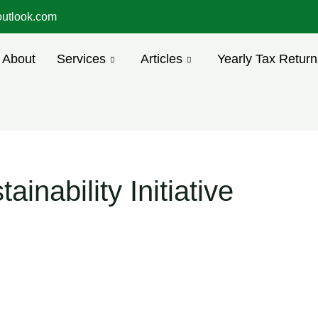
utlook.com
About
Services
Articles
Yearly Tax Return
inability Initiative