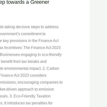
Step towards a Greener
de taking decisive steps to address
 government’s commitment to
e key provisions in the Finance Act
 Tax Incentives: The Finance Act 2023
 Businesses engaging in eco-friendly
 benefit from tax breaks and
ate environmental impact. 2. Carbon
 Finance Act 2023 considers
 emissions, encouraging companies to
arket-driven approach to emission
goals. 3. Eco-Friendly Taxation
 It introduces tax penalties for