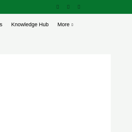
s
Knowledge Hub
More