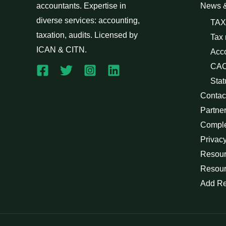
accountants. Expertise in
News 
diverse services: accounting,
TAX
taxation, audits. Licensed by
Tax
ICAN & CITN.
Acc
CAC
Stat
Contac
Partne
Compl
Privacy
Resour
Resour
Add R