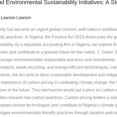
d Environmental Sustainability Initiatives: A 
/
Lawson Lawson
ility has become an urgent global concern, with nations worldwi
dly practices. In Nigeria, the Finance Act 2023 showcases the
bility. As a reputable accounting firm in Nigeria, we explore th
tives and contribute to a greener future for the nation. 1. Green
courage environmentally responsible practices and investments.
projects, waste recycling, and energy-efficient technologies, can
ments, the Act aims to drive sustainable development and mitig
importance of carbon pricing in combating climate change, the
ms in the future. This mechanism would put a price on carbon
sition towards low-carbon practices. Carbon pricing fosters a m
 adopt cleaner technologies and contribute to Nigeria’s climate 
ges environmentally friendly practices through taxation policies.