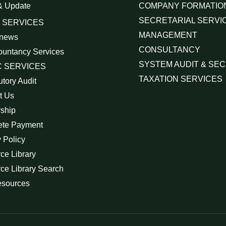
& Update
COMPANY FORMATIO
SECRETARIAL SERVI
 SERVICES
MANAGEMENT
 news
CONSULTANCY
ountancy Services
SYSTEM AUDIT & SEC
 SERVICES
TAXATION SERVICES
utory Audit
t Us
rship
ete Payment
 Policy
ce Library
ce Library Search
esources