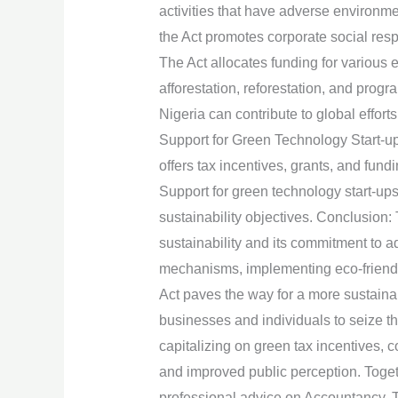
activities that have adverse environme
the Act promotes corporate social resp
The Act allocates funding for various e
afforestation, reforestation, and progr
Nigeria can contribute to global effort
Support for Green Technology Start-up
offers tax incentives, grants, and fun
Support for green technology start-up
sustainability objectives. Conclusion
sustainability and its commitment to a
mechanisms, implementing eco-friendly 
Act paves the way for a more sustaina
businesses and individuals to seize t
capitalizing on green tax incentives, 
and improved public perception. Toget
professional advice on Accountancy, 