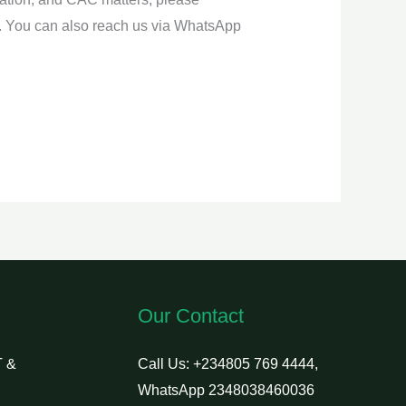
. You can also reach us via WhatsApp
Our Contact
 &
Call Us: +234805 769 4444,
WhatsApp 2348038460036