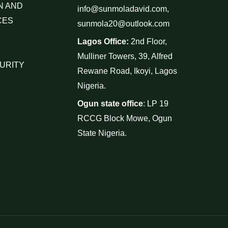
N AND
info@sunmoladavid.com,
CES
sunmola20@outlook.com
Lagos Office:
2nd Floor,
Mulliner Towers, 39, Alfred
URITY
Rewane Road, Ikoyi, Lagos
Nigeria.
Ogun state office
: LP 19
RCCG Block Mowe, Ogun
State Nigeria.