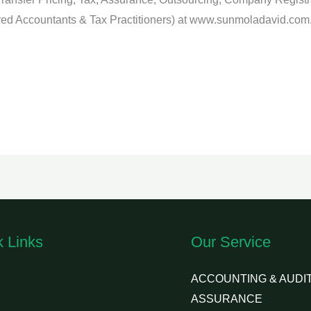
ed Accountants & Tax Practitioners) at www.sunmoladavid.com
k Links
Our Service
ACCOUNTING & AUDIT
ASSURANCE