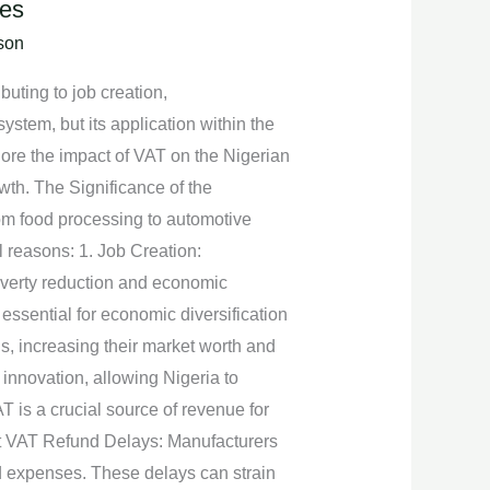
ies
son
uting to job creation,
system, but its application within the
plore the impact of VAT on the Nigerian
owth. The Significance of the
om food processing to automotive
l reasons: 1. Job Creation:
poverty reduction and economic
 essential for economic diversification
s, increasing their market worth and
innovation, allowing Nigeria to
 is a crucial source of revenue for
put VAT Refund Delays: Manufacturers
ed expenses. These delays can strain