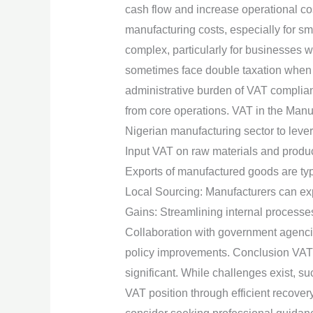
cash flow and increase operational cos
manufacturing costs, especially for s
complex, particularly for businesses 
sometimes face double taxation when V
administrative burden of VAT complian
from core operations. VAT in the Manuf
Nigerian manufacturing sector to leve
Input VAT on raw materials and produc
Exports of manufactured goods are typi
Local Sourcing: Manufacturers can expl
Gains: Streamlining internal processe
Collaboration with government agenci
policy improvements. Conclusion VAT i
significant. While challenges exist, s
VAT position through efficient recover