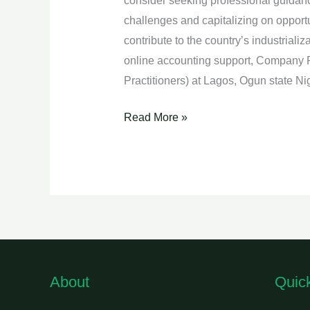
consider seeking professional guidanc
challenges and capitalizing on opportu
contribute to the country’s industriali
online accounting support, Company 
Practitioners) at Lagos, Ogun state 
Read More »
About
Quic