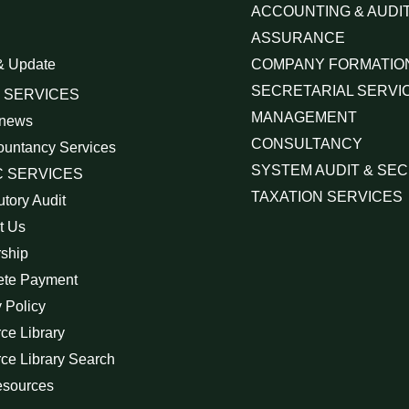
ACCOUNTING & AUDIT
ASSURANCE
& Update
COMPANY FORMATIO
SECRETARIAL SERVI
 SERVICES
MANAGEMENT
 news
CONSULTANCY
ountancy Services
SYSTEM AUDIT & SEC
 SERVICES
TAXATION SERVICES
utory Audit
t Us
rship
ete Payment
 Policy
ce Library
ce Library Search
esources