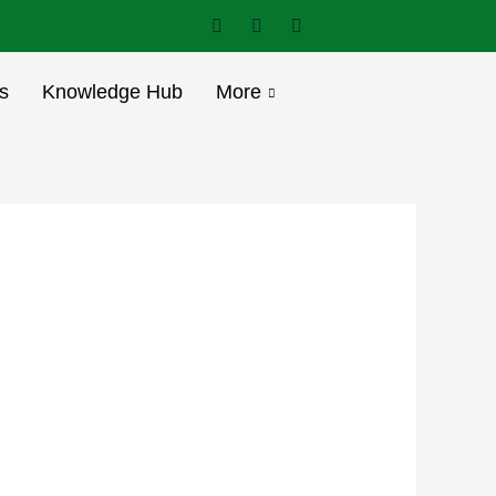
s
Knowledge Hub
More