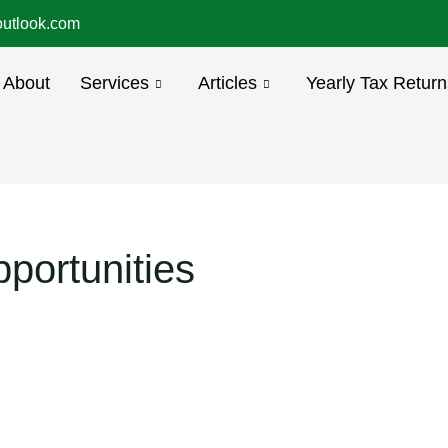
utlook.com
About
Services
Articles
Yearly Tax Return
portunities