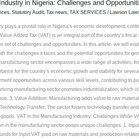
ndustry in Nigeria: Challenges and Opportunit
ices
,
Statutory Audit
,
Tax news
,
TAX SERVICES
/
Lawson Law
y plays a pivotal role in Nigeria’s economic development, contrib
 Value Added Tax (VAT) is an integral part of the country’s fiscal 
 set of challenges and opportunities. In this article, we will ex
th the challenges it faces and the potential opportunities for gr
anufacturing sector encompasses a wide range of activities, fr
ance for the country’s economic growth and stability for severa
ment opportunities across various skill levels, contributing to 
riving manufacturing sector promotes industrialization, which is
e. 3. Value Addition: Manufacturing adds value to raw material
Technology Transfer: The sector fosters technology transfer and 
 goods. VAT in the Manufacturing Industry: Challenges While VAT
ion in the manufacturing sector poses unique challenges: 1. In
efunds for Input VAT paid on raw materials and production-relat