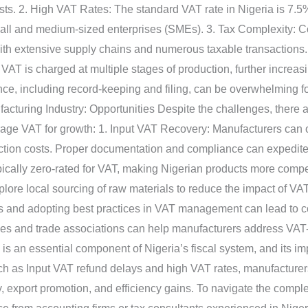
ts. 2. High VAT Rates: The standard VAT rate in Nigeria is 7.5%
mall and medium-sized enterprises (SMEs). 3. Tax Complexity: 
with extensive supply chains and numerous taxable transactions
AT is charged at multiple stages of production, further increa
ce, including record-keeping and filing, can be overwhelming fo
acturing Industry: Opportunities Despite the challenges, there ar
rage VAT for growth: 1. Input VAT Recovery: Manufacturers can o
tion costs. Proper documentation and compliance can expedite 
cally zero-rated for VAT, making Nigerian products more competi
ore local sourcing of raw materials to reduce the impact of VAT 
s and adopting best practices in VAT management can lead to cos
es and trade associations can help manufacturers address VAT-
s an essential component of Nigeria’s fiscal system, and its im
uch as Input VAT refund delays and high VAT rates, manufacturers
y, export promotion, and efficiency gains. To navigate the compl