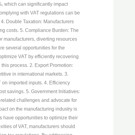
, which can significantly impact
Complying with VAT regulations can be
. 4. Double Taxation: Manufacturers
sing costs. 5. Compliance Burden: The
r manufacturers, diverting resources
e several opportunities for the
ptimize VAT by efficiently recovering
this process. 2. Export Promotion:
tive in international markets. 3.
on imported inputs. 4. Efficiency
t savings. 5. Government Initiatives:
related challenges and advocate for
pact on the manufacturing industry is
 have opportunities to optimize their
exities of VAT, manufacturers should