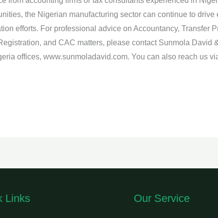
e from accounting firms or tax consultants experienced in Niger
nities, the Nigerian manufacturing sector can continue to drive
zation efforts. For professional advice on Accountancy, Transfer 
Registration, and CAC matters, please contact Sunmola David 
Nigeria offices, www.sunmoladavid.com. You can also reach us
k Links
Our Service