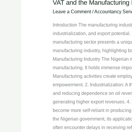
VAT and the Manufacturing I
VAT
and
Leave a Comment
/
Accountancy Serv
the
Introduction The manufacturing industr
Manufacturing
industrialization, and export potential.
Industry
manufacturing sector presents a unique
in
manufacturing industry, highlighting bo
Nigeria:
Manufacturing Industry The Nigerian m
Challenges
manufacturing. It holds immense import
and
Manufacturing activities create employ
Opportunities
empowerment. 2. Industrialization: A th
and reducing dependence on oil revenu
generating higher export revenues. 4. 
become more self-reliant in producing
the Nigerian government, its applicat
often encounter delays in receiving r