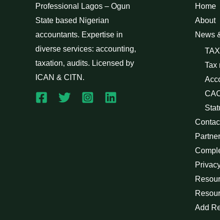
Professional Lagos – Ogun
Home
State based Nigerian
About
accountants. Expertise in
News 
diverse services: accounting,
TAX
taxation, audits. Licensed by
Tax
ICAN & CITN.
Acc
CAC
Stat
Contac
Partne
Compl
Privacy
Resour
Resour
Add R