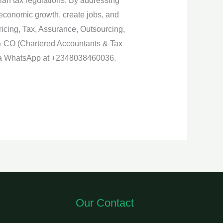
ian tax regulations. By addressing
 economic growth, create jobs, and
Pricing, Tax, Assurance, Outsourcing,
& CO (Chartered Accountants & Tax
 via WhatsApp at +2348038460036.
Our Contact