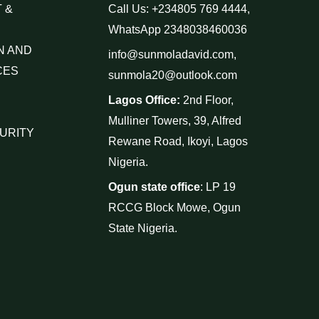
 &
Call Us: +234805 769 4444,
WhatsApp 2348038460036
N AND
info@sunmoladavid.com,
CES
sunmola20@outlook.com
Lagos Office:
2nd Floor,
Mulliner Towers, 39, Alfred
URITY
Rewane Road, Ikoyi, Lagos
Nigeria.
Ogun state office
: LP 19
RCCG Block Mowe, Ogun
State Nigeria.