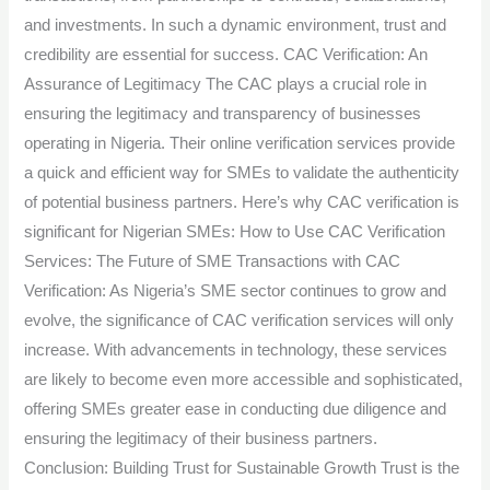
and investments. In such a dynamic environment, trust and
credibility are essential for success. CAC Verification: An
Assurance of Legitimacy The CAC plays a crucial role in
ensuring the legitimacy and transparency of businesses
operating in Nigeria. Their online verification services provide
a quick and efficient way for SMEs to validate the authenticity
of potential business partners. Here’s why CAC verification is
significant for Nigerian SMEs: How to Use CAC Verification
Services: The Future of SME Transactions with CAC
Verification: As Nigeria’s SME sector continues to grow and
evolve, the significance of CAC verification services will only
increase. With advancements in technology, these services
are likely to become even more accessible and sophisticated,
offering SMEs greater ease in conducting due diligence and
ensuring the legitimacy of their business partners.
Conclusion: Building Trust for Sustainable Growth Trust is the