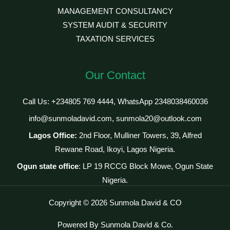
MANAGEMENT CONSULTANCY
SYSTEM AUDIT & SECURITY
TAXATION SERVICES
Our Contact
Call Us: +234805 769 4444, WhatsApp 2348038460036
info@sunmoladavid.com, sunmola20@outlook.com
Lagos Office:
2nd Floor, Mulliner Towers, 39, Alfred
Rewane Road, Ikoyi, Lagos Nigeria.
Ogun state office
: LP 19 RCCG Block Mowe, Ogun State
Nigeria.
Copyright © 2026 Sunmola David & CO
Powered By Sunmola David & Co.