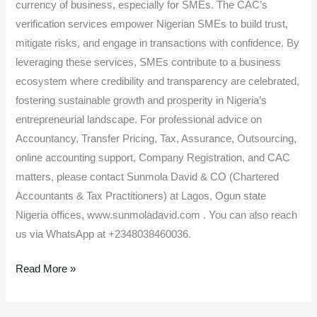
currency of business, especially for SMEs. The CAC’s
verification services empower Nigerian SMEs to build trust,
mitigate risks, and engage in transactions with confidence. By
leveraging these services, SMEs contribute to a business
ecosystem where credibility and transparency are celebrated,
fostering sustainable growth and prosperity in Nigeria’s
entrepreneurial landscape. For professional advice on
Accountancy, Transfer Pricing, Tax, Assurance, Outsourcing,
online accounting support, Company Registration, and CAC
matters, please contact Sunmola David & CO (Chartered
Accountants & Tax Practitioners) at Lagos, Ogun state
Nigeria offices, www.sunmoladavid.com . You can also reach
us via WhatsApp at +2348038460036.
Read More »