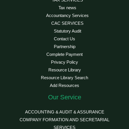
TAX SERVICES
Tax news
Accountancy Services
CAC SERVICES
Statutory Audit
Contact Us
Partnership
Complete Payment
Privacy Policy
Resource Library
Resource Library Search
Add Resources
Our Service
ACCOUNTING & AUDIT & ASSURANCE
COMPANY FORMATION AND SECRETARIAL
SERVICES