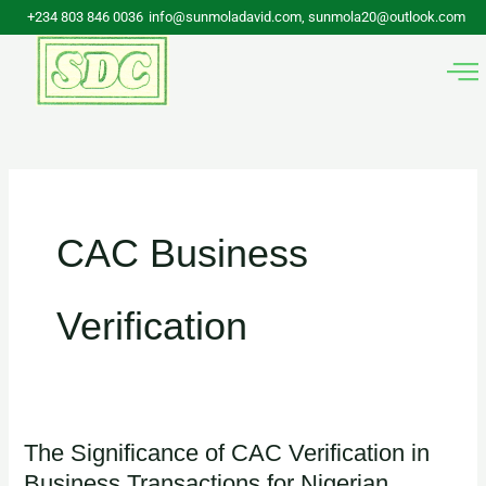
Skip
+234 803 846 0036
info@sunmoladavid.com, sunmola20@outlook.com
to
content
CAC Business
Verification
The Significance of CAC Verification in
The
Business Transactions for Nigerian
Significance