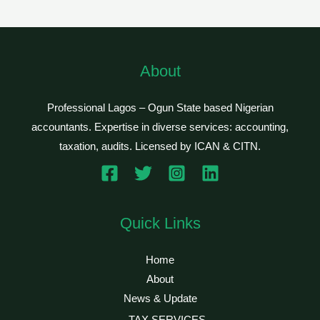
About
Professional Lagos – Ogun State based Nigerian
accountants. Expertise in diverse services: accounting,
taxation, audits. Licensed by ICAN & CITN.
Quick Links
Home
About
News & Update