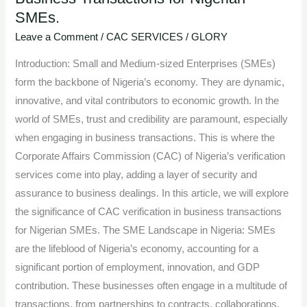
SMEs.
of
CAC
Leave a Comment
/
CAC SERVICES
/
GLORY
Verification
Introduction: Small and Medium-sized Enterprises (SMEs)
in
form the backbone of Nigeria’s economy. They are dynamic,
Business
innovative, and vital contributors to economic growth. In the
Transactions
world of SMEs, trust and credibility are paramount, especially
for
when engaging in business transactions. This is where the
Nigerian
Corporate Affairs Commission (CAC) of Nigeria’s verification
SMEs.
services come into play, adding a layer of security and
assurance to business dealings. In this article, we will explore
the significance of CAC verification in business transactions
for Nigerian SMEs. The SME Landscape in Nigeria: SMEs
are the lifeblood of Nigeria’s economy, accounting for a
significant portion of employment, innovation, and GDP
contribution. These businesses often engage in a multitude of
transactions, from partnerships to contracts, collaborations,