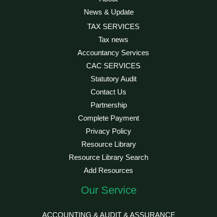
News & Update
TAX SERVICES
Tax news
Accountancy Services
CAC SERVICES
Statutory Audit
Contact Us
Partnership
Complete Payment
Privacy Policy
Resource Library
Resource Library Search
Add Resources
Our Service
ACCOUNTING & AUDIT & ASSURANCE