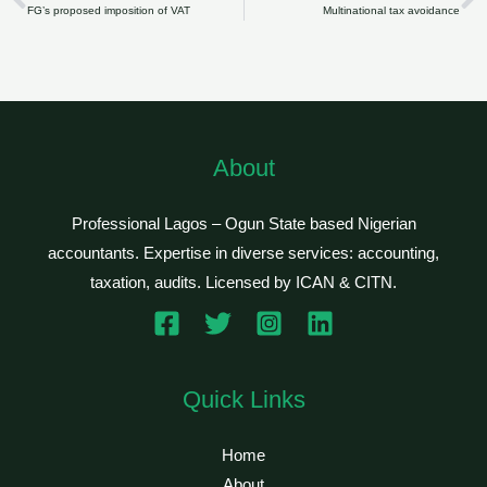
Prev
N
FG’s proposed imposition of VAT
Multinational tax avoidance
About
Professional Lagos – Ogun State based Nigerian
accountants. Expertise in diverse services: accounting,
taxation, audits. Licensed by ICAN & CITN.
Quick Links
Home
About