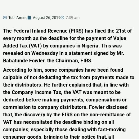
Tobi Aminu
August 26, 2019
7:39 am
The Federal Inland Revenue (FIRS) has fixed the 21st of
every month as the deadline for the payment of Value
Added Tax (VAT) by companies in Nigeria. This was
revealed on Wednesday in a statement signed by Mr.
Babatunde Fowler, the Chairman, FIRS.
According to him, some companies have been found
culpable of not deducting the tax from payments made to
their distributors. He further explained that, in line with
the Company Income Tax, the VAT was meant to be
deducted before making payments, compensations or
commission to company distributors. Fowler disclosed
that, the discovery by the FIRS on the non-remittance of
VAT has necessitated the deadline binding on all
companies; especially those dealing with fast-moving
consumer goods, bringing to their notice that, all