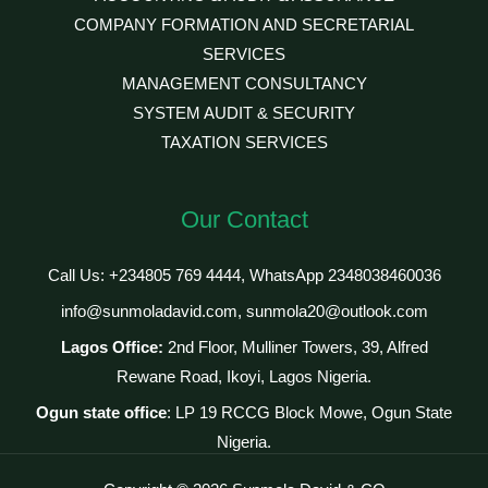
COMPANY FORMATION AND SECRETARIAL
SERVICES
MANAGEMENT CONSULTANCY
SYSTEM AUDIT & SECURITY
TAXATION SERVICES
Our Contact
Call Us: +234805 769 4444, WhatsApp 2348038460036
info@sunmoladavid.com, sunmola20@outlook.com
Lagos Office:
2nd Floor, Mulliner Towers, 39, Alfred
Rewane Road, Ikoyi, Lagos Nigeria.
Ogun state office
: LP 19 RCCG Block Mowe, Ogun State
Nigeria.