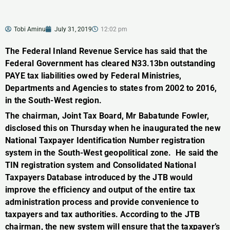
Tobi Aminu
July 31, 2019
12:02 pm
The Federal Inland Revenue Service has said that the
Federal Government has cleared N33.13bn outstanding
PAYE tax liabilities owed by Federal Ministries,
Departments and Agencies to states from 2002 to 2016,
in the South-West region.
The chairman, Joint Tax Board, Mr Babatunde Fowler,
disclosed this on Thursday when he inaugurated the new
National Taxpayer Identification Number registration
system in the South-West geopolitical zone. He said the
TIN registration system and Consolidated National
Taxpayers Database introduced by the JTB would
improve the efficiency and output of the entire tax
administration process and provide convenience to
taxpayers and tax authorities. According to the JTB
chairman, the new system will ensure that the taxpayer’s