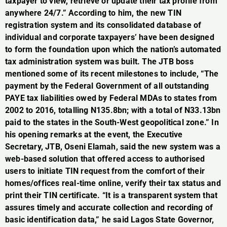
taxpayer to view, retrieve or update their tax profile from
anywhere 24/7.” According to him, the new TIN
registration system and its consolidated database of
individual and corporate taxpayers’ have been designed
to form the foundation upon which the nation’s automated
tax administration system was built. The JTB boss
mentioned some of its recent milestones to include, “The
payment by the Federal Government of all outstanding
PAYE tax liabilities owed by Federal MDAs to states from
2002 to 2016, totalling N135.8bn; with a total of N33.13bn
paid to the states in the South-West geopolitical zone.” In
his opening remarks at the event, the Executive
Secretary, JTB, Oseni Elamah, said the new system was a
web-based solution that offered access to authorised
users to initiate TIN request from the comfort of their
homes/offices real-time online, verify their tax status and
print their TIN certificate. “It is a transparent system that
assures timely and accurate collection and recording of
basic identification data,” he said Lagos State Governor,