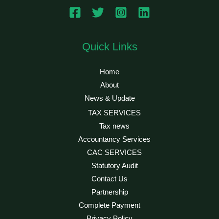
Quick Links
Home
About
News & Update
TAX SERVICES
Tax news
Accountancy Services
CAC SERVICES
Statutory Audit
Contact Us
Partnership
Complete Payment
Privacy Policy