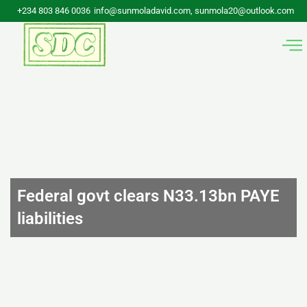
Skip
+234 803 846 0036
info@sunmoladavid.com, sunmola20@outlook.com
to
content
Federal govt clears N33.13bn PAYE
liabilities