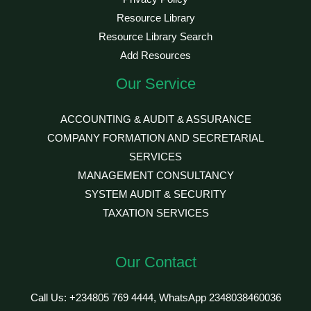
Resource Library
Resource Library Search
Add Resources
Our Service
ACCOUNTING & AUDIT & ASSURANCE
COMPANY FORMATION AND SECRETARIAL
SERVICES
MANAGEMENT CONSULTANCY
SYSTEM AUDIT & SECURITY
TAXATION SERVICES
Our Contact
Call Us: +234805 769 4444, WhatsApp 2348038460036