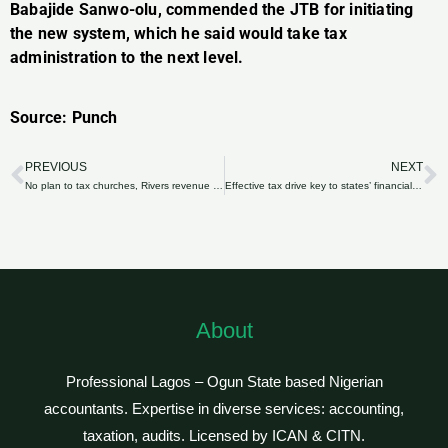
Babajide Sanwo-olu, commended the JTB for initiating
the new system, which he said would take tax
administration to the next level.
Source: Punch
PREVIOUS
NEXT
Prev
N
No plan to tax churches, Rivers revenue agency insists
Effective tax drive key to states’ financial independence
About
Professional Lagos – Ogun State based Nigerian
accountants. Expertise in diverse services: accounting,
taxation, audits. Licensed by ICAN & CITN.