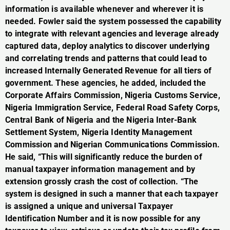
information is available whenever and wherever it is
needed. Fowler said the system possessed the capability
to integrate with relevant agencies and leverage already
captured data, deploy analytics to discover underlying
and correlating trends and patterns that could lead to
increased Internally Generated Revenue for all tiers of
government. These agencies, he added, included the
Corporate Affairs Commission, Nigeria Customs Service,
Nigeria Immigration Service, Federal Road Safety Corps,
Central Bank of Nigeria and the Nigeria Inter-Bank
Settlement System, Nigeria Identity Management
Commission and Nigerian Communications Commission.
He said, “This will significantly reduce the burden of
manual taxpayer information management and by
extension grossly crash the cost of collection. “The
system is designed in such a manner that each taxpayer
is assigned a unique and universal Taxpayer
Identification Number and it is now possible for any