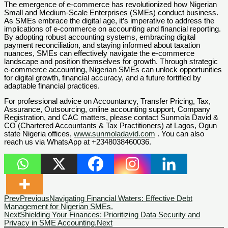
The emergence of e-commerce has revolutionized how Nigerian
Small and Medium-Scale Enterprises (SMEs) conduct business.
As SMEs embrace the digital age, it’s imperative to address the
implications of e-commerce on accounting and financial reporting.
By adopting robust accounting systems, embracing digital
payment reconciliation, and staying informed about taxation
nuances, SMEs can effectively navigate the e-commerce
landscape and position themselves for growth. Through strategic
e-commerce accounting, Nigerian SMEs can unlock opportunities
for digital growth, financial accuracy, and a future fortified by
adaptable financial practices.
For professional advice on Accountancy, Transfer Pricing, Tax,
Assurance, Outsourcing, online accounting support, Company
Registration, and CAC matters, please contact Sunmola David &
CO (Chartered Accountants & Tax Practitioners) at Lagos, Ogun
state Nigeria offices,
www.sunmoladavid.com
. You can also
reach us via WhatsApp at +2348038460036.
Prev
Previous
Navigating Financial Waters: Effective Debt
Management for Nigerian SMEs.
Next
Shielding Your Finances: Prioritizing Data Security and
Privacy in SME Accounting.
Next