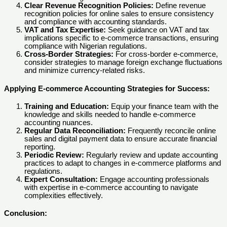
Clear Revenue Recognition Policies:
Define revenue
recognition policies for online sales to ensure consistency
and compliance with accounting standards.
VAT and Tax Expertise:
Seek guidance on VAT and tax
implications specific to e-commerce transactions, ensuring
compliance with Nigerian regulations.
Cross-Border Strategies:
For cross-border e-commerce,
consider strategies to manage foreign exchange fluctuations
and minimize currency-related risks.
Applying E-commerce Accounting Strategies for Success:
Training and Education:
Equip your finance team with the
knowledge and skills needed to handle e-commerce
accounting nuances.
Regular Data Reconciliation:
Frequently reconcile online
sales and digital payment data to ensure accurate financial
reporting.
Periodic Review:
Regularly review and update accounting
practices to adapt to changes in e-commerce platforms and
regulations.
Expert Consultation:
Engage accounting professionals
with expertise in e-commerce accounting to navigate
complexities effectively.
Conclusion: