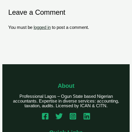
Leave a Comment
You must be
logged in
to post a comment.
About
Professional Lagos – Ogun State based Nigerian
accountants. Expertise in diverse services: accounting,
taxation, audits. Licensed by ICAN & CITN.