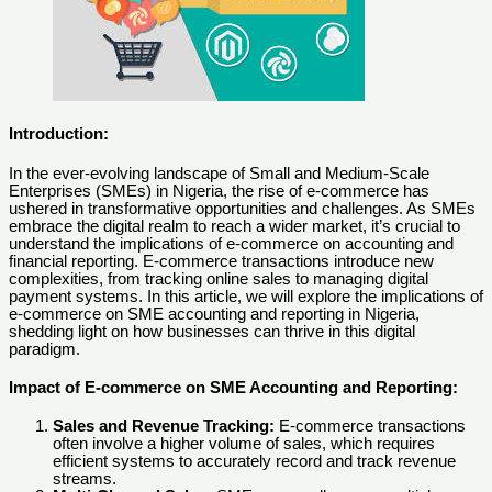
Introduction:
In the ever-evolving landscape of Small and Medium-Scale
Enterprises (SMEs) in Nigeria, the rise of e-commerce has
ushered in transformative opportunities and challenges. As SMEs
embrace the digital realm to reach a wider market, it’s crucial to
understand the implications of e-commerce on accounting and
financial reporting. E-commerce transactions introduce new
complexities, from tracking online sales to managing digital
payment systems. In this article, we will explore the implications of
e-commerce on SME accounting and reporting in Nigeria,
shedding light on how businesses can thrive in this digital
paradigm.
Impact of E-commerce on SME Accounting and Reporting:
Sales and Revenue Tracking:
E-commerce transactions
often involve a higher volume of sales, which requires
efficient systems to accurately record and track revenue
streams.