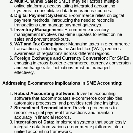
Multi-Channel Sales:
SMEs may sell across multiple
online platforms, necessitating integrated accounting
systems to consolidate data from various sources.
Digital Payment Systems:
E-commerce relies on digital
payment methods, introducing the need to reconcile
transactions and manage payment gateways.
Inventory Management:
E-commerce inventory
management involves real-time updates to reflect online
sales and prevent stockouts.
VAT and Tax Compliance:
Managing taxes in e-commerce
transactions, including Value Added Tax (VAT), requires
awareness of regulations across different regions.
Foreign Exchange and Currency Conversion:
For SMEs
engaging in cross-border e-commerce, currency conversion
and exchange rate fluctuations must be managed
effectively.
Addressing E-commerce Implications in SME Accounting:
Robust Accounting Software:
Invest in accounting
software that accommodates e-commerce complexities,
automates processes, and provides real-time insights.
Streamlined Reconciliation:
Develop procedures to
reconcile digital payment transactions and maintain
accuracy in financial records.
Integration of Data:
Implement systems that seamlessly
integrate data from various e-commerce platforms into a
unified accounting framework.