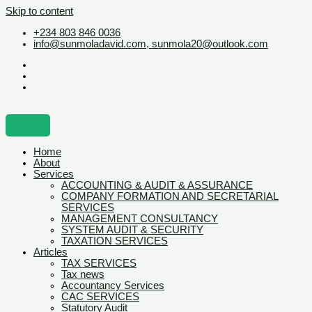
Skip to content
+234 803 846 0036
info@sunmoladavid.com, sunmola20@outlook.com
Home
About
Services
ACCOUNTING & AUDIT & ASSURANCE
COMPANY FORMATION AND SECRETARIAL
SERVICES
MANAGEMENT CONSULTANCY
SYSTEM AUDIT & SECURITY
TAXATION SERVICES
Articles
TAX SERVICES
Tax news
Accountancy Services
CAC SERVICES
Statutory Audit