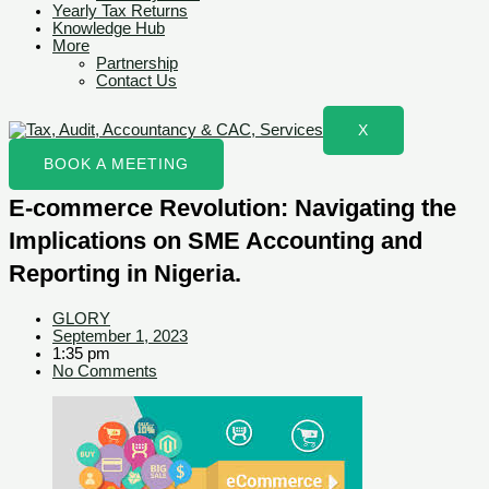
Yearly Tax Returns
Knowledge Hub
More
Partnership
Contact Us
X
BOOK A MEETING
E-commerce Revolution: Navigating the
Implications on SME Accounting and
Reporting in Nigeria.
GLORY
September 1, 2023
1:35 pm
No Comments