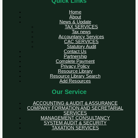
Quick Links
Home
About
News & Update
TAX SERVICES
Tax news
Accountancy Services
CAC SERVICES
Statutory Audit
Contact Us
Partnership
Complete Payment
Privacy Policy
Resource Library
Resource Library Search
Add Resources
Our Service
ACCOUNTING & AUDIT & ASSURANCE
COMPANY FORMATION AND SECRETARIAL
SERVICES
MANAGEMENT CONSULTANCY
SYSTEM AUDIT & SECURITY
TAXATION SERVICES