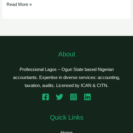
Read More »
About
Professional Lagos – Ogun State based Nigerian
accountants. Expertise in diverse services: accounting,
taxation, audits. Licensed by ICAN & CITN.
Quick Links
Home