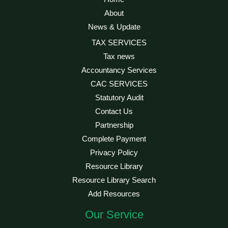
About
News & Update
TAX SERVICES
Tax news
Accountancy Services
CAC SERVICES
Statutory Audit
Contact Us
Partnership
Complete Payment
Privacy Policy
Resource Library
Resource Library Search
Add Resources
Our Service