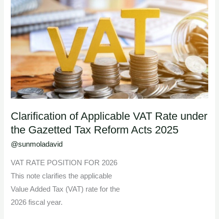
of
Applicable
VAT
Rate
under
the
Gazetted
Tax
Reform
Clarification of Applicable VAT Rate under
Acts
the Gazetted Tax Reform Acts 2025
2025
@sunmoladavid
VAT RATE POSITION FOR 2026
This note clarifies the applicable
Value Added Tax (VAT) rate for the
2026 fiscal year.