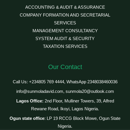
ACCOUNTING & AUDIT & ASSURANCE
COMPANY FORMATION AND SECRETARIAL
SERVICES
MANAGEMENT CONSULTANCY
SYSTEM AUDIT & SECURITY
TAXATION SERVICES
Our Contact
Call Us: +234805 769 4444, WhatsApp 2348038460036
info@sunmoladavid.com, sunmola20@outlook.com
Lagos Office:
2nd Floor, Mulliner Towers, 39, Alfred
Rewane Road, Ikoyi, Lagos Nigeria.
Ogun state office
: LP 19 RCCG Block Mowe, Ogun State
Nigeria.