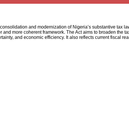
onsolidation and modernization of Nigeria’s substantive tax la
er and more coherent framework. The Act aims to broaden the tax
inty, and economic efficiency. It also reflects current fiscal real