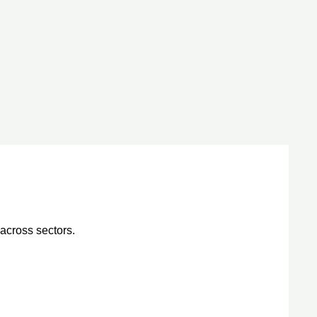
across sectors.