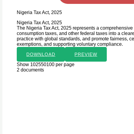
Nigeria Tax Act, 2025
Nigeria Tax Act, 2025
The Nigeria Tax Act, 2025 represents a comprehensive c
consumption taxes, and other federal taxes into a clear
practice with global standards, and promote fairness, certa
exemptions, and supporting voluntary compliance.
DOWNLOAD
PREVIEW
Show 102550100 per page
2 documents