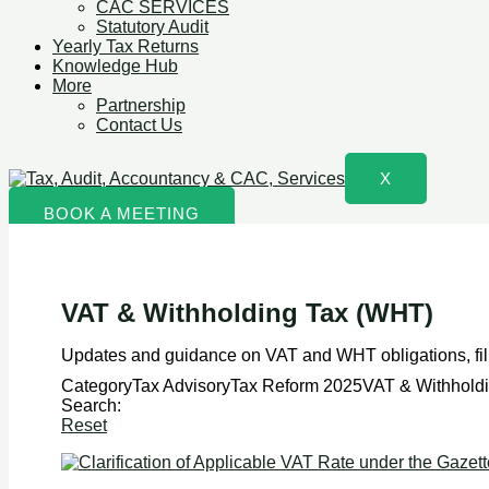
CAC SERVICES
Statutory Audit
Yearly Tax Returns
Knowledge Hub
More
Partnership
Contact Us
X
BOOK A MEETING
VAT & Withholding Tax (WHT)
Updates and guidance on VAT and WHT obligations, fili
CategoryTax AdvisoryTax Reform 2025VAT & Withhold
Search:
Reset