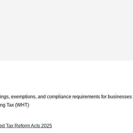
ngs, exemptions, and compliance requirements for businesses 
ing Tax (WHT)