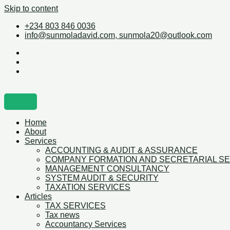
Skip to content
+234 803 846 0036
info@sunmoladavid.com, sunmola20@outlook.com
Home
About
Services
ACCOUNTING & AUDIT & ASSURANCE
COMPANY FORMATION AND SECRETARIAL S
MANAGEMENT CONSULTANCY
SYSTEM AUDIT & SECURITY
TAXATION SERVICES
Articles
TAX SERVICES
Tax news
Accountancy Services