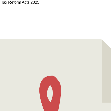
d Tax Reform Acts 2025