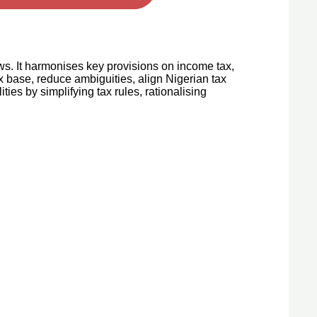
ws. It harmonises key provisions on income tax,
 base, reduce ambiguities, align Nigerian tax
ities by simplifying tax rules, rationalising