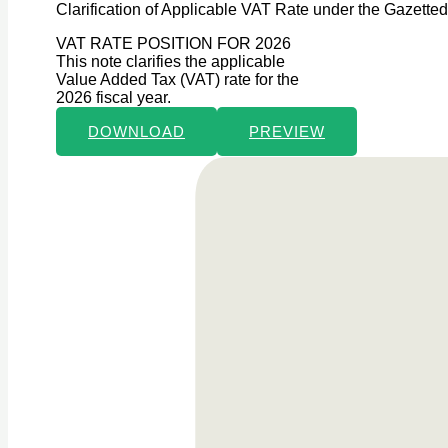
Clarification of Applicable VAT Rate under the Gazette
VAT RATE POSITION FOR 2026
This note clarifies the applicable
Value Added Tax (VAT) rate for the
2026 fiscal year.
DOWNLOAD
PREVIEW