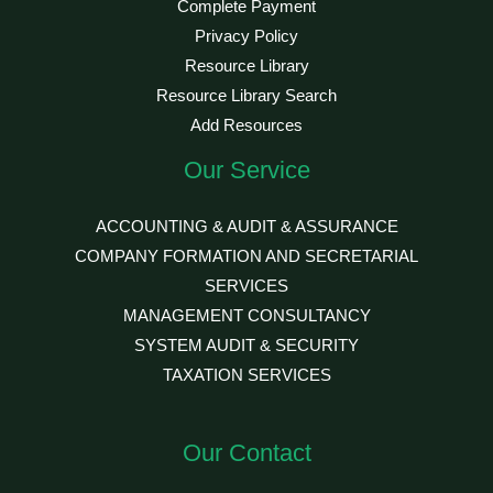
Complete Payment
Privacy Policy
Resource Library
Resource Library Search
Add Resources
Our Service
ACCOUNTING & AUDIT & ASSURANCE
COMPANY FORMATION AND SECRETARIAL
SERVICES
MANAGEMENT CONSULTANCY
SYSTEM AUDIT & SECURITY
TAXATION SERVICES
Our Contact