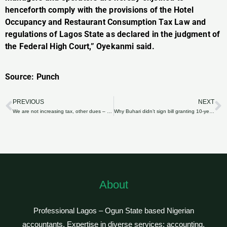
henceforth comply with the provisions of the Hotel
Occupancy and Restaurant Consumption Tax Law and
regulations of Lagos State as declared in the judgment of
the Federal High Court,” Oyekanmi said.
Source: Punch
PREVIOUS
NEXT
Prev
N
We are not increasing tax, other dues – Oyo govt
Why Buhari didn’t sign bill granting 10-year tax incentive to auto industry —Aide
About
Professional Lagos – Ogun State based Nigerian
accountants. Expertise in diverse services: accounting,