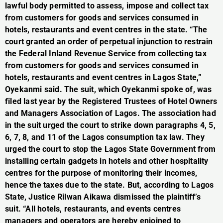
lawful body permitted to assess, impose and collect tax
from customers for goods and services consumed in
hotels, restaurants and event centres in the state. “The
court granted an order of perpetual injunction to restrain
the Federal Inland Revenue Service from collecting tax
from customers for goods and services consumed in
hotels, restaurants and event centres in Lagos State,”
Oyekanmi said. The suit, which Oyekanmi spoke of, was
filed last year by the Registered Trustees of Hotel Owners
and Managers Association of Lagos. The association had
in the suit urged the court to strike down paragraphs 4, 5,
6, 7, 8, and 11 of the Lagos consumption tax law. They
urged the court to stop the Lagos State Government from
installing certain gadgets in hotels and other hospitality
centres for the purpose of monitoring their incomes,
hence the taxes due to the state. But, according to Lagos
State, Justice Rilwan Aikawa dismissed the plaintiff’s
suit. “All hotels, restaurants, and events centres
managers and operators are hereby enjoined to