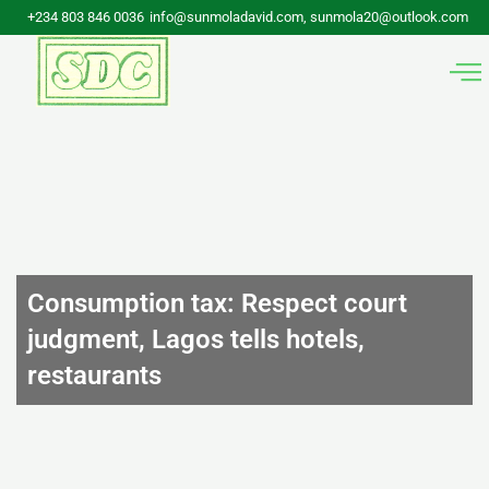
Skip
+234 803 846 0036
info@sunmoladavid.com, sunmola20@outlook.com
to
content
Consumption tax: Respect court
judgment, Lagos tells hotels,
restaurants