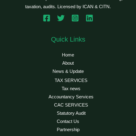
taxation, audits. Licensed by ICAN & CITN.
Quick Links
Home
About
News & Update
TAX SERVICES
Tax news
Accountancy Services
CAC SERVICES
Statutory Audit
Contact Us
Partnership