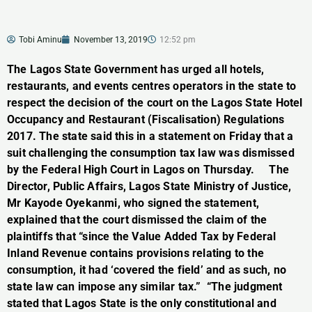
Tobi Aminu
November 13, 2019
12:52 pm
The Lagos State Government has urged all hotels,
restaurants, and events centres operators in the state to
respect the decision of the court on the Lagos State Hotel
Occupancy and Restaurant (Fiscalisation) Regulations
2017. The state said this in a statement on Friday that a
suit challenging the consumption tax law was dismissed
by the Federal High Court in Lagos on Thursday. The
Director, Public Affairs, Lagos State Ministry of Justice,
Mr Kayode Oyekanmi, who signed the statement,
explained that the court dismissed the claim of the
plaintiffs that “since the Value Added Tax by Federal
Inland Revenue contains provisions relating to the
consumption, it had ‘covered the field’ and as such, no
state law can impose any similar tax.” “The judgment
stated that Lagos State is the only constitutional and