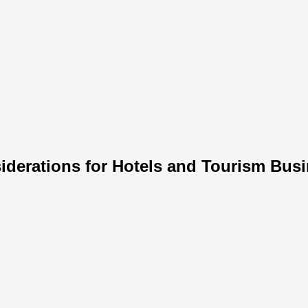
siderations for Hotels and Tourism Busi