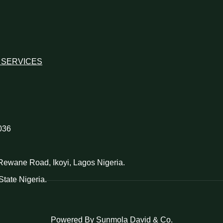
 SERVICES
036
d Rewane Road, Ikoyi, Lagos Nigeria.
tate Nigeria.
Powered By Sunmola David & Co.