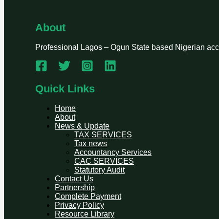
About
Professional Lagos – Ogun State based Nigerian accou
Quick Links
Home
About
News & Update
TAX SERVICES
Tax news
Accountancy Services
CAC SERVICES
Statutory Audit
Contact Us
Partnership
Complete Payment
Privacy Policy
Resource Library