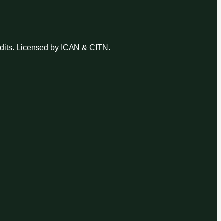
udits. Licensed by ICAN & CITN.