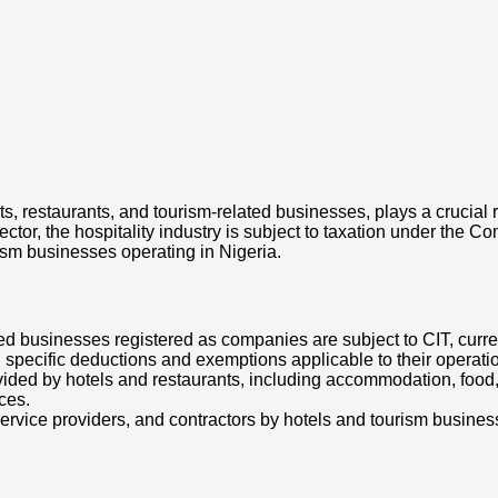
rts, restaurants, and tourism-related businesses, plays a crucial
or, the hospitality industry is subject to taxation under the Com
rism businesses operating in Nigeria.
d businesses registered as companies are subject to CIT, current
g specific deductions and exemptions applicable to their operati
ided by hotels and restaurants, including accommodation, food, 
ces.
rvice providers, and contractors by hotels and tourism busines