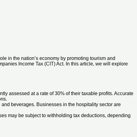
 role in the nation’s economy by promoting tourism and
panies Income Tax (CIT) Act. In this article, we will explore
ly assessed at a rate of 30% of their taxable profits. Accurate
ons.
and beverages. Businesses in the hospitality sector are
ses may be subject to withholding tax deductions, depending