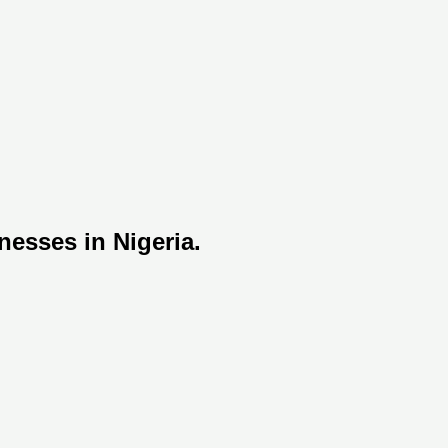
nesses in Nigeria.