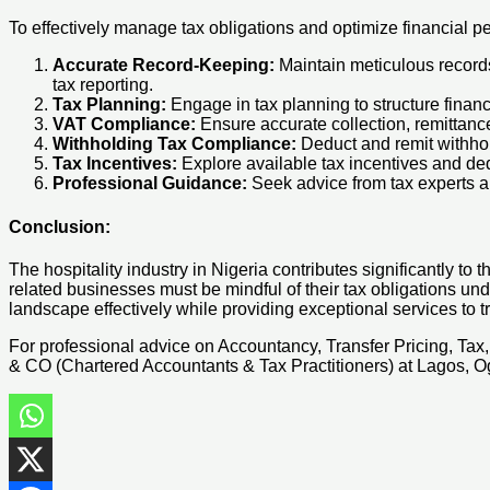
To effectively manage tax obligations and optimize financial pe
Accurate Record-Keeping:
Maintain meticulous records 
tax reporting.
Tax Planning:
Engage in tax planning to structure financi
VAT Compliance:
Ensure accurate collection, remittanc
Withholding Tax Compliance:
Deduct and remit withhold
Tax Incentives:
Explore available tax incentives and ded
Professional Guidance:
Seek advice from tax experts and
Conclusion:
The hospitality industry in Nigeria contributes significantly t
related businesses must be mindful of their tax obligations unde
landscape effectively while providing exceptional services to tr
For professional advice on Accountancy, Transfer Pricing, Ta
& CO (Chartered Accountants & Tax Practitioners) at Lagos, Og