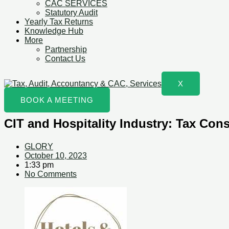
CAC SERVICES
Statutory Audit
Yearly Tax Returns
Knowledge Hub
More
Partnership
Contact Us
X
BOOK A MEETING
CIT and Hospitality Industry: Tax Con
GLORY
October 10, 2023
1:33 pm
No Comments