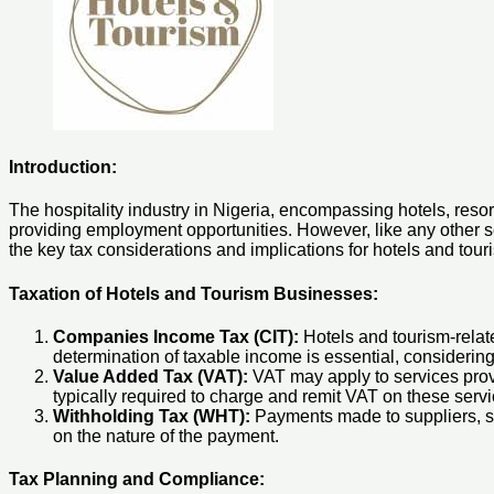
Introduction:
The hospitality industry in Nigeria, encompassing hotels, reso
providing employment opportunities. However, like any other sect
the key tax considerations and implications for hotels and tou
Taxation of Hotels and Tourism Businesses:
Companies Income Tax (CIT):
Hotels and tourism-relate
determination of taxable income is essential, considerin
Value Added Tax (VAT):
VAT may apply to services prov
typically required to charge and remit VAT on these servi
Withholding Tax (WHT):
Payments made to suppliers, se
on the nature of the payment.
Tax Planning and Compliance: