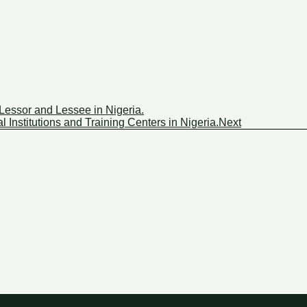
Lessor and Lessee in Nigeria.
 Institutions and Training Centers in Nigeria.
Next