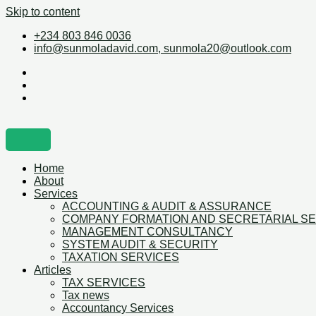
Skip to content
+234 803 846 0036
info@sunmoladavid.com, sunmola20@outlook.com
Home
About
Services
ACCOUNTING & AUDIT & ASSURANCE
COMPANY FORMATION AND SECRETARIAL S
MANAGEMENT CONSULTANCY
SYSTEM AUDIT & SECURITY
TAXATION SERVICES
Articles
TAX SERVICES
Tax news
Accountancy Services