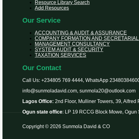
Resource Library Search
Add Resources
Our Service
ACCOUNTING & AUDIT & ASSURANCE
COMPANY FORMATION AND SECRETARIAL
MANAGEMENT CONSULTANCY
SYSTEM AUDIT & SECURITY
TAXATION SERVICES
Our Contact
Call Us: +234805 769 4444, WhatsApp 2348038460
info@sunmoladavid.com, sunmola20@outlook.com
Lagos Office:
2nd Floor, Mulliner Towers, 39, Alfre
Ogun state office
: LP 19 RCCG Block Mowe, Ogun S
Copyright © 2026 Sunmola David & CO