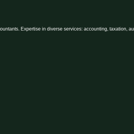
ntants. Expertise in diverse services: accounting, taxation, a