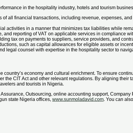
rformance in the hospitality industry, hotels and tourism busines
of all financial transactions, including revenue, expenses, and
al activities in a manner that minimizes tax liabilities while rem
e, and reporting of VAT on applicable services in compliance wi
ing tax on payments to suppliers, service providers, and contra
uctions, such as capital allowances for eligible assets or incen
 legal counsel with expertise in the hospitality sector to naviga
o the country’s economy and cultural enrichment. To ensure contin
r the CIT Act and other relevant regulations. By aligning their t
avelers and tourists in Nigeria.
x, Assurance, Outsourcing, online accounting support, Company
un state Nigeria offices,
www.sunmoladavid.com
. You can al