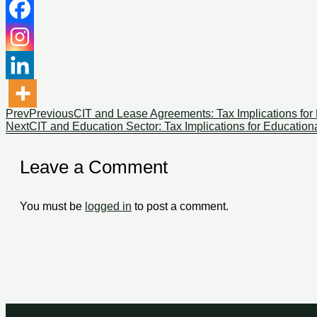
Prev
Previous
CIT and Lease Agreements: Tax Implications for 
Next
CIT and Education Sector: Tax Implications for Educational
Leave a Comment
You must be
logged in
to post a comment.