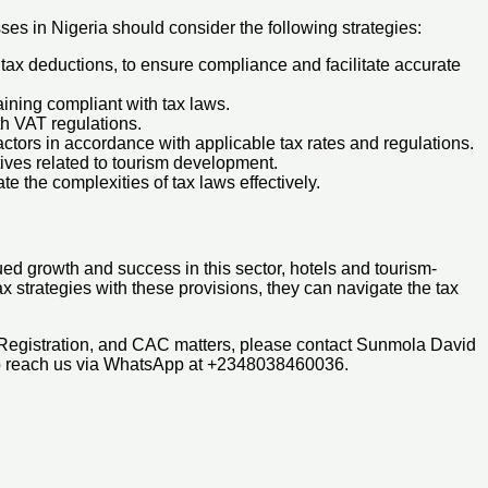
ses in Nigeria should consider the following strategies:
 tax deductions, to ensure compliance and facilitate accurate
aining compliant with tax laws.
th VAT regulations.
ctors in accordance with applicable tax rates and regulations.
tives related to tourism development.
te the complexities of tax laws effectively.
ued growth and success in this sector, hotels and tourism-
ax strategies with these provisions, they can navigate the tax
 Registration, and CAC matters, please contact Sunmola David
so reach us via WhatsApp at +2348038460036.