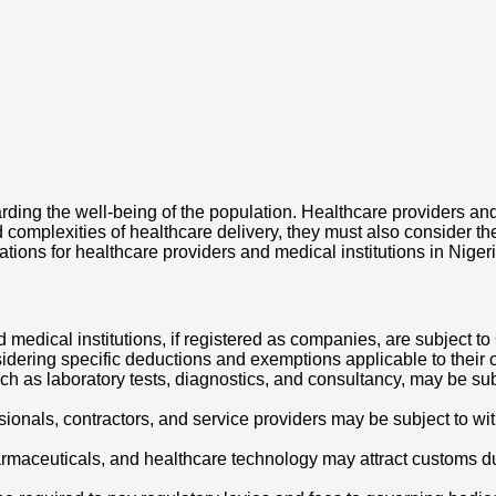
rding the well-being of the population. Healthcare providers and 
d complexities of healthcare delivery, they must also consider 
ations for healthcare providers and medical institutions in Nigeri
edical institutions, if registered as companies, are subject to C
sidering specific deductions and exemptions applicable to their 
ch as laboratory tests, diagnostics, and consultancy, may be su
onals, contractors, and service providers may be subject to wit
rmaceuticals, and healthcare technology may attract customs du