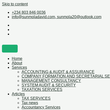
Skip to content
+234 803 846 0036
info@sunmoladavid.com, sunmola20@outlook.com
Home
About
Services
ACCOUNTING & AUDIT & ASSURANCE
COMPANY FORMATION AND SECRETARIAL S
MANAGEMENT CONSULTANCY
SYSTEM AUDIT & SECURITY
TAXATION SERVICES
Articles
TAX SERVICES
Tax news
Accountancy Services