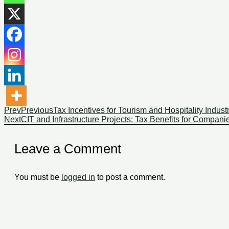
Prev
Previous
Tax Incentives for Tourism and Hospitality Industr
Next
CIT and Infrastructure Projects: Tax Benefits for Compan
Leave a Comment
You must be
logged in
to post a comment.