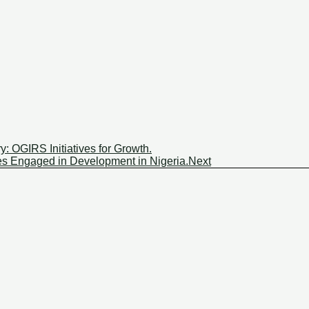
y: OGIRS Initiatives for Growth.
ies Engaged in Development in Nigeria.
Next