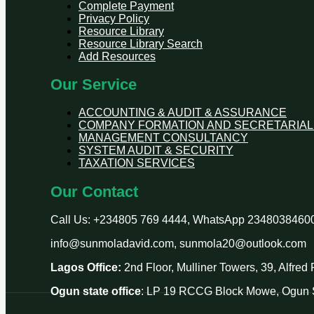
Complete Payment
Privacy Policy
Resource Library
Resource Library Search
Add Resources
Our Service
ACCOUNTING & AUDIT & ASSURANCE
COMPANY FORMATION AND SECRETARIAL
MANAGEMENT CONSULTANCY
SYSTEM AUDIT & SECURITY
TAXATION SERVICES
Our Contact
Call Us: +234805 769 4444, WhatsApp 2348038460
info@sunmoladavid.com, sunmola20@outlook.com
Lagos Office:
2nd Floor, Mulliner Towers, 39, Alfre
Ogun state office
: LP 19 RCCG Block Mowe, Ogun S