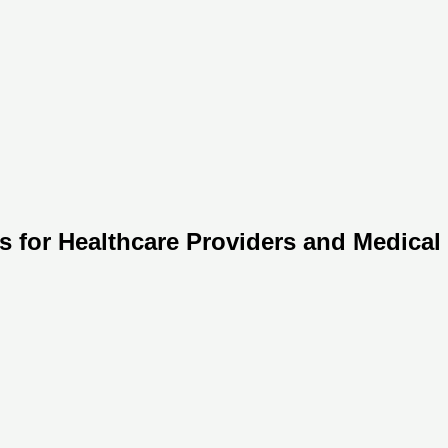
s for Healthcare Providers and Medical I