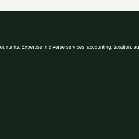
ntants. Expertise in diverse services: accounting, taxation, a