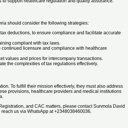
s to support healthcare regulation and quality assurance.
ria should consider the following strategies:
 tax deductions, to ensure compliance and facilitate accurate
aining compliant with tax laws.
e continued licensure and compliance with healthcare
rket values and prices for intercompany transactions.
e the complexities of tax regulations effectively.
on. To fulfill their mission effectively, they must also address
hese provisions, healthcare providers and medical institutions
a.
 Registration, and CAC matters, please contact Sunmola David
so reach us via WhatsApp at +2348038460036.