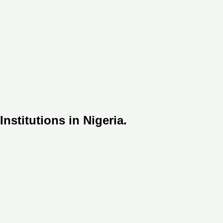
nstitutions in Nigeria.