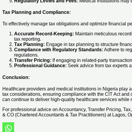
Regulatory Levies and Fees:
Medical institutions may 
Tax Planning and Compliance:
To effectively manage tax obligations and optimize financial pe
Accurate Record-Keeping:
Maintain meticulous records 
tax reporting.
Tax Planning:
Engage in tax planning to structure financi
Compliance with Regulatory Standards:
Adhere to reg
regulations.
Transfer Pricing:
If engaging in related-party transactio
Professional Guidance:
Seek advice from tax experts and
Conclusion:
Healthcare providers and medical institutions in Nigeria play a c
tax considerations, ensuring compliance with the CIT Act and ot
can continue to deliver high-quality healthcare services while 
For professional advice on Accountancy, Transfer Pricing, Ta
& CO (Chartered Accountants & Tax Practitioners) at Lagos, Og