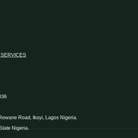
 SERVICES
036
d Rewane Road, Ikoyi, Lagos Nigeria.
tate Nigeria.