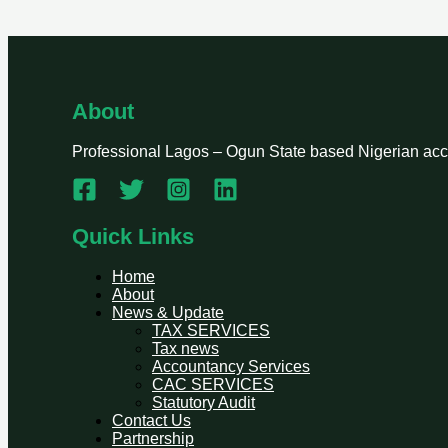
About
Professional Lagos – Ogun State based Nigerian accou
Quick Links
Home
About
News & Update
TAX SERVICES
Tax news
Accountancy Services
CAC SERVICES
Statutory Audit
Contact Us
Partnership