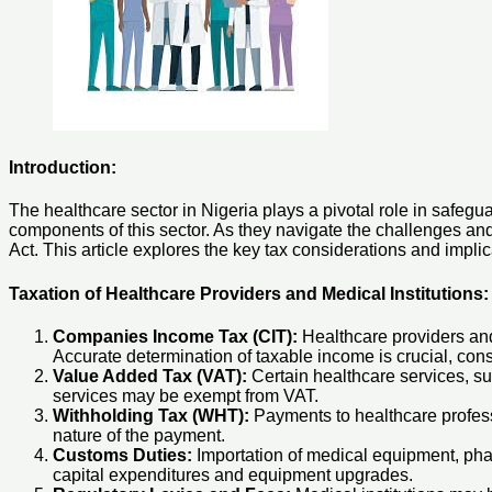
Introduction:
The healthcare sector in Nigeria plays a pivotal role in safegua
components of this sector. As they navigate the challenges an
Act. This article explores the key tax considerations and implic
Taxation of Healthcare Providers and Medical Institutions:
Companies Income Tax (CIT):
Healthcare providers and m
Accurate determination of taxable income is crucial, con
Value Added Tax (VAT):
Certain healthcare services, su
services may be exempt from VAT.
Withholding Tax (WHT):
Payments to healthcare professi
nature of the payment.
Customs Duties:
Importation of medical equipment, pha
capital expenditures and equipment upgrades.