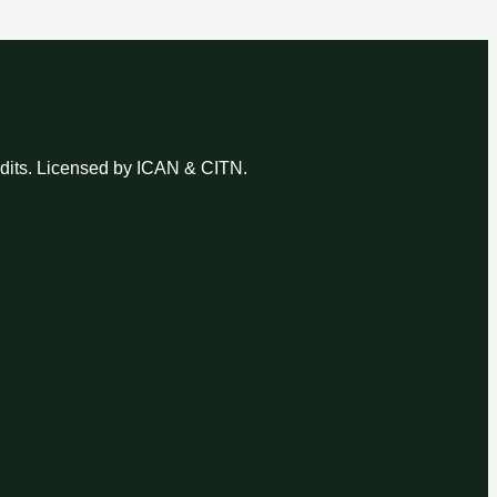
udits. Licensed by ICAN & CITN.