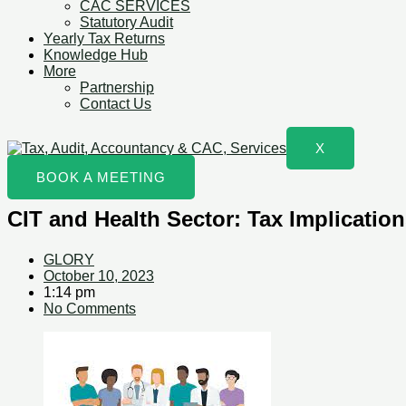
CAC SERVICES
Statutory Audit
Yearly Tax Returns
Knowledge Hub
More
Partnership
Contact Us
X
BOOK A MEETING
CIT and Health Sector: Tax Implication
GLORY
October 10, 2023
1:14 pm
No Comments