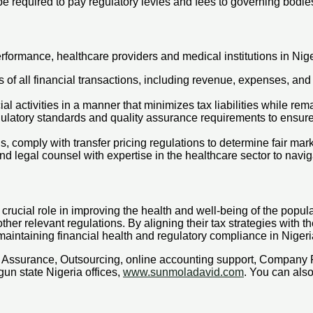
be required to pay regulatory levies and fees to governing bodie
rformance, healthcare providers and medical institutions in Nige
of all financial transactions, including revenue, expenses, and
al activities in a manner that minimizes tax liabilities while rem
ulatory standards and quality assurance requirements to ensur
ns, comply with transfer pricing regulations to determine fair ma
 legal counsel with expertise in the healthcare sector to navigat
rucial role in improving the health and well-being of the populati
her relevant regulations. By aligning their tax strategies with t
maintaining financial health and regulatory compliance in Nigeri
x, Assurance, Outsourcing, online accounting support, Company
un state Nigeria offices,
www.sunmoladavid.com
. You can al