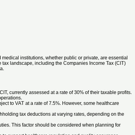
medical institutions, whether public or private, are essential
the tax landscape, including the Companies Income Tax (CIT)
a.
IT, currently assessed at a rate of 30% of their taxable profits.
operations.
bject to VAT at a rate of 7.5%. However, some healthcare
hholding tax deductions at varying rates, depending on the
ties. This factor should be considered when planning for