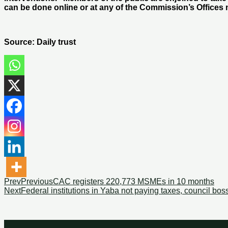
can be done online or at any of the Commission’s Offices 
Source: Daily trust
Prev
Previous
CAC registers 220,773 MSMEs in 10 months
Next
Federal institutions in Yaba not paying taxes, council bos