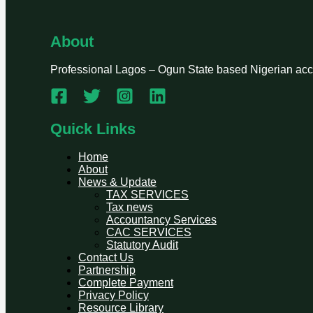
About
Professional Lagos – Ogun State based Nigerian accou
Quick Links
Home
About
News & Update
TAX SERVICES
Tax news
Accountancy Services
CAC SERVICES
Statutory Audit
Contact Us
Partnership
Complete Payment
Privacy Policy
Resource Library