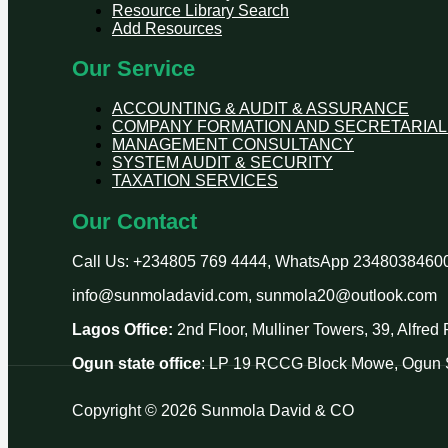
Resource Library Search
Add Resources
Our Service
ACCOUNTING & AUDIT & ASSURANCE
COMPANY FORMATION AND SECRETARIAL
MANAGEMENT CONSULTANCY
SYSTEM AUDIT & SECURITY
TAXATION SERVICES
Our Contact
Call Us: +234805 769 4444, WhatsApp 2348038460
info@sunmoladavid.com, sunmola20@outlook.com
Lagos Office:
2nd Floor, Mulliner Towers, 39, Alfre
Ogun state office
: LP 19 RCCG Block Mowe, Ogun S
Copyright © 2026 Sunmola David & CO