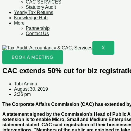
CAC SERVICES
Statutory Audit
Yearly Tax Returns
Knowledge Hub
More
Partnership
Contact Us
X
BOOK A MEETING
CAC extends 50% cut for biz registrati
Tobi Aminu
August 30, 2019
2:36 pm
The Corporate Affairs Commission (CAC) has extended by th
A statement signed by the Commission’s Head of Public Af
extension is to enable Micro, Small and Medium Enterprise
statement stated. CAC said registration of their busines
interventions. “Members of the public are enjoined to take