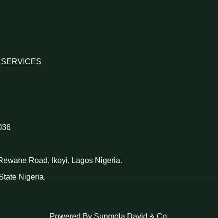
 SERVICES
036
d Rewane Road, Ikoyi, Lagos Nigeria.
tate Nigeria.
Powered By Sunmola David & Co.