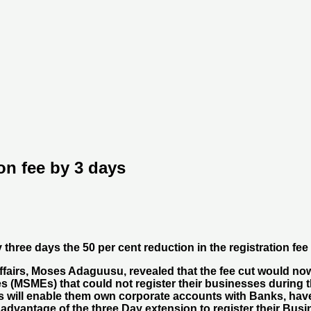
on fee by 3 days
ree days the 50 per cent reduction in the registration fee
fairs, Moses Adaguusu, revealed that the fee cut would now
s (MSMEs) that could not register their businesses during t
ses will enable them own corporate accounts with Banks, ha
 advantage of the three Day extension to register their Bus