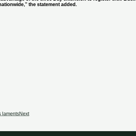
nationwide,” the statement added.
s laments
Next