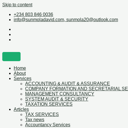
Skip to content
+234 803 846 0036
info@sunmoladavid.com, sunmola20@outlook.com
Home
About
Services
ACCOUNTING & AUDIT & ASSURANCE
COMPANY FORMATION AND SECRETARIAL S
MANAGEMENT CONSULTANCY
SYSTEM AUDIT & SECURITY
TAXATION SERVICES
Articles
TAX SERVICES
Tax news
Accountancy Services