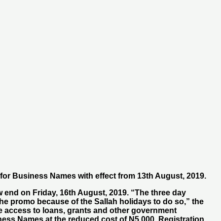
 for Business Names with effect from 13th August, 2019.
 end on Friday, 16th August, 2019. “The three day
he promo because of the Sallah holidays to do so,” the
ve access to loans, grants and other government
iness Names at the reduced cost of N5,000. Registration