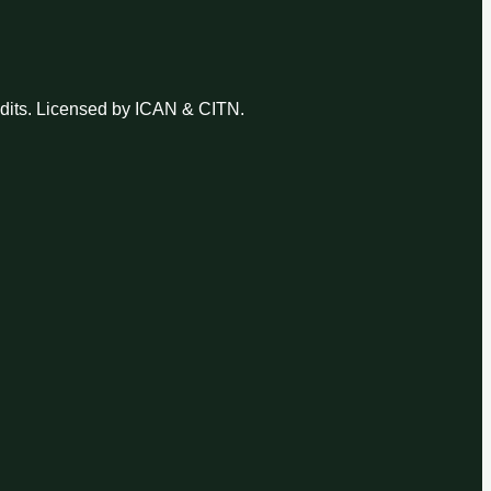
udits. Licensed by ICAN & CITN.