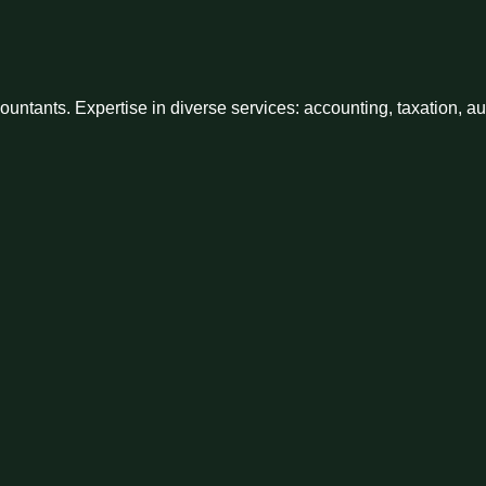
ntants. Expertise in diverse services: accounting, taxation, a