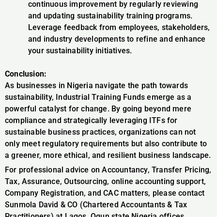
continuous improvement by regularly reviewing
and updating sustainability training programs.
Leverage feedback from employees, stakeholders,
and industry developments to refine and enhance
your sustainability initiatives.
Conclusion:
As businesses in Nigeria navigate the path towards
sustainability, Industrial Training Funds emerge as a
powerful catalyst for change. By going beyond mere
compliance and strategically leveraging ITFs for
sustainable business practices, organizations can not
only meet regulatory requirements but also contribute to
a greener, more ethical, and resilient business landscape.
For professional advice on Accountancy, Transfer Pricing,
Tax, Assurance, Outsourcing, online accounting support,
Company Registration, and CAC matters, please contact
Sunmola David & CO (Chartered Accountants & Tax
Practitioners) at Lagos, Ogun state Nigeria offices,