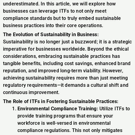
underestimated. In this article, we will explore how
businesses can leverage ITFs to not only meet
compliance standards but to truly embed sustainable
business practices into their core operations.
The Evolution of Sustainability in Business:
Sustainability is no longer just a buzzword; it is a strategic
imperative for businesses worldwide. Beyond the ethical
considerations, embracing sustainable practices has
tangible benefits, including cost savings, enhanced brand
reputation, and improved long-term viability. However,
achieving sustainability requires more than just meeting
regulatory requirements—it demands a cultural shift and
continuous improvement.
The Role of ITFs in Fostering Sustainable Practices:
Environmental Compliance Training:
Utilize ITFs to
provide training programs that ensure your
workforce is well-versed in environmental
compliance regulations. This not only mitigates