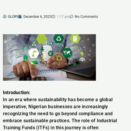
GLORY
December 6, 2023
1:17 pm
No Comments
Introduction:
In an era where sustainability has become a global
imperative, Nigerian businesses are increasingly
recognizing the need to go beyond compliance and
embrace sustainable practices. The role of Industrial
Training Funds (ITFs) in this journey is often