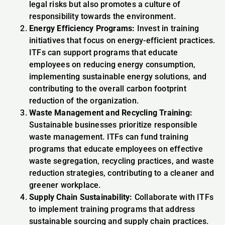
legal risks but also promotes a culture of
responsibility towards the environment.
Energy Efficiency Programs:
Invest in training
initiatives that focus on energy-efficient practices.
ITFs can support programs that educate
employees on reducing energy consumption,
implementing sustainable energy solutions, and
contributing to the overall carbon footprint
reduction of the organization.
Waste Management and Recycling Training:
Sustainable businesses prioritize responsible
waste management. ITFs can fund training
programs that educate employees on effective
waste segregation, recycling practices, and waste
reduction strategies, contributing to a cleaner and
greener workplace.
Supply Chain Sustainability:
Collaborate with ITFs
to implement training programs that address
sustainable sourcing and supply chain practices.