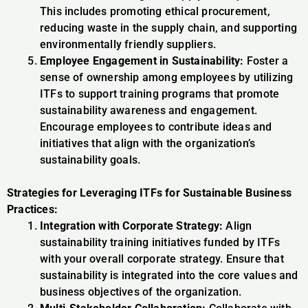
This includes promoting ethical procurement,
reducing waste in the supply chain, and supporting
environmentally friendly suppliers.
Employee Engagement in Sustainability:
Foster a
sense of ownership among employees by utilizing
ITFs to support training programs that promote
sustainability awareness and engagement.
Encourage employees to contribute ideas and
initiatives that align with the organization’s
sustainability goals.
Strategies for Leveraging ITFs for Sustainable Business
Practices:
Integration with Corporate Strategy:
Align
sustainability training initiatives funded by ITFs
with your overall corporate strategy. Ensure that
sustainability is integrated into the core values and
business objectives of the organization.