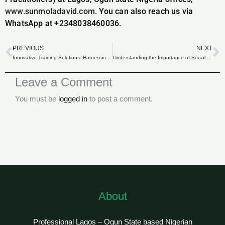
www.sunmoladavid.com
. You can also reach us via
WhatsApp at +2348038460036.
PREVIOUS
NEXT
Prev
N
Innovative Training Solutions: Harnessing Industrial Training Funds for Technological Advancements in Nigeria.
Understanding the Importance of Social Insurance for Nigerian Businesses.
Leave a Comment
You must be
logged in
to post a comment.
About
Professional Lagos – Ogun State based Nigerian