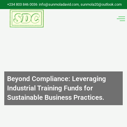
Skip
+234 803 846 0036
info@sunmoladavid.com, sunmola20@outlook.com
to
content
Beyond Compliance: Leveraging
Industrial Training Funds for
Sustainable Business Practices.