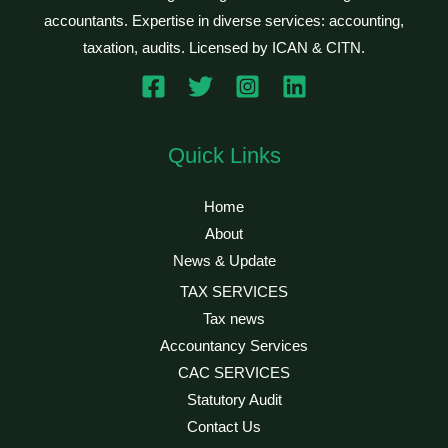
accountants. Expertise in diverse services: accounting,
taxation, audits. Licensed by ICAN & CITN.
Quick Links
Home
About
News & Update
TAX SERVICES
Tax news
Accountancy Services
CAC SERVICES
Statutory Audit
Contact Us