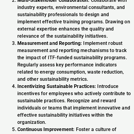
Multi-Stakeholder Collaboration:
Collaborate with
industry experts, environmental consultants, and
sustainability professionals to design and
implement effective training programs. Drawing on
external expertise enhances the quality and
relevance of the sustainability initiatives.
Measurement and Reporting:
Implement robust
measurement and reporting mechanisms to track
the impact of ITF-funded sustainability programs.
Regularly assess key performance indicators
related to energy consumption, waste reduction,
and other sustainability metrics.
Incentivizing Sustainable Practices:
Introduce
incentives for employees who actively contribute to
sustainable practices. Recognize and reward
individuals or teams that implement innovative and
effective sustainability initiatives within the
organization.
Continuous Improvement:
Foster a culture of