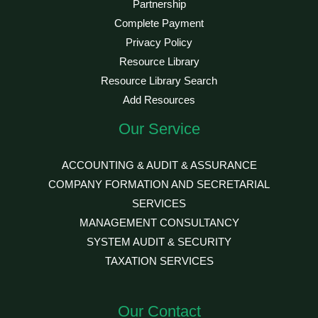
Partnership
Complete Payment
Privacy Policy
Resource Library
Resource Library Search
Add Resources
Our Service
ACCOUNTING & AUDIT & ASSURANCE
COMPANY FORMATION AND SECRETARIAL
SERVICES
MANAGEMENT CONSULTANCY
SYSTEM AUDIT & SECURITY
TAXATION SERVICES
Our Contact