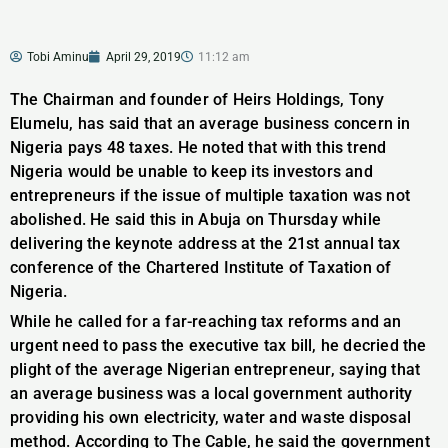
Tobi Aminu
April 29, 2019
11:12 am
The Chairman and founder of Heirs Holdings, Tony
Elumelu, has said that an average business concern in
Nigeria pays 48 taxes. He noted that with this trend
Nigeria would be unable to keep its investors and
entrepreneurs if the issue of multiple taxation was not
abolished. He said this in Abuja on Thursday while
delivering the keynote address at the 21st annual tax
conference of the Chartered Institute of Taxation of
Nigeria.
While he called for a far-reaching tax reforms and an
urgent need to pass the executive tax bill, he decried the
plight of the average Nigerian entrepreneur, saying that
an average business was a local government authority
providing his own electricity, water and waste disposal
method. According to The Cable, he said the government