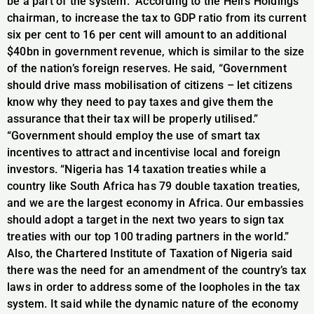
be a part of the system.” According to the Heirs Holdings
chairman, to increase the tax to GDP ratio from its current
six per cent to 16 per cent will amount to an additional
$40bn in government revenue, which is similar to the size
of the nation’s foreign reserves. He said, “Government
should drive mass mobilisation of citizens – let citizens
know why they need to pay taxes and give them the
assurance that their tax will be properly utilised.”
“Government should employ the use of smart tax
incentives to attract and incentivise local and foreign
investors. “Nigeria has 14 taxation treaties while a
country like South Africa has 79 double taxation treaties,
and we are the largest economy in Africa. Our embassies
should adopt a target in the next two years to sign tax
treaties with our top 100 trading partners in the world.”
Also, the Chartered Institute of Taxation of Nigeria said
there was the need for an amendment of the country’s tax
laws in order to address some of the loopholes in the tax
system. It said while the dynamic nature of the economy