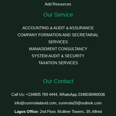
Add Resources
Our Service
ACCOUNTING & AUDIT & ASSURANCE
COMPANY FORMATION AND SECRETARIAL
SERVICES
MANAGEMENT CONSULTANCY
SYSTEM AUDIT & SECURITY
TAXATION SERVICES
Our Contact
Call Us: +234805 769 4444, WhatsApp 2348038460036
info@sunmoladavid.com, sunmola20@outlook.com
Lagos Office:
2nd Floor, Mulliner Towers, 39, Alfred