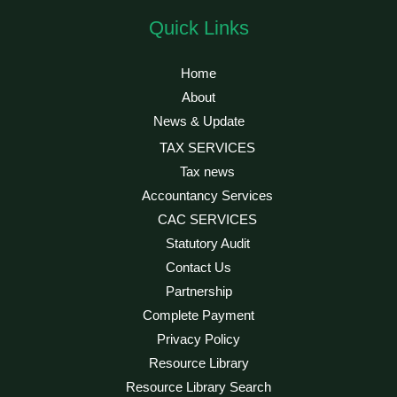
Quick Links
Home
About
News & Update
TAX SERVICES
Tax news
Accountancy Services
CAC SERVICES
Statutory Audit
Contact Us
Partnership
Complete Payment
Privacy Policy
Resource Library
Resource Library Search