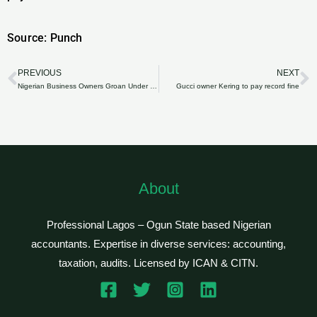
Source: Punch
PREVIOUS
NEXT
Prev
N
Nigerian Business Owners Groan Under Poor Infrastructure; Ask For Tax Breaks
Gucci owner Kering to pay record fine
About
Professional Lagos – Ogun State based Nigerian
accountants. Expertise in diverse services: accounting,
taxation, audits. Licensed by ICAN & CITN.