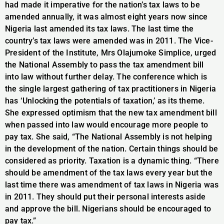
had made it imperative for the nation’s tax laws to be
amended annually, it was almost eight years now since
Nigeria last amended its tax laws. The last time the
country’s tax laws were amended was in 2011. The Vice-
President of the Institute, Mrs Olajumoke Simplice, urged
the National Assembly to pass the tax amendment bill
into law without further delay. The conference which is
the single largest gathering of tax practitioners in Nigeria
has ‘Unlocking the potentials of taxation,’ as its theme.
She expressed optimism that the new tax amendment bill
when passed into law would encourage more people to
pay tax. She said, “The National Assembly is not helping
in the development of the nation. Certain things should be
considered as priority. Taxation is a dynamic thing. “There
should be amendment of the tax laws every year but the
last time there was amendment of tax laws in Nigeria was
in 2011. They should put their personal interests aside
and approve the bill. Nigerians should be encouraged to
pay tax.”