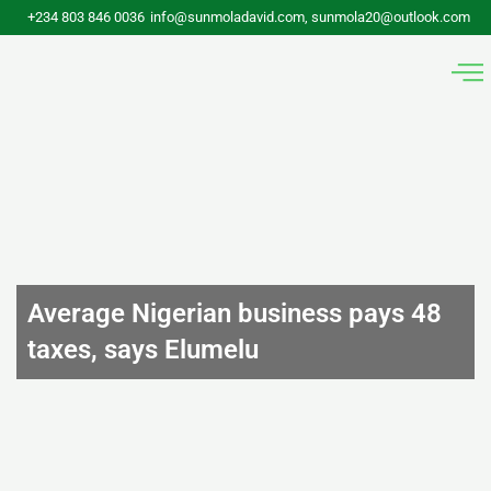
Skip
+234 803 846 0036
info@sunmoladavid.com, sunmola20@outlook.com
to
content
Average Nigerian business pays 48
taxes, says Elumelu