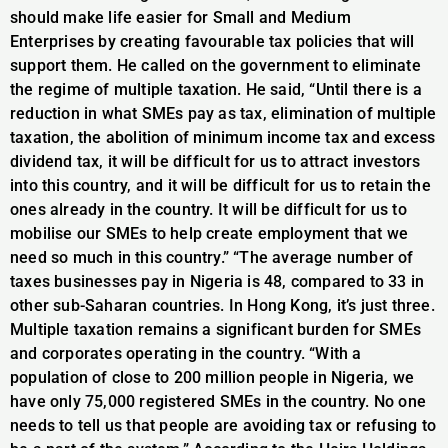
should make life easier for Small and Medium
Enterprises by creating favourable tax policies that will
support them. He called on the government to eliminate
the regime of multiple taxation. He said, “Until there is a
reduction in what SMEs pay as tax, elimination of multiple
taxation, the abolition of minimum income tax and excess
dividend tax, it will be difficult for us to attract investors
into this country, and it will be difficult for us to retain the
ones already in the country. It will be difficult for us to
mobilise our SMEs to help create employment that we
need so much in this country.” “The average number of
taxes businesses pay in Nigeria is 48, compared to 33 in
other sub-Saharan countries. In Hong Kong, it’s just three.
Multiple taxation remains a significant burden for SMEs
and corporates operating in the country. “With a
population of close to 200 million people in Nigeria, we
have only 75,000 registered SMEs in the country. No one
needs to tell us that people are avoiding tax or refusing to