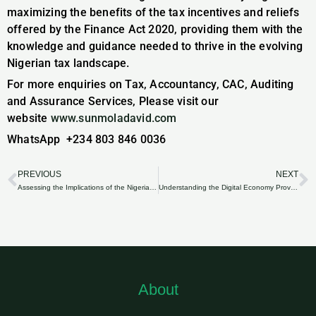
maximizing the benefits of the tax incentives and reliefs
offered by the Finance Act 2020, providing them with the
knowledge and guidance needed to thrive in the evolving
Nigerian tax landscape.
For more enquiries on Tax, Accountancy, CAC, Auditing
and Assurance Services, Please visit our
website
www.sunmoladavid.com
WhatsApp +234 803 846 0036
PREVIOUS
NEXT
Prev
N
Assessing the Implications of the Nigeria Finance Act 2020 on the Real Estate Sector.
Understanding the Digital Economy Provisions in the Nigeria Finance Act 2020.
About