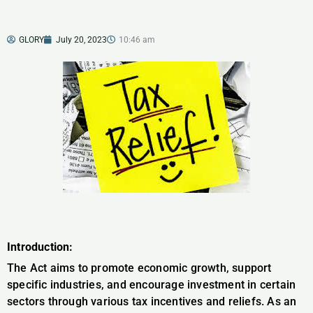
GLORY
July 20, 2023
10:46 am
Introduction:
The Act aims to promote economic growth, support
specific industries, and encourage investment in certain
sectors through various tax incentives and reliefs. As an