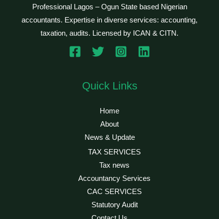
Professional Lagos – Ogun State based Nigerian
accountants. Expertise in diverse services: accounting,
taxation, audits. Licensed by ICAN & CITN.
Quick Links
Home
About
News & Update
TAX SERVICES
Tax news
Accountancy Services
CAC SERVICES
Statutory Audit
Contact Us