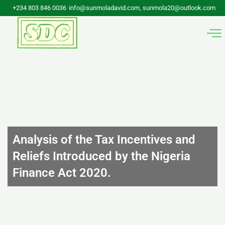
Skip
+234 803 846 0036
info@sunmoladavid.com, sunmola20@outlook.com
to
content
Analysis of the Tax Incentives and
Reliefs Introduced by the Nigeria
Finance Act 2020.