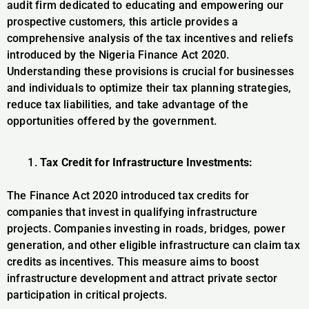
audit firm dedicated to educating and empowering our
prospective customers, this article provides a
comprehensive analysis of the tax incentives and reliefs
introduced by the Nigeria Finance Act 2020.
Understanding these provisions is crucial for businesses
and individuals to optimize their tax planning strategies,
reduce tax liabilities, and take advantage of the
opportunities offered by the government.
Tax Credit for Infrastructure Investments:
The Finance Act 2020 introduced tax credits for
companies that invest in qualifying infrastructure
projects. Companies investing in roads, bridges, power
generation, and other eligible infrastructure can claim tax
credits as incentives. This measure aims to boost
infrastructure development and attract private sector
participation in critical projects.