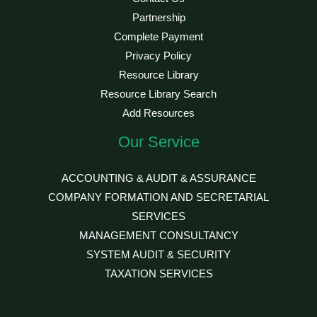
Partnership
Complete Payment
Privacy Policy
Resource Library
Resource Library Search
Add Resources
Our Service
ACCOUNTING & AUDIT & ASSURANCE
COMPANY FORMATION AND SECRETARIAL
SERVICES
MANAGEMENT CONSULTANCY
SYSTEM AUDIT & SECURITY
TAXATION SERVICES