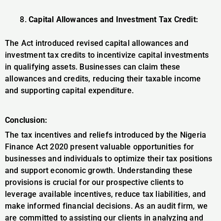
Capital Allowances and Investment Tax Credit:
The Act introduced revised capital allowances and
investment tax credits to incentivize capital investments
in qualifying assets. Businesses can claim these
allowances and credits, reducing their taxable income
and supporting capital expenditure.
Conclusion:
The tax incentives and reliefs introduced by the Nigeria
Finance Act 2020 present valuable opportunities for
businesses and individuals to optimize their tax positions
and support economic growth. Understanding these
provisions is crucial for our prospective clients to
leverage available incentives, reduce tax liabilities, and
make informed financial decisions. As an audit firm, we
are committed to assisting our clients in analyzing and