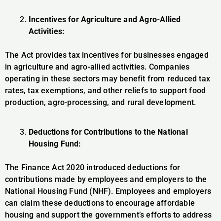
Incentives for Agriculture and Agro-Allied
Activities:
The Act provides tax incentives for businesses engaged
in agriculture and agro-allied activities. Companies
operating in these sectors may benefit from reduced tax
rates, tax exemptions, and other reliefs to support food
production, agro-processing, and rural development.
Deductions for Contributions to the National
Housing Fund:
The Finance Act 2020 introduced deductions for
contributions made by employees and employers to the
National Housing Fund (NHF). Employees and employers
can claim these deductions to encourage affordable
housing and support the government’s efforts to address