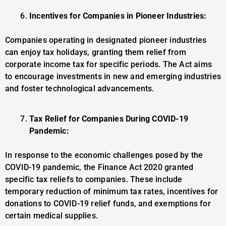
Incentives for Companies in Pioneer Industries:
Companies operating in designated pioneer industries
can enjoy tax holidays, granting them relief from
corporate income tax for specific periods. The Act aims
to encourage investments in new and emerging industries
and foster technological advancements.
Tax Relief for Companies During COVID-19
Pandemic:
In response to the economic challenges posed by the
COVID-19 pandemic, the Finance Act 2020 granted
specific tax reliefs to companies. These include
temporary reduction of minimum tax rates, incentives for
donations to COVID-19 relief funds, and exemptions for
certain medical supplies.