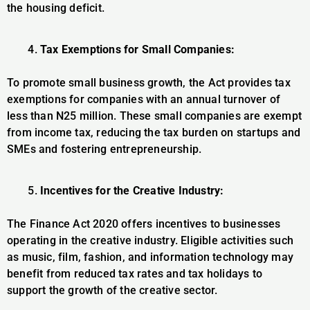
the housing deficit.
Tax Exemptions for Small Companies:
To promote small business growth, the Act provides tax
exemptions for companies with an annual turnover of
less than N25 million. These small companies are exempt
from income tax, reducing the tax burden on startups and
SMEs and fostering entrepreneurship.
Incentives for the Creative Industry:
The Finance Act 2020 offers incentives to businesses
operating in the creative industry. Eligible activities such
as music, film, fashion, and information technology may
benefit from reduced tax rates and tax holidays to
support the growth of the creative sector.