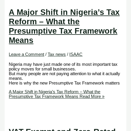
A Major Shift in Nigeria’s Tax
Reform – What the
Presumptive Tax Framework
Means
Leave a Comment
/
Tax news
/
ISAAC
Nigeria may have just made one of its most important tax
policy moves for small businesses.
But many people are not paying attention to what it actually
means.
Here is why the new Presumptive Tax Framework matters
A Major Shift in Nigeria’s Tax Reform – What the
Presumptive Tax Framework Means
Read More »