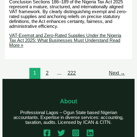
Conclusion Sections 186–189 of the Nigeria Tax Act 2025
represent a mature, structured, and internationally aligned
VAT framework. By clearly distinguishing exempt and zero-
rated supplies and anchoring reliefs on precise statutory
definitions, the Act enhances certainty, fairness, and
administrative efficiency.
VAT-Exempt and Zero-Rated Supplies Under the Nigeria
Tax Act 2025: What Businesses Must Understand
Read
More »
1
2
…
222
Next
→
About
Professional Lagos – Ogun State based Nigerian
accountants. Expertise in diverse services: accounting,
taxation, audits. Licensed by ICAN & CITN.