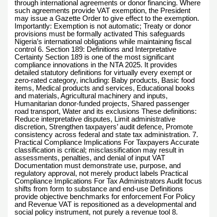
through international agreements or donor financing. Where
such agreements provide VAT exemption, the President
may issue a Gazette Order to give effect to the exemption.
Importantly: Exemption is not automatic; Treaty or donor
provisions must be formally activated This safeguards
Nigeria’s international obligations while maintaining fiscal
control 6. Section 189: Definitions and Interpretative
Certainty Section 189 is one of the most significant
compliance innovations in the NTA 2025. It provides
detailed statutory definitions for virtually every exempt or
zero-rated category, including: Baby products, Basic food
items, Medical products and services, Educational books
and materials, Agricultural machinery and inputs,
Humanitarian donor-funded projects, Shared passenger
road transport, Water and its exclusions These definitions:
Reduce interpretative disputes, Limit administrative
discretion, Strengthen taxpayers’ audit defence, Promote
consistency across federal and state tax administration. 7.
Practical Compliance Implications For Taxpayers Accurate
classification is critical; misclassification may result in
assessments, penalties, and denial of input VAT
Documentation must demonstrate use, purpose, and
regulatory approval, not merely product labels Practical
Compliance Implications For Tax Administrators Audit focus
shifts from form to substance and end-use Definitions
provide objective benchmarks for enforcement For Policy
and Revenue VAT is repositioned as a developmental and
social policy instrument, not purely a revenue tool 8.