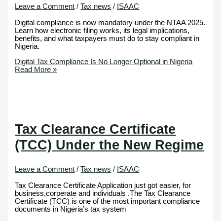
Leave a Comment
/
Tax news
/
ISAAC
Digital compliance is now mandatory under the NTAA 2025.
Learn how electronic filing works, its legal implications,
benefits, and what taxpayers must do to stay compliant in
Nigeria.
Digital Tax Compliance Is No Longer Optional in Nigeria
Read More »
Tax Clearance Certificate
(TCC) Under the New Regime
Leave a Comment
/
Tax news
/
ISAAC
Tax Clearance Certificate Application just got easier, for
business,corperate and individuals .The Tax Clearance
Certificate (TCC) is one of the most important compliance
documents in Nigeria’s tax system