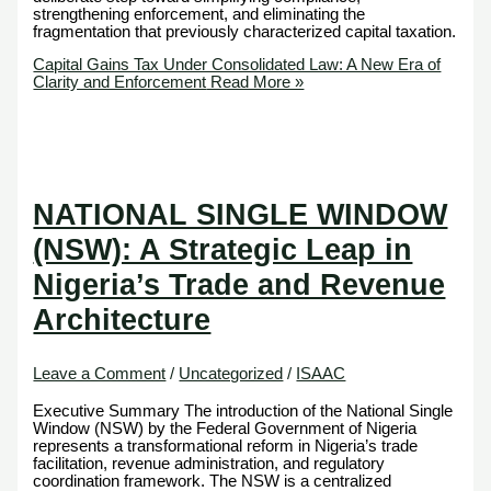
strengthening enforcement, and eliminating the
fragmentation that previously characterized capital taxation.
Capital Gains Tax Under Consolidated Law: A New Era of
Clarity and Enforcement
Read More »
NATIONAL SINGLE WINDOW
(NSW): A Strategic Leap in
Nigeria’s Trade and Revenue
Architecture
Leave a Comment
/
Uncategorized
/
ISAAC
Executive Summary The introduction of the National Single
Window (NSW) by the Federal Government of Nigeria
represents a transformational reform in Nigeria’s trade
facilitation, revenue administration, and regulatory
coordination framework. The NSW is a centralized