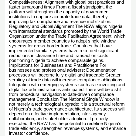
Competitiveness: Alignment with global best practices and
faster turnaround times From a fiscal standpoint, the
platform will strengthen the capacity of government
institutions to capture accurate trade data, thereby
improving tax compliance and revenue mobilization.
Regulatory and Global Alignment The NSW aligns Nigeria
with international standards promoted by the World Trade
Organization under the Trade Facilitation Agreement, which
encourages member countries to adopt single window
systems for cross-border trade. Countries that have
implemented similar systems have recorded significant
reductions in clearance time and transaction costs,
positioning Nigeria to achieve comparable gains.
Implications for Businesses and Practitioners For
businesses and professional advisers: Documentation
processes will become fully digital and traceable Greater
scrutiny of trade data will increase compliance obligations
Integration with emerging systems such as e-invoicing and
digital tax administration is anticipated There will be a shift
from procedural navigation to data-driven compliance
management Conclusion The National Single Window is
not merely a technological upgrade; it is a structural reform
of Nigeria’s trade governance architecture. Its success will
depend on effective implementation, inter-agency
collaboration, and stakeholder adoption. If properly
executed, the NSW has the potential to redefine Nigeria’s
trade efficiency, strengthen revenue systems, and enhance
investor confidence.