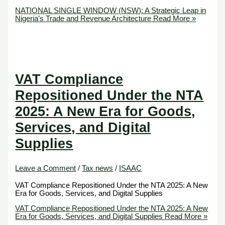
NATIONAL SINGLE WINDOW (NSW): A Strategic Leap in
Nigeria’s Trade and Revenue Architecture
Read More »
VAT Compliance
Repositioned Under the NTA
2025: A New Era for Goods,
Services, and Digital
Supplies
Leave a Comment
/
Tax news
/
ISAAC
VAT Compliance Repositioned Under the NTA 2025: A New
Era for Goods, Services, and Digital Supplies
VAT Compliance Repositioned Under the NTA 2025: A New
Era for Goods, Services, and Digital Supplies
Read More »