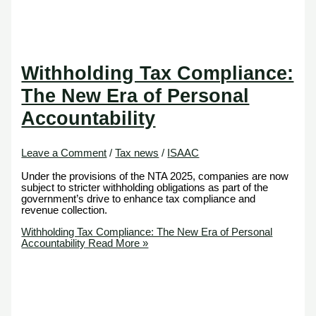
Withholding Tax Compliance:
The New Era of Personal
Accountability
Leave a Comment
/
Tax news
/
ISAAC
Under the provisions of the NTA 2025, companies are now
subject to stricter withholding obligations as part of the
government’s drive to enhance tax compliance and
revenue collection.
Withholding Tax Compliance: The New Era of Personal
Accountability
Read More »