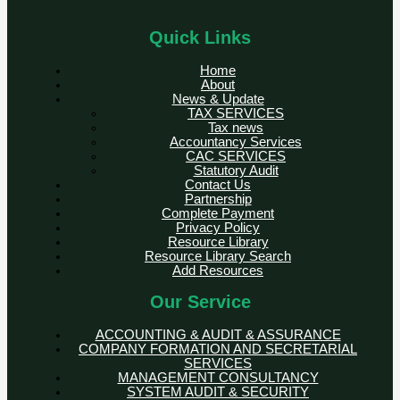
Quick Links
Home
About
News & Update
TAX SERVICES
Tax news
Accountancy Services
CAC SERVICES
Statutory Audit
Contact Us
Partnership
Complete Payment
Privacy Policy
Resource Library
Resource Library Search
Add Resources
Our Service
ACCOUNTING & AUDIT & ASSURANCE
COMPANY FORMATION AND SECRETARIAL
SERVICES
MANAGEMENT CONSULTANCY
SYSTEM AUDIT & SECURITY