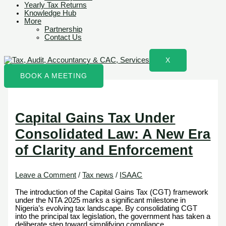
Yearly Tax Returns
Knowledge Hub
More
Partnership
Contact Us
X
BOOK A MEETING
Capital Gains Tax Under
Consolidated Law: A New Era
of Clarity and Enforcement
Leave a Comment
/
Tax news
/
ISAAC
The introduction of the Capital Gains Tax (CGT) framework
under the NTA 2025 marks a significant milestone in
Nigeria’s evolving tax landscape. By consolidating CGT
into the principal tax legislation, the government has taken a
deliberate step toward simplifying compliance,