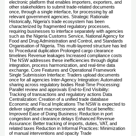
electronic platform that enables importers, exporters, and
other stakeholders to submit trade-related documents
once, through a single interface, for processing by all
relevant government agencies. Strategic Rationale
Historically, Nigeria’s trade ecosystem has been
characterized by fragmented regulatory processes,
requiring businesses to interface separately with agencies
such as the Nigeria Customs Service, National Agency for
Food and Drug Administration and Control, and Standards
Organisation of Nigeria. This multi-layered structure has led
to: Procedural duplication Prolonged cargo clearance
timelines Revenue leakages Increased compliance costs
The NSW addresses these inefficiencies through digital
integration, process harmonization, and real-time data
exchange. Core Features and Operational Framework
Single Submission Interface: Traders upload documents
once for all agencies Inter-Agency Integration: Automated
sharing across regulatory bodies Real-Time Processing:
Parallel review and approvals End-to-End Visibility:
Tracking of transactions and regulatory actions Data
Centralization: Creation of a unified trade database
Economic and Fiscal Implications The NSW is expected to
deliver significant macroeconomic and fiscal benefits:
Improved Ease of Doing Business: Reduction in port
congestion and clearance delays Enhanced Revenue
Assurance: Better tracking of imports, duties, VAT, and
related taxes Reduction in Informal Practices: Minimization
of manual interventions and opacity Trade