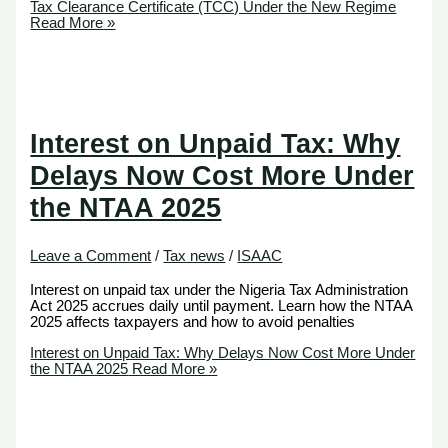
Tax Clearance Certificate (TCC) Under the New Regime
Read More »
Interest on Unpaid Tax: Why
Delays Now Cost More Under
the NTAA 2025
Leave a Comment
/
Tax news
/
ISAAC
Interest on unpaid tax under the Nigeria Tax Administration
Act 2025 accrues daily until payment. Learn how the NTAA
2025 affects taxpayers and how to avoid penalties
Interest on Unpaid Tax: Why Delays Now Cost More Under
the NTAA 2025
Read More »