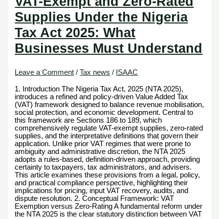
VAT-Exempt and Zero-Rated
Supplies Under the Nigeria
Tax Act 2025: What
Businesses Must Understand
Leave a Comment
/
Tax news
/
ISAAC
1. Introduction The Nigeria Tax Act, 2025 (NTA 2025),
introduces a refined and policy-driven Value Added Tax
(VAT) framework designed to balance revenue mobilisation,
social protection, and economic development. Central to
this framework are Sections 186 to 189, which
comprehensively regulate VAT-exempt supplies, zero-rated
supplies, and the interpretative definitions that govern their
application. Unlike prior VAT regimes that were prone to
ambiguity and administrative discretion, the NTA 2025
adopts a rules-based, definition-driven approach, providing
certainty to taxpayers, tax administrators, and advisers.
This article examines these provisions from a legal, policy,
and practical compliance perspective, highlighting their
implications for pricing, input VAT recovery, audits, and
dispute resolution. 2. Conceptual Framework: VAT
Exemption versus Zero-Rating A fundamental reform under
the NTA 2025 is the clear statutory distinction between VAT