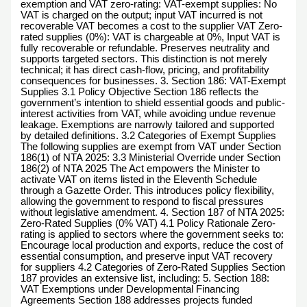
exemption and VAT zero-rating: VAT-exempt supplies: No
VAT is charged on the output; input VAT incurred is not
recoverable VAT becomes a cost to the supplier VAT Zero-
rated supplies (0%): VAT is chargeable at 0%, Input VAT is
fully recoverable or refundable. Preserves neutrality and
supports targeted sectors. This distinction is not merely
technical; it has direct cash-flow, pricing, and profitability
consequences for businesses. 3. Section 186: VAT-Exempt
Supplies 3.1 Policy Objective Section 186 reflects the
government’s intention to shield essential goods and public-
interest activities from VAT, while avoiding undue revenue
leakage. Exemptions are narrowly tailored and supported
by detailed definitions. 3.2 Categories of Exempt Supplies
The following supplies are exempt from VAT under Section
186(1) of NTA 2025: 3.3 Ministerial Override under Section
186(2) of NTA 2025 The Act empowers the Minister to
activate VAT on items listed in the Eleventh Schedule
through a Gazette Order. This introduces policy flexibility,
allowing the government to respond to fiscal pressures
without legislative amendment. 4. Section 187 of NTA 2025:
Zero-Rated Supplies (0% VAT) 4.1 Policy Rationale Zero-
rating is applied to sectors where the government seeks to:
Encourage local production and exports, reduce the cost of
essential consumption, and preserve input VAT recovery
for suppliers 4.2 Categories of Zero-Rated Supplies Section
187 provides an extensive list, including: 5. Section 188:
VAT Exemptions under Developmental Financing
Agreements Section 188 addresses projects funded