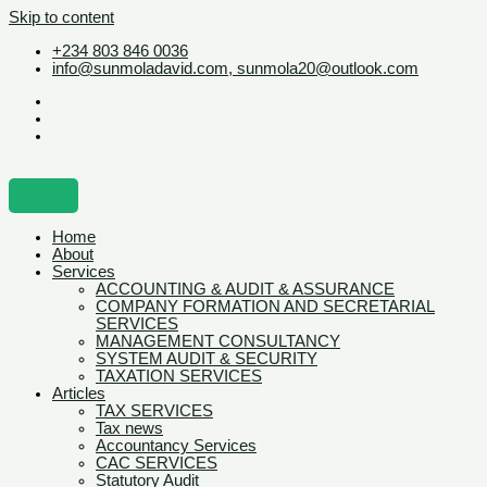
Skip to content
+234 803 846 0036
info@sunmoladavid.com, sunmola20@outlook.com
Home
About
Services
ACCOUNTING & AUDIT & ASSURANCE
COMPANY FORMATION AND SECRETARIAL
SERVICES
MANAGEMENT CONSULTANCY
SYSTEM AUDIT & SECURITY
TAXATION SERVICES
Articles
TAX SERVICES
Tax news
Accountancy Services
CAC SERVICES
Statutory Audit