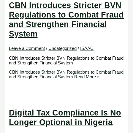
CBN Introduces Stricter BVN
Regulations to Combat Fraud
and Strengthen Financial
System
Leave a Comment
/
Uncategorized
/
ISAAC
CBN Introduces Stricter BVN Regulations to Combat Fraud
and Strengthen Financial System
CBN Introduces Stricter BVN Regulations to Combat Fraud
and Strengthen Financial System
Read More »
Digital Tax Compliance Is No
Longer Optional in Nigeria