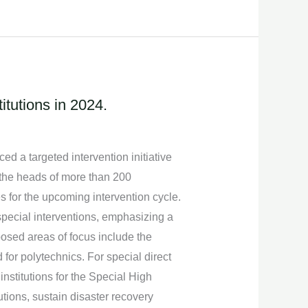
itutions in 2024.
 a targeted intervention initiative
h the heads of more than 200
es for the upcoming intervention cycle.
special interventions, emphasizing a
posed areas of focus include the
 for polytechnics. For special direct
nstitutions for the Special High
utions, sustain disaster recovery