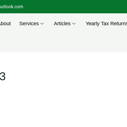
utlook.com
About
Services
Articles
Yearly Tax Return
3