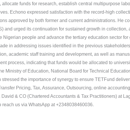
e, allocate funds for research, establish central multipurpose labo
tives. Echono expressed satisfaction with the record-high collect
butions approved by both former and current administrations. He 
and urged its continuation for sustained growth in collection, a
the Nigerian people and advance the tertiary education sector fo
ade in addressing issues identified in the previous stakeholde
ion, academic staff training and development, as well as manus
ent process, indicating that funds would be allocated to universi
 the Ministry of Education, National Board for Technical Educati
stressed the importance of synergy to ensure TETFund delivers 
ransfer Pricing, Tax, Assurance, Outsourcing, online accountin
David & CO (Chartered Accountants & Tax Practitioners) at Lago
 reach us via WhatsApp at +2348038460036.