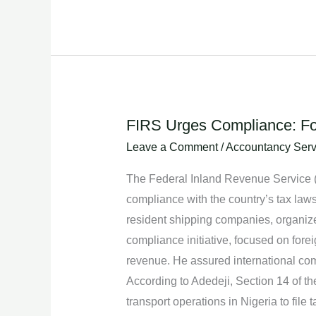
FIRS Urges Compliance: Fo
FIRS
Urges
Leave a Comment
/
Accountancy Serv
Compliance:
The Federal Inland Revenue Service (F
Foreign
compliance with the country’s tax laws
Shipping
resident shipping companies, organized
Companies
compliance initiative, focused on for
Must
revenue. He assured international comp
Adhere
According to Adedeji, Section 14 of 
to
transport operations in Nigeria to fil
Nigeria’s