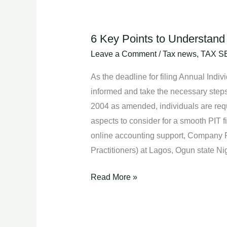
6 Key Points to Understand 
6
Key
Leave a Comment
/
Tax news
,
TAX S
Points
As the deadline for filing Annual Indi
to
informed and take the necessary step
Understand
2004 as amended, individuals are requir
About
aspects to consider for a smooth PIT f
Personal
online accounting support, Company 
Income
Practitioners) at Lagos, Ogun state 
Tax
(PIT)
Read More »
Filing.