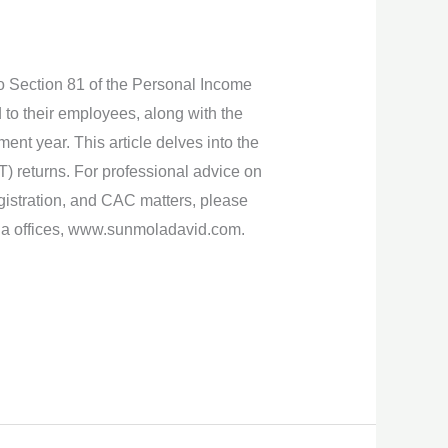
 to Section 81 of the Personal Income
 to their employees, along with the
ent year. This article delves into the
T) returns. For professional advice on
istration, and CAC matters, please
ria offices, www.sunmoladavid.com.