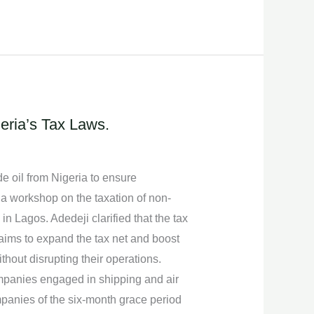
ria’s Tax Laws.
 oil from Nigeria to ensure
 a workshop on the taxation of non-
n Lagos. Adedeji clarified that the tax
 aims to expand the tax net and boost
thout disrupting their operations.
mpanies engaged in shipping and air
ompanies of the six-month grace period