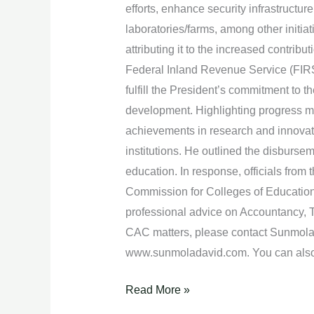
efforts, enhance security infrastructur
laboratories/farms, among other initia
attributing it to the increased contri
Federal Inland Revenue Service (FIRS) 
fulfill the President’s commitment to 
development. Highlighting progress m
achievements in research and innovat
institutions. He outlined the disbursem
education. In response, officials from
Commission for Colleges of Education 
professional advice on Accountancy, T
CAC matters, please contact Sunmola 
www.sunmoladavid.com. You can also
Read More »