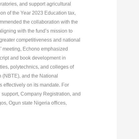
ratories, and support agricultural
ion of the Year 2023 Education tax,
commended the collaboration with the
ligning with the fund’s mission to
r greater competitiveness and national
rs’ meeting, Echono emphasized
cript and book development in
ties, polytechnics, and colleges of
on (NBTE), and the National
effectively on its mandate. For
g support, Company Registration, and
s, Ogun state Nigeria offices,