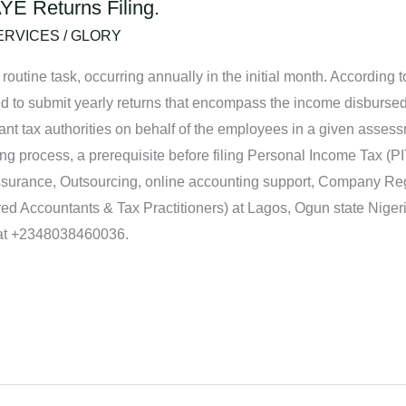
YE Returns Filing.
ERVICES
/
GLORY
 routine task, occurring annually in the initial month. According
ed to submit yearly returns that encompass the income disbursed
nt tax authorities on behalf of the employees in a given assessm
ing process, a prerequisite before filing Personal Income Tax (PI
Assurance, Outsourcing, online accounting support, Company Reg
d Accountants & Tax Practitioners) at Lagos, Ogun state Nige
 at +2348038460036.