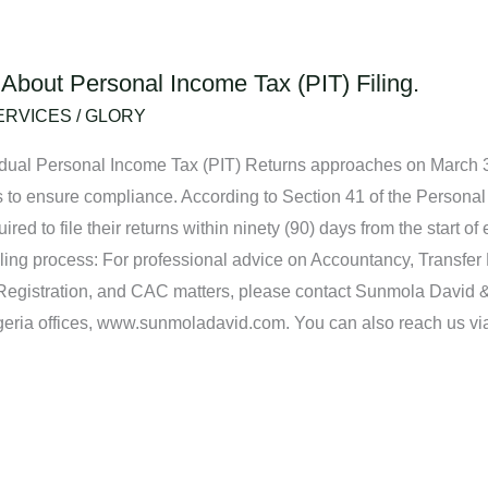
About Personal Income Tax (PIT) Filing.
ERVICES
/
GLORY
vidual Personal Income Tax (PIT) Returns approaches on March 31,
s to ensure compliance. According to Section 41 of the Persona
ed to file their returns within ninety (90) days from the start of
iling process: For professional advice on Accountancy, Transfer
Registration, and CAC matters, please contact Sunmola David 
Nigeria offices, www.sunmoladavid.com. You can also reach us