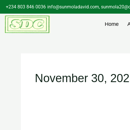
Skip
+234 803 846 0036
info@sunmoladavid.com, sunmola20@o
to
content
Home
November 30, 202