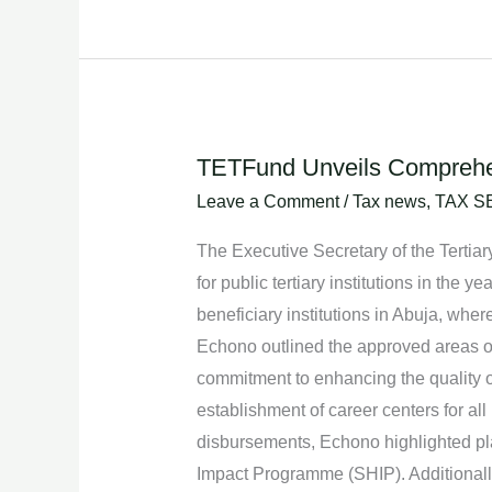
TETFund Unveils Comprehensi
TETFund
Unveils
Leave a Comment
/
Tax news
,
TAX S
Comprehensive
The Executive Secretary of the Tertia
Intervention
for public tertiary institutions in the
Plans
beneficiary institutions in Abuja, wher
for
Echono outlined the approved areas of
Public
commitment to enhancing the quality of
Tertiary
establishment of career centers for all
Institutions
disbursements, Echono highlighted plan
in
Impact Programme (SHIP). Additionally,
2024.