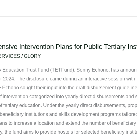
ve Intervention Plans for Public Tertiary Inst
ERVICES
/
GLORY
ry Education Trust Fund (TETFund), Sonny Echono, has announced
 year 2024. The disclosure came during an interactive session wit
e Echono sought their input into the draft disbursement guidelin
 intervention categorized into yearly direct disbursements and 
 tertiary education. Under the yearly direct disbursements, pro
 beneficiary institutions and skills development programs tailored
s to increase allocation and extend the number of beneficiary i
 the fund aims to provide hostels for selected beneficiary instit