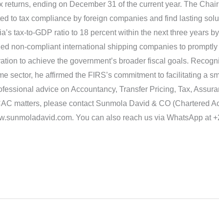
 tax returns, ending on December 31 of the current year. The Ch
ed to tax compliance by foreign companies and find lasting solu
a’s tax-to-GDP ratio to 18 percent within the next three years by
ged non-compliant international shipping companies to promptly 
tion to achieve the government’s broader fiscal goals. Recogn
ime sector, he affirmed the FIRS’s commitment to facilitating a 
professional advice on Accountancy, Transfer Pricing, Tax, Assur
AC matters, please contact Sunmola David & CO (Chartered Acc
www.sunmoladavid.com. You can also reach us via WhatsApp at