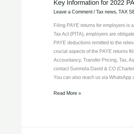
Key Information for 2022 PA
Key
Information
Leave a Comment
/
Tax news
,
TAX S
for
Filing PAYE returns for employers is a
2022
Tax Act (PITA), employers are obligat
PAYE
PAYE deductions remitted to the releva
Returns
crucial aspects of the PAYE returns fil
Filing.
Accountancy, Transfer Pricing, Tax, 
contact Sunmola David & CO (Chartere
You can also reach us via WhatsApp
Read More »