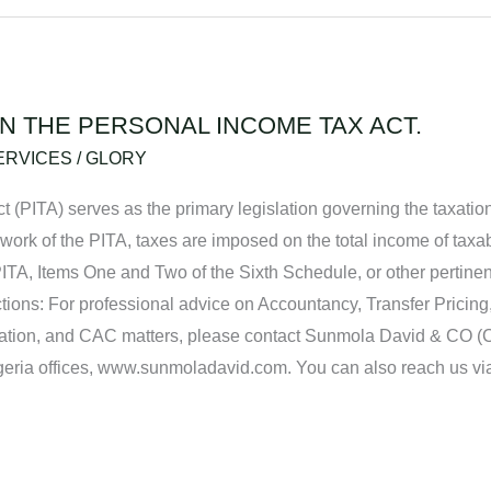
IN THE PERSONAL INCOME TAX ACT.
ERVICES
/
GLORY
t (PITA) serves as the primary legislation governing the taxation
ework of the PITA, taxes are imposed on the total income of taxab
PITA, Items One and Two of the Sixth Schedule, or other pertinen
ions: For professional advice on Accountancy, Transfer Pricing
ation, and CAC matters, please contact Sunmola David & CO (
Nigeria offices, www.sunmoladavid.com. You can also reach us