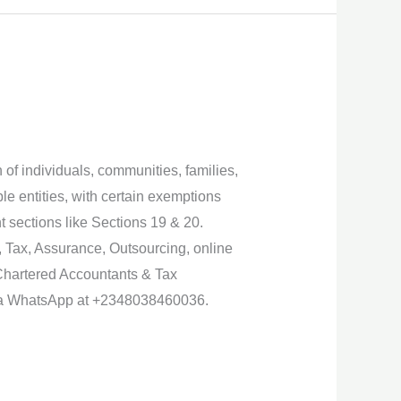
 of individuals, communities, families,
le entities, with certain exemptions
t sections like Sections 19 & 20.
, Tax, Assurance, Outsourcing, online
Chartered Accountants & Tax
 via WhatsApp at +2348038460036.