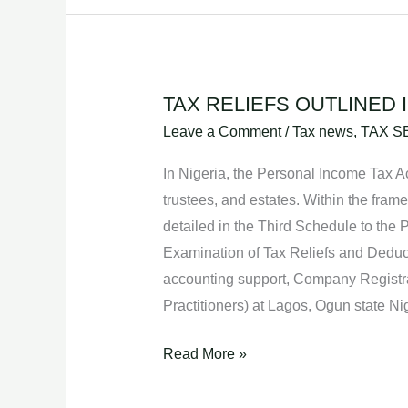
TAX RELIEFS OUTLINED 
TAX
RELIEFS
Leave a Comment
/
Tax news
,
TAX S
OUTLINED
In Nigeria, the Personal Income Tax Ac
IN
trustees, and estates. Within the fram
THE
detailed in the Third Schedule to the 
PERSONAL
Examination of Tax Reliefs and Deduct
INCOME
accounting support, Company Registr
TAX
Practitioners) at Lagos, Ogun state 
ACT.
Read More »