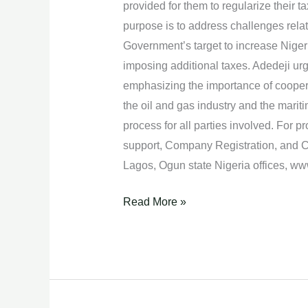
provided for them to regularize their
Tax
purpose is to address challenges relat
Laws.
Government’s target to increase Nigeri
imposing additional taxes. Adedeji ur
emphasizing the importance of coopera
the oil and gas industry and the marit
process for all parties involved. For 
support, Company Registration, and C
Lagos, Ogun state Nigeria offices, 
Read More »