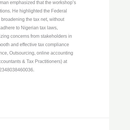
airman emphasized that the workshop’s
tions. He highlighted the Federal
 broadening the tax net, without
adhere to Nigerian tax laws,
izing concerns from stakeholders in
smooth and effective tax compliance
ance, Outsourcing, online accounting
ountants & Tax Practitioners) at
 +2348038460036.