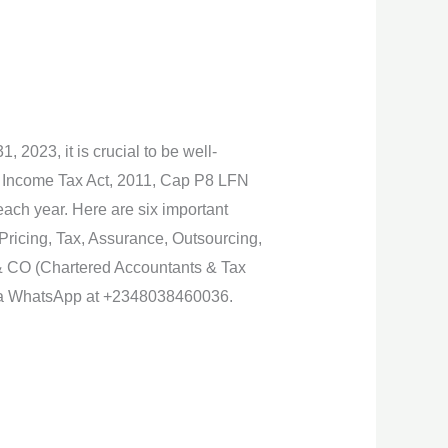
 2023, it is crucial to be well-
l Income Tax Act, 2011, Cap P8 LFN
 each year. Here are six important
 Pricing, Tax, Assurance, Outsourcing,
& CO (Chartered Accountants & Tax
 via WhatsApp at +2348038460036.