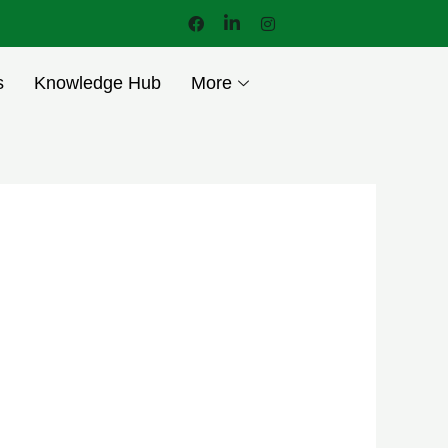
s
Knowledge Hub
More