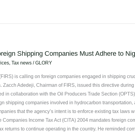
reign Shipping Companies Must Adhere to Nige
ices
,
Tax news
/
GLORY
IRS) is calling on foreign companies engaged in shipping crude
. Zacch Adedeji, Chairman of FIRS, issued this directive during
 in collaboration with the Oil Producers Trade Section (OPTS) i
eign shipping companies involved in hydrocarbon transportation,
anies that the agency’s intent is to enforce existing tax laws wi
the Companies Income Tax Act (CITA) 2004 mandates foreign co
e tax returns to continue operating in the country. He reminded c