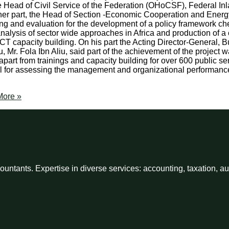
he Head of Civil Service of the Federation (OHoCSF), Federal I
n her part, the Head of Section -Economic Cooperation and Energ
ing and evaluation for the development of a policy framework ch
analysis of sector wide approaches in Africa and production of a
n ICT capacity building. On his part the Acting Director-General,
u, Mr. Fola Ibn Aliu, said part of the achievement of the project
art from trainings and capacity building for over 600 public serv
ul for assessing the management and organizational performance
ore »
ntants. Expertise in diverse services: accounting, taxation, a