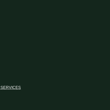
 SERVICES