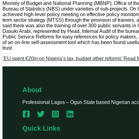
Ministry of Budget and National Planning (MBNP), Office of t
Bureau of Statistics (NBS) under varieties of sub-projects. O
achieved high-level policy meeting on effective policy monitor
term sector strategy (MTSS) through the provision of trainers, 
said there was also the training of over 300 public servants i
Dasuki Arabi, represented by Head, Internal Audit of the burea
Public Service Reforms for easy references for policy makers, ap
of an on-line self-assessment tool which has been found usef
trust
‘EU spent €20m on Nigeria’s tax, budget other reforms’
Read M
About
Professional Lagos – Ogun State based Nigerian accou
Quick Links