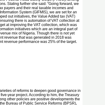
ions. Stating further she said: “Going forward, we
 tax payers and their real taxable incomes and
Information System (GIFMIS), we are set for an
pped out initiatives, the Value Added tax (VAT)
nsuring there is automation of VAT collection at
get at improving the VAT collection, which was
rmation initiatives which are an integral part of
revenue mix of Nigeria. Though there is not yet
nt revenue that was generated in 2018 was
dent revenue performance was 25% of the target.
eties of reforms to deepen good governance in
five-year project. According to him, the Treasury
ng other policies are positive developments the
h the Bureau of Public Service Reforms (BPSR),