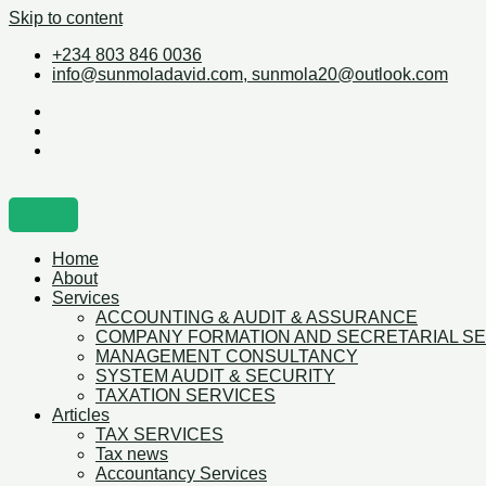
Skip to content
+234 803 846 0036
info@sunmoladavid.com, sunmola20@outlook.com
Home
About
Services
ACCOUNTING & AUDIT & ASSURANCE
COMPANY FORMATION AND SECRETARIAL S
MANAGEMENT CONSULTANCY
SYSTEM AUDIT & SECURITY
TAXATION SERVICES
Articles
TAX SERVICES
Tax news
Accountancy Services