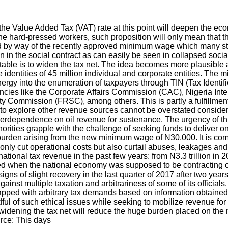
he Value Added Tax (VAT) rate at this point will deepen the ec
he hard-pressed workers, such proposition will only mean that the
 hand by way of the recently approved minimum wage which many s
ion in the social contract as can easily be seen in collapsed soci
table is to widen the tax net. The idea becomes more plausible a
identities of 45 million individual and corporate entities. The 
 energy into the enumeration of taxpayers through TIN (Tax Identi
encies like the Corporate Affairs Commission (CAC), Nigeria In
ommission (FRSC), among others. This is partly a fulfillment o
o explore other revenue sources cannot be overstated considering 
overdependence on oil revenue for sustenance. The urgency of t
horities grapple with the challenge of seeking funds to deliver o
l burden arising from the new minimum wage of N30,000. It is c
nly cut operational costs but also curtail abuses, leakages and w
tional tax revenue in the past few years: from N3.3 trillion in 20
ned when the national economy was supposed to be contracting on
signs of slight recovery in the last quarter of 2017 after two yea
nst multiple taxation and arbitrariness of some of its officials.
lapped with arbitrary tax demands based on information obtained
indful of such ethical issues while seeking to mobilize revenue 
widening the tax net will reduce the huge burden placed on the
rce: This days