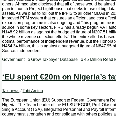
others. Ahmed also disclosed that all of these would be aimed at
plan to launch Project Lighthouse that seeks to use of big data 
assets. As we plan to roll out the IPPIS to all other MDAs in
improved PFM system that ensures an efficient and cost effective
expansion programme is also ongoing and “this programme is de
source in some key sectors. FIRS has already begun VAT autom
N148.92 billion as against the budgeted figure of N207.51 billio
the whole revenue collection efforts.” The entire effort is base
optimal performance of independent revenue, but the Honora
N454.34 billion, this is against a budgeted figure of N847.95
Source: independent
Government To Grow Taxpayer Database To 45 Million
Read M
‘EU spent €20m on Nigeria’s ta
Tax news
/
Tobi Aminu
The European Union (EU) Support to Federal Government Re
Nigeria. The Team Leader of the EU-SUFEGOR, Prof. Olaseni Akin
Single Account (TSA), Integrated Personnel and Payroll Infor
country must strengthen and consolidate with others policies 