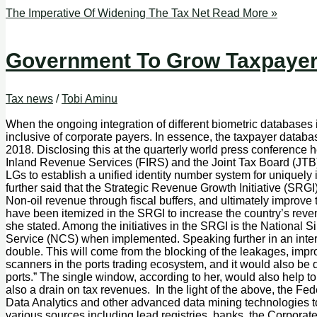
The Imperative Of Widening The Tax Net
Read More »
Government To Grow Taxpayer 
Tax news
/
Tobi Aminu
When the ongoing integration of different biometric databases in
inclusive of corporate payers. In essence, the taxpayer databa
2018. Disclosing this at the quarterly world press conference 
Inland Revenue Services (FIRS) and the Joint Tax Board (JTB)
LGs to establish a unified identity number system for uniquely i
further said that the Strategic Revenue Growth Initiative (SR
Non-oil revenue through fiscal buffers, and ultimately improve 
have been itemized in the SRGI to increase the country’s reve
she stated. Among the initiatives in the SRGI is the National
Service (NCS) when implemented. Speaking further in an intera
double. This will come from the blocking of the leakages, impro
scanners in the ports trading ecosystem, and it would also be 
ports.” The single window, according to her, would also help to
also a drain on tax revenues. In the light of the above, the Fe
Data Analytics and other advanced data mining technologies to 
various sources including lead registries, banks, the Corpor