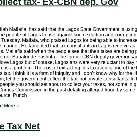
ollect tax- Ex-CBN dep. Gov
ah Mailafia, has said that the Lagos State Government is using c
 the people of Lagos to rise against such extortion and corrupti
 Tuesday. Mailafa, who praised Lagos for being able to increase
ive manner. He lamented that tax consultants in Lagos receive a
. Mailafia said when the people see that their taxes are being p
overnor Babatunde Fashola. The former CBN deputy governor said
e. I love Lagos but of course, Lagosians were very reluctant to p
e is a problem. The cost of extracting this taxation is one of the
x. I think it is a form of iniquity and I don’t know why for the li
m; let the government collect the tax, not private consultants. In
people you should set about to collect your taxes, not some iniq
Crimes Commission in the past detailing alleged fraud by some 
Source: Punch
d More »
e Tax Net