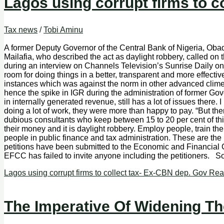
Lagos using corrupt firms to c
Tax news
/
Tobi Aminu
A former Deputy Governor of the Central Bank of Nigeria, Obadi
Mailafia, who described the act as daylight robbery, called on
during an interview on Channels Television’s Sunrise Daily on
room for doing things in a better, transparent and more effect
instances which was against the norm in other advanced climes
hence the spike in IGR during the administration of former G
in internally generated revenue, still has a lot of issues ther
doing a lot of work, they were more than happy to pay. “But ther
dubious consultants who keep between 15 to 20 per cent of this ta
their money and it is daylight robbery. Employ people, train the
people in public finance and tax administration. These are the 
petitions have been submitted to the Economic and Financial 
EFCC has failed to invite anyone including the petitioners. 
Lagos using corrupt firms to collect tax- Ex-CBN dep. Gov
Rea
The Imperative Of Widening Th