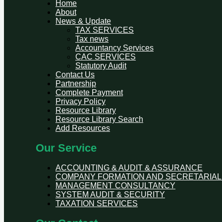
Home
About
News & Update
TAX SERVICES
Tax news
Accountancy Services
CAC SERVICES
Statutory Audit
Contact Us
Partnership
Complete Payment
Privacy Policy
Resource Library
Resource Library Search
Add Resources
Our Service
ACCOUNTING & AUDIT & ASSURANCE
COMPANY FORMATION AND SECRETARIAL
MANAGEMENT CONSULTANCY
SYSTEM AUDIT & SECURITY
TAXATION SERVICES