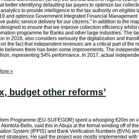
 better identifying defaulting tax payers to optimize tax collect
analytics to provide intelligence to the tax authority on eligible
 2019 and optimize Government Integrated Financial Management 
 public service delivery for our citizens.” In addition to the ma
signed to ensure that we improve collection efficiency whilst e
ation programme for Banks and other large industries. The tar
n in 2018, also considers seriously the digitalization and transfo
d on the fact that independent revenues are a critical part of the 
ble believes there has been some improvements. The independe
 billion, representing 54% performance. In 2017, actual indepen
ore »
x, budget other reforms’
form Programme (EU-SUFEGOR) spent a whooping €20m on vari
tola-Bello, said this in Abuja at the formal winding off of the 
mation System (IPPIS) and Bank Verification Numbers (BVN) amo
and strategies. He said the project was mostly implemented wit