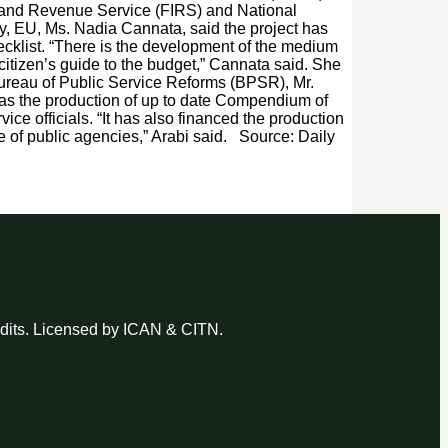
nland Revenue Service (FIRS) and National
y, EU, Ms. Nadia Cannata, said the project has
ecklist. “There is the development of the medium
 citizen’s guide to the budget,” Cannata said. She
 Bureau of Public Service Reforms (BPSR), Mr.
 was the production of up to date Compendium of
ice officials. “It has also financed the production
 of public agencies,” Arabi said. Source: Daily
udits. Licensed by ICAN & CITN.