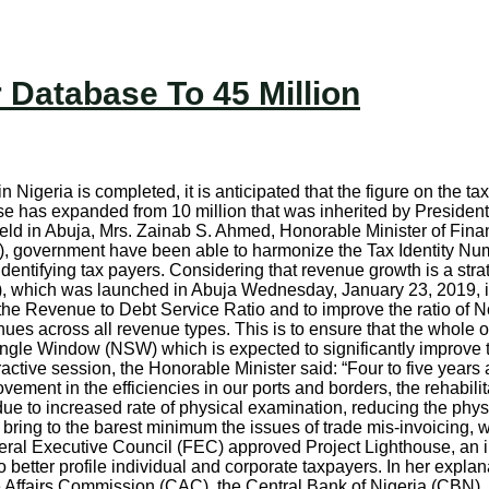
Database To 45 Million
 Nigeria is completed, it is anticipated that the figure on the ta
se has expanded from 10 million that was inherited by President 
held in Abuja, Mrs. Zainab S. Ahmed, Honorable Minister of Finan
, government have been able to harmonize the Tax Identity Num
dentifying tax payers. Considering that revenue growth is a strat
GI), which was launched in Abuja Wednesday, January 23, 2019, 
the Revenue to Debt Service Ratio and to improve the ratio of Non
nues across all revenue types. This is to ensure that the whole
 Single Window (NSW) which is expected to significantly improv
ctive session, the Honorable Minister said: “Four to five year
vement in the efficiencies in our ports and borders, the rehabili
due to increased rate of physical examination, reducing the phys
 bring to the barest minimum the issues of trade mis-invoicing, 
deral Executive Council (FEC) approved Project Lighthouse, an ini
better profile individual and corporate taxpayers. In her explan
ate Affairs Commission (CAC), the Central Bank of Nigeria (CB