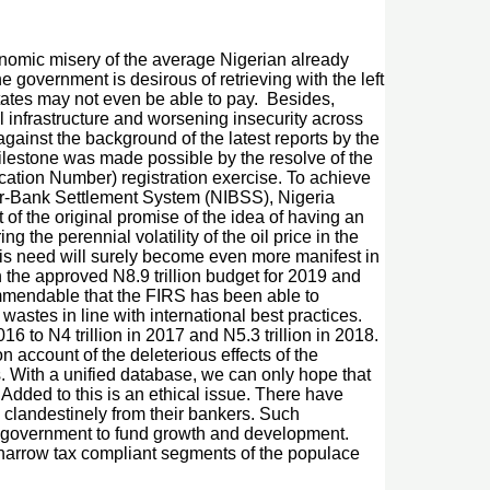
onomic misery of the average Nigerian already
 government is desirous of retrieving with the left
tates may not even be able to pay. Besides,
al infrastructure and worsening insecurity across
gainst the background of the latest reports by the
milestone was made possible by the resolve of the
fication Number) registration exercise. To achieve
ter-Bank Settlement System (NIBSS), Nigeria
f the original promise of the idea of having an
the perennial volatility of the oil price in the
his need will surely become even more manifest in
n the approved N8.9 trillion budget for 2019 and
ommendable that the FIRS has been able to
astes in line with international best practices.
16 to N4 trillion in 2017 and N5.3 trillion in 2018.
 account of the deleterious effects of the
rs. With a unified database, we can only hope that
 Added to this is an ethical issue. There have
 clandestinely from their bankers. Such
for government to fund growth and development.
 narrow tax compliant segments of the populace