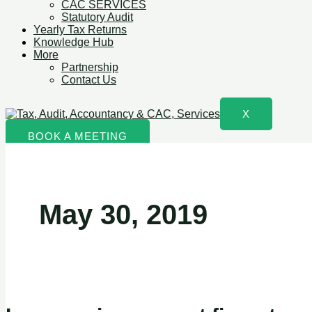
CAC SERVICES
Statutory Audit
Yearly Tax Returns
Knowledge Hub
More
Partnership
Contact Us
X
BOOK A MEETING
May 30, 2019