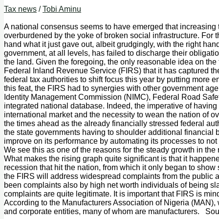
Tax news
/
Tobi Aminu
A national consensus seems to have emerged that increasing t
overburdened by the yoke of broken social infrastructure. For t
hand what it just gave out, albeit grudgingly, with the right
government, at all levels, has failed to discharge their obligat
the land. Given the foregoing, the only reasonable idea on the 
Federal Inland Revenue Service (FIRS) that it has captured the 
federal tax authorities to shift focus this year by putting more
this feat, the FIRS had to synergies with other government ag
Identity Management Commission (NIMC), Federal Road Safety C
integrated national database. Indeed, the imperative of having t
international market and the necessity to wean the nation of 
the times ahead as the already financially stressed federal aut
the state governments having to shoulder additional financia
improve on its performance by automating its processes to not o
We see this as one of the reasons for the steady growth in the na
What makes the rising graph quite significant is that it happe
recession that hit the nation, from which it only began to show 
the FIRS will address widespread complaints from the public agai
been complaints also by high net worth individuals of being s
complaints are quite legitimate. It is important that FIRS is m
According to the Manufacturers Association of Nigeria (MAN), 
and corporate entities, many of whom are manufacturers. Sou