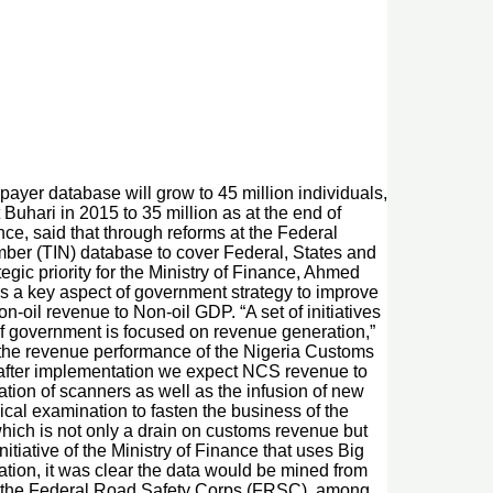
xpayer database will grow to 45 million individuals,
Buhari in 2015 to 35 million as at the end of
ce, said that through reforms at the Federal
ber (TIN) database to cover Federal, States and
egic priority for the Ministry of Finance, Ahmed
is a key aspect of government strategy to improve
-oil revenue to Non-oil GDP. “A set of initiatives
 of government is focused on revenue generation,”
e the revenue performance of the Nigeria Customs
s after implementation we expect NCS revenue to
tation of scanners as well as the infusion of new
ical examination to fasten the business of the
which is not only a drain on customs revenue but
tiative of the Ministry of Finance that uses Big
ation, it was clear the data would be mined from
N), the Federal Road Safety Corps (FRSC), among