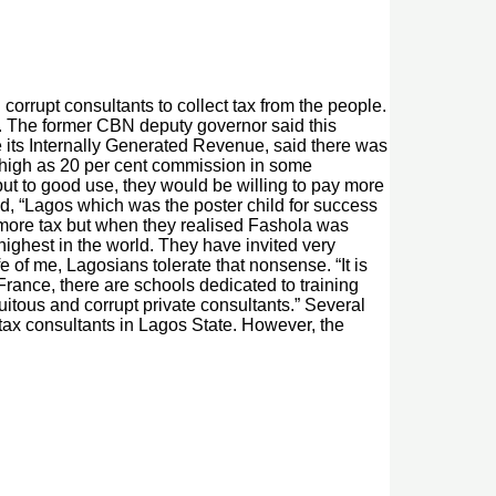
orrupt consultants to collect tax from the people.
on. The former CBN deputy governor said this
 its Internally Generated Revenue, said there was
s high as 20 per cent commission in some
ut to good use, they would be willing to pay more
, “Lagos which was the poster child for success
ay more tax but when they realised Fashola was
 highest in the world. They have invited very
fe of me, Lagosians tolerate that nonsense. “It is
 France, there are schools dedicated to training
uitous and corrupt private consultants.” Several
tax consultants in Lagos State. However, the