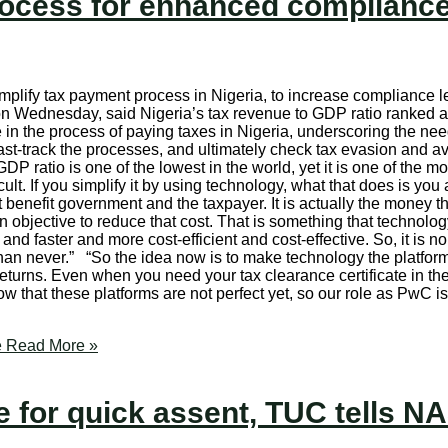
ocess for enhanced complianc
implify tax payment process in Nigeria, to increase compliance 
on Wednesday, said Nigeria’s tax revenue to GDP ratio ranked a
n the process of paying taxes in Nigeria, underscoring the need
ast-track the processes, and ultimately check tax evasion and av
 ratio is one of the lowest in the world, yet it is one of the most
lt. If you simplify it by using technology, what that does is yo
benefit government and the taxpayer. It is actually the money th
objective to reduce that cost. That is something that technolog
d faster and more cost-efficient and cost-effective. So, it is no 
 than never.” “So the idea now is to make technology the platform
eturns. Even when you need your tax clearance certificate in the 
w that these platforms are not perfect yet, so our role as PwC i
e
Read More »
for quick assent, TUC tells N