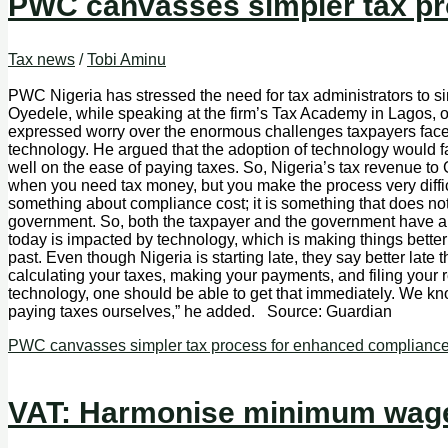
PWC canvasses simpler tax pr
Tax news
/
Tobi Aminu
PWC Nigeria has stressed the need for tax administrators to s
Oyedele, while speaking at the firm’s Tax Academy in Lagos, 
expressed worry over the enormous challenges taxpayers face i
technology. He argued that the adoption of technology would f
well on the ease of paying taxes. So, Nigeria’s tax revenue to GDP
when you need tax money, but you make the process very difficu
something about compliance cost; it is something that does not 
government. So, both the taxpayer and the government have an 
today is impacted by technology, which is making things better an
past. Even though Nigeria is starting late, they say better late
calculating your taxes, making your payments, and filing your r
technology, one should be able to get that immediately. We kno
paying taxes ourselves,” he added. Source: Guardian
PWC canvasses simpler tax process for enhanced complianc
VAT: Harmonise minimum wage 