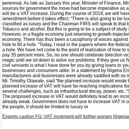
perennial. As late as January this year, Minister of Finance, 
sources for government the move had become imperative as a res
will be a VAT increase. During the course of 2019, we will have
amendment before it takes effect. “There is also going to be lux
classified as luxury and the Chairman FIRS will speak to that
Tobacco and alcohol. But this is going to be a subject of study
However, in a fragile economy just returning to growth traject
economy. There has thus been a cacophony of voices against th
hole to fill a hole. “Today, I read in the papers where the federa
a hole. We have not come to the point of realization of how to 
pay 35 percent more. So, no one should celebrate (election vic
magic until we sit down to solve our problems. If they give us 
civil servants is what I have done for you by giving loans to y
businesses and consumers alike. In a statement by Nigeria Em
manufacturers and businesses were already saddled with so m
Mr. Timothy Olawale, said “the planned increase would erode 
planned increase of VAT will have far-reaching implications 
several challenges, such as infrastructural decay, power, etc. 
The proposed increase in VAT would definitely lead to an inc
already weak. Government does not have to increase VAT in or
the people, it should be limited to luxury or
Experts caution FG: VAT increment will further worsen Nigerian