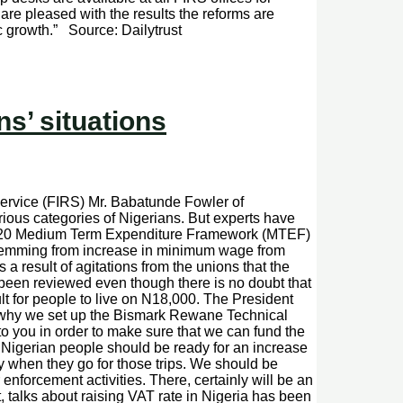
re pleased with the results the reforms are
c growth.” Source: Dailytrust
s’ situations
rvice (FIRS) Mr. Babatunde Fowler of
rious categories of Nigerians. But experts have
9-2020 Medium Term Expenditure Framework (MTEF)
 stemming from increase in minimum wage from
a result of agitations from the unions that the
t been reviewed even though there is no doubt that
ult for people to live on N18,000. The President
 is why we set up the Bismark Rewane Technical
 you in order to make sure that we can fund the
 Nigerian people should be ready for an increase
ay when they go for those trips. We should be
 enforcement activities. There, certainly will be an
talks about raising VAT rate in Nigeria has been