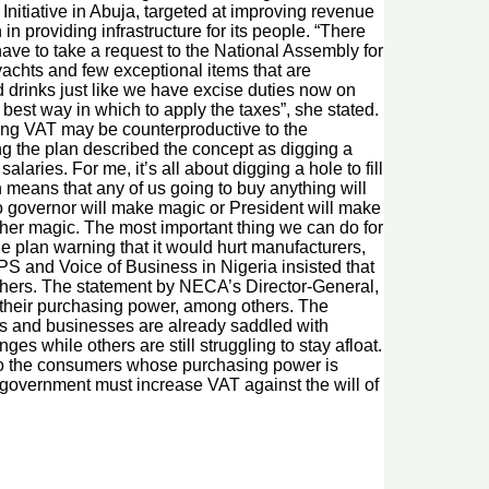
Initiative in Abuja, targeted at improving revenue
 providing infrastructure for its people. “There
have to take a request to the National Assembly for
 yachts and few exceptional items that are
 drinks just like we have excise duties now on
 best way in which to apply the taxes”, she stated.
asing VAT may be counterproductive to the
g the plan described the concept as digging a
alaries. For me, it’s all about digging a hole to fill
h means that any of us going to buy anything will
No governor will make magic or President will make
other magic. The most important thing we can do for
he plan warning that it would hurt manufacturers,
S and Voice of Business in Nigeria insisted that
thers. The statement by NECA’s Director-General,
 their purchasing power, among others. The
rs and businesses are already saddled with
s while others are still struggling to stay afloat.
 to the consumers whose purchasing power is
government must increase VAT against the will of