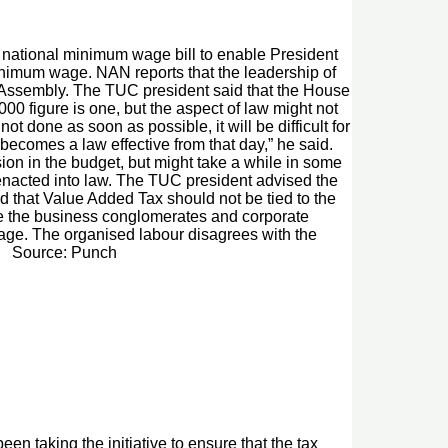
 national minimum wage bill to enable President
nimum wage. NAN reports that the leadership of
 Assembly. The TUC president said that the House
0 figure is one, but the aspect of law might not
t done as soon as possible, it will be difficult for
ecomes a law effective from that day,” he said.
ion in the budget, but might take a while in some
is enacted into law. The TUC president advised the
d that Value Added Tax should not be tied to the
hile the business conglomerates and corporate
 wage. The organised labour disagrees with the
T. Source: Punch
en taking the initiative to ensure that the tax