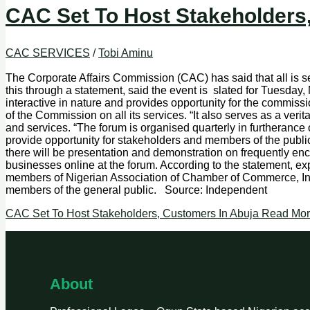
CAC Set To Host Stakeholders
CAC SERVICES
/
Tobi Aminu
The Corporate Affairs Commission (CAC) has said that all is s
this through a statement, said the event is slated for Tuesd
interactive in nature and provides opportunity for the commi
of the Commission on all its services. “It also serves as a ve
and services. “The forum is organised quarterly in furtheranc
provide opportunity for stakeholders and members of the publi
there will be presentation and demonstration on frequently en
businesses online at the forum. According to the statement, ex
members of Nigerian Association of Chamber of Commerce, Ind
members of the general public. Source: Independent
CAC Set To Host Stakeholders, Customers In Abuja
Read Mor
About