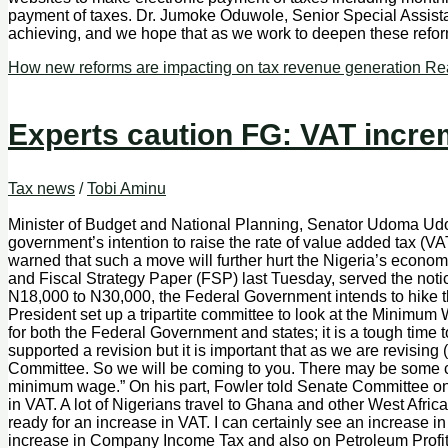
payment of taxes. Dr. Jumoke Oduwole, Senior Special Assistan
achieving, and we hope that as we work to deepen these reforms
How new reforms are impacting on tax revenue generation
Rea
Experts caution FG: VAT increm
Tax news
/
Tobi Aminu
Minister of Budget and National Planning, Senator Udoma Ud
government’s intention to raise the rate of value added tax (V
warned that such a move will further hurt the Nigeria’s ec
and Fiscal Strategy Paper (FSP) last Tuesday, served the no
N18,000 to N30,000, the Federal Government intends to hike the
President set up a tripartite committee to look at the Minimum 
for both the Federal Government and states; it is a tough time t
supported a revision but it is important that as we are revis
Committee. So we will be coming to you. There may be some ch
minimum wage.” On his part, Fowler told Senate Committee on F
in VAT. A lot of Nigerians travel to Ghana and other West Afri
ready for an increase in VAT. I can certainly see an increase in
increase in Company Income Tax and also on Petroleum Profit 