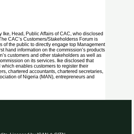
y Ike, Head, Public Affairs of CAC, who disclosed
m. “The CAC’s Customers/Stakeholderss Forum is
s of the public to directly engage top Management
irst hand information on the commission’s products
on’s customers and other stakeholders as well as
ommission on its services. Ike disclosed that
 which enables customers to register their
ers, chartered accountants, chartered secretaries,
ciation of Nigeria (MAN), entrepreneurs and