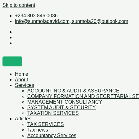
Skip to content
+234 803 846 0036
info@sunmoladavid.com, sunmola20@outlook.com
Home
About
Services
ACCOUNTING & AUDIT & ASSURANCE
COMPANY FORMATION AND SECRETARIAL S
MANAGEMENT CONSULTANCY
SYSTEM AUDIT & SECURITY
TAXATION SERVICES
Articles
TAX SERVICES
Tax news
Accountancy Services