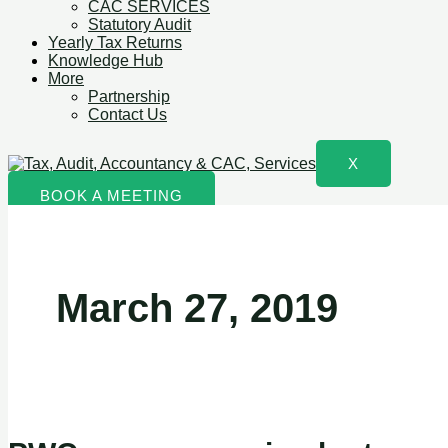
CAC SERVICES
Statutory Audit
Yearly Tax Returns
Knowledge Hub
More
Partnership
Contact Us
X
BOOK A MEETING
March 27, 2019