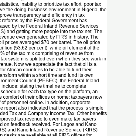
stics, inability to prioritize tax effort, poor tax
rove the doing-business environment in Nigeria, the
prove transparency and efficiency in tax
 tax reforms by the Federal Government has
leased by the Federal Inland Revenue Services
DS) and getting more people into the tax net. The
revenue ever generated by FIRS in history. The
oil prices averaged $70 per barrel. The oil price
lion (53.62 per cent), while oil element of the
20% of the tax mix comprising of revenue from
 tax system is uplifted even when they see work in
enue. Now we appreciate the fact that oil is a
 African countries to be able to fund their
transform within a short time and fund its own
nvironment Council (PEBEC), the Federal Inland
nclude: stating the timeline to complete
 schedule for each tax type on the platform, an
e comfort of their offices or home; taxpayers now
of personnel online. In addition, corporate
e report also indicated that the process is simple
ue Added Tax and Company Income Tax. Other benefits
 improved tax revenue to even make tax payers
ased on feedback received. For Lagos and Kano
(LIRS) and Kano Inland Revenue Service (KIRS)
 desks are available at all FIRS offices for