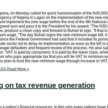
gama, on Monday called for quick harmonisation of the N30,000
ency of Nigeria in Lagos on the implementation of the new mi
and implement the new wage before the end of the 8th National
ed sum and pass it to the President for his assent. ”The N30,00
roduce a clean copy and forward to Buhari to sign. ”If that is no
um wage. ”The day Buhari signs the new minimum wage bill, it b
nce the Federal Government had said that it included its provis
ivate sector not to delay its implementation as soon as the bill 
wage defaulters and frequent review of the process. He also sai
tor. ”VAT is paid by consumers; it is paid by the lower class, w
workers who pays appropriate tax that you will tie VAT to minimum
 any plan to fund the new minimum wage through increase in VA
NASS
Read More »
 on tax revenue generation
a nation’s financial resources. In this vein many nations have be