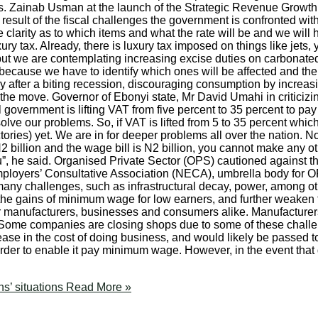
Mrs. Zainab Usman at the launch of the Strategic Revenue Growth 
ult of the fiscal challenges the government is confronted with in
 clarity as to which items and what the rate will be and we will 
ury tax. Already, there is luxury tax imposed on things like jets,
 but we are contemplating increasing excise duties on carbonated
 because we have to identify which ones will be affected and the
ory after a biting recession, discouraging consumption by incre
e move. Governor of Ebonyi state, Mr David Umahi in criticizin
l government is lifting VAT from five percent to 35 percent to pay s
solve our problems. So, if VAT is lifted from 5 to 35 percent whic
tories) yet. We are in for deeper problems all over the nation. 
N2 billion and the wage bill is N2 billion, you cannot make any 
ou”, he said. Organised Private Sector (OPS) cautioned against t
ployers’ Consultative Association (NECA), umbrella body for OP
any challenges, such as infrastructural decay, power, among o
the gains of minimum wage for low earners, and further weaken
for manufacturers, businesses and consumers alike. Manufacture
“Some companies are closing shops due to some of these challenge
rease in the cost of doing business, and would likely be passed
der to enable it pay minimum wage. However, in the event that 
s’ situations
Read More »