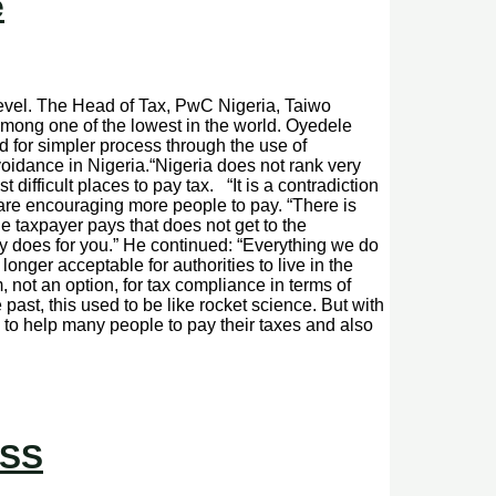
e
level. The Head of Tax, PwC Nigeria, Taiwo
mong one of the lowest in the world. Oyedele
 for simpler process through the use of
oidance in Nigeria.“Nigeria does not rank very
 difficult places to pay tax. “It is a contradiction
u are encouraging more people to pay. “There is
e taxpayer pays that does not get to the
y does for you.” He continued: “Everything we do
longer acceptable for authorities to live in the
, not an option, for tax compliance in terms of
past, this used to be like rocket science. But with
s to help many people to pay their taxes and also
ASS