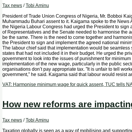
Tax news
/
Tobi Aminu
President of Trade Union Congress of Nigeria, Mr. Bobboi Kai
Muhammadu Buhari assent to it. Kaigama spoke to the News Ag
the Nigeria Labour Congress had urged the President to sign 
of Representatives and the Senate needed to harmonise the agre
be the same. There is the need to come together and harmonise, p
the President to sign and implement the agreed national minim
The labour chief said that implementation would be seamless si
states that had not included it in their budget. He urged the pr
government to look into the issues of punishment for minimum 
implementation of the new wage, particularly in the public sec
organisations don’t pay appropriate tax. ”It is unfair to tell 
government,” he said. Kaigama said that labour would resist
VAT: Harmonise minimum wage for quick assent, TUC tells 
How new reforms are impacting
Tax news
/
Tobi Aminu
Taxation globally is seen as a way of mobilising and supporting 