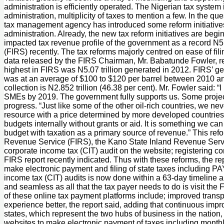
administration is efficiently operated. The Nigerian tax system is 
administration, multiplicity of taxes to mention a few. In the 
tax management agency has introduced some reform initiatives 
administration. Already, the new tax reform initiatives are be
impacted tax revenue profile of the government as a record N
(FIRS) recently. The tax reforms majorly centred on ease of fil
data released by the FIRS Chairman, Mr. Babatunde Fowler, rece
highest in FIRS was N5.07 trillion generated in 2012. FIRS’ gene
was at an average of $100 to $120 per barrel between 2010 and 2
collection is N2.852 trillion (46.38 per cent). Mr. Fowler said:
SMEs by 2019. The government fully supports us. Some projects 
progress. “Just like some of the other oil-rich countries, we n
resource with a price determined by more developed countries, 
budgets internally without grants or aid. It is something we can
budget with taxation as a primary source of revenue.” This re
Revenue Service (FIRS), the Kano State Inland Revenue Servic
corporate income tax (CIT) audit on the website; registering co
FIRS report recently indicated. Thus with these reforms, the re
make electronic payment and filing of state taxes including PA
income tax (CIT) audits is now done within a 63-day timeline and
and seamless as all that the tax payer needs to do is visit th
of these online tax payment platforms include; improved trans
experience better, the report said, adding that continuous im
states, which represent the two hubs of business in the natio
websites to make electronic payment of taxes including monthly