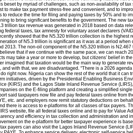
beset by myriad of challenges, such as non-availability of tax stati
quest to make tax payment stress-free and convenient, and to imp
to reduce the time for filing and paying taxes by 50% and to im
ginning to bring significant benefits to the government. The new
5.3 trillion tax revenue was generated in 2018 based on data re
ing federal taxes, tax amnesty for voluntary asset declarers (VAI
ntly showed that the N5.320 trillion collection is the highest 
ration of N5.3 trillion is significant as it was at a period when 
013. The non-oil component of the N5.320 trillion is N2.467 tril
 “I believe that if we continue with the same pace, we can reach 
may take a year or more to develop, but citizens’ belief in the
ever imagined that taxation would be the main way to generate rev
and with that, we are disadvantaged. “There is a 2026 agenda for
 do right now. Nigeria can show the rest of the world that it can 
form initiatives, driven by the Presidential Enabling Business E
e (KIRS) and the Lagos State Inland Revenue Service (LIRS), i
mpanies on the E-filing platform and creating a simplified single
port said taxpayers now file and pay federal taxes online from th
YE, etc. and employers now remit statutory deductions on behalf 
 there is access to e-platforms for all classes of tax payers. Th
e FIRS website, file all federal taxes online and to pay for Val
parency and efficiency in tax collection and administration and
provement on the e-platform for better taxpayer experience is b
n, tax payers can also visit the Lagos Inland Revenue Service 
 PAYE. To enhance service delivery, electronic self-service help