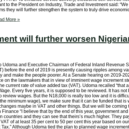
t to the President on Industry, Trade and Investment said: “We a
 they will further strengthen the system to truly drive economi
d More »
ent will further worsen Nigerian
o Udoma and Executive Chairman of Federal Inland Revenue Se
AT) before the end of 2019 is presently causing ripples among va
onomy and make the people poorer. At a Senate hearing on 201
tice on the lawmakers that in view of imminent wage increment
 current rate of value added tax (VAT). Udoma recalled “that as 
Wage. Every five years, it is supposed to be reviewed. It has no
o review wages. But the N18,000 is really too low and it is diffic
ing (the minimum wage), we make sure that it can be funded that
anges maybe in VAT and other things. But we will be coming to
inance “I believe that by the end of this year, government and
can countries and they can see that theirs’s much higher. They p
 VAT of at least 35 per cent to 50 per cent this year based on our
Tax.” Although Udoma tied the plan to planned wage increment, 