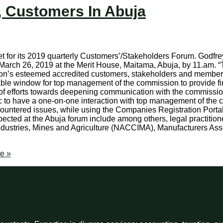
, Customers In Abuja
et for its 2019 quarterly Customers’/Stakeholders Forum. Godfre
ay, March 26, 2019 at the Merit House, Maitama, Abuja, by 11.a
ssion’s esteemed accredited customers, stakeholders and member
ritable window for top management of the commission to provide f
e of efforts towards deepening communication with the commissi
c to have a one-on-one interaction with top management of the c
countered issues, while using the Companies Registration Portal
pected at the Abuja forum include among others, legal practition
ustries, Mines and Agriculture (NACCIMA), Manufacturers Asso
e »