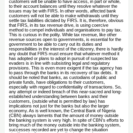
customers will be unable to have access, in part or whole,
to their account balances until they resolve whatever the
issues may be with FIRS. In other words, affected bank
customers will not be able to make withdrawals until they
settle tax liabilities dictated by FIRS. It is, therefore, obvious
that FIRS, in its tax revenue drive, is using coercive
method to compel individuals and organisations to pay tax.
This is curious in the polity. While tax revenue, like other
revenue sources open to governments, is essential for the
government to be able to carry out its duties and
responsibilities in the interest of the citizenry, there is hardly
any doubt that FIRS must ensure that whatever method it
has adopted or plans to adopt in pursuit of suspected tax
evaders is in line with subsisting legal and regulatory
provisions. This is even more exigent if the tax agency has
to pass through the banks in its recovery of tax debts. It
should be noted that banks, as custodians of public and
private funds, have obligations to their customers,
especially with regard to confidentiality of transactions. So,
any attempt or indeed breach of this near-sacred and long-
established understanding between banks and their
customers, (outside what is permitted by law) has
implications not just for the banks but also the larger
economy. As is well known, the Central Bank of Nigeria
(CBN) always laments that the amount of money outside
the banking system is very high. In spite of CBN’s efforts to
bring much of the money outside into the banking system,
successes recorded are yet to change the situation