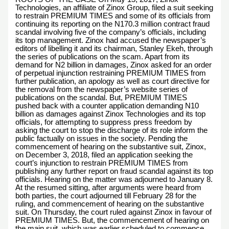
Technologies, an affiliate of Zinox Group, filed a suit seeking
to restrain PREMIUM TIMES and some of its officials from
continuing its reporting on the N170.3 million contract fraud
scandal involving five of the company’s officials, including
its top management. Zinox had accused the newspaper’s
editors of libelling it and its chairman, Stanley Ekeh, through
the series of publications on the scam. Apart from its
demand for N2 billion in damages, Zinox asked for an order
of perpetual injunction restraining PREMIUM TIMES from
further publication, an apology as well as court directive for
the removal from the newspaper’s website series of
publications on the scandal. But, PREMIUM TIMES
pushed back with a counter application demanding N10
billion as damages against Zinox Technologies and its top
officials, for attempting to suppress press freedom by
asking the court to stop the discharge of its role inform the
public factually on issues in the society. Pending the
commencement of hearing on the substantive suit, Zinox,
on December 3, 2018, filed an application seeking the
court’s injunction to restrain PREMIUM TIMES from
publishing any further report on fraud scandal against its top
officials. Hearing on the matter was adjourned to January 8.
At the resumed sitting, after arguments were heard from
both parties, the court adjourned till February 28 for the
ruling, and commencement of hearing on the substantive
suit. On Thursday, the court ruled against Zinox in favour of
PREMIUM TIMES. But, the commencement of hearing on
the main suit, which was earlier scheduled to commence