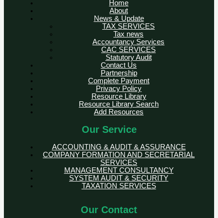
Home
About
News & Update
TAX SERVICES
Tax news
Accountancy Services
CAC SERVICES
Statutory Audit
Contact Us
Partnership
Complete Payment
Privacy Policy
Resource Library
Resource Library Search
Add Resources
Our Service
ACCOUNTING & AUDIT & ASSURANCE
COMPANY FORMATION AND SECRETARIAL
SERVICES
MANAGEMENT CONSULTANCY
SYSTEM AUDIT & SECURITY
TAXATION SERVICES
Our Contact