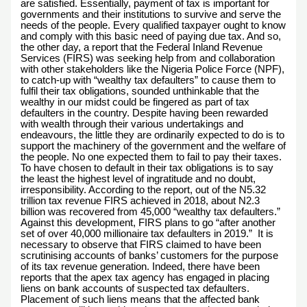
are satisfied. Essentially, payment of tax is important for
governments and their institutions to survive and serve the
needs of the people. Every qualified taxpayer ought to know
and comply with this basic need of paying due tax. And so,
the other day, a report that the Federal Inland Revenue
Services (FIRS) was seeking help from and collaboration
with other stakeholders like the Nigeria Police Force (NPF),
to catch-up with “wealthy tax defaulters” to cause them to
fulfil their tax obligations, sounded unthinkable that the
wealthy in our midst could be fingered as part of tax
defaulters in the country. Despite having been rewarded
with wealth through their various undertakings and
endeavours, the little they are ordinarily expected to do is to
support the machinery of the government and the welfare of
the people. No one expected them to fail to pay their taxes.
To have chosen to default in their tax obligations is to say
the least the highest level of ingratitude and no doubt,
irresponsibility. According to the report, out of the N5.32
trillion tax revenue FIRS achieved in 2018, about N2.3
billion was recovered from 45,000 “wealthy tax defaulters.”
Against this development, FIRS plans to go “after another
set of over 40,000 millionaire tax defaulters in 2019.” It is
necessary to observe that FIRS claimed to have been
scrutinising accounts of banks’ customers for the purpose
of its tax revenue generation. Indeed, there have been
reports that the apex tax agency has engaged in placing
liens on bank accounts of suspected tax defaulters.
Placement of such liens means that the affected bank