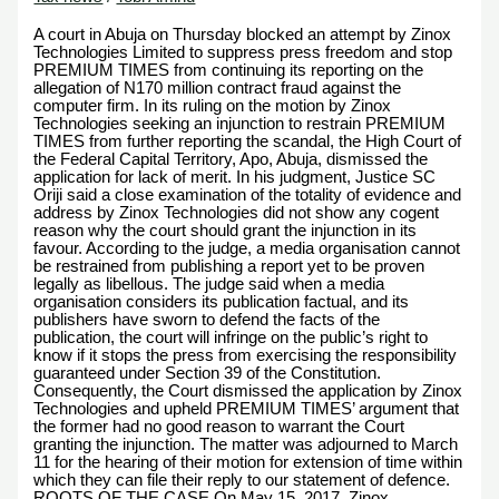
A court in Abuja on Thursday blocked an attempt by Zinox
Technologies Limited to suppress press freedom and stop
PREMIUM TIMES from continuing its reporting on the
allegation of N170 million contract fraud against the
computer firm. In its ruling on the motion by Zinox
Technologies seeking an injunction to restrain PREMIUM
TIMES from further reporting the scandal, the High Court of
the Federal Capital Territory, Apo, Abuja, dismissed the
application for lack of merit. In his judgment, Justice SC
Oriji said a close examination of the totality of evidence and
address by Zinox Technologies did not show any cogent
reason why the court should grant the injunction in its
favour. According to the judge, a media organisation cannot
be restrained from publishing a report yet to be proven
legally as libellous. The judge said when a media
organisation considers its publication factual, and its
publishers have sworn to defend the facts of the
publication, the court will infringe on the public’s right to
know if it stops the press from exercising the responsibility
guaranteed under Section 39 of the Constitution.
Consequently, the Court dismissed the application by Zinox
Technologies and upheld PREMIUM TIMES’ argument that
the former had no good reason to warrant the Court
granting the injunction. The matter was adjourned to March
11 for the hearing of their motion for extension of time within
which they can file their reply to our statement of defence.
ROOTS OF THE CASE On May 15, 2017, Zinox