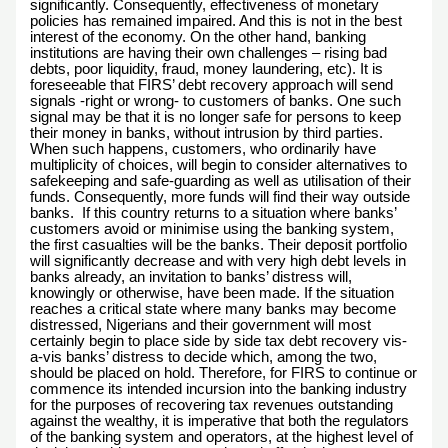
significantly. Consequently, effectiveness of monetary
policies has remained impaired. And this is not in the best
interest of the economy. On the other hand, banking
institutions are having their own challenges – rising bad
debts, poor liquidity, fraud, money laundering, etc). It is
foreseeable that FIRS’ debt recovery approach will send
signals -right or wrong- to customers of banks. One such
signal may be that it is no longer safe for persons to keep
their money in banks, without intrusion by third parties.
When such happens, customers, who ordinarily have
multiplicity of choices, will begin to consider alternatives to
safekeeping and safe-guarding as well as utilisation of their
funds. Consequently, more funds will find their way outside
banks. If this country returns to a situation where banks’
customers avoid or minimise using the banking system,
the first casualties will be the banks. Their deposit portfolio
will significantly decrease and with very high debt levels in
banks already, an invitation to banks’ distress will,
knowingly or otherwise, have been made. If the situation
reaches a critical state where many banks may become
distressed, Nigerians and their government will most
certainly begin to place side by side tax debt recovery vis-
a-vis banks’ distress to decide which, among the two,
should be placed on hold. Therefore, for FIRS to continue or
commence its intended incursion into the banking industry
for the purposes of recovering tax revenues outstanding
against the wealthy, it is imperative that both the regulators
of the banking system and operators, at the highest level of