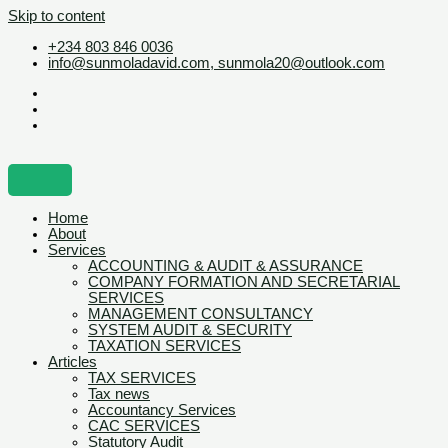
Skip to content
+234 803 846 0036
info@sunmoladavid.com, sunmola20@outlook.com
Home
About
Services
ACCOUNTING & AUDIT & ASSURANCE
COMPANY FORMATION AND SECRETARIAL
SERVICES
MANAGEMENT CONSULTANCY
SYSTEM AUDIT & SECURITY
TAXATION SERVICES
Articles
TAX SERVICES
Tax news
Accountancy Services
CAC SERVICES
Statutory Audit