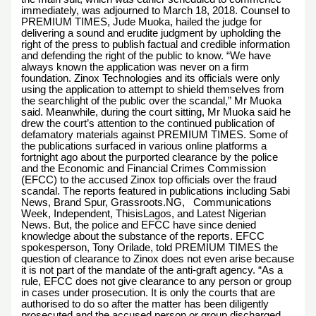
immediately, was adjourned to March 18, 2018. Counsel to
PREMIUM TIMES, Jude Muoka, hailed the judge for
delivering a sound and erudite judgment by upholding the
right of the press to publish factual and credible information
and defending the right of the public to know. “We have
always known the application was never on a firm
foundation. Zinox Technologies and its officials were only
using the application to attempt to shield themselves from
the searchlight of the public over the scandal,” Mr Muoka
said. Meanwhile, during the court sitting, Mr Muoka said he
drew the court’s attention to the continued publication of
defamatory materials against PREMIUM TIMES. Some of
the publications surfaced in various online platforms a
fortnight ago about the purported clearance by the police
and the Economic and Financial Crimes Commission
(EFCC) to the accused Zinox top officials over the fraud
scandal. The reports featured in publications including Sabi
News, Brand Spur, Grassroots.NG, Communications
Week, Independent, ThisisLagos, and Latest Nigerian
News. But, the police and EFCC have since denied
knowledge about the substance of the reports. EFCC
spokesperson, Tony Orilade, told PREMIUM TIMES the
question of clearance to Zinox does not even arise because
it is not part of the mandate of the anti-graft agency. “As a
rule, EFCC does not give clearance to any person or group
in cases under prosecution. It is only the courts that are
authorised to do so after the matter has been diligently
prosecuted and the accused person or group discharged