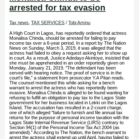
arrested for tax evasion
Tax news
,
TAX SERVICES
/
Tobi Aminu
A High Court in Lagos, has reportedly ordered that actress
Monalisa Chinda, should be arrested for failing to pay
income tax over a 6-year period. In a report by The Nation
News on Sunday, March 3, 2019, it was alleged that the
actress had failed to obey a request asking her to show up
in court. As a result, Justice Adedayo Akintoye, insisted that
she must be apprehended in an order reportedly given on
Monday, January 21, 2019. “The defendant has been
served with hearing notice. The proof of service is in the
court’s file,” a statement from prosecutor Y.A Pitan reads.
The counsel mentioned this while asking for a bench
warrant to arrest the actress who has reportedly been
evasive. Monalisa Chinda is alleged to be found wanting for
refusing to fulfill an obligation to pay tax to the Lagos State
government for her business located in Lekki on the Lagos
Island. The accusation has resulted in a 2-count charge,
one of which alleged “failure to furnish and file annual tax
returns for the purpose of personal income taxation with the
Lagos State Internal Revenue Service (LIRS) contrary to
Section 94(1) of the Personal Income Tax Act 2004 (as
amended).” According to The Nation, the bench warrant to
arrest the actress shall extend up until April, having failed to