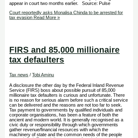
appear in court two months earlier. Source: Pulse
Court reportedly asks Monalisa Chinda to be arrested for
tax evasion
Read More »
FIRS and 85,000 millionaire
tax defaulters
Tax news
/
Tobi Aminu
A disclosure the other day by the Federal Inland Revenue
Service (FIRS) boss about possible pursuit of 85,000
millionaire tax defaulters is curious and unfortunate. There
is no reason for serious alarm before such a critical service
can be delivered and the reasons are not too far to seek.
Tax payment to governments by qualified individuals and
corporate organisations, has been a feature of both the
ancient and modern world. It is generally recognised as a
civic duty or responsibility through which governments
gather revenue/financial resources with which the
machinery of state and the common needs of the people