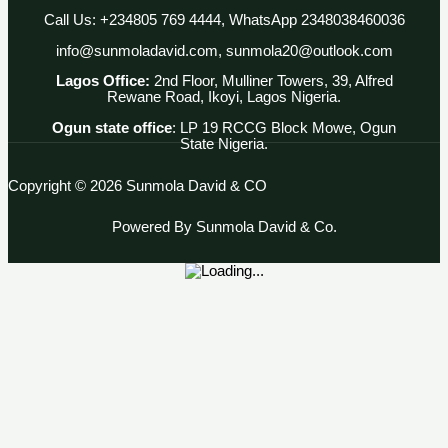
Call Us: +234805 769 4444, WhatsApp 2348038460036
info@sunmoladavid.com, sunmola20@outlook.com
Lagos Office:
2nd Floor, Mulliner Towers, 39, Alfred
Rewane Road, Ikoyi, Lagos Nigeria.
Ogun state office
: LP 19 RCCG Block Mowe, Ogun
State Nigeria.
Copyright © 2026 Sunmola David & CO
Powered By Sunmola David & Co.