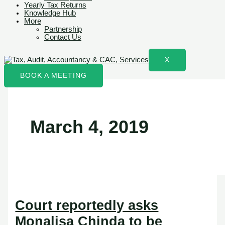
Yearly Tax Returns
Knowledge Hub
More
Partnership
Contact Us
X
BOOK A MEETING
March 4, 2019
Court reportedly asks
Monalisa Chinda to be