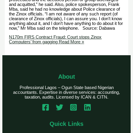
and acquitted,” he said. Also, police spokesperson, Frank
Mba, said he had no knowledge about Police clearance of
the Zinox officials. “I am not aware of any such report (of
clearance of Zinox officials), I can assure you. I don’t know
anything about it, and I don’t have anything to do about it for
now,” Mr Mba said on the telephone. Source: Dabawa
N170m FIRS Contract Fraud: Court stops Zinox
Computers’ from gagging
Read More »
About
Professional Lagos – Ogun State based Nigerian
accountants. Expertise in diverse services: accounting,
taxation, audits. Licensed by ICAN & CITN.
Quick Links