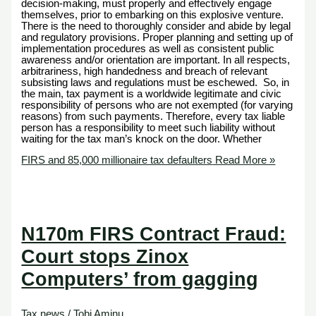
decision-making, must properly and effectively engage
themselves, prior to embarking on this explosive venture.
There is the need to thoroughly consider and abide by legal
and regulatory provisions. Proper planning and setting up of
implementation procedures as well as consistent public
awareness and/or orientation are important. In all respects,
arbitrariness, high handedness and breach of relevant
subsisting laws and regulations must be eschewed. So, in
the main, tax payment is a worldwide legitimate and civic
responsibility of persons who are not exempted (for varying
reasons) from such payments. Therefore, every tax liable
person has a responsibility to meet such liability without
waiting for the tax man’s knock on the door. Whether
FIRS and 85,000 millionaire tax defaulters
Read More »
N170m FIRS Contract Fraud:
Court stops Zinox
Computers’ from gagging
Tax news
/
Tobi Aminu