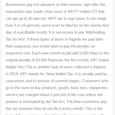
Businesses pay it in advance on their income, right after the
transaction was made. How much is WHT? Unlike CIT that
can get up to 30 percent, WHT tax is way lower. It can range
from 5 to 10 percent, and it must be filed for on the twenty-first
day of a profitable month. It is necessary to pay Withholding
Tax on time. If these types of taxes in Nigeria are paid later
than supposed, you would have to pay the penalty, an
expensive one. Each new month would add 5,000 Naira to the
original penalty of 25,000 Naira per the first month. VAT (Value
Added Tax) This is another type of taxes collected in Nigeria
in 2019. VAT stands for Value Added Tax. It is usually paid by
consumers and it consists of several stages. Customers who
go to the store to buy products, goods, food, toys, equipment,
service are charged about 5 percent of the cost unless the
product is exempted by the Tax Act. The final customers pay
this tax however they do not file it every month. This is the