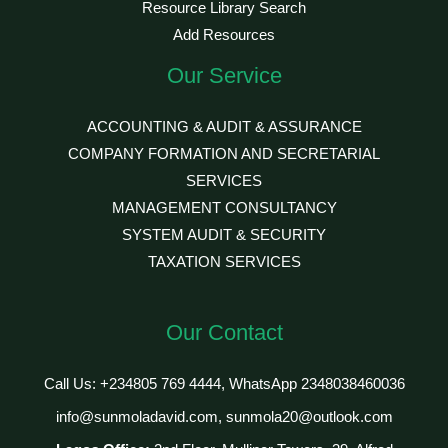
Resource Library Search
Add Resources
Our Service
ACCOUNTING & AUDIT & ASSURANCE
COMPANY FORMATION AND SECRETARIAL
SERVICES
MANAGEMENT CONSULTANCY
SYSTEM AUDIT & SECURITY
TAXATION SERVICES
Our Contact
Call Us: +234805 769 4444, WhatsApp 2348038460036
info@sunmoladavid.com, sunmola20@outlook.com