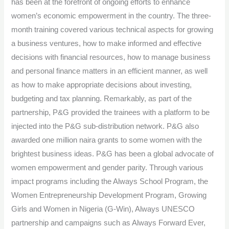
has been at the forefront of ongoing efforts to enhance
women’s economic empowerment in the country. The three-
month training covered various technical aspects for growing
a business ventures, how to make informed and effective
decisions with financial resources, how to manage business
and personal finance matters in an efficient manner, as well
as how to make appropriate decisions about investing,
budgeting and tax planning. Remarkably, as part of the
partnership, P&G provided the trainees with a platform to be
injected into the P&G sub-distribution network. P&G also
awarded one million naira grants to some women with the
brightest business ideas. P&G has been a global advocate of
women empowerment and gender parity. Through various
impact programs including the Always School Program, the
Women Entrepreneurship Development Program, Growing
Girls and Women in Nigeria (G-Win), Always UNESCO
partnership and campaigns such as Always Forward Ever,