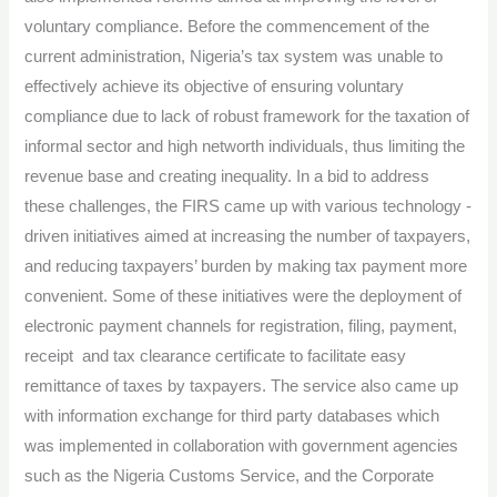
voluntary compliance. Before the commencement of the
current administration, Nigeria’s tax system was unable to
effectively achieve its objective of ensuring voluntary
compliance due to lack of robust framework for the taxation of
informal sector and high networth individuals, thus limiting the
revenue base and creating inequality. In a bid to address
these challenges, the FIRS came up with various technology -
driven initiatives aimed at increasing the number of taxpayers,
and reducing taxpayers’ burden by making tax payment more
convenient. Some of these initiatives were the deployment of
electronic payment channels for registration, filing, payment,
receipt and tax clearance certificate to facilitate easy
remittance of taxes by taxpayers. The service also came up
with information exchange for third party databases which
was implemented in collaboration with government agencies
such as the Nigeria Customs Service, and the Corporate