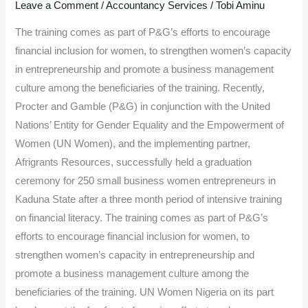
250
Leave a Comment
/
Accountancy Services
/
Tobi Aminu
women
The training comes as part of P&G’s efforts to encourage
in
financial inclusion for women, to strengthen women’s capacity
Kaduna
in entrepreneurship and promote a business management
with
culture among the beneficiaries of the training. Recently,
financial
Procter and Gamble (P&G) in conjunction with the United
literacy
Nations’ Entity for Gender Equality and the Empowerment of
and
Women (UN Women), and the implementing partner,
business
Afrigrants Resources, successfully held a graduation
grants
ceremony for 250 small business women entrepreneurs in
Kaduna State after a three month period of intensive training
on financial literacy. The training comes as part of P&G’s
efforts to encourage financial inclusion for women, to
strengthen women’s capacity in entrepreneurship and
promote a business management culture among the
beneficiaries of the training. UN Women Nigeria on its part