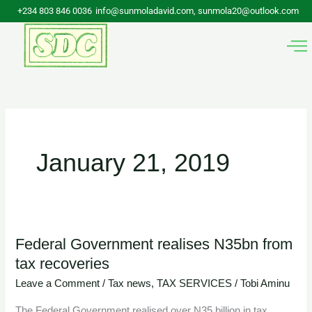
Skip
+234 803 846 0036
info@sunmoladavid.com, sunmola20@outlook.com
to
content
January 21, 2019
Federal Government realises N35bn from
Federal
tax recoveries
Government
realises
Leave a Comment
/
Tax news
,
TAX SERVICES
/
Tobi Aminu
N35bn
The Federal Government realised over N35 billion in tax