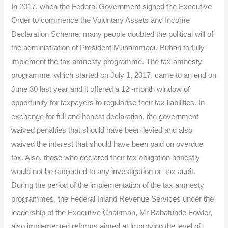
In 2017, when the Federal Government signed the Executive
amid
Order to commence the Voluntary Assets and Income
tax
Declaration Scheme, many people doubted the political will of
reforms
the administration of President Muhammadu Buhari to fully
implement the tax amnesty programme. The tax amnesty
programme, which started on July 1, 2017, came to an end on
June 30 last year and it offered a 12 -month window of
opportunity for taxpayers to regularise their tax liabilities. In
exchange for full and honest declaration, the government
waived penalties that should have been levied and also
waived the interest that should have been paid on overdue
tax. Also, those who declared their tax obligation honestly
would not be subjected to any investigation or tax audit.
During the period of the implementation of the tax amnesty
programmes, the Federal Inland Revenue Services under the
leadership of the Executive Chairman, Mr Babatunde Fowler,
also implemented reforms aimed at improving the level of