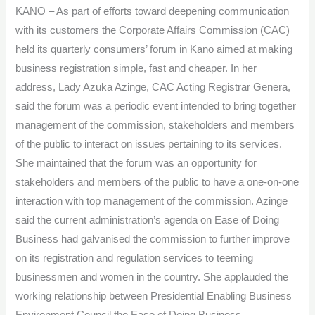
KANO – As part of efforts toward deepening communication
Enable
with its customers the Corporate Affairs Commission (CAC)
Good
held its quarterly consumers’ forum in Kano aimed at making
Business
business registration simple, fast and cheaper. In her
address, Lady Azuka Azinge, CAC Acting Registrar Genera,
said the forum was a periodic event intended to bring together
management of the commission, stakeholders and members
of the public to interact on issues pertaining to its services.
She maintained that the forum was an opportunity for
stakeholders and members of the public to have a one-on-one
interaction with top management of the commission. Azinge
said the current administration’s agenda on Ease of Doing
Business had galvanised the commission to further improve
on its registration and regulation services to teeming
businessmen and women in the country. She applauded the
working relationship between Presidential Enabling Business
Environment Council the Ease of Doing Business