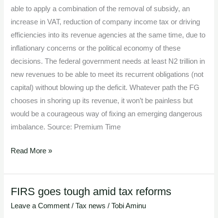
able to apply a combination of the removal of subsidy, an
increase in VAT, reduction of company income tax or driving
efficiencies into its revenue agencies at the same time, due to
inflationary concerns or the political economy of these
decisions. The federal government needs at least N2 trillion in
new revenues to be able to meet its recurrent obligations (not
capital) without blowing up the deficit. Whatever path the FG
chooses in shoring up its revenue, it won’t be painless but
would be a courageous way of fixing an emerging dangerous
imbalance. Source: Premium Time
Read More »
FIRS goes tough amid tax reforms
FIRS
goes
Leave a Comment
/
Tax news
/
Tobi Aminu
tough