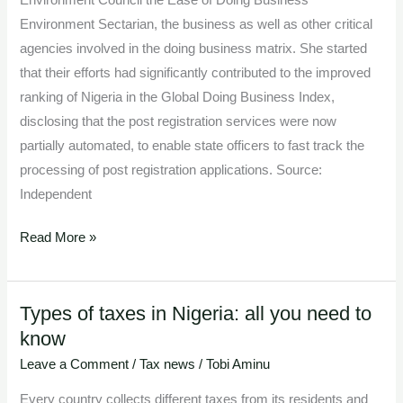
Environment Sectarian, the business as well as other critical
agencies involved in the doing business matrix. She started
that their efforts had significantly contributed to the improved
ranking of Nigeria in the Global Doing Business Index,
disclosing that the post registration services were now
partially automated, to enable state officers to fast track the
processing of post registration applications. Source:
Independent
Read More »
Types of taxes in Nigeria: all you need to
Types
know
of
taxes
Leave a Comment
/
Tax news
/
Tobi Aminu
in
Every country collects different taxes from its residents and