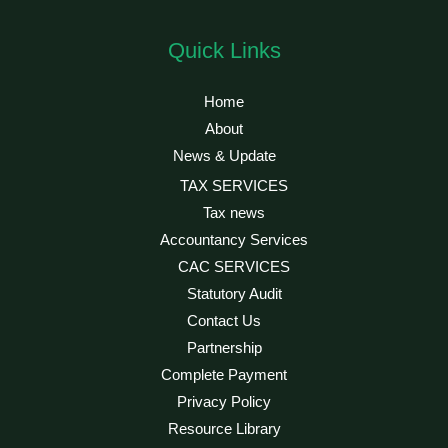
Quick Links
Home
About
News & Update
TAX SERVICES
Tax news
Accountancy Services
CAC SERVICES
Statutory Audit
Contact Us
Partnership
Complete Payment
Privacy Policy
Resource Library