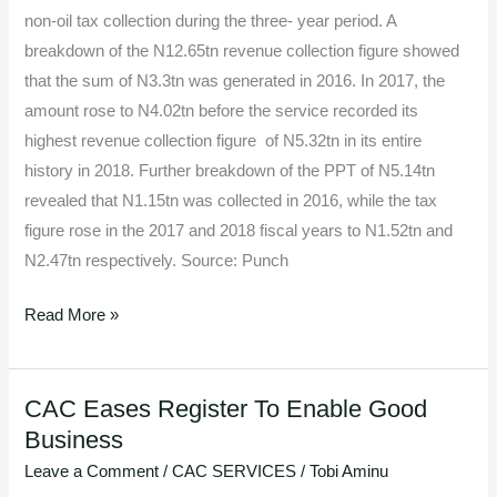
non-oil tax collection during the three- year period. A
breakdown of the N12.65tn revenue collection figure showed
that the sum of N3.3tn was generated in 2016. In 2017, the
amount rose to N4.02tn before the service recorded its
highest revenue collection figure of N5.32tn in its entire
history in 2018. Further breakdown of the PPT of N5.14tn
revealed that N1.15tn was collected in 2016, while the tax
figure rose in the 2017 and 2018 fiscal years to N1.52tn and
N2.47tn respectively. Source: Punch
Read More »
CAC Eases Register To Enable Good
CAC
Business
Eases
Register
Leave a Comment
/
CAC SERVICES
/
Tobi Aminu
To