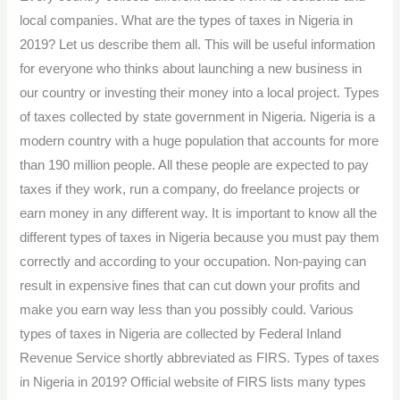
Nigeria:
local companies. What are the types of taxes in Nigeria in
all
2019? Let us describe them all. This will be useful information
you
for everyone who thinks about launching a new business in
need
our country or investing their money into a local project. Types
to
of taxes collected by state government in Nigeria. Nigeria is a
know
modern country with a huge population that accounts for more
than 190 million people. All these people are expected to pay
taxes if they work, run a company, do freelance projects or
earn money in any different way. It is important to know all the
different types of taxes in Nigeria because you must pay them
correctly and according to your occupation. Non-paying can
result in expensive fines that can cut down your profits and
make you earn way less than you possibly could. Various
types of taxes in Nigeria are collected by Federal Inland
Revenue Service shortly abbreviated as FIRS. Types of taxes
in Nigeria in 2019? Official website of FIRS lists many types