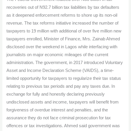
from
recoveries out of N92.7 billion tax liabilities by tax defaulters
tax
as it deepened enforcement reforms to shore up its non-oil
recoveries
revenue. The tax reforms initiative increased the number of
taxpayers to 19 million with additional of over five million new
taxpayers enrolled, Minister of Finance, Mrs. Zainab Ahmed
disclosed over the weekend in Lagos while interfacing with
journalists on major economic mileages of the current
administration. The government, in 2017 introduced Voluntary
Asset and Income Declaration Scheme (VAIDS), a time-
limited opportunity for taxpayers to regularize their tax status
relating to previous tax periods and pay any taxes due. In
exchange for fully and honestly declaring previously
undisclosed assets and income, taxpayers will benefit from
forgiveness of overdue interest and penalties, and the
assurance they do not face criminal prosecution for tax
offences or tax investigations. Ahmed said government was