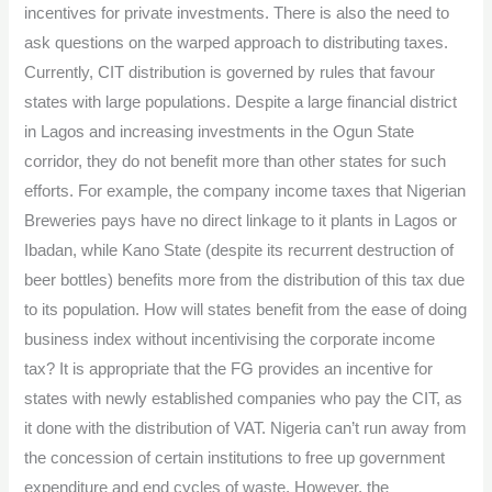
incentives for private investments. There is also the need to
ask questions on the warped approach to distributing taxes.
Currently, CIT distribution is governed by rules that favour
states with large populations. Despite a large financial district
in Lagos and increasing investments in the Ogun State
corridor, they do not benefit more than other states for such
efforts. For example, the company income taxes that Nigerian
Breweries pays have no direct linkage to it plants in Lagos or
Ibadan, while Kano State (despite its recurrent destruction of
beer bottles) benefits more from the distribution of this tax due
to its population. How will states benefit from the ease of doing
business index without incentivising the corporate income
tax? It is appropriate that the FG provides an incentive for
states with newly established companies who pay the CIT, as
it done with the distribution of VAT. Nigeria can’t run away from
the concession of certain institutions to free up government
expenditure and end cycles of waste. However, the