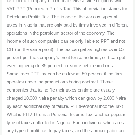
task of the company or firm that sells service or goods with
VAT. PPT (Petroleum Profits Tax) This abbreviation stands for
Petroleum Profits Tax. This is one of the various types of
taxes in Nigeria that are only paid by firms involved in different
operations in the petroleum sector of the economy. The
income of such companies can be only liable to PPT and not
CIT (on the same profit). The tax can get as high as over 65
percent per the company’s profit for some firms, or it can get
even higher up to 85 percent for some petroleum firms.
Sometimes PPT tax can be as low as 50 percent if the firm
operates under the production sharing contract. Those
companies that fail to file their taxes on time are usually
charged 10,000 Naira penalty which can grow by 2,000 Naira
by each additional day of failure. PIT (Personal Income Tax)
What is PIT? This is a Personal Income Tax, another popular
type of taxes collected in Nigeria. Each individual who earns
any type of profit has to pay taxes, and the amount paid can