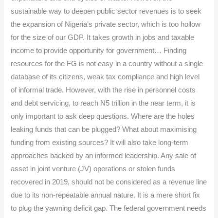
sustainable way to deepen public sector revenues is to seek
the expansion of Nigeria’s private sector, which is too hollow
for the size of our GDP. It takes growth in jobs and taxable
income to provide opportunity for government… Finding
resources for the FG is not easy in a country without a single
database of its citizens, weak tax compliance and high level
of informal trade. However, with the rise in personnel costs
and debt servicing, to reach N5 trillion in the near term, it is
only important to ask deep questions. Where are the holes
leaking funds that can be plugged? What about maximising
funding from existing sources? It will also take long-term
approaches backed by an informed leadership. Any sale of
asset in joint venture (JV) operations or stolen funds
recovered in 2019, should not be considered as a revenue line
due to its non-repeatable annual nature. It is a mere short fix
to plug the yawning deficit gap. The federal government needs