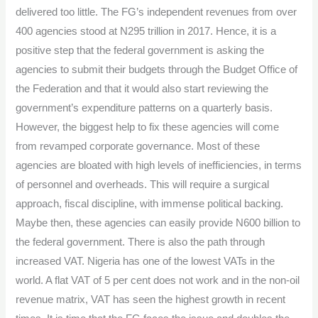
Onigbinde
delivered too little. The FG’s independent revenues from over
400 agencies stood at N295 trillion in 2017. Hence, it is a
positive step that the federal government is asking the
agencies to submit their budgets through the Budget Office of
the Federation and that it would also start reviewing the
government’s expenditure patterns on a quarterly basis.
However, the biggest help to fix these agencies will come
from revamped corporate governance. Most of these
agencies are bloated with high levels of inefficiencies, in terms
of personnel and overheads. This will require a surgical
approach, fiscal discipline, with immense political backing.
Maybe then, these agencies can easily provide N600 billion to
the federal government. There is also the path through
increased VAT. Nigeria has one of the lowest VATs in the
world. A flat VAT of 5 per cent does not work and in the non-oil
revenue matrix, VAT has seen the highest growth in recent