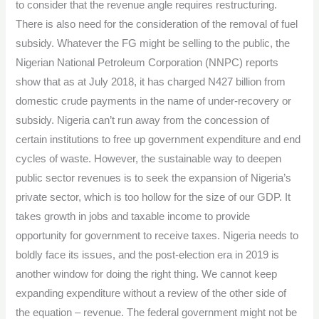
to consider that the revenue angle requires restructuring.
There is also need for the consideration of the removal of fuel
subsidy. Whatever the FG might be selling to the public, the
Nigerian National Petroleum Corporation (NNPC) reports
show that as at July 2018, it has charged N427 billion from
domestic crude payments in the name of under-recovery or
subsidy. Nigeria can’t run away from the concession of
certain institutions to free up government expenditure and end
cycles of waste. However, the sustainable way to deepen
public sector revenues is to seek the expansion of Nigeria’s
private sector, which is too hollow for the size of our GDP. It
takes growth in jobs and taxable income to provide
opportunity for government to receive taxes. Nigeria needs to
boldly face its issues, and the post-election era in 2019 is
another window for doing the right thing. We cannot keep
expanding expenditure without a review of the other side of
the equation – revenue. The federal government might not be