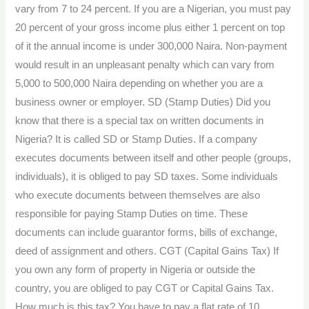
vary from 7 to 24 percent. If you are a Nigerian, you must pay
20 percent of your gross income plus either 1 percent on top
of it the annual income is under 300,000 Naira. Non-payment
would result in an unpleasant penalty which can vary from
5,000 to 500,000 Naira depending on whether you are a
business owner or employer. SD (Stamp Duties) Did you
know that there is a special tax on written documents in
Nigeria? It is called SD or Stamp Duties. If a company
executes documents between itself and other people (groups,
individuals), it is obliged to pay SD taxes. Some individuals
who execute documents between themselves are also
responsible for paying Stamp Duties on time. These
documents can include guarantor forms, bills of exchange,
deed of assignment and others. CGT (Capital Gains Tax) If
you own any form of property in Nigeria or outside the
country, you are obliged to pay CGT or Capital Gains Tax.
How much is this tax? You have to pay a flat rate of 10