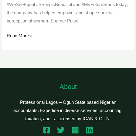
#WeSeeEqual #StrongisBeautiful and #MyFutureStartsToday,
the company has helped empower and shape societal
perception of women. Source: Pulse
Read More »
About
Professional Lagos – Ogun State based Nigerian
accountants. Expertise in diverse services: accounting,
taxation, audits. Licensed by ICAN & CITN.