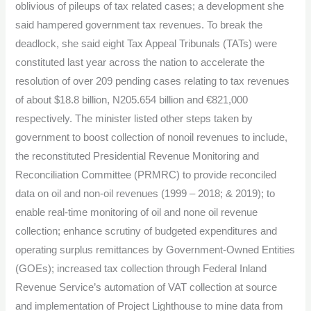
oblivious of pileups of tax related cases; a development she
said hampered government tax revenues. To break the
deadlock, she said eight Tax Appeal Tribunals (TATs) were
constituted last year across the nation to accelerate the
resolution of over 209 pending cases relating to tax revenues
of about $18.8 billion, N205.654 billion and €821,000
respectively. The minister listed other steps taken by
government to boost collection of nonoil revenues to include,
the reconstituted Presidential Revenue Monitoring and
Reconciliation Committee (PRMRC) to provide reconciled
data on oil and non-oil revenues (1999 – 2018; & 2019); to
enable real-time monitoring of oil and none oil revenue
collection; enhance scrutiny of budgeted expenditures and
operating surplus remittances by Government-Owned Entities
(GOEs); increased tax collection through Federal Inland
Revenue Service’s automation of VAT collection at source
and implementation of Project Lighthouse to mine data from