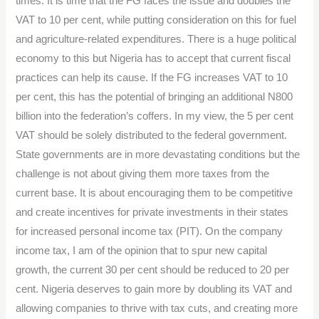
times. It is time that the FG faces the issue and doubles the
VAT to 10 per cent, while putting consideration on this for fuel
and agriculture-related expenditures. There is a huge political
economy to this but Nigeria has to accept that current fiscal
practices can help its cause. If the FG increases VAT to 10
per cent, this has the potential of bringing an additional N800
billion into the federation’s coffers. In my view, the 5 per cent
VAT should be solely distributed to the federal government.
State governments are in more devastating conditions but the
challenge is not about giving them more taxes from the
current base. It is about encouraging them to be competitive
and create incentives for private investments in their states
for increased personal income tax (PIT). On the company
income tax, I am of the opinion that to spur new capital
growth, the current 30 per cent should be reduced to 20 per
cent. Nigeria deserves to gain more by doubling its VAT and
allowing companies to thrive with tax cuts, and creating more