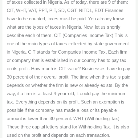
of taxes collected in Nigeria. As of today, there are 9 of them:
CIT, WHT, VAT, PPT, PIT, SD, CGT, NITDL, EDT Finances
have to be counted, taxes must be paid. You already know
what are the types of taxes in Nigeria. Now, let us shortly
describe each of them. CIT (Companies Income Tax) This is
one of the main types of taxes collected by state government
in Nigeria. CIT stands for Companies Income Tax. Each firm
or company that is established in our country has to pay tax
on its profit. How much is CIT value? Businesses have to pay
30 percent of their overall profit. The time when this tax is paid
depends on whether the firm is new or already exists. By the
way, if a firm is at least 4-year-old, it could pay the minimum
tax. Everything depends on its profit. Such an exemption is
possible if the company has made a loss or its payable
amount is lower than 30 percent. WHT (Withholding Tax)
These three capital letters stand for Withholding Tax. It is also
used on the profit and depends on each transaction.