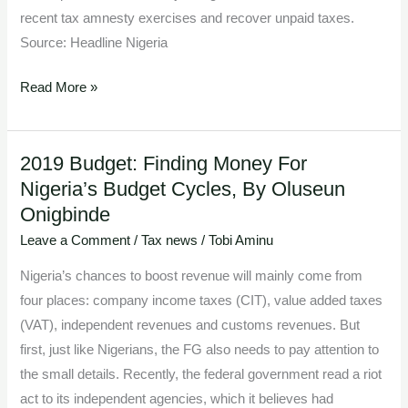
recent tax amnesty exercises and recover unpaid taxes.
Source: Headline Nigeria
Read More »
2019 Budget: Finding Money For
2019
Nigeria’s Budget Cycles, By Oluseun
Budget:
Onigbinde
Finding
Money
Leave a Comment
/
Tax news
/
Tobi Aminu
For
Nigeria’s chances to boost revenue will mainly come from
Nigeria’s
four places: company income taxes (CIT), value added taxes
Budget
(VAT), independent revenues and customs revenues. But
Cycles,
first, just like Nigerians, the FG also needs to pay attention to
By
the small details. Recently, the federal government read a riot
Oluseun
act to its independent agencies, which it believes had