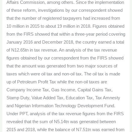
Affairs Commission, among others. Since the implementation
of these reform, investigations by our correspondent showed
that the number of registered taxpayers had increased from
10 million in 2015 to about 19 million in 2018. Figures obtained
from the FIRS showed that within a three-year period covering
January 2016 and December 2018, the country earned a total
of N12.65tn in tax revenue. An analysis of the tax revenue
figures obtained by our correspondent from the FIRS showed
that the amount was generated from two major sources of
taxes which were oil tax and non-oil tax. The oil tax is made
up of Petroleum Profit Tax while the non-oil taxes are
Company Income Tax, Gas Income, Capital Gains Tax,
Stamp Duty, Value Added Tax, Education Tax, Tax Amnesty
and Nigerian Information Technology Development Fund.
Under PPT, analysis of the tax revenue figures from the FIRS
revealed that the sum of N5.14tn was generated between
2015 and 2018, while the balance of N7.51tn was earned from