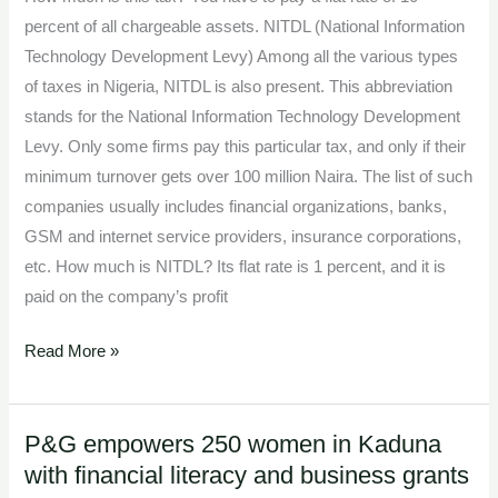
percent of all chargeable assets. NITDL (National Information
Technology Development Levy) Among all the various types
of taxes in Nigeria, NITDL is also present. This abbreviation
stands for the National Information Technology Development
Levy. Only some firms pay this particular tax, and only if their
minimum turnover gets over 100 million Naira. The list of such
companies usually includes financial organizations, banks,
GSM and internet service providers, insurance corporations,
etc. How much is NITDL? Its flat rate is 1 percent, and it is
paid on the company’s profit
Read More »
P&G empowers 250 women in Kaduna
P&G
with financial literacy and business grants
empowers